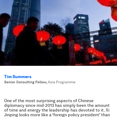
Tim Summers
Senior Consulting Fellow
,
Asia Programme
One of the most surprising aspects of Chinese
diplomacy since mid-2013 has simply been the amount
of time and energy the leadership has devoted to it. Xi
Jinping looks more like a ‘foreign policy president’ than