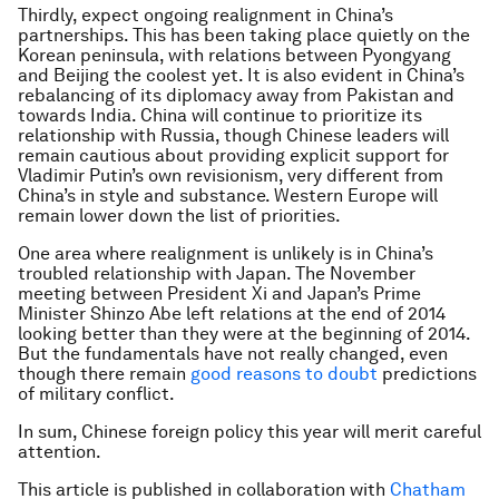
Thirdly, expect ongoing realignment in China’s
partnerships. This has been taking place quietly on the
Korean peninsula, with relations between Pyongyang
and Beijing the coolest yet. It is also evident in China’s
rebalancing of its diplomacy away from Pakistan and
towards India. China will continue to prioritize its
relationship with Russia, though Chinese leaders will
remain cautious about providing explicit support for
Vladimir Putin’s own revisionism, very different from
China’s in style and substance. Western Europe will
remain lower down the list of priorities.
One area where realignment is unlikely is in China’s
troubled relationship with Japan. The November
meeting between President Xi and Japan’s Prime
Minister Shinzo Abe left relations at the end of 2014
looking better than they were at the beginning of 2014.
But the fundamentals have not really changed, even
though there remain
good reasons to doubt
predictions
of military conflict.
In sum, Chinese foreign policy this year will merit careful
attention.
This article is published in collaboration with
Chatham