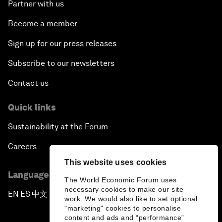
Partner with us
Become a member
Sign up for our press releases
Subscribe to our newsletters
Contact us
Quick links
Sustainability at the Forum
Careers
This website uses cookies
Language editions
The World Economic Forum uses
necessary cookies to make our site
EN
ES
中文
日本語
▪
▪
▪
work. We would also like to set optional
"marketing" cookies to personalise
content and ads and “performance”