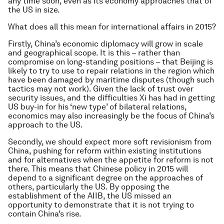
any time soon, even as its economy approaches that of
the US in size.
What does all this mean for international affairs in 2015?
Firstly, China’s economic diplomacy will grow in scale
and geographical scope. It is this – rather than
compromise on long-standing positions – that Beijing is
likely to try to use to repair relations in the region which
have been damaged by maritime disputes (though such
tactics may not work). Given the lack of trust over
security issues, and the difficulties Xi has had in getting
US buy-in for his ‘new type’ of bilateral relations,
economics may also increasingly be the focus of China’s
approach to the US.
Secondly, we should expect more soft revisionism from
China, pushing for reform within existing institutions
and for alternatives when the appetite for reform is not
there. This means that Chinese policy in 2015 will
depend to a significant degree on the approaches of
others, particularly the US. By opposing the
establishment of the AIIB, the US missed an
opportunity to demonstrate that it is not trying to
contain China’s rise.