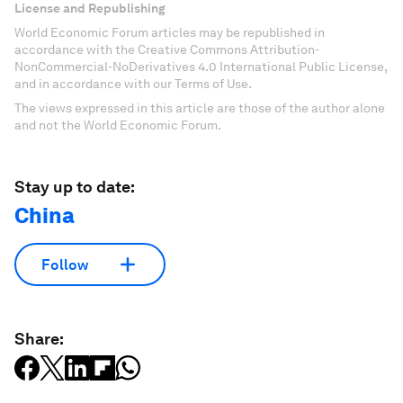
License and Republishing
World Economic Forum articles may be republished in
accordance with the Creative Commons Attribution-
NonCommercial-NoDerivatives 4.0 International Public License,
and in accordance with our Terms of Use.
The views expressed in this article are those of the author alone
and not the World Economic Forum.
Stay up to date:
China
Follow
Share: