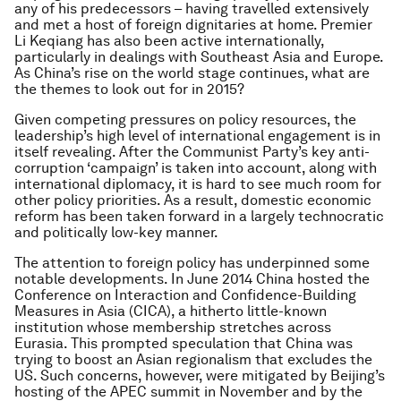
any of his predecessors – having travelled extensively
and met a host of foreign dignitaries at home. Premier
Li Keqiang has also been active internationally,
particularly in dealings with Southeast Asia and Europe.
As China’s rise on the world stage continues, what are
the themes to look out for in 2015?
Given competing pressures on policy resources, the
leadership’s high level of international engagement is in
itself revealing. After the Communist Party’s key anti-
corruption ‘campaign’ is taken into account, along with
international diplomacy, it is hard to see much room for
other policy priorities. As a result, domestic economic
reform has been taken forward in a largely technocratic
and politically low-key manner.
The attention to foreign policy has underpinned some
notable developments. In June 2014 China hosted the
Conference on Interaction and Confidence-Building
Measures in Asia (CICA), a hitherto little-known
institution whose membership stretches across
Eurasia. This prompted speculation that China was
trying to boost an Asian regionalism that excludes the
US. Such concerns, however, were mitigated by Beijing’s
hosting of the APEC summit in November and by the