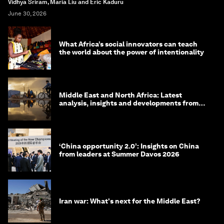
Vidhya Sriram, Maria Liu and Eric Kaduru
June 30, 2026
What Africa’s social innovators can teach
the world about the power of intentionality
Middle East and North Africa: Latest
analysis, insights and developments from
the World Economic Forum
‘China opportunity 2.0’: Insights on China
from leaders at Summer Davos 2026
Iran war: What's next for the Middle East?