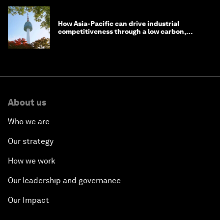
How Asia-Pacific can drive industrial
competitiveness through a low carbon,
circular economy
About us
Who we are
Our strategy
How we work
Our leadership and governance
Our Impact