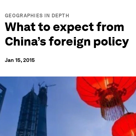
GEOGRAPHIES IN DEPTH
What to expect from
China’s foreign policy
Jan 15, 2015