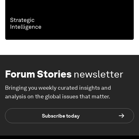
Forum Stories
newsletter
Bringing you weekly curated insights and
analysis on the global issues that matter.
Subscribe today