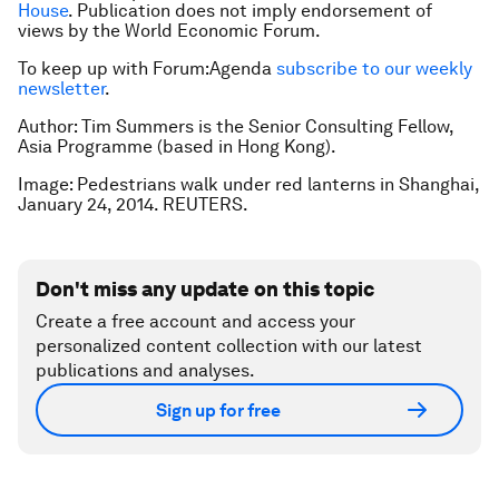
House
. Publication does not imply endorsement of
views by the World Economic Forum.
To keep up with Forum:Agenda
subscribe to our weekly
newsletter
.
Author: Tim Summers is the Senior Consulting Fellow,
Asia Programme (based in Hong Kong).
Image: Pedestrians walk under red lanterns in Shanghai,
January 24, 2014. REUTERS.
Don't miss any update on this topic
Create a free account and access your
personalized content collection with our latest
publications and analyses.
Sign up for free