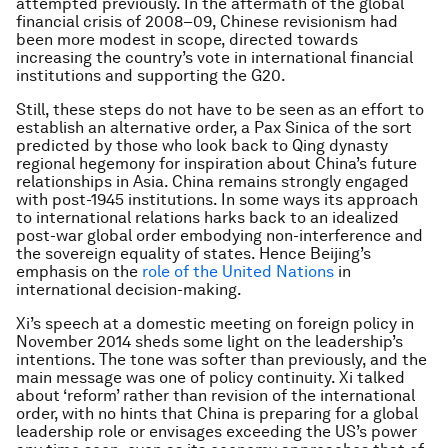
attempted previously. In the aftermath of the global
financial crisis of 2008–09, Chinese revisionism had
been more modest in scope, directed towards
increasing the country’s vote in international financial
institutions and supporting the G20.
Still, these steps do not have to be seen as an effort to
establish an alternative order, a Pax Sinica of the sort
predicted by those who look back to Qing dynasty
regional hegemony for inspiration about China’s future
relationships in Asia. China remains strongly engaged
with post-1945 institutions. In some ways its approach
to international relations harks back to an idealized
post-war global order embodying non-interference and
the sovereign equality of states. Hence Beijing’s
emphasis on the
role of the United Nations
in
international decision-making.
Xi’s speech at a domestic meeting on foreign policy in
November 2014 sheds some light on the leadership’s
intentions. The tone was softer than previously, and the
main message was one of policy continuity. Xi talked
about ‘reform’ rather than revision of the international
order, with no hints that China is preparing for a global
leadership role or envisages exceeding the US’s power