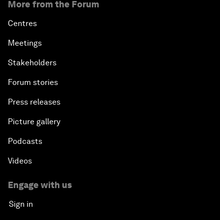
More from the Forum
Centres
Meetings
Stakeholders
Forum stories
Press releases
Picture gallery
Podcasts
Videos
Engage with us
Sign in