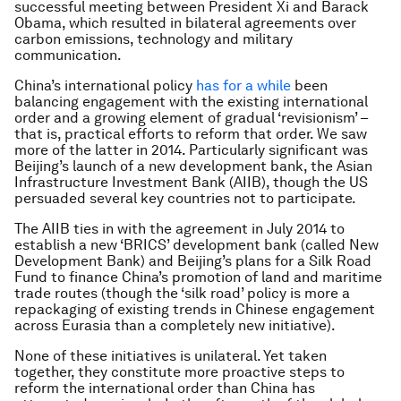
successful meeting between President Xi and Barack
Obama, which resulted in bilateral agreements over
carbon emissions, technology and military
communication.
China’s international policy
has for a while
been
balancing engagement with the existing international
order and a growing element of gradual ‘revisionism’ –
that is, practical efforts to reform that order. We saw
more of the latter in 2014. Particularly significant was
Beijing’s launch of a new development bank, the Asian
Infrastructure Investment Bank (AIIB), though the US
persuaded several key countries not to participate.
The AIIB ties in with the agreement in July 2014 to
establish a new ‘BRICS’ development bank (called New
Development Bank) and Beijing’s plans for a Silk Road
Fund to finance China’s promotion of land and maritime
trade routes (though the ‘silk road’ policy is more a
repackaging of existing trends in Chinese engagement
across Eurasia than a completely new initiative).
None of these initiatives is unilateral. Yet taken
together, they constitute more proactive steps to
reform the international order than China has