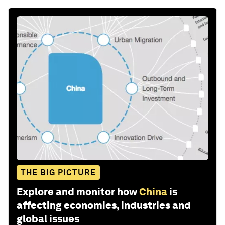
THE BIG PICTURE
Explore and monitor how
China
is
affecting economies, industries and
global issues