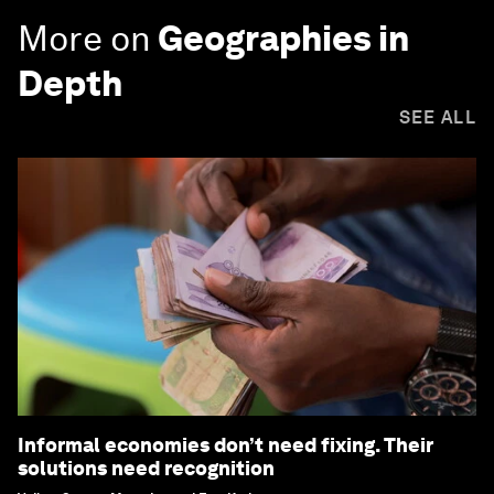
More on
Geographies in
Depth
SEE ALL
Informal economies don’t need fixing. Their
solutions need recognition