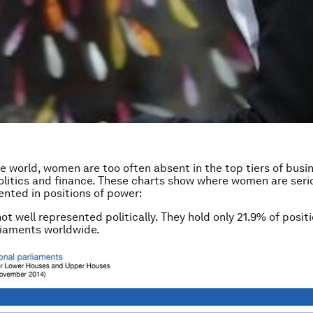
he world, women are too often absent in the top tiers of busi
litics and finance. These charts show where women are seri
nted in positions of power:
t well represented politically. They hold only 21.9% of positi
liaments worldwide.