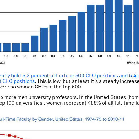
tly hold 5.2 percent of Fortune 500 CEO positions and 5.4 
0 CEO positions
. This is low, but at least it’s a steady increas
were no women CEOs in the top 500.
so more men university professors. In the United States (hom
op 100 universities), women represent 41.8% of all full-time f