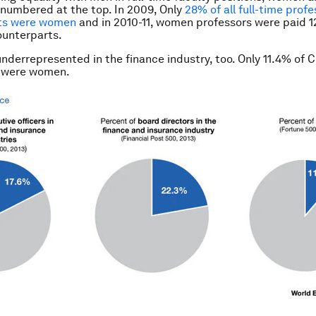
tnumbered at the top. In 2009, Only
28% of all full-time profe
ts were women
and in 2010-11, women professors were paid 1
ounterparts.
derrepresented in the finance industry, too. Only 11.4% of C
 were women.