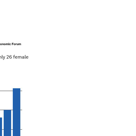
nly 26 female