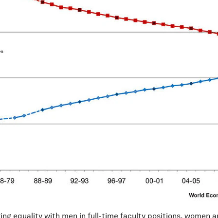
ng equality with men in full-time faculty positions, women are