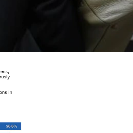
ness,
ously
ons in