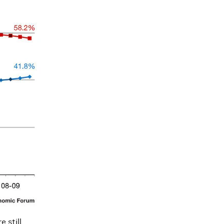
 still