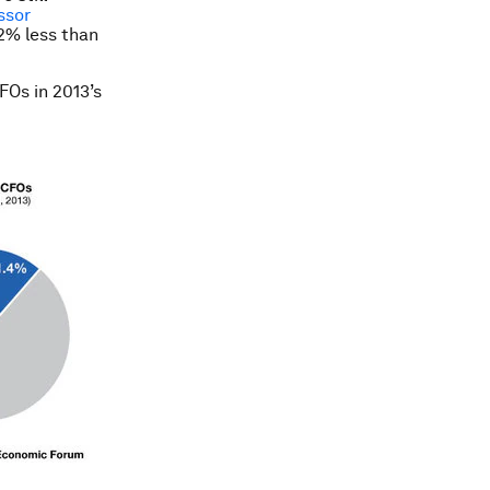
ssor
2% less than
FOs in 2013’s