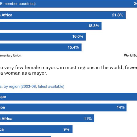
so very few female mayors: in most regions in the world, fewe
s a woman as a mayor.