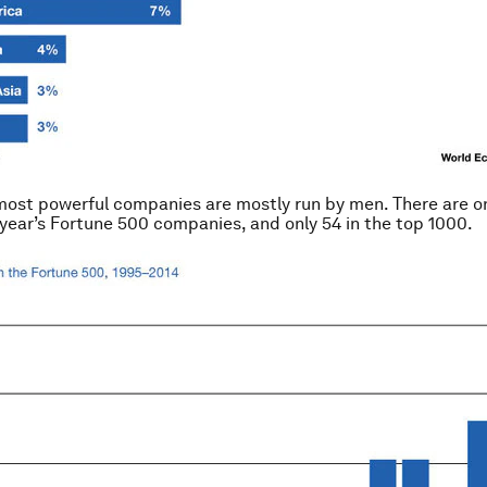
most powerful companies are mostly run by men. There are o
 year’s Fortune 500 companies, and only 54 in the top 1000.