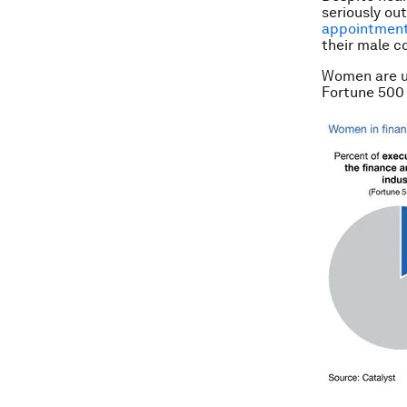
seriously ou
appointmen
their male c
Women are un
Fortune 500