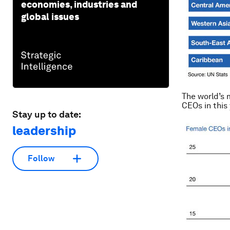
economies, industries and
global issues
The world’s 
CEOs in this
Stay up to date:
leadership
Follow