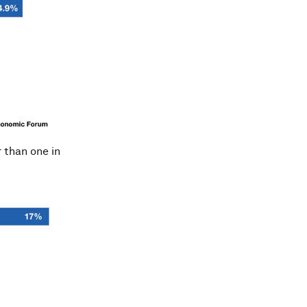
r than one in