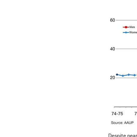
Despite neari