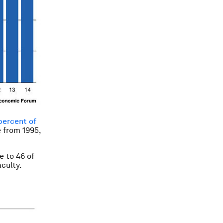
percent of
e from 1995,
e to 46 of
aculty.