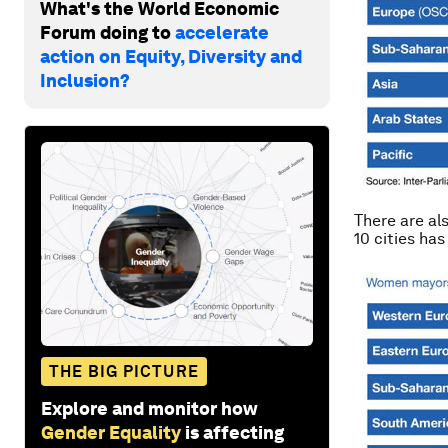
What's the World Economic
Forum doing to
accelerate
action on Equity, Diversity and
Inclusion?
There are al
10 cities ha
THE BIG PICTURE
Explore and monitor how
Gender Equality
is affecting