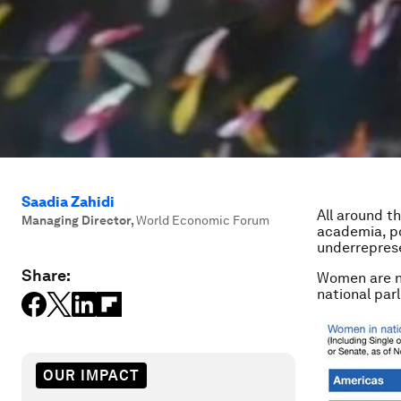
Saadia Zahidi
All around t
Managing Director
,
World Economic Forum
academia, po
underreprese
Share:
Women are no
national par
OUR IMPACT