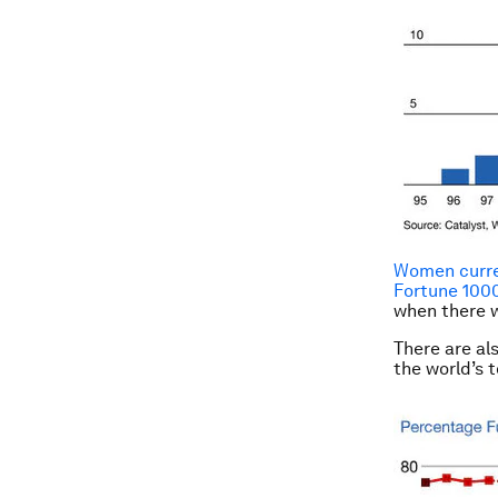
Women curren
Fortune 100
when there 
There are al
the world’s t