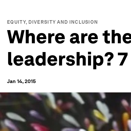
EQUITY, DIVERSITY AND INCLUSION
Where are the
leadership? 7
Jan 14, 2015