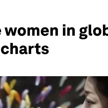
 women in glo
 charts