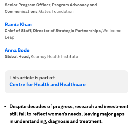
Senior Program Officer, Program Advocacy and
Communications
,
Gates Foundation
Ramiz Khan
Chief of Staff, Director of Strategic Partnerships
,
Wellcome
Leap
Anna Bode
Global Head
,
Kearney Health Institute
This article is part of:
Centre for Health and Healthcare
Despite decades of progress, research and investment
still fail to reflect women’s needs, leaving major gaps
in understanding, diagnosis and treatment.