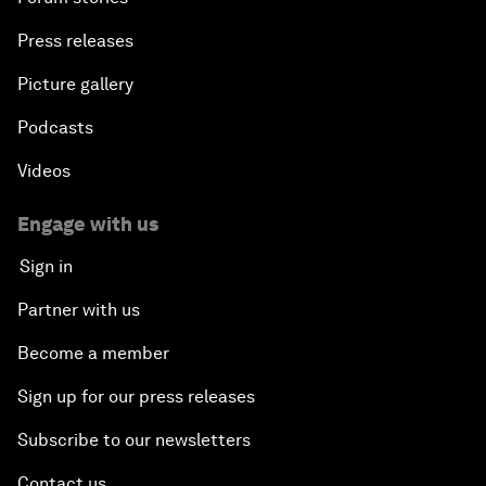
Press releases
Picture gallery
Podcasts
Videos
Engage with us
Sign in
Partner with us
Become a member
Sign up for our press releases
Subscribe to our newsletters
Contact us