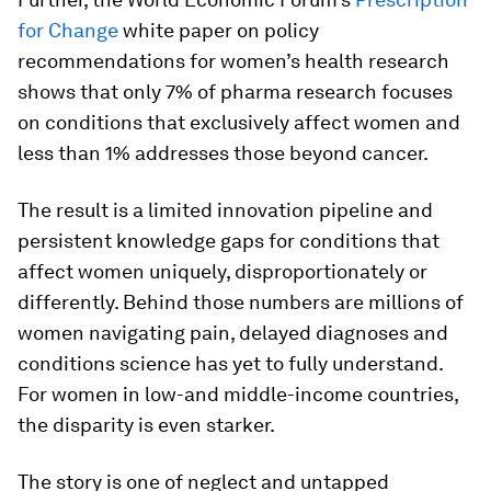
for Change
white paper on policy
recommendations for women’s health research
shows that only 7% of pharma research focuses
on conditions that exclusively affect women and
less than 1% addresses those beyond cancer.
The result is a limited innovation pipeline and
persistent knowledge gaps for conditions that
affect women uniquely, disproportionately or
differently. Behind those numbers are millions of
women navigating pain, delayed diagnoses and
conditions science has yet to fully understand.
For women in low-and middle-income countries,
the disparity is even starker.
The story is one of neglect and untapped