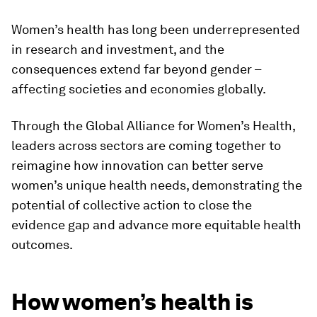
Women’s health has long been underrepresented
in research and investment, and the
consequences extend far beyond gender –
affecting societies and economies globally.
Through the Global Alliance for Women’s Health,
leaders across sectors are coming together to
reimagine how innovation can better serve
women’s unique health needs, demonstrating the
potential of collective action to close the
evidence gap and advance more equitable health
outcomes.
How women’s health is