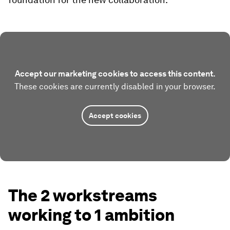
Accept our marketing cookies to access this content.
These cookies are currently disabled in your browser.
Accept cookies
The 2 workstreams
working to 1 ambition