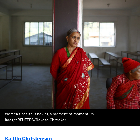
Women’s health is having a moment of momentum
Image:
REUTERS/Navesh Chitrakar
Kaitlin Christenson