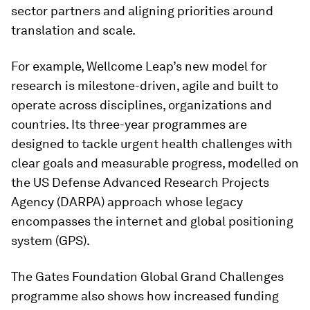
sector partners and aligning priorities around
translation and scale.
For example, Wellcome Leap’s new model for
research is milestone-driven, agile and built to
operate across disciplines, organizations and
countries. Its three-year programmes are
designed to tackle urgent health challenges with
clear goals and measurable progress, modelled on
the US Defense Advanced Research Projects
Agency (DARPA) approach whose legacy
encompasses the internet and global positioning
system (GPS).
The Gates Foundation Global Grand Challenges
programme also shows how increased funding