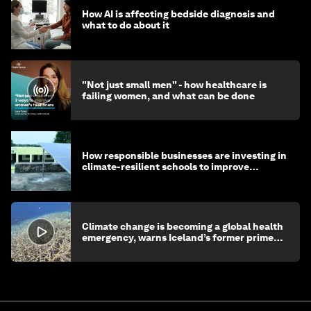
How AI is affecting bedside diagnosis and
what to do about it
"Not just small men" - how healthcare is
failing women, and what can be done
How responsible businesses are investing in
climate-resilient schools to improve
children's health and education
Climate change is becoming a global health
emergency, warns Iceland’s former prime
minister