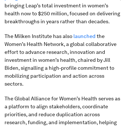
bringing Leap’s total investment in women’s
health now to $250 million, focused on delivering
breakthroughs in years rather than decades.
The Milken Institute has also
launched
the
Women’s Health Network, a global collaborative
effort to advance research, innovation and
investment in women’s health, chaired by Jill
Biden, signalling a high‑profile commitment to
mobilizing participation and action across
sectors.
The Global Alliance for Women’s Health serves as
a platform to align stakeholders, coordinate
priorities, and reduce duplication across
research, funding, and implementation, helping