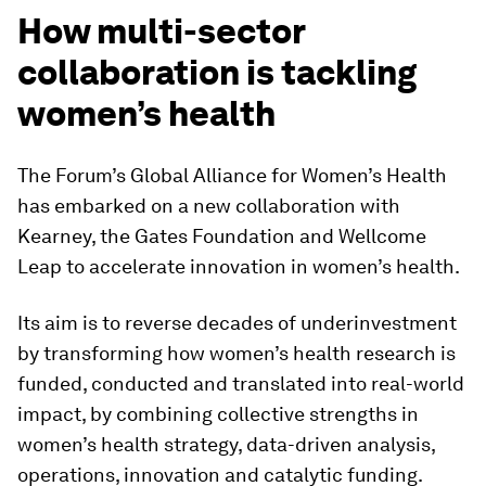
How multi-sector
collaboration is tackling
women’s health
The Forum’s Global Alliance for Women’s Health
has embarked on a new collaboration with
Kearney, the Gates Foundation and Wellcome
Leap to accelerate innovation in women’s health.
Its aim is to reverse decades of underinvestment
by transforming how women’s health research is
funded, conducted and translated into real-world
impact, by combining collective strengths in
women’s health strategy, data-driven analysis,
operations, innovation and catalytic funding.