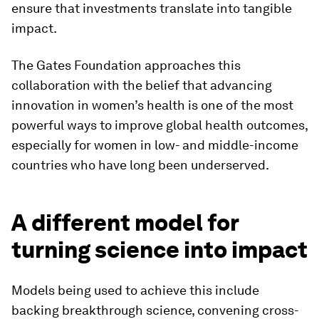
ensure that investments translate into tangible
impact.
The Gates Foundation approaches this
collaboration with the belief that advancing
innovation in women’s health is one of the most
powerful ways to improve global health outcomes,
especially for women in low- and middle-income
countries who have long been underserved.
A different model for
turning science into impact
Models being used to achieve this include
backing breakthrough science, convening cross-