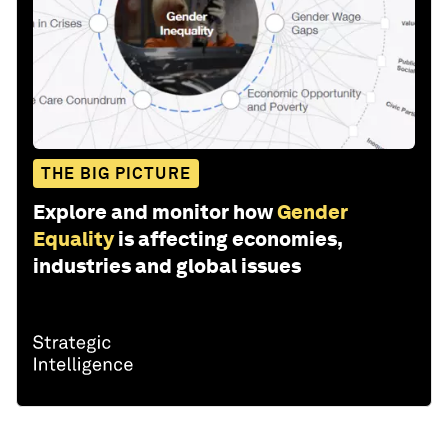
THE BIG PICTURE
Explore and monitor how
Gender
Equality
is affecting economies,
industries and global issues