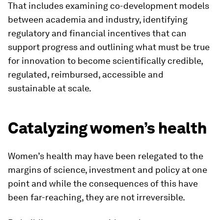
That includes examining co-development models
between academia and industry, identifying
regulatory and financial incentives that can
support progress and outlining what must be true
for innovation to become scientifically credible,
regulated, reimbursed, accessible and
sustainable at scale.
Catalyzing women’s health
Women’s health may have been relegated to the
margins of science, investment and policy at one
point and while the consequences of this have
been far-reaching, they are not irreversible.