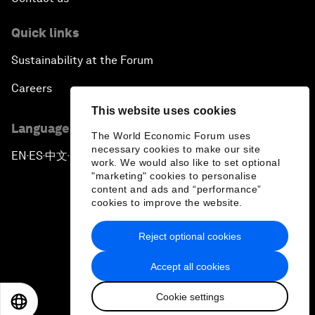
Quick links
Sustainability at the Forum
Careers
This website uses cookies
Language editions
The World Economic Forum uses
necessary cookies to make our site
EN
ES
中文
日本語
▪
▪
▪
work. We would also like to set optional
"marketing" cookies to personalise
content and ads and “performance”
cookies to improve the website.
Reject optional cookies
Privacy Policy & Terms of Service
Accept all cookies
Sitemap
Cookie settings
©
2026
World Economic Forum
EN
ES
中文
日本語