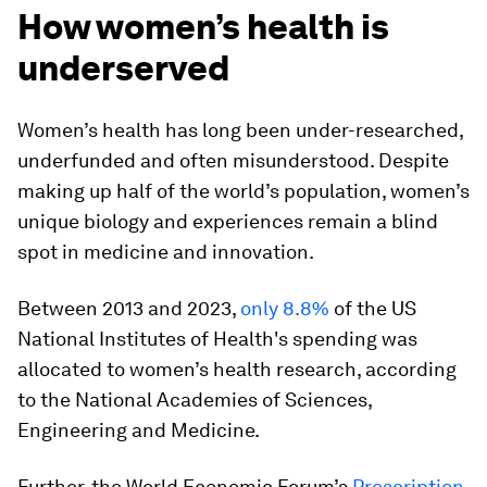
How women’s health is
underserved
Women’s health has long been under-researched,
underfunded and often misunderstood. Despite
making up half of the world’s population, women’s
unique biology and experiences remain a blind
spot in medicine and innovation.
Between 2013 and 2023,
only 8.8%
of the US
National Institutes of Health's spending was
allocated to women’s health research, according
to the National Academies of Sciences,
Engineering and Medicine.
Further, the World Economic Forum’s
Prescription