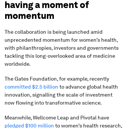
having a moment of
momentum
The collaboration is being launched amid
unprecedented momentum for women’s health,
with philanthropies, investors and governments
tackling this long-overlooked area of medicine
worldwide.
The Gates Foundation, for example, recently
committed $2.5 billion
to advance global health
innovation, signalling the scale of investment
now flowing into transformative science.
Meanwhile, Wellcome Leap and Pivotal have
pledged $100 million
to women’s health research,