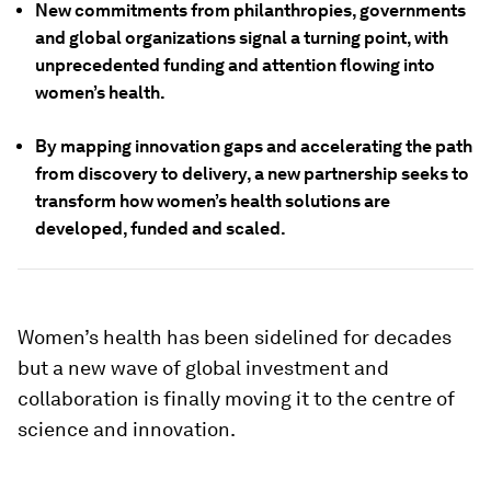
New commitments from philanthropies, governments
and global organizations signal a turning point, with
unprecedented funding and attention flowing into
women’s health.
By mapping innovation gaps and accelerating the path
from discovery to delivery, a new partnership seeks to
transform how women’s health solutions are
developed, funded and scaled.
Women’s health has been sidelined for decades
but a new wave of global investment and
collaboration is finally moving it to the centre of
science and innovation.