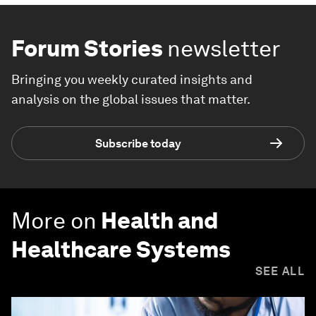
Forum Stories
newsletter
Bringing you weekly curated insights and
analysis on the global issues that matter.
Subscribe today
More on
Health and
Healthcare Systems
SEE ALL