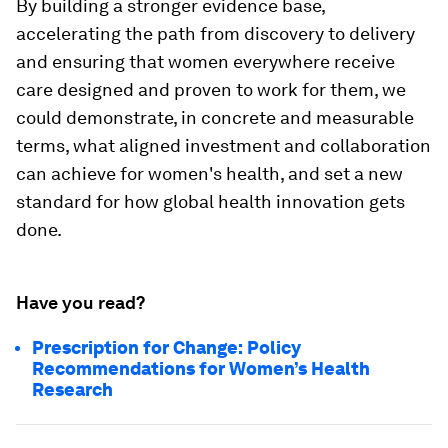
By building a stronger evidence base,
accelerating the path from discovery to delivery
and ensuring that women everywhere receive
care designed and proven to work for them, we
could demonstrate, in concrete and measurable
terms, what aligned investment and collaboration
can achieve for women's health, and set a new
standard for how global health innovation gets
done.
Have you read?
Prescription for Change: Policy
Recommendations for Women’s Health
Research