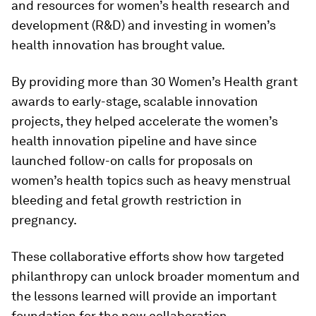
and resources for women’s health research and
development (R&D) and investing in women’s
health innovation has brought value.
By providing more than 30 Women’s Health grant
awards to early-stage, scalable innovation
projects, they helped accelerate the women’s
health innovation pipeline and have since
launched follow-on calls for proposals on
women’s health topics such as heavy menstrual
bleeding and fetal growth restriction in
pregnancy.
These collaborative efforts show how targeted
philanthropy can unlock broader momentum and
the lessons learned will provide an important
foundation for the new collaboration.