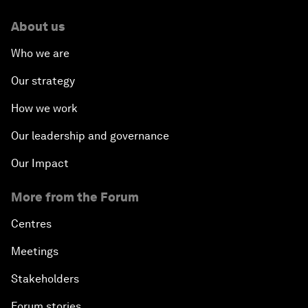
About us
Who we are
Our strategy
How we work
Our leadership and governance
Our Impact
More from the Forum
Centres
Meetings
Stakeholders
Forum stories