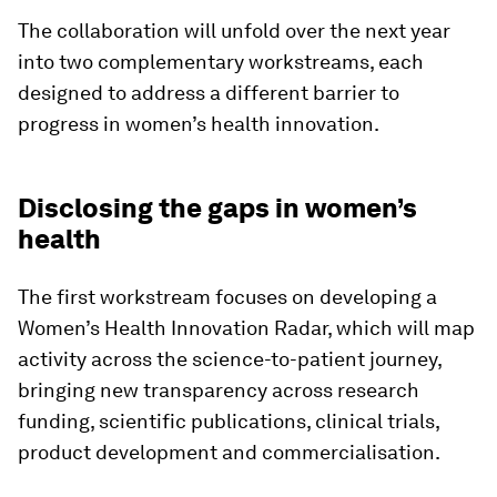
The collaboration will unfold over the next year
into two complementary workstreams, each
designed to address a different barrier to
progress in women’s health innovation.
Disclosing the gaps in women’s
health
The first workstream focuses on developing a
Women’s Health Innovation Radar, which will map
activity across the science-to-patient journey,
bringing new transparency across research
funding, scientific publications, clinical trials,
product development and commercialisation.