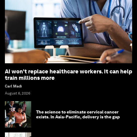
AI won't replace healthcare workers. It can help
train millions more
Carl Madi
August 6, 2026
The science to eliminate cervical cancer
exists. In Asia-Pacific, delivery is the gap