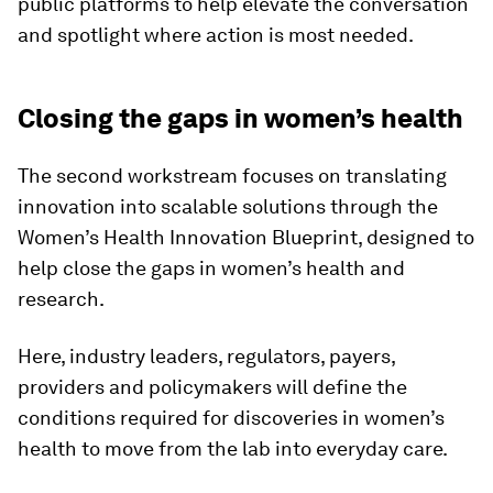
public platforms to help elevate the conversation
and spotlight where action is most needed.
​Closing the gaps in women’s health
The second workstream focuses on translating
innovation into scalable solutions through the
Women’s Health Innovation Blueprint, designed to
help close the gaps in women’s health and
research.
Here, industry leaders, regulators, payers,
providers and policymakers will define the
conditions required for discoveries in women’s
health to move from the lab into everyday care.