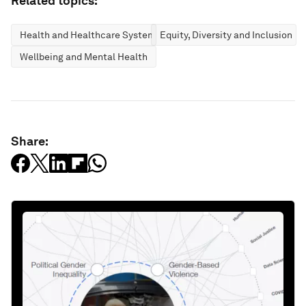
Related topics:
Health and Healthcare Systems
Equity, Diversity and Inclusion
Wellbeing and Mental Health
Share: