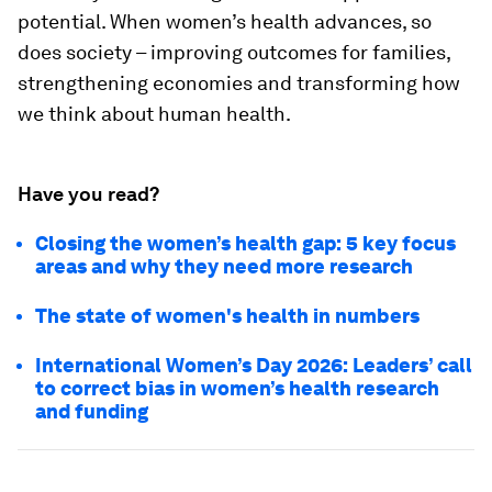
potential. When women’s health advances, so
does society – improving outcomes for families,
strengthening economies and transforming how
we think about human health.
Have you read?
Closing the women’s health gap: 5 key focus
areas and why they need more research
The state of women's health in numbers
International Women’s Day 2026: Leaders’ call
to correct bias in women’s health research
and funding