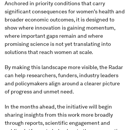
Anchored in priority conditions that carry
significant consequences for women’s health and
broader economic outcomes, it is designed to
show where innovation is gaining momentum,
where important gaps remain and where
promising science is not yet translating into
solutions that reach women at scale.
By making this landscape more visible, the Radar
can help researchers, funders, industry leaders
and policymakers align around a clearer picture
of progress and unmet need.
In the months ahead, the initiative will begin
sharing insights from this work more broadly
through reports, scientific engagement and