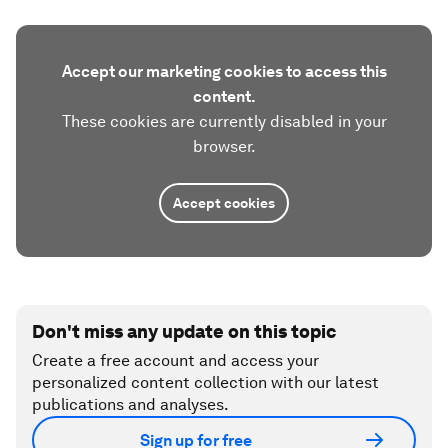
Accept our marketing cookies to access this
content.
These cookies are currently disabled in your
browser.
Accept cookies
Don't miss any update on this topic
Create a free account and access your
personalized content collection with our latest
publications and analyses.
Sign up for free