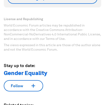
License and Republishing
World Economic Forum articles may be republished in
accordance with the Creative Commons Attribution-
NonCommercial-NoDerivatives 4.0 International Public License,
and in accordance with our Terms of Use.
The views expressed in this article are those of the author alone
and not the World Economic Forum.
Stay up to date:
Gender Equality
Follow