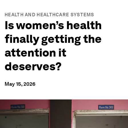
HEALTH AND HEALTHCARE SYSTEMS
Is women’s health
finally getting the
attention it
deserves?
May 15, 2026