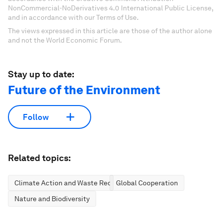
NonCommercial-NoDerivatives 4.0 International Public License,
and in accordance with our Terms of Use.
The views expressed in this article are those of the author alone
and not the World Economic Forum.
Stay up to date:
Future of the Environment
Follow
Related topics:
Climate Action and Waste Reduction
Global Cooperation
Nature and Biodiversity