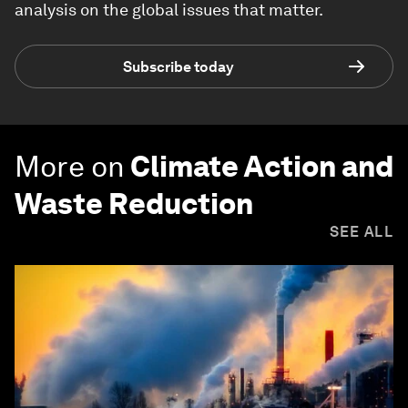
analysis on the global issues that matter.
Subscribe today
More on
Climate Action and
Waste Reduction
SEE ALL