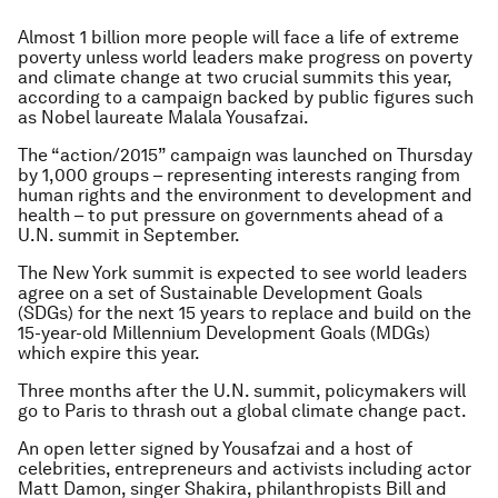
Almost 1 billion more people will face a life of extreme
poverty unless world leaders make progress on poverty
and climate change at two crucial summits this year,
according to a campaign backed by public figures such
as Nobel laureate Malala Yousafzai.
The “action/2015” campaign was launched on Thursday
by 1,000 groups – representing interests ranging from
human rights and the environment to development and
health – to put pressure on governments ahead of a
U.N. summit in September.
The New York summit is expected to see world leaders
agree on a set of Sustainable Development Goals
(SDGs) for the next 15 years to replace and build on the
15-year-old Millennium Development Goals (MDGs)
which expire this year.
Three months after the U.N. summit, policymakers will
go to Paris to thrash out a global climate change pact.
An open letter signed by Yousafzai and a host of
celebrities, entrepreneurs and activists including actor
Matt Damon, singer Shakira, philanthropists Bill and