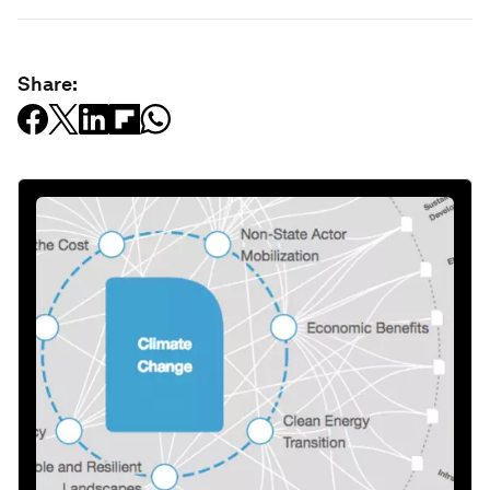
Share: