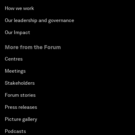
How we work
Our leadership and governance
Our Impact
More from the Forum
Centres
Meetings
Stakeholders
Forum stories
Press releases
Picture gallery
Podcasts