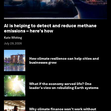
AI is helping to detect and reduce methane
emissions – here's how
Kate Whiting
July 29, 2026
How climate resilience can help cities and
businesses grow
What if the economy served life? One
leader's view on rebuilding Earth systems
Why climate finance won't work without