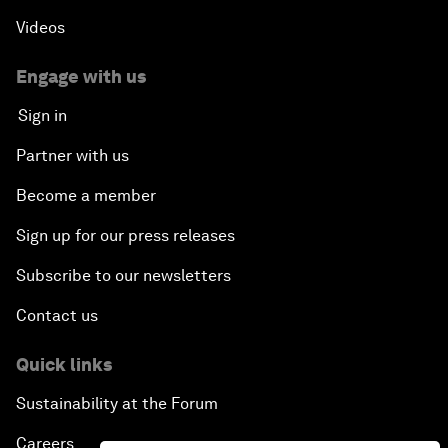
Videos
Engage with us
Sign in
Partner with us
Become a member
Sign up for our press releases
Subscribe to our newsletters
Contact us
Quick links
Sustainability at the Forum
Careers