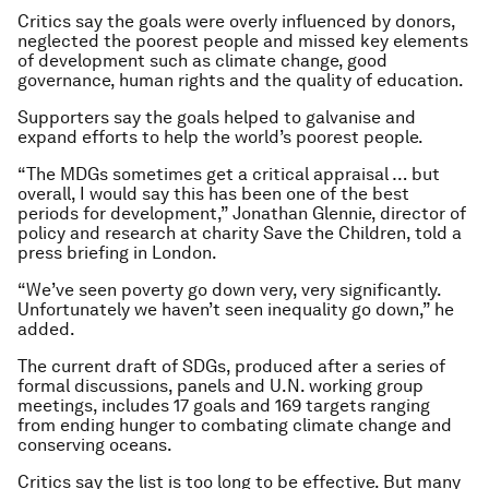
Critics say the goals were overly influenced by donors,
neglected the poorest people and missed key elements
of development such as climate change, good
governance, human rights and the quality of education.
Supporters say the goals helped to galvanise and
expand efforts to help the world’s poorest people.
“The MDGs sometimes get a critical appraisal … but
overall, I would say this has been one of the best
periods for development,” Jonathan Glennie, director of
policy and research at charity Save the Children, told a
press briefing in London.
“We’ve seen poverty go down very, very significantly.
Unfortunately we haven’t seen inequality go down,” he
added.
The current draft of SDGs, produced after a series of
formal discussions, panels and U.N. working group
meetings, includes 17 goals and 169 targets ranging
from ending hunger to combating climate change and
conserving oceans.
Critics say the list is too long to be effective. But many