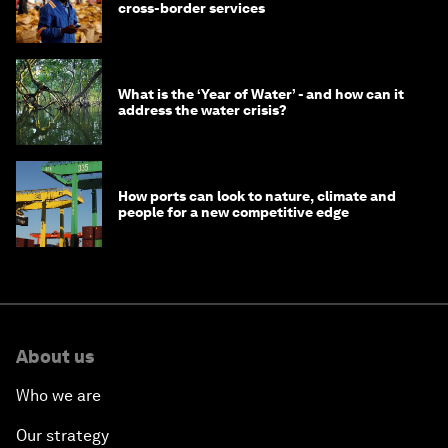
cross-border services
What is the ‘Year of Water’ - and how can it
address the water crisis?
How ports can look to nature, climate and
people for a new competitive edge
About us
Who we are
Our strategy