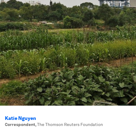
Katie Nguyen
Correspondent
,
The Thomson Reuters Foundation