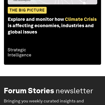
THE BIG PICTURE
Explore and monitor how
Climate Crisis
is affecting economies, industries and
global issues
Forum Stories
newsletter
Bringing you weekly curated insights and