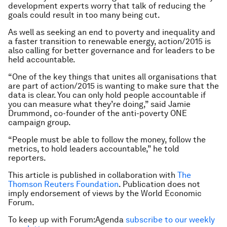
development experts worry that talk of reducing the
goals could result in too many being cut.
As well as seeking an end to poverty and inequality and
a faster transition to renewable energy, action/2015 is
also calling for better governance and for leaders to be
held accountable.
“One of the key things that unites all organisations that
are part of action/2015 is wanting to make sure that the
data is clear. You can only hold people accountable if
you can measure what they’re doing,” said Jamie
Drummond, co-founder of the anti-poverty ONE
campaign group.
“People must be able to follow the money, follow the
metrics, to hold leaders accountable,” he told
reporters.
This article is published in collaboration with
The
Thomson Reuters Foundation
. Publication does not
imply endorsement of views by the World Economic
Forum.
To keep up with Forum:Agenda
subscribe to our weekly