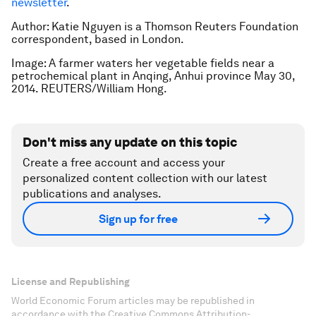
newsletter
.
Author: Katie Nguyen is a Thomson Reuters Foundation
correspondent, based in London.
Image: A farmer waters her vegetable fields near a
petrochemical plant in Anqing, Anhui province May 30,
2014. REUTERS/William Hong.
Don't miss any update on this topic
Create a free account and access your
personalized content collection with our latest
publications and analyses.
Sign up for free
License and Republishing
World Economic Forum articles may be republished in
accordance with the Creative Commons Attribution-