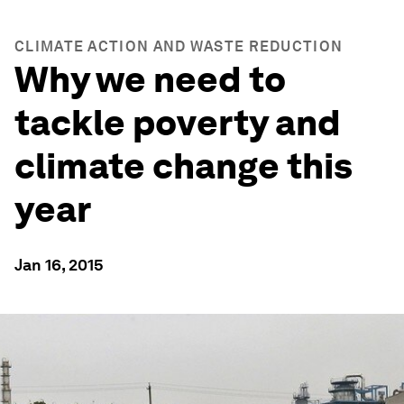
CLIMATE ACTION AND WASTE REDUCTION
Why we need to
tackle poverty and
climate change this
year
Jan 16, 2015