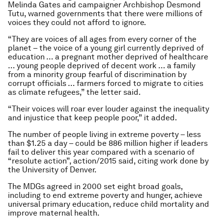
Melinda Gates and campaigner Archbishop Desmond
Tutu, warned governments that there were millions of
voices they could not afford to ignore.
“They are voices of all ages from every corner of the
planet – the voice of a young girl currently deprived of
education … a pregnant mother deprived of healthcare
… young people deprived of decent work … a family
from a minority group fearful of discrimination by
corrupt officials … farmers forced to migrate to cities
as climate refugees,” the letter said.
“Their voices will roar ever louder against the inequality
and injustice that keep people poor,” it added.
The number of people living in extreme poverty – less
than $1.25 a day – could be 886 million higher if leaders
fail to deliver this year compared with a scenario of
“resolute action”, action/2015 said, citing work done by
the University of Denver.
The MDGs agreed in 2000 set eight broad goals,
including to end extreme poverty and hunger, achieve
universal primary education, reduce child mortality and
improve maternal health.