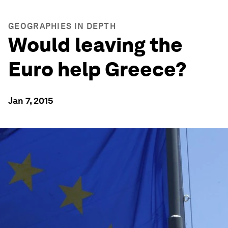
GEOGRAPHIES IN DEPTH
Would leaving the
Euro help Greece?
Jan 7, 2015