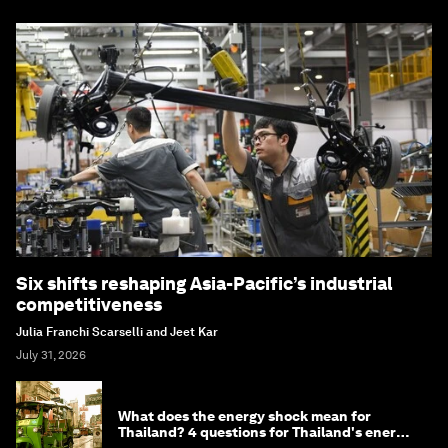
Six shifts reshaping Asia-Pacific’s industrial
competitiveness
Julia Franchi Scarselli and Jeet Kar
July 31, 2026
What does the energy shock mean for
Thailand? 4 questions for Thailand's energy