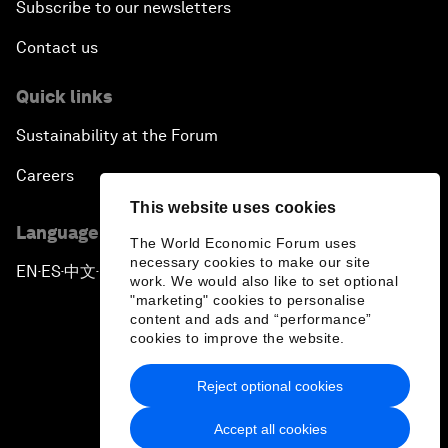
Subscribe to our newsletters
Contact us
Quick links
Sustainability at the Forum
Careers
This website uses cookies
Language editions
The World Economic Forum uses
necessary cookies to make our site
EN
ES
中文
日本語
▪
▪
▪
work. We would also like to set optional
"marketing" cookies to personalise
content and ads and “performance”
cookies to improve the website.
Reject optional cookies
Privacy Policy & Terms of Service
Accept all cookies
Sitemap