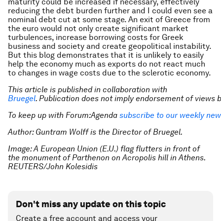
maturity could be increased if necessary, effectively
reducing the debt burden further and I could even see a
nominal debt cut at some stage. An exit of Greece from
the euro would not only create significant market
turbulences, increase borrowing costs for Greek
business and society and create geopolitical instability.
But this blog demonstrates that it is unlikely to easily
help the economy much as exports do not react much
to changes in wage costs due to the sclerotic economy.
This article is published in collaboration with
Bruegel
. Publication does not imply endorsement of views
To keep up with Forum:Agenda
subscribe to our weekly new
Author: Guntram Wolff is the Director of Bruegel.
Image: A European Union (E.U.) flag flutters in front of
the monument of Parthenon on Acropolis hill in Athens.
REUTERS/John Kolesidis
Don't miss any update on this topic
Create a free account and access your