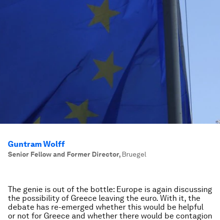
Guntram Wolff
Senior Fellow and Former Director
,
Bruegel
The genie is out of the bottle: Europe is again discussing
the possibility of Greece leaving the euro. With it, the
debate has re-emerged whether this would be helpful
or not for Greece and whether there would be contagion