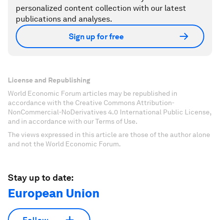
personalized content collection with our latest
publications and analyses.
Sign up for free
License and Republishing
World Economic Forum articles may be republished in
accordance with the Creative Commons Attribution-
NonCommercial-NoDerivatives 4.0 International Public License,
and in accordance with our Terms of Use.
The views expressed in this article are those of the author alone
and not the World Economic Forum.
Stay up to date:
European Union