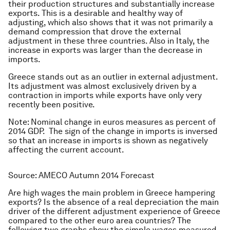
their production structures and substantially increase
exports. This is a desirable and healthy way of
adjusting, which also shows that it was not primarily a
demand compression that drove the external
adjustment in these three countries. Also in Italy, the
increase in exports was larger than the decrease in
imports.
Greece stands out as an outlier in external adjustment.
Its adjustment was almost exclusively driven by a
contraction in imports while exports have only very
recently been positive.
Note: Nominal change in euros measures as percent of
2014 GDP. The sign of the change in imports is inversed
so that an increase in imports is shown as negatively
affecting the current account.
Source: AMECO Autumn 2014 Forecast
Are high wages the main problem in Greece hampering
exports? Is the absence of a real depreciation the main
driver of the different adjustment experience of Greece
compared to the other euro area countries? The
following two graphs show the simple wages measured