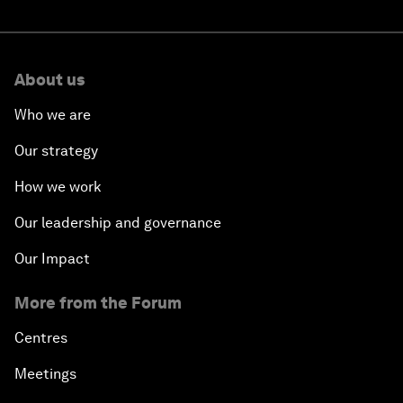
About us
Who we are
Our strategy
How we work
Our leadership and governance
Our Impact
More from the Forum
Centres
Meetings