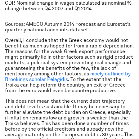
GDP. Nominal change in wages calculated as nominal %
change between Q4 2007 and Q1 2014
Sources: AMECO Autumn 2014 Forecast and Eurostat’s
quarterly national accounts dataset
Overall, I conclude that the Greek economy would not
benefit as much as hoped for from a rapid depreciation.
The reasons for the weak Greek export performance
might primarily lie in other factors such as rigid product
markets, a political system preventing real change and
guaranteeing the benefits of the few, the lack of
meritocracy among other factors, as
nicely outlined by
Brookings scholar Pelagidis
. To the extent that the
Troika can help reform the country, an exit of Greece
from the euro would even be counterproductive.
This does not mean that the current debt trajectory
and debt level is sustainable. It may be necessary to
further alleviate the debt burden on Greece, especially
if inflation remains low and growth is weaker than the
Troika believes. This has been done a number of times
before by the official creditors and already now the
average maturity on the European debt is 30 years. This