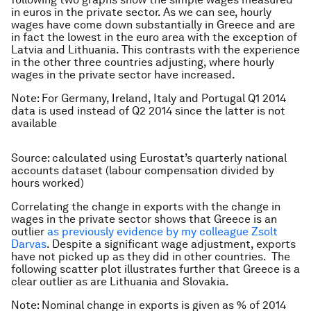
in euros in the private sector. As we can see, hourly
wages have come down substantially in Greece and are
in fact the lowest in the euro area with the exception of
Latvia and Lithuania. This contrasts with the experience
in the other three countries adjusting, where hourly
wages in the private sector have increased.
Note: For Germany, Ireland, Italy and Portugal Q1 2014
data is used instead of Q2 2014 since the latter is not
available
Source: calculated using Eurostat’s quarterly national
accounts dataset (labour compensation divided by
hours worked)
Correlating the change in exports with the change in
wages in the private sector shows that Greece is an
outlier
as previously evidence by my colleague Zsolt
Darvas
. Despite a significant wage adjustment, exports
have not picked up as they did in other countries. The
following scatter plot illustrates further that Greece is a
clear outlier as are Lithuania and Slovakia.
Note: Nominal change in exports is given as % of 2014