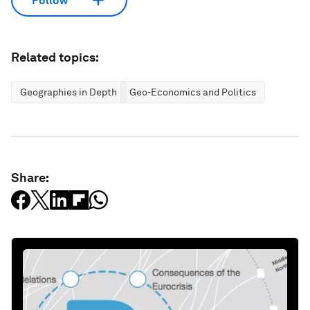
Follow
Related topics:
Geographies in Depth
Geo-Economics and Politics
Share: