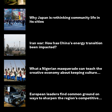
minister
Why Japan is rethinking community life in
its cities
Iran war: How has China's energy transition
been impacted?
What a Nigerian masquerade can teach the
creative economy about keeping culture
alive
European leaders find common ground on
ways to sharpen the region’s competitive
edge