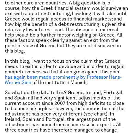
to other euro area countries. A big question is, of
course, how the Greek financial system would survive an
exit with a debt restructuring; how long it will take until
Greece would regain access to financial markets; and
how big the benefit of a debt restructuring is given the
relatively low interest load. The absence of external
help would be a further factor weighing on Greece. All
these factors speak clearly against an exit from the
point of view of Greece but they are not discussed in
this blog.
In this blog, I want to focus on the claim that Greece
needs to exit in order to devalue and in order to regain
competitiveness so that it can grow again. This point
has again been made prominently by Professor Hans-
Werner Sinn
of Ifo institute in Munich
.
So what do the data tell us? Greece, Ireland, Portugal
and Spain all had very significant adjustments of the
current account since 2007 from high deficits to close
to balance or surplus. However, the composition of the
adjustment has been very different (see chart). In
Ireland, Spain and Portugal, the largest part of the
adjustment has come from an increase in exports. All
three countries have therefore managed to change