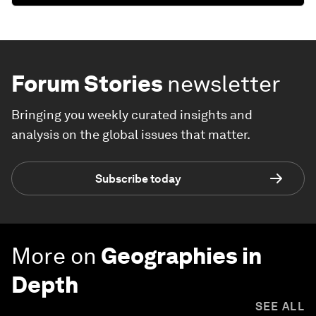
Forum Stories
newsletter
Bringing you weekly curated insights and
analysis on the global issues that matter.
Subscribe today
More on
Geographies in
Depth
SEE ALL