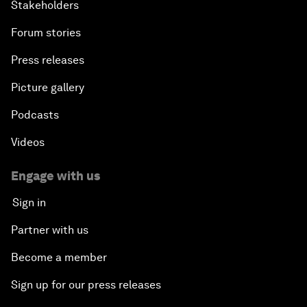
Stakeholders
Forum stories
Press releases
Picture gallery
Podcasts
Videos
Engage with us
Sign in
Partner with us
Become a member
Sign up for our press releases