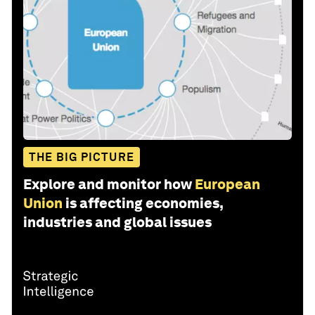
THE BIG PICTURE
Explore and monitor how
European
Union
is affecting economies,
industries and global issues