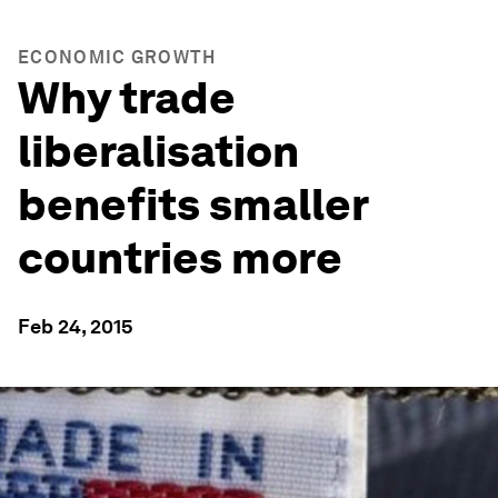
ECONOMIC GROWTH
Why trade
liberalisation
benefits smaller
countries more
Feb 24, 2015