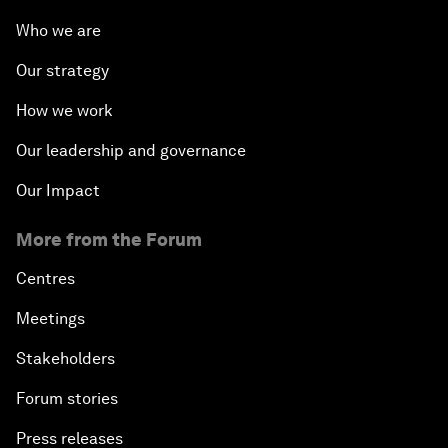
Who we are
Our strategy
How we work
Our leadership and governance
Our Impact
More from the Forum
Centres
Meetings
Stakeholders
Forum stories
Press releases