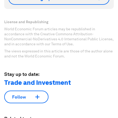
License and Republishing
World Economic Forum articles may be republished in
accordance with the Creative Commons Attribution-
NonCommercial-NoDerivatives 4.0 International Public License,
and in accordance with our Terms of Use.
The views expressed in this article are those of the author alone
and not the World Economic Forum.
Stay up to date:
Trade and Investment
Follow