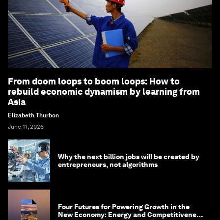
From doom loops to boom loops: How to
rebuild economic dynamism by learning from
Asia
Elizabeth Thurbon
June 11, 2026
Why the next billion jobs will be created by
entrepreneurs, not algorithms
Four Futures for Powering Growth in the
New Economy: Energy and Competitiveness