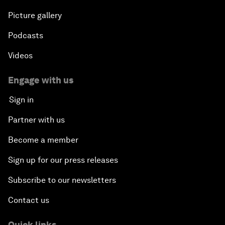
Picture gallery
Podcasts
Videos
Engage with us
Sign in
Partner with us
Become a member
Sign up for our press releases
Subscribe to our newsletters
Contact us
Quick links