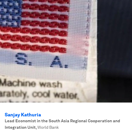
Sanjay Kathuria
Lead Economist in the South Asia Regional Cooperation and
Integration Unit
,
World Bank