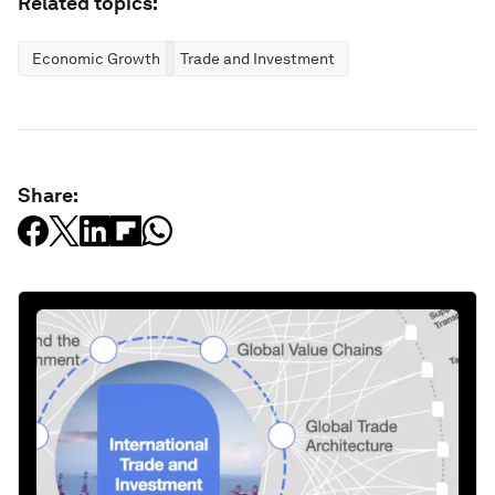
Related topics:
Economic Growth
Trade and Investment
Share: