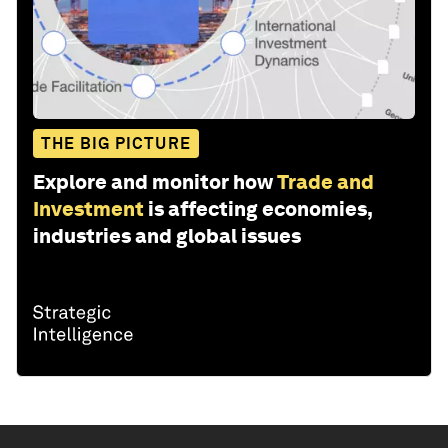
THE BIG PICTURE
Explore and monitor how
Trade and
Investment
is affecting economies,
industries and global issues