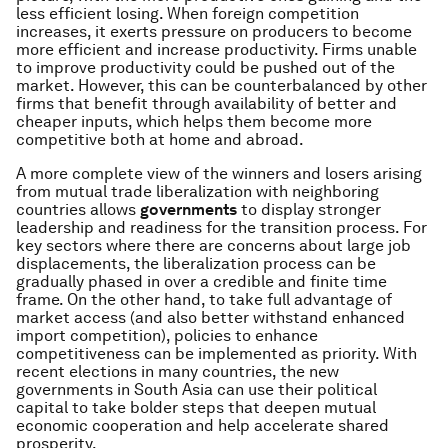
less efficient losing. When foreign competition
increases, it exerts pressure on producers to become
more efficient and increase productivity. Firms unable
to improve productivity could be pushed out of the
market. However, this can be counterbalanced by other
firms that benefit through availability of better and
cheaper inputs, which helps them become more
competitive both at home and abroad.
A more complete view of the winners and losers arising
from mutual trade liberalization with neighboring
countries allows
governments
to display stronger
leadership and readiness for the transition process. For
key sectors where there are concerns about large job
displacements, the liberalization process can be
gradually phased in over a credible and finite time
frame. On the other hand, to take full advantage of
market access (and also better withstand enhanced
import competition), policies to enhance
competitiveness can be implemented as priority. With
recent elections in many countries, the new
governments in South Asia can use their political
capital to take bolder steps that deepen mutual
economic cooperation and help accelerate shared
prosperity.