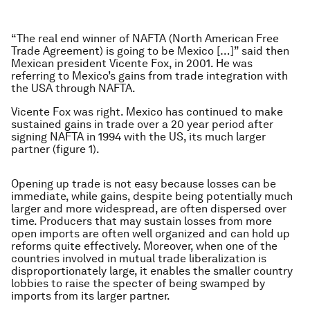
“
The real end winner of NAFTA (North American Free
Trade Agreement) is going to be Mexico […]” said then
Mexican president Vicente Fox, in 2001. He was
referring to Mexico’s gains from trade integration with
the USA through NAFTA.
Vicente Fox was right. Mexico has continued to make
sustained gains in trade over a 20 year period after
signing NAFTA in 1994 with the US, its much larger
partner (figure 1).
​Opening up trade is not easy because losses can be
immediate, while gains, despite being potentially much
larger and more widespread, are often dispersed over
time. Producers that may sustain losses from more
open imports are often well organized and can hold up
reforms quite effectively. Moreover, when one of the
countries involved in mutual trade liberalization is
disproportionately large, it enables the smaller country
lobbies to raise the specter of being swamped by
imports from its larger partner.