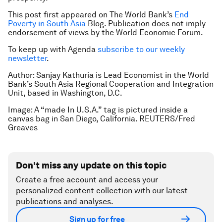
This post first appeared on The World Bank’s
End
Poverty in South Asia
Blog. Publication does not imply
endorsement of views by the World Economic Forum.
To keep up with Agenda
subscribe to our weekly
newsletter
.
Author: Sanjay Kathuria is Lead Economist in the World
Bank’s South Asia Regional Cooperation and Integration
Unit, based in Washington, D.C.
Image: A “made In U.S.A.” tag is pictured inside a
canvas bag in San Diego, California. REUTERS/Fred
Greaves
Don't miss any update on this topic
Create a free account and access your
personalized content collection with our latest
publications and analyses.
Sign up for free