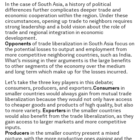
In the case of South Asia, a history of political
differences further complicates deeper trade and
economic cooperation within the region. Under these
circumstances, opening up trade to neighbors requires
strong leadership and a bold vision about the role of
trade and regional integration in economic
development.
Opponents
of trade liberalization in South Asia focus on
the potential losses to output and employment from
more competitive neighboring countries, such as India.
What’s missing in their arguments is the large benefits
to other segments of the economy over the medium
and long term which make up for the losses incurred.
​Let’s take the three key players in this debate;
consumers, producers, and exporters.
Consumers
in
smaller countries would always gain from mutual trade
liberalization because they would not only have access
to cheaper goods and products of high quality, but also
to more variety.
Exporters
in the smaller countries
would also benefit from the trade liberalization, as they
gain access to larger markets and more competitive
inputs.
Producers
in the smaller country present a mixed
picture, with the more productive ones gaining and the