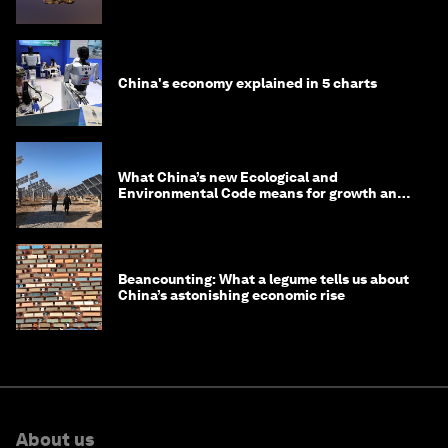
in 2035
China's economy explained in 5 charts
What China’s new Ecological and
Environmental Code means for growth and
competitiveness
Beancounting: What a legume tells us about
China’s astonishing economic rise
About us