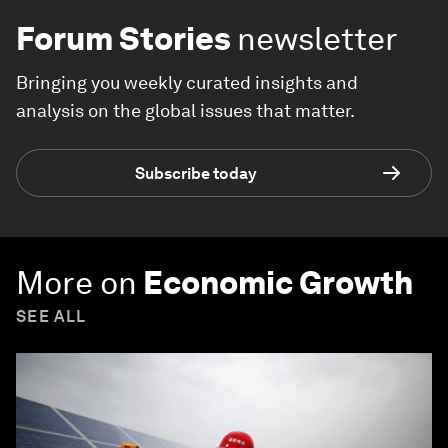
Forum Stories
newsletter
Bringing you weekly curated insights and
analysis on the global issues that matter.
Subscribe today
More on
Economic Growth
SEE ALL