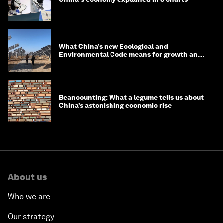
What China’s new Ecological and
Environmental Code means for growth and
competitiveness
Beancounting: What a legume tells us about
China’s astonishing economic rise
About us
Who we are
Our strategy