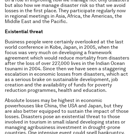
but also how we manage disaster risk so that we avoid
losses in the first place. They participate regularly now
in regional meetings in Asia, Africa, the Americas, the
Middle East and the Pacific.
Existential threat
Business people were certainly overlooked at the last
world conference in Kobe, Japan, in 2005, when the
focus was very much on developing a framework
agreement which would reduce mortality from disasters
after the loss of over 227,000 lives in the Indian Ocean
tsunami in 2004. Since then we have seen a staggering
escalation in economic losses from disasters, which act
as a serious brake on sustainable development, job
creation and the availability of funds for poverty
reduction programmes, health and education.
Absolute losses may be highest in economic
powerhouses like China, the USA and Japan, but they
are also better equipped to sustain the impact of those
losses. Disasters pose an existential threat to those
involved in tourism in small island developing states or
managing agribusiness investment in drought-prone
countries. One intensive event could spell bankruptcy.