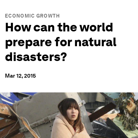
ECONOMIC GROWTH
How can the world
prepare for natural
disasters?
Mar 12, 2015