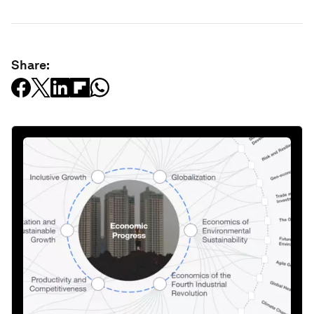
Share: