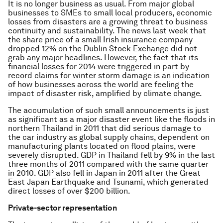
It is no longer business as usual. From major global
businesses to SMEs to small local producers, economic
losses from disasters are a growing threat to business
continuity and sustainability. The news last week that
the share price of a small Irish insurance company
dropped 12% on the Dublin Stock Exchange did not
grab any major headlines. However, the fact that its
financial losses for 2014 were triggered in part by
record claims for winter storm damage is an indication
of how businesses across the world are feeling the
impact of disaster risk, amplified by climate change.
The accumulation of such small announcements is just
as significant as a major disaster event like the floods in
northern Thailand in 2011 that did serious damage to
the car industry as global supply chains, dependent on
manufacturing plants located on flood plains, were
severely disrupted. GDP in Thailand fell by 9% in the last
three months of 2011 compared with the same quarter
in 2010. GDP also fell in Japan in 2011 after the Great
East Japan Earthquake and Tsunami, which generated
direct losses of over $200 billion.
Private-sector representation