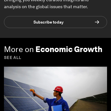
analysis on the global issues that matter.
Subscribe today
More on
Economic Growth
SEE ALL