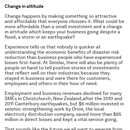
Change in attitude
Change happens by making something so attractive
and affordable that everyone chooses it. What could be
more affordable than a small investment and a change
in attitude which keeps your business going despite a
flood, a storm or an earthquake?
Experience tells us that nobody is quicker at
understanding the economic benefits of disaster-risk
reduction than business people who have experienced
losses first-hand. At Sendai, there will also be plenty of
people on hand to tell positive stories of investments
that reflect well on their industries because they
stayed in business and were there for customers,
employees and others in their hour of need.
Employment and business revenues declined for many
SMEs in Christchurch, New Zealand,after the 2010 and
2011 Canterbury earthquakes, but $6 million invested in
seismic-strengthening work by Orion, the local
electricity distribution company, saved more than $65
million in direct losses and kept a vital service going.
That sounds like the future we all want to emerge from