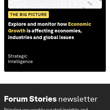
THE BIG PICTURE
Explore and monitor how
Economic
Growth
is affecting economies,
industries and global issues
Forum Stories
newsletter
Bringing you weekly curated insights and