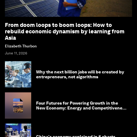
From doom loops to boom loops: How to
rebuild economic dynamism by learning from
Asia
Elizabeth Thurbon
June 11, 2026
Why the next billion jobs will be created by
entrepreneurs, not algorithms
Four Futures for Powering Growth in the
New Economy: Energy and Competitiveness
in 2035
China's economy explained in 5 charts