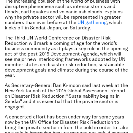
The increasing collision of the world of business with
disruptive phenomena such as intense storms and
floods, earthquakes and volcanic ash clouds, explains
why the private sector will be represented in greater
numbers than ever before at the
UN gathering
, which
kicks off in Sendai, Japan, on Saturday.
The Third UN World Conference on Disaster Risk
Reduction will mark a coming of age for the world’s
business community as it plays a key role in the opening
act of the post-2015 Development Agenda, which will
see major new interlocking frameworks adopted by UN
member states on disaster risk reduction, sustainable
development goals and climate during the course of the
year.
As Secretary-General Ban Ki-moon said last week at the
New York launch of the 2015 Global Assessment Report
on Disaster Risk Reduction: “Sustainability begins in
Sendai” and it is essential that the private sector is
engaged.
A concerted effort has been under way for some years
now by the UN Office for Disaster Risk Reduction to
bring the private sector in from the cold in order to take
on a role in improving how we manage not only disasters