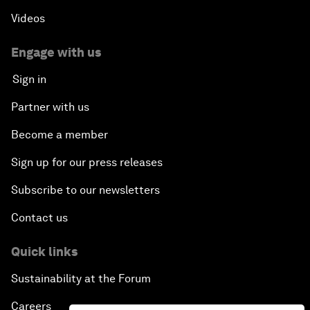
Videos
Engage with us
Sign in
Partner with us
Become a member
Sign up for our press releases
Subscribe to our newsletters
Contact us
Quick links
Sustainability at the Forum
Careers