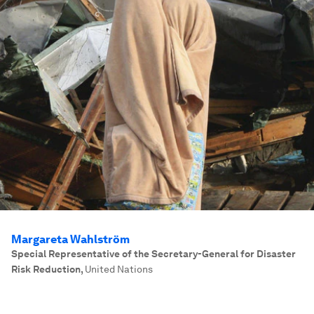
Margareta Wahlström
Special Representative of the Secretary-General for Disaster
Risk Reduction
,
United Nations