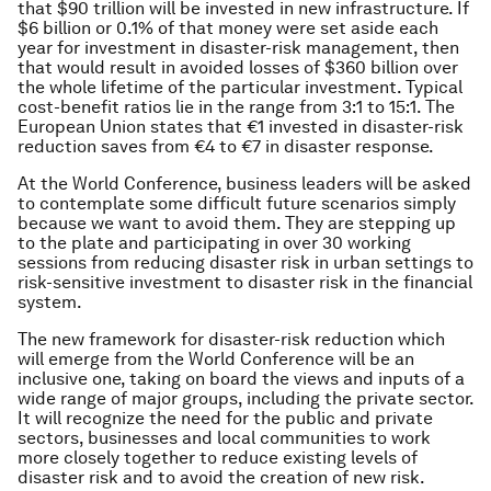
that $90 trillion will be invested in new infrastructure. If
$6 billion or 0.1% of that money were set aside each
year for investment in disaster-risk management, then
that would result in avoided losses of $360 billion over
the whole lifetime of the particular investment. Typical
cost-benefit ratios lie in the range from 3:1 to 15:1. The
European Union states that €1 invested in disaster-risk
reduction saves from €4 to €7 in disaster response.
At the World Conference, business leaders will be asked
to contemplate some difficult future scenarios simply
because we want to avoid them. They are stepping up
to the plate and participating in over 30 working
sessions from reducing disaster risk in urban settings to
risk-sensitive investment to disaster risk in the financial
system.
The new framework for disaster-risk reduction which
will emerge from the World Conference will be an
inclusive one, taking on board the views and inputs of a
wide range of major groups, including the private sector.
It will recognize the need for the public and private
sectors, businesses and local communities to work
more closely together to reduce existing levels of
disaster risk and to avoid the creation of new risk.