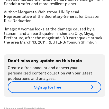
Sendai: a safer and more resilient planet.
Author: Margareta Wahlström, UN Special
Representative of the Secretary-General for Disaster
Risk Reduction
Image: A woman looks at the damage caused by a
tsunami and an earthquake in Ishimaki City, Miyagi
Prefecture, after the magnitude 8.9 earthquake struck
the area March 13, 2011. REUTERS/Yomiuri Shimbun
Don't miss any update on this topic
Create a free account and access your
personalized content collection with our latest
publications and analyses.
Sign up for free
License and Republishing