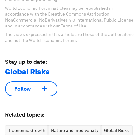
World Economic Forum articles may be republished in
accordance with the Creative Commons Attribution-
NonCommercial-NoDerivatives 4.0 International Public License,
and in accordance with our Terms of Use.
The views expressed in this article are those of the author alone
and not the World Economic Forum.
Stay up to date:
Global Risks
Follow
Related topics:
Economic Growth
Nature and Biodiversity
Global Risks