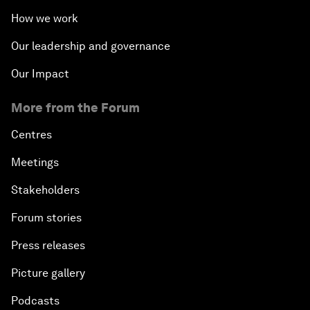
How we work
Our leadership and governance
Our Impact
More from the Forum
Centres
Meetings
Stakeholders
Forum stories
Press releases
Picture gallery
Podcasts