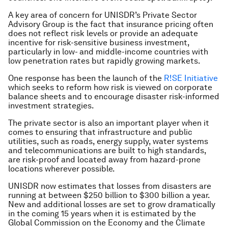
A key area of concern for UNISDR’s Private Sector
Advisory Group is the fact that insurance pricing often
does not reflect risk levels or provide an adequate
incentive for risk-sensitive business investment,
particularly in low- and middle-income countries with
low penetration rates but rapidly growing markets.
One response has been the launch of the
R!SE Initiative
which seeks to reform how risk is viewed on corporate
balance sheets and to encourage disaster risk-informed
investment strategies.
The private sector is also an important player when it
comes to ensuring that infrastructure and public
utilities, such as roads, energy supply, water systems
and telecommunications are built to high standards,
are risk-proof and located away from hazard-prone
locations wherever possible.
UNISDR now estimates that losses from disasters are
running at between $250 billion to $300 billion a year.
New and additional losses are set to grow dramatically
in the coming 15 years when it is estimated by the
Global Commission on the Economy and the Climate