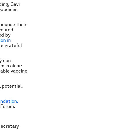
ding, Gavi
vaccines
nnounce their
secured
ed by
ion in
e grateful
y non-
n is clear:
nable vaccine
 potential.
undation.
 Forum.
Secretary