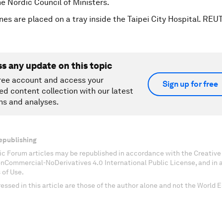
he Nordic Council of Ministers.
nes are placed on a tray inside the Taipei City Hospital. RE
ss any update on this topic
ree account and access your
Sign up for free
ed content collection with our latest
ns and analyses.
epublishing
c Forum articles may be republished in accordance with the Creati
onCommercial-NoDerivatives 4.0 International Public License, and in
 of Use.
essed in this article are those of the author alone and not the World