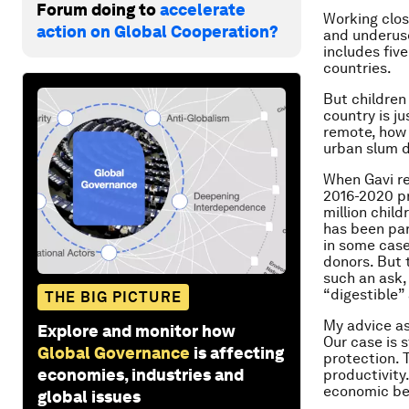
Forum doing to
accelerate
Working clos
action on Global Cooperation?
and underuse
includes five
countries.
But children
country is j
remote, how 
urban slum d
When Gavi re
2016-2020 p
million child
has been par
in some case
donors. But 
such an ask,
“digestible”
THE BIG PICTURE
My advice as
Explore and monitor how
Our case is s
Global Governance
is affecting
protection. 
economies, industries and
productivity
economic be
global issues