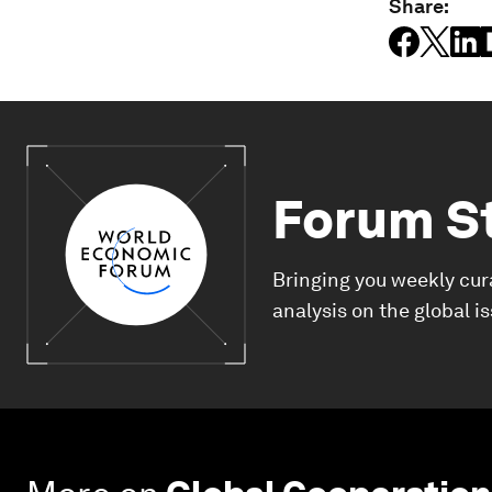
Share:
Forum S
Bringing you weekly cur
analysis on the global i