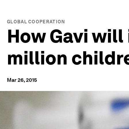
GLOBAL COOPERATION
How Gavi will
million childr
Mar 26, 2015