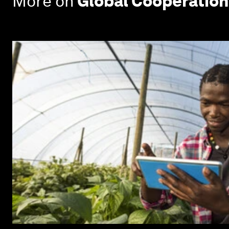
More on
Global Cooperation