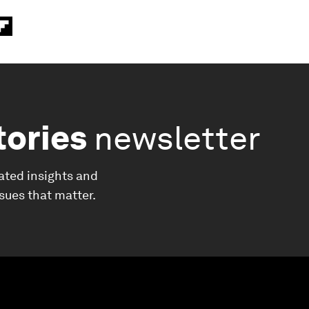
tories
newsletter
ated insights and
ssues that matter.