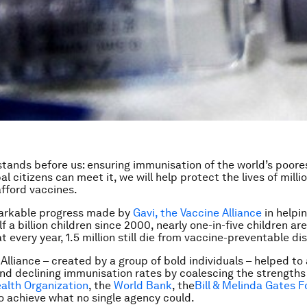
stands before us: ensuring immunisation of the world’s poores
bal citizens can meet it, we will help protect the lives of milli
afford vaccines.
arkable progress made by
Gavi, the Vaccine Alliance
in helpin
 a billion children since 2000, nearly one-in-five children are 
t every year, 1.5 million still die from vaccine-preventable di
Alliance – created by a group of bold individuals – helped to 
nd declining immunisation rates by coalescing the strengths
alth Organization
, the
World Bank
, the
Bill & Melinda Gates 
o achieve what no single agency could.