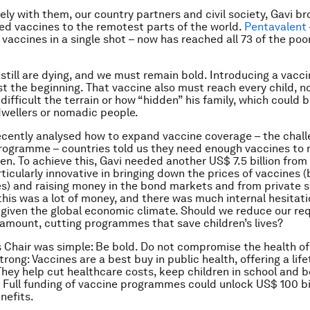
ely with them, our country partners and civil society, Gavi b
d vaccines to the remotest parts of the world.
Pentavalent
 vaccines in a single shot – now has reached all 73 of the poo
 still are dying, and we must remain bold. Introducing a vacci
ust the beginning. That vaccine also must reach every child, 
difficult the terrain or how “hidden” his family, which could 
wellers or nomadic people.
cently analysed how to expand vaccine coverage – the chall
rogramme – countries told us they need enough vaccines to 
ren. To achieve this, Gavi needed another US$ 7.5 billion from
ticularly innovative in bringing down the prices of vaccines 
s) and raising money in the bond markets and from private 
this was a lot of money, and there was much internal hesitat
 given the global economic climate. Should we reduce our re
 amount, cutting programmes that save children’s lives?
 Chair was simple: Be bold. Do not compromise the health of 
trong: Vaccines are a best buy in public health, offering a lif
They help cut healthcare costs, keep children in school and 
. Full funding of vaccine programmes could unlock US$ 100 bil
nefits.