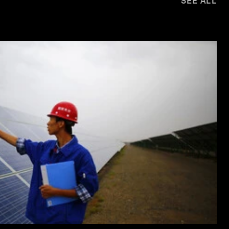
SEE ALL