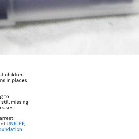
t children.
ons in places
g to
still missing
seases.
arrest
 of
UNICEF
,
Foundation