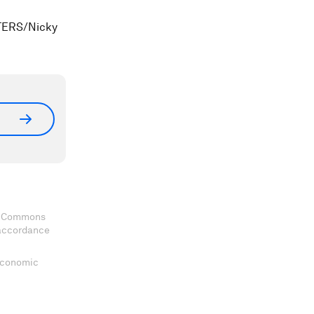
UTERS/Nicky
ve Commons
 accordance
 Economic