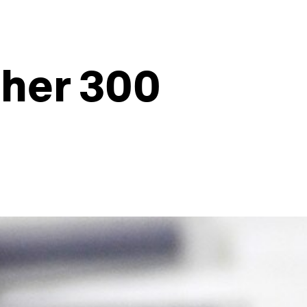
ther 300