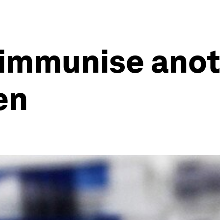
 immunise ano
en