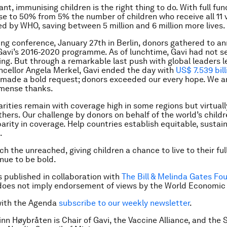
t, immunising children is the right thing to do. With full fun
se to 50% from 5% the number of children who receive all 11 
by WHO, saving between 5 million and 6 million more lives.
ing conference, January 27th in Berlin, donors gathered to a
Gavi’s 2016-2020 programme. As of lunchtime, Gavi had not 
ng. But through a remarkable last push with global leaders l
cellor Angela Merkel, Gavi ended the day with
US$ 7.539 bill
 made a bold request; donors exceeded our every hope. We ar
mmense thanks.
arities remain with coverage high in some regions but virtuall
thers. Our challenge by donors on behalf of the world’s childre
parity in coverage. Help countries establish equitable, sustai
.
 the unreached, giving children a chance to live to their full
inue to be bold.
is published in collaboration with
The Bill & Melinda Gates Fo
does not imply endorsement of views by the World Economic
with the Agenda
subscribe to our weekly newsletter
.
inn Høybråten is Chair of Gavi, the Vaccine Alliance, and
the 