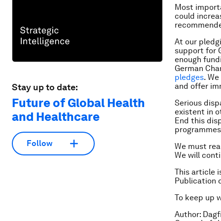
Most importan
could increa
recommended 
At our pledg
support for 
enough fundi
German Chan
pledges
. We
and offer i
Stay up to date:
Future of Global Health
Serious disp
existent in o
and Healthcare
End this dis
programmes
Follow
We must reach
We will cont
This article 
Publication 
To keep up 
Author: Dagf