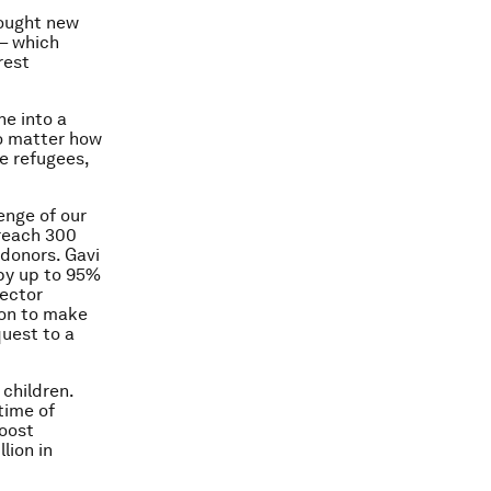
rought new
– which
rest
ne into a
no matter how
be refugees,
enge of our
reach 300
 donors. Gavi
(by up to 95%
sector
ion to make
quest to a
children.
etime of
boost
lion in