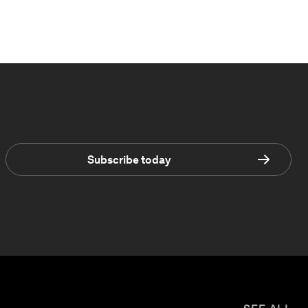
Subscribe today