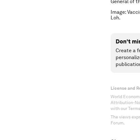
General of t
Image: Vacci
Loh.
Don't mi
Create a f
personaliz
publicatio
License and R
World Economi
Attribution-N
with our Terms
The views expr
Forum.