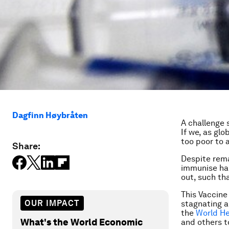
Dagfinn Høybråten
A challenge 
If we, as glo
too poor to 
Share:
Despite rem
immunise half
out, such tha
This Vaccine 
OUR IMPACT
stagnating a
the
World He
What's the World Economic
and others t