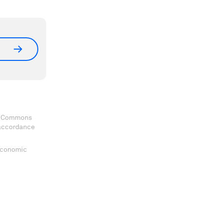
ve Commons
 accordance
 Economic