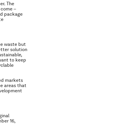
er. The
o come –
nd package
te
ce waste but
tter solution
stainable,
want to keep
yclable
ted markets
he areas that
development
ginal
mber 16,