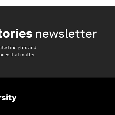
tories
newsletter
ated insights and
ssues that matter.
rsity