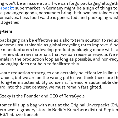
ng won’t be an issue at all if we can forgo packaging altogeth
erpackt
supermarket in Germany might be a sign of things t
pre-packaged goods, consumers bring their own containers a
hemselves. Less food waste is generated, and packaging was
ltogether.
g-term
packaging can be effective as a short-term solution to redu
become unsustainable as global recycling rates improve. A be
re manufacturers to develop product packaging made with su
 renewable raw materials that we can reuse or recycle. We 
rials in the production loop as long as possible, and non-rec
packaging does not help to facilitate this.
aste reduction strategies can certainly be effective in limi
ances, but we are on the wrong path if we think these are t
ur long-term sustainability concerns. To ensure sustainable 
rd into the 21st century, we must remain farsighted.
Szaky is the Founder and CEO of TerraCycle
tomer fills up a bag with nuts at the Original Unverpackt (Ori
ro-waste grocery store in Berlin’s Kreuzberg district Septe
RS/Fabrizio Bensch