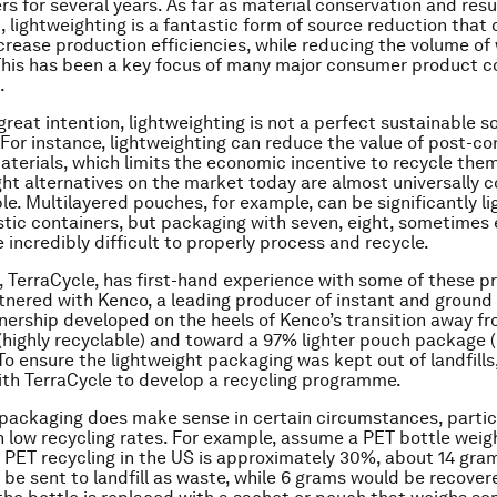
s for several years. As far as material conservation and res
, lightweighting is a fantastic form of source reduction that
crease production efficiencies, while reducing the volume of
. This has been a key focus of many major consumer product 
.
reat intention, lightweighting is not a perfect sustainable so
For instance, lightweighting can reduce the value of post-c
terials, which limits the economic incentive to recycle the
ght alternatives on the market today are almost universally 
le. Multilayered pouches, for example, can be significantly li
stic containers, but packaging with seven, eight, sometimes 
 incredibly difficult to properly process and recycle.
TerraCycle, has first-hand experience with some of these pr
tnered with Kenco, a leading producer of instant and ground 
nership developed on the heels of Kenco’s transition away fr
(highly recyclable) and toward a 97% lighter pouch package 
 To ensure the lightweight packaging was kept out of landfill
ith TerraCycle to develop a recycling programme.
 packaging
does
make sense in certain circumstances, particu
 low recycling rates. For example, assume a PET bottle weig
of PET recycling in the US is approximately 30%, about 14 gra
 be sent to landfill as waste, while 6 grams would be recover