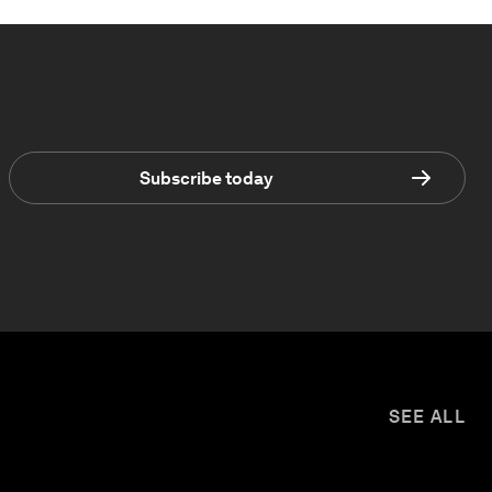
Subscribe today
SEE ALL