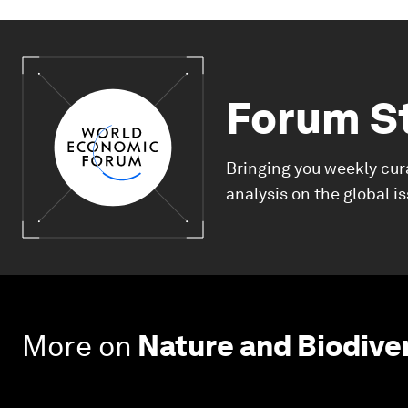
Forum S
Bringing you weekly cur
analysis on the global i
More on
Nature and Biodive