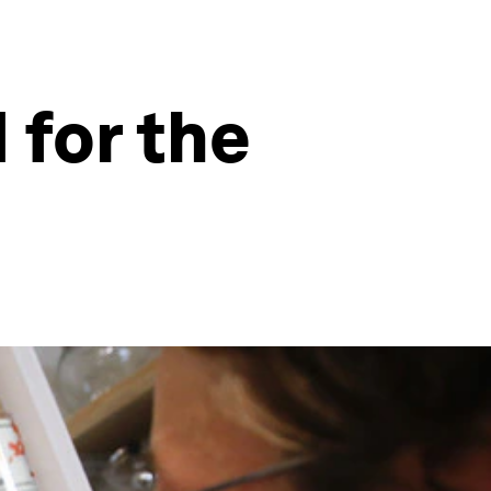
 for the