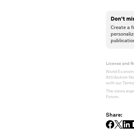
Don't mi
Create a f
personaliz
publicatio
License and R
World Economi
Attribution-N
with our Terms
The views expr
Forum.
Share: