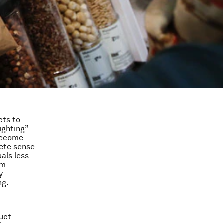
cts to
ighting”
 become
ete sense
als less
rm
y
ng.
uct