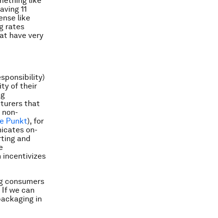
mething like
aving 11
ense like
g rates
at have very
sponsibility)
ty of their
ng
cturers that
e non-
e Punkt
), for
icates on-
rting and
e
 incentivizes
ing consumers
 If we can
packaging in