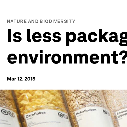
NATURE AND BIODIVERSITY
Is less packag
environment
Mar 12, 2015