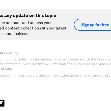
ss any update on this topic
ree account and access your
Sign up for free
ed content collection with our latest
ns and analyses.
epublishing
c Forum articles may be republished in accordance with the Creati
onCommercial-NoDerivatives 4.0 International Public License, and in
 of Use.
essed in this article are those of the author alone and not the World