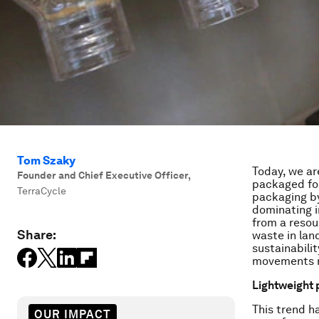
Tom Szaky
Today, we ar
Founder and Chief Executive Officer
,
packaged foo
TerraCycle
packaging by
dominating 
from a resou
Share:
waste in land
sustainabilit
movements ne
Lightweight
This trend h
OUR IMPACT