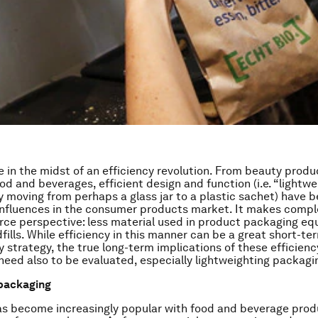
e in the midst of an efficiency revolution. From beauty produ
d and beverages, efficient design and function (i.e. “lightwe
 moving from perhaps a glass jar to a plastic sachet) have
influences in the consumer products market. It makes compl
rce perspective: less material used in product packaging equ
fills. While efficiency in this manner can be a great short-te
y strategy, the true long-term implications of these efficienc
ed also to be evaluated, especially lightweighting packagi
 packaging
as become increasingly popular with food and beverage prod