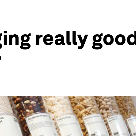
ing really good
?