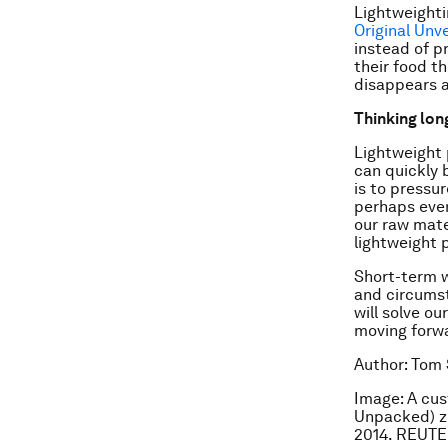
Lightweighti
Original Unv
instead of 
their food t
disappears a
Thinking lon
Lightweight 
can quickly 
is to pressu
perhaps even
our raw mate
lightweight 
Short-term w
and circumst
will solve o
moving forwa
Author: Tom 
Image: A cus
Unpacked) ze
2014. REUTE