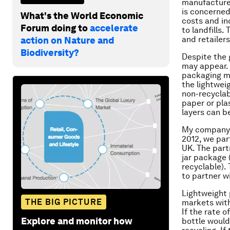
manufacturer
is concerned
What's the World Economic
costs and in
Forum doing to
accelerate
to landfills
and retailers
action on Nature and
Biodiversity?
Despite the g
may appear. 
packaging ma
the lightwei
non-recyclab
paper or pla
layers can be
My company, 
2012, we par
UK. The part
jar package 
recyclable).
to partner w
Lightweight
THE BIG PICTURE
markets with
If the rate 
Explore and monitor how
bottle would