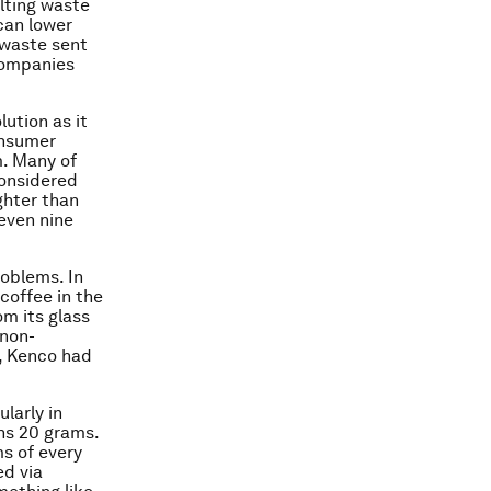
ulting waste
 can lower
 waste sent
companies
lution as it
onsumer
m. Many of
considered
ghter than
even nine
oblems. In
coffee in the
om its glass
(non-
s, Kenco had
larly in
hs 20 grams.
ms of every
ed via