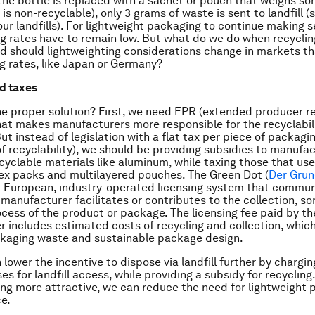
f the bottle is replaced with a sachet or pouch that weighs so
is non-recyclable), only 3 grams of waste is sent to landfill (s
ur landfills). For lightweight packaging to continue making s
ing rates have to remain low. But what do we do when recyclin
d should lightweighting considerations change in markets th
ng rates, like Japan or Germany?
d taxes
he proper solution? First, we need EPR (extended producer re
that makes manufacturers more responsible for the recyclabili
ut instead of legislation with a flat tax per piece of packagi
of recyclability), we should be providing subsidies to manufa
ecyclable materials like aluminum, while taxing those that us
lex packs and multilayered pouches. The Green Dot (
Der Grün
a European, industry-operated licensing system that commun
 manufacturer facilitates or contributes to the collection, so
ocess of the product or package. The licensing fee paid by th
 includes estimated costs of recycling and collection, which
kaging waste and sustainable package design.
 lower the incentive to dispose via landfill further by charg
s for landfill access, while providing a subsidy for recycling.
ng more attractive, we can reduce the need for lightweight 
ce.