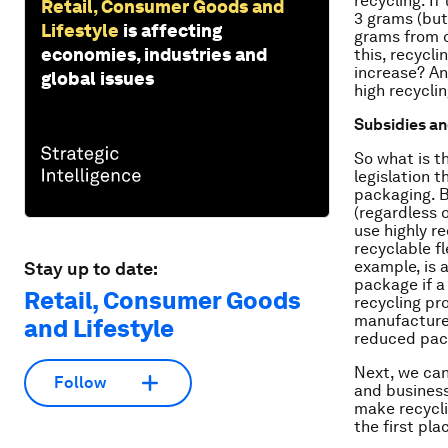
recycling. I
Retail, Consumer Goods and
3 grams (but 
Lifestyle
is affecting
grams from o
economies, industries and
this, recycl
increase? An
global issues
high recycli
Subsidies an
So what is t
legislation 
packaging. B
(regardless 
use highly r
recyclable f
example, is 
Stay up to date:
package if a
Retail, Consumer Goods
recycling pr
manufacturer
and Lifestyle
reduced pac
Next, we can
Follow
and businesse
make recycli
the first pla