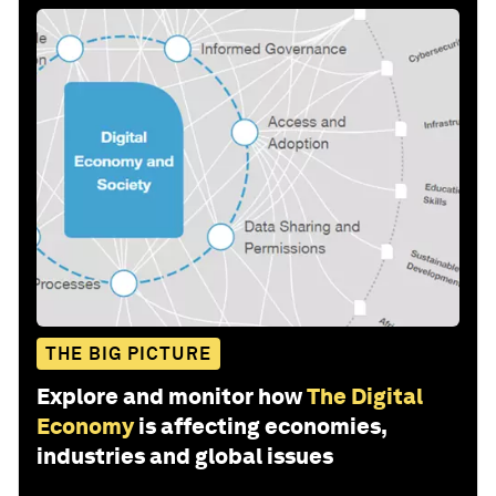
THE BIG PICTURE
Explore and monitor how
The Digital
Economy
is affecting economies,
industries and global issues