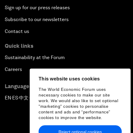
Sign up for our press releases
Subscribe to our newsletters
Contact us
Quick links
Sustainability at the Forum
Careers
This website uses cookies
Language editions
The World Economic Forum uses
necessary cookies to make our site
EN
ES
中文
日本語
▪
▪
▪
work. We would also like to set optional
"marketing" cookies to personalise
content and ads and “performance”
cookies to improve the website.
Reject optional cookies