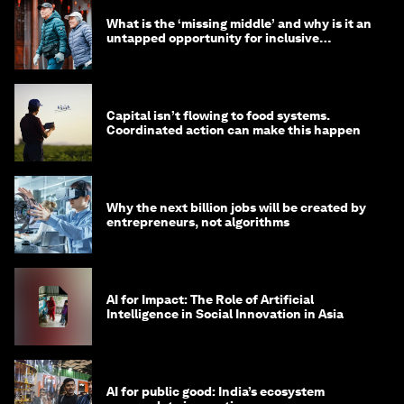
What is the ‘missing middle’ and why is it an
untapped opportunity for inclusive
longevity?
Capital isn’t flowing to food systems.
Coordinated action can make this happen
Why the next billion jobs will be created by
entrepreneurs, not algorithms
AI for Impact: The Role of Artificial
Intelligence in Social Innovation in Asia
AI for public good: India’s ecosystem