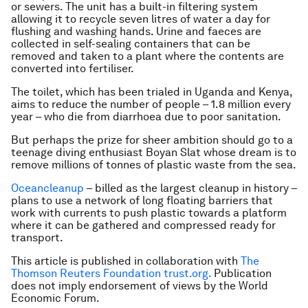
or sewers. The unit has a built-in filtering system
allowing it to recycle seven litres of water a day for
flushing and washing hands. Urine and faeces are
collected in self-sealing containers that can be
removed and taken to a plant where the contents are
converted into fertiliser.
The toilet, which has been trialed in Uganda and Kenya,
aims to reduce the number of people – 1.8 million every
year – who die from diarrhoea due to poor sanitation.
But perhaps the prize for sheer ambition should go to a
teenage diving enthusiast Boyan Slat whose dream is to
remove millions of tonnes of plastic waste from the sea.
Oceancleanup
– billed as the largest cleanup in history –
plans to use a network of long floating barriers that
work with currents to push plastic towards a platform
where it can be gathered and compressed ready for
transport.
This article is published in collaboration with
The
Thomson Reuters Foundation trust.org.
Publication
does not imply endorsement of views by the World
Economic Forum.