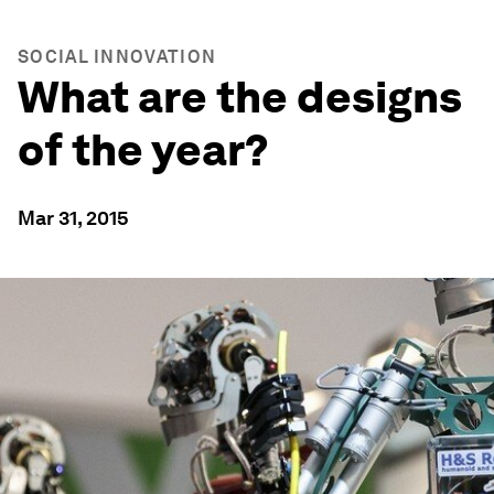
SOCIAL INNOVATION
What are the designs
of the year?
Mar 31, 2015