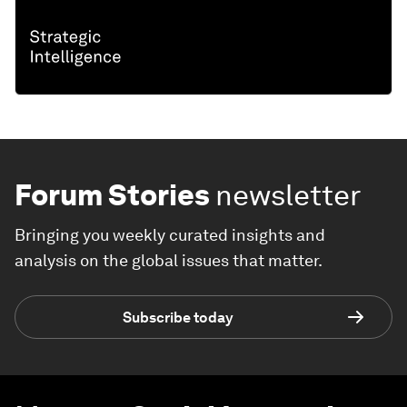
Forum Stories
newsletter
Bringing you weekly curated insights and
analysis on the global issues that matter.
Subscribe today