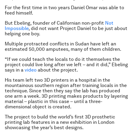
For the first time in two years Daniel Omar was able to
feed himself.
But Ebeling, founder of Californian non-profit
Not
Impossible
, did not want Project Daniel to be just about
helping one boy.
Multiple protracted conflicts in Sudan have left an
estimated 50,000 amputees, many of them children.
“If we could teach the locals to do it themselves the
project could live long after we left – and it did,” Ebeling
says in a
video
about the project.
His team left two 3D printers in a hospital in the
mountainous southern region after training locals in the
technique. Since then they say the lab has produced
one arm a week. 3D printing makes products by layering
material – plastic in this case – until a three-
dimensional object is created.
The project to build the world’s first 3D prosthetic
printing lab features in a new exhibition in London
showcasing the year’s best designs.