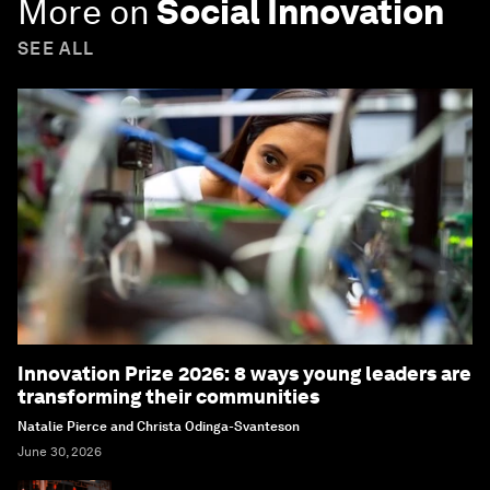
More on
Social Innovation
SEE ALL
Innovation Prize 2026: 8 ways young leaders are
transforming their communities
Natalie Pierce and Christa Odinga-Svanteson
June 30, 2026