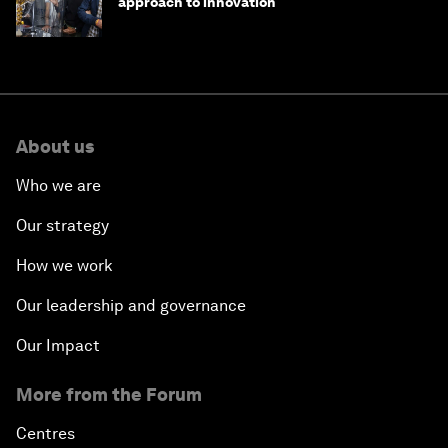
approach to innovation
About us
Who we are
Our strategy
How we work
Our leadership and governance
Our Impact
More from the Forum
Centres