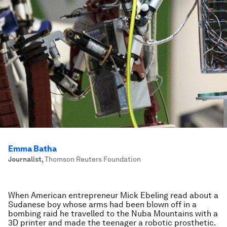
Emma Batha
Journalist
,
Thomson Reuters Foundation
When American entrepreneur Mick Ebeling read about a
Sudanese boy whose arms had been blown off in a
bombing raid he travelled to the Nuba Mountains with a
3D printer and made the teenager a robotic prosthetic.