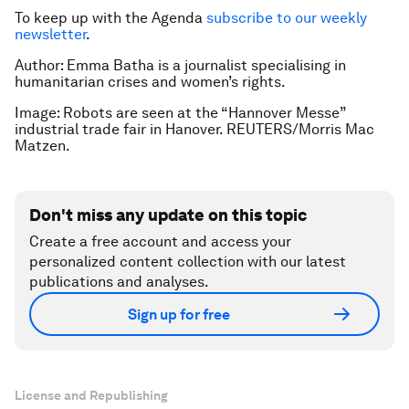
To keep up with the Agenda
subscribe to our weekly
newsletter
.
Author: Emma Batha is a journalist specialising in
humanitarian crises and women’s rights.
Image: Robots are seen at the “Hannover Messe”
industrial trade fair in Hanover. REUTERS/Morris Mac
Matzen.
Don't miss any update on this topic
Create a free account and access your
personalized content collection with our latest
publications and analyses.
Sign up for free
License and Republishing