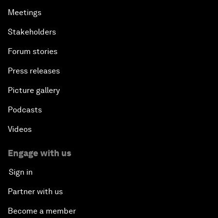
Meetings
Stakeholders
Forum stories
Press releases
Picture gallery
Podcasts
Videos
Engage with us
Sign in
Partner with us
Become a member