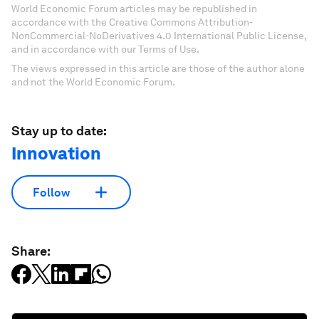
World Economic Forum articles may be republished in
accordance with the Creative Commons Attribution-
NonCommercial-NoDerivatives 4.0 International Public License,
and in accordance with our Terms of Use.
The views expressed in this article are those of the author alone
and not the World Economic Forum.
Stay up to date:
Innovation
Follow
Share: