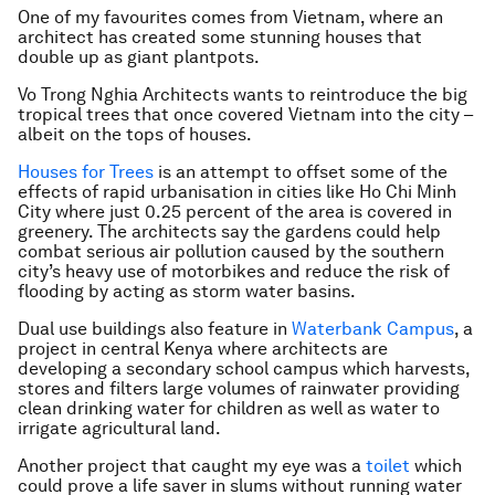
One of my favourites comes from Vietnam, where an
architect has created some stunning houses that
double up as giant plantpots.
Vo Trong Nghia Architects wants to reintroduce the big
tropical trees that once covered Vietnam into the city –
albeit on the tops of houses.
Houses for Trees
is an attempt to offset some of the
effects of rapid urbanisation in cities like Ho Chi Minh
City where just 0.25 percent of the area is covered in
greenery. The architects say the gardens could help
combat serious air pollution caused by the southern
city’s heavy use of motorbikes and reduce the risk of
flooding by acting as storm water basins.
Dual use buildings also feature in
Waterbank Campus
, a
project in central Kenya where architects are
developing a secondary school campus which harvests,
stores and filters large volumes of rainwater providing
clean drinking water for children as well as water to
irrigate agricultural land.
Another project that caught my eye was a
toilet
which
could prove a life saver in slums without running water