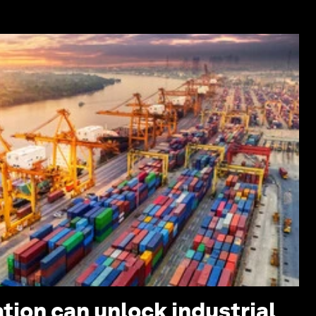
tion can unlock industrial