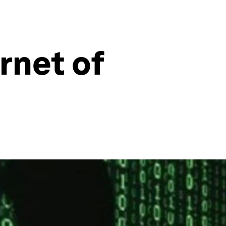
rnet of