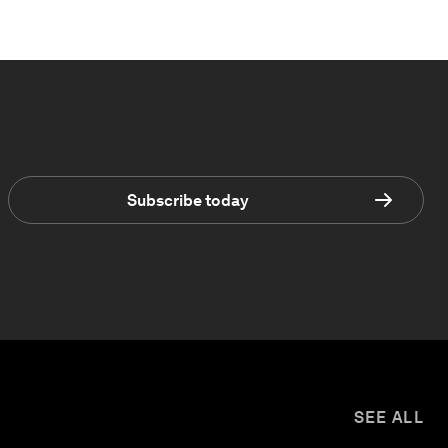
Subscribe today
SEE ALL