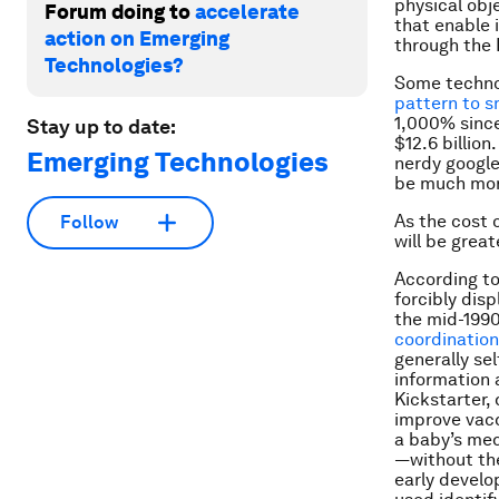
physical obj
Forum doing to
accelerate
that enable 
action on Emerging
through the I
Technologies?
Some techno
pattern to 
1,000% since
Stay up to date:
$12.6 billio
Emerging Technologies
nerdy google
be much mor
As the cost 
Follow
will be grea
According t
forcibly dis
the mid-1990
coordinatio
generally sel
information 
Kickstarter,
improve vacc
a baby’s med
—without the
early develo