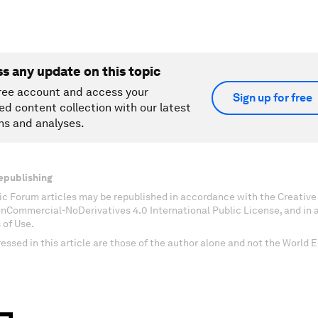
ss any update on this topic
ree account and access your
Sign up for free
ed content collection with our latest
ns and analyses.
epublishing
c Forum articles may be republished in accordance with the Creati
onCommercial-NoDerivatives 4.0 International Public License, and in
 of Use.
essed in this article are those of the author alone and not the World