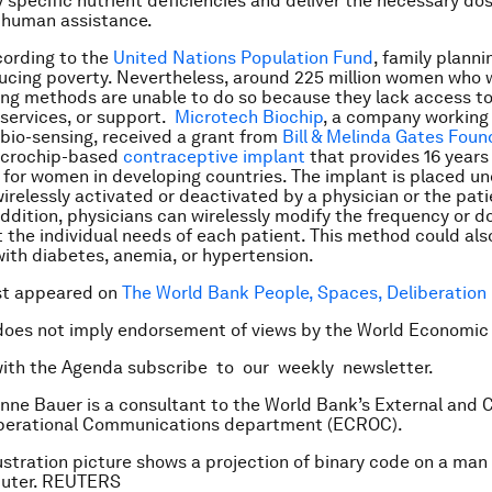
y specific nutrient deficiencies and deliver the necessary do
 human assistance.
ccording to the
United Nations Population Fund
, family planni
ducing poverty. Nevertheless, around 225 million women who 
ing methods are unable to do so because they lack access t
 services, or support.
Microtech Biochip
, a company working
bio-sensing, received a grant from
Bill & Melinda Gates Foun
icrochip-based
contraceptive implant
that provides 16 years 
l for women in developing countries. The implant is placed un
irelessly activated or deactivated by a physician or the pat
addition, physicians can wirelessly modify the frequency or d
 the individual needs of each patient. This method could als
with diabetes, anemia, or hypertension.
rst appeared on
The World Bank People, Spaces, Deliberation
does not imply endorsement of views by the World Economic
with the Agenda subscribe to our weekly newsletter.
nne Bauer is a consultant to the World Bank’s External and 
Operational Communications department (ECROC).
lustration picture shows a projection of binary code on a man
uter. REUTERS