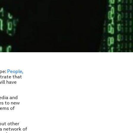
ape:
People,
strate that
ill have
media and
es to new
tems of
but other
 a network of