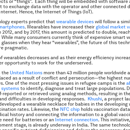
ects or “things”. Each thing will be embedded with software
it to exchange data with the operator and other connected 
nternet. Hence, the Internet of Things (IoT).
logy experts predict that
wearable devices
will follow a sim
smartphones
. Wearables have increased their
global market v
 2012, and by 2017, this amount is predicted to double, reach
n. While many consumers currently think of expensive smart 
 glasses when they hear “wearables”, the future of this tec
e pragmatic.
of wearables decreases and as their energy efficiency increa
ter opportunity to work for the underserved.
o the
United Nations
more than 43 million people worldwide 
placed as a result of conflict and persecution—the highest n
s. One of the most pressing issues in refugee camps is the
a
n systems
to identify, diagnose and treat large populations. D
f-reported or retrieved using analog methods, resulting in the
and difficulties in developing responses.
Khushi
, a project l
 developed a wearable necklace for babies in the developing 
ination rates. Likewise, the
NFC chip
holds vaccination data,
ical history and connecting the information to a global vac
 need for batteries or an
Internet connection
. This initiative,
pment stage, is already underway in India. The same technol