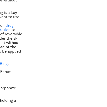
se without
ng is a key
want to use
o
 on
drug
dation
to
of reversible
der the skin
ient without
ose of the
o be applied
 Blog
.
 Forum.
Corporate
 holding a