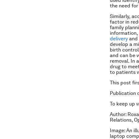
used identif
the need for
Similarly, a
factor in re
family plann
information,
delivery
and 
develop a m
birth contro
and can be w
removal. In 
drug to meet
to patients 
This post fi
Publication 
To keep up 
Author: Roxa
Relations, 
Image: An il
laptop comp