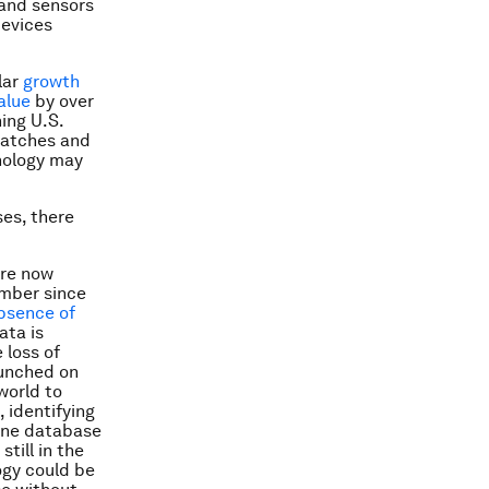
 and sensors
devices
ilar
growth
alue
by over
ing U.S.
watches and
hnology may
ses, there
are now
umber since
bsence of
ata is
 loss of
aunched on
world to
 identifying
cine database
 still in the
ogy could be