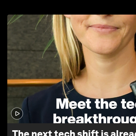
The next tech shift is alre