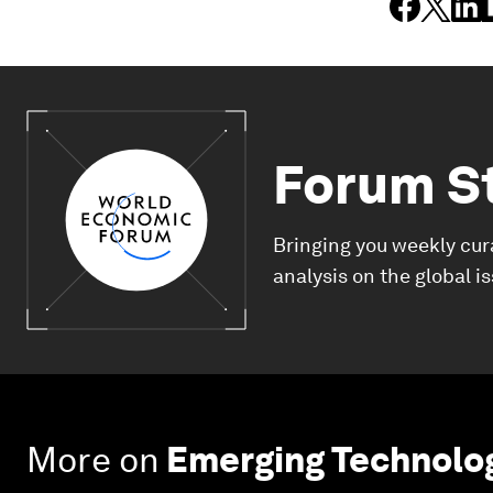
Forum S
Bringing you weekly cur
analysis on the global i
More on
Emerging Technolo