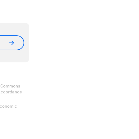
ve Commons
 accordance
 Economic