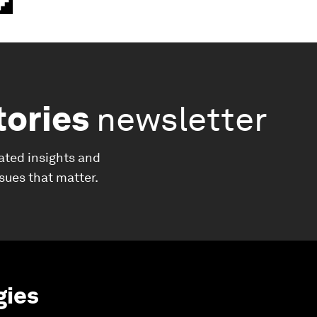
tories
newsletter
ated insights and
ssues that matter.
gies