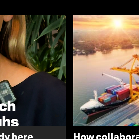
1:32
ady here
How collabora