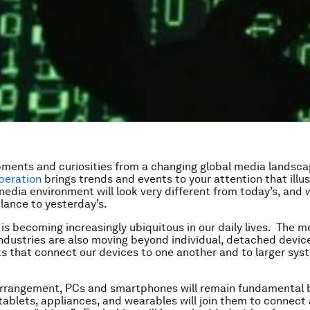
ments and curiosities from a changing global media landsc
beration
brings trends and events to your attention that illu
edia environment will look very different from today’s, and w
blance to yesterday’s.
 is becoming increasingly ubiquitous in our daily lives. The 
ndustries are also moving beyond individual, detached devic
 that connect our devices to one another and to larger sys
arrangement, PCs and smartphones will remain fundamental 
 tablets, appliances, and wearables will join them to connect