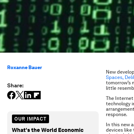
Roxanne Bauer
New develop
Spaces, Deli
tomorrow’s m
Share:
little resem
The Internet
technology i
arrangements
response.
OUR IMPACT
In this new 
What's the World Economic
devices like