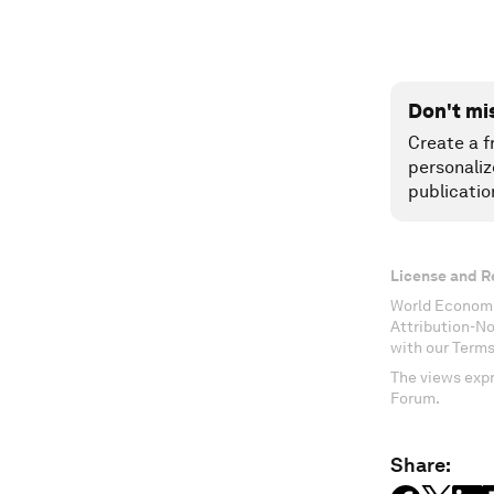
Don't mi
Create a f
personaliz
publicatio
License and R
World Economi
Attribution-N
with our Terms
The views expr
Forum.
Share: