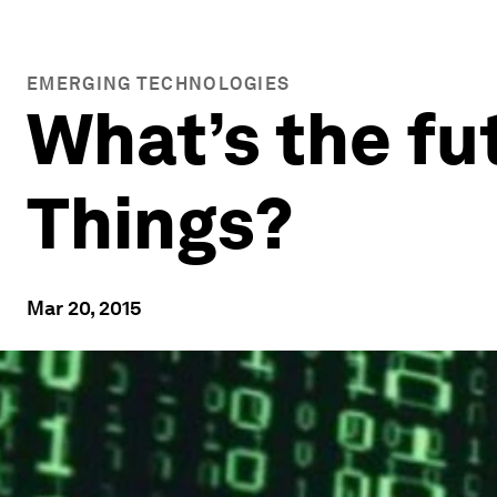
EMERGING TECHNOLOGIES
What’s the fut
Things?
Mar 20, 2015