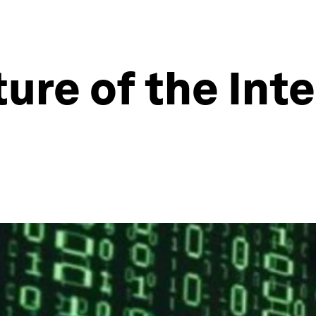
ure of the Inte