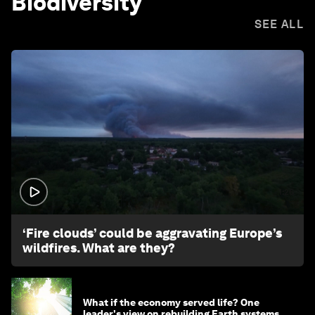
Biodiversity
SEE ALL
1:26
‘Fire clouds’ could be aggravating Europe’s
wildfires. What are they?
What if the economy served life? One
leader's view on rebuilding Earth systems