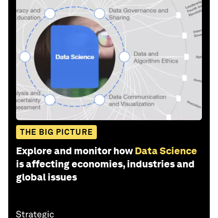
THE BIG PICTURE
Explore and monitor how
Data Science
is affecting economies, industries and
global issues