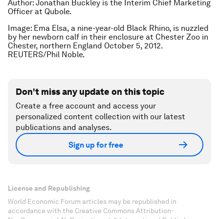
Author: Jonathan Buckley is the Interim Chief Marketing
Officer at Qubole.
Image: Ema Elsa, a nine-year-old Black Rhino, is nuzzled
by her newborn calf in their enclosure at Chester Zoo in
Chester, northern England October 5, 2012.
REUTERS/Phil Noble.
Don't miss any update on this topic
Create a free account and access your
personalized content collection with our latest
publications and analyses.
Sign up for free
License and Republishing
World Economic Forum articles may be republished in
accordance with the Creative Commons Attribution-