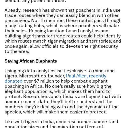
combat any potential threat.
Already, research has shown that poachers in India use
trade routes where they can easily blend in with other
passengers. Not to mention, these routes pass through
many trading hubs, which is where poachers will make
their sales. Running location-based analytics and
building algorithms for trade routes could help identify
which routes match tiger migration and territories, and
once again, allow officials to devote the right security
to the area.
Saving African Elephants
Using big data analytics isn’t exclusive to rhinos and
tigers. Microsoft co-founder,
Paul Allen, recently
donated
over $7 million to help combat elephant
poaching in Africa. No one’s really sure how big the
elephant population is, which makes them hard to
protect. Researchers and officials are hoping that with
accurate count data, they’ll better understand the
numbers they’re dealing with and the dynamics of the
species, which will make them easier to protect.
Like with tigers in India, once researchers understand
population sizes and the migration patterns of