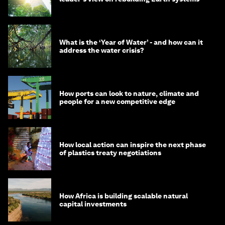
What is the ‘Year of Water’ - and how can it
address the water crisis?
How ports can look to nature, climate and
people for a new competitive edge
How local action can inspire the next phase
of plastics treaty negotiations
How Africa is building scalable natural
capital investments