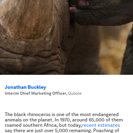
Jonathan Buckley
Interim Chief Marketing Officer
,
Qubole
The black rhinoceros is one of the most endangered
animals on the planet. In 1970, around 65,000 of them
roamed southern Africa, but today,
recent estimates
say there are just over 5,000 remaining. Poaching of