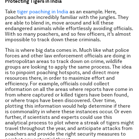
Protecting Tigers in India
Take
tiger poaching in India
as an example. Here,
poachers are incredibly familiar with the jungles. They
are able to blend in, move around and kill these
endangered animals while effortlessly avoiding officials.
With so many poachers, and so few officers, it’s almost
impossible to track down these criminals.
This is where big data comes in. Much like what police
forces and other law enforcement officials are doing in
metropolitan areas to track down on crime, wildlife
groups are looking to apply the same process. The idea
is to pinpoint poaching hotspots, and direct more
resources there, in order to maximize effort and
efficiency. For example, officials could collect
information on all the areas where reports have come in
from where captured or killed tigers have been found,
or where traps have been discovered. Over time,
plotting this information would help determine if there
is commonality in where these instances occur. Or even
further, if scientists and experts could use this
analytical process to plot where a streak of tigers might
travel throughout the year, and anticipate attacks from
poachers and provide the right security measures to