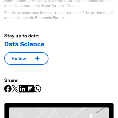
NonCommercial-NoDerivatives 4.0 International Public License,
and in accordance with our Terms of Use.
The views expressed in this article are those of the author alone
and not the World Economic Forum.
Stay up to date:
Data Science
Follow
Share: