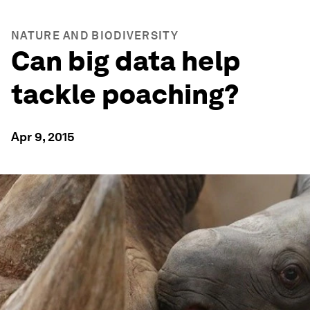
NATURE AND BIODIVERSITY
Can big data help
tackle poaching?
Apr 9, 2015