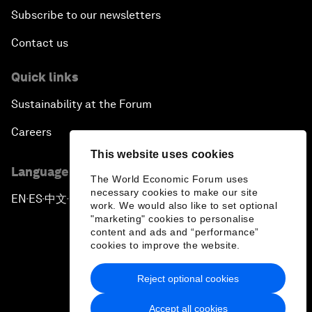
Subscribe to our newsletters
Contact us
Quick links
Sustainability at the Forum
Careers
This website uses cookies
Language editions
The World Economic Forum uses
necessary cookies to make our site
EN
ES
中文
日本語
▪
▪
▪
work. We would also like to set optional
"marketing" cookies to personalise
content and ads and “performance”
cookies to improve the website.
Reject optional cookies
Privacy Policy & Terms of Service
Accept all cookies