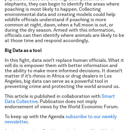
elephants, they can begin to identify the areas where
poaching is most likely to happen. Collecting
environmental data and creating models could help
wildlife officials understand if poaching is more
common at night, dawn, when a full moon is out, or
during the dry season. Armed with this information,
officials can then identify where animals are likely to be
at those time and respond accordingly.
Big Data as a tool
In this fight, data won’t replace human officials. What it
will do is empower them with better information and
the ability to make more informed decisions. It doesn’t
matter if it’s rhinos in Africa or drug dealers in Los
Angeles, big data can serve as a powerful tool in
preventing crime and protecting the world around us.
This article is published in collaboration with
Smart
Data Collective
. Publication does not imply
endorsement of views by the World Economic Forum.
To keep up with the Agenda
subscribe to our weekly
newsletter
.