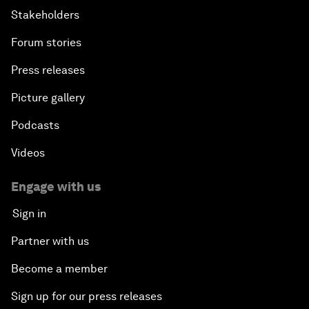
Stakeholders
Forum stories
Press releases
Picture gallery
Podcasts
Videos
Engage with us
Sign in
Partner with us
Become a member
Sign up for our press releases