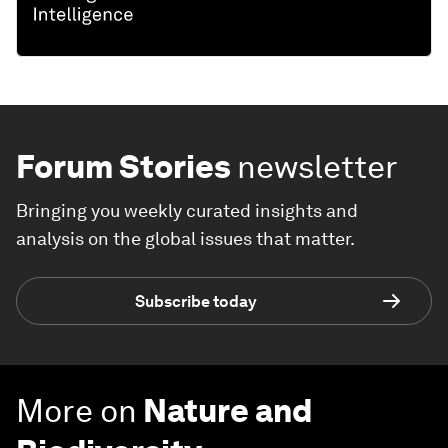
Forum Stories
newsletter
Bringing you weekly curated insights and
analysis on the global issues that matter.
Subscribe today
More on
Nature and