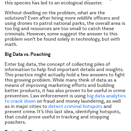
this species has led to an ecological disaster.
Without dwelling on the problem, what are the
solutions? Even after hiring more wildlife officers and
using drones to patrol national parks, the overall area is
too big and resources are too small to catch these
criminals. However, some suggest the answer to this
problem won’t be found solely in technology, but with
math.
Big Data vs. Poaching
Enter big data, the concept of collecting piles of
information to help find important details and insights.
This practice might actually hold a few answers to fight
this growing problem. While many think of data as a
means of improving marketing efforts and building
better products, it has also proven to be useful in crime
prevention. Law enforcement is using
big data analytics
to crack down
on fraud and money laundering, as well
as in major cities to
detect criminal hotspots
and
prevent crime. It’s this last idea, identifying hotspots,
that could prove useful in tracking and stopping
poachers.