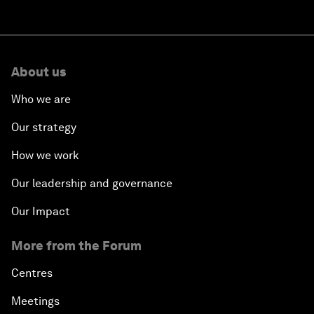
About us
Who we are
Our strategy
How we work
Our leadership and governance
Our Impact
More from the Forum
Centres
Meetings