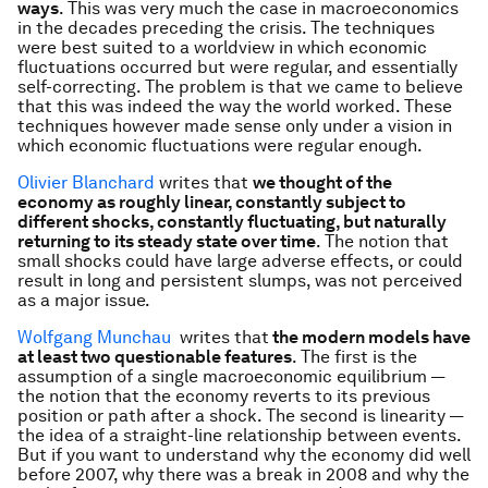
ways
. This was very much the case in macroeconomics
in the decades preceding the crisis. The techniques
were best suited to a worldview in which economic
fluctuations occurred but were regular, and essentially
self-correcting. The problem is that we came to believe
that this was indeed the way the world worked. These
techniques however made sense only under a vision in
which economic fluctuations were regular enough.
Olivier Blanchard
writes that
we thought of the
economy as roughly linear, constantly subject to
different shocks, constantly fluctuating, but naturally
returning to its steady state over time
. The notion that
small shocks could have large adverse effects, or could
result in long and persistent slumps, was not perceived
as a major issue.
Wolfgang Munchau
writes that
the modern models have
at least two questionable features
. The first is the
assumption of a single macroeconomic equilibrium —
the notion that the economy reverts to its previous
position or path after a shock. The second is linearity —
the idea of a straight-line relationship between events.
But if you want to understand why the economy did well
before 2007, why there was a break in 2008 and why the