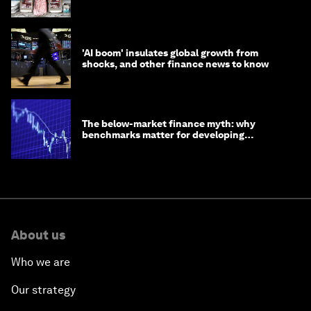
opportunity
'AI boom' insulates global growth from
shocks, and other finance news to know
The below-market finance myth: why
benchmarks matter for developing
economies
About us
Who we are
Our strategy