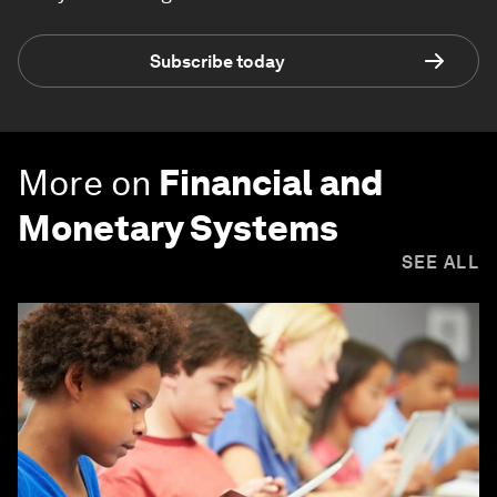
Subscribe today
More on
Financial and
Monetary Systems
SEE ALL