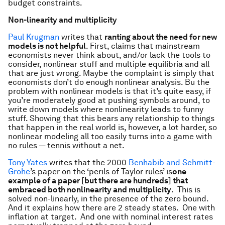
budget constraints.
Non-linearity and multiplicity
Paul Krugman
writes that
ranting about the need for new
models is not helpful
. First, claims that mainstream
economists never think about, and/or lack the tools to
consider, nonlinear stuff and multiple equilibria and all
that are just wrong. Maybe the complaint is simply that
economists don’t do enough nonlinear analysis. Bu the
problem with nonlinear models is that it’s quite easy, if
you’re moderately good at pushing symbols around, to
write down models where nonlinearity leads to funny
stuff. Showing that this bears any relationship to things
that happen in the real world is, however, a lot harder, so
nonlinear modeling all too easily turns into a game with
no rules — tennis without a net.
Tony Yates
writes that the 2000
Benhabib and Schmitt-
Grohe
’s paper on the ‘perils of Taylor rules’ is
o
ne
example of a paper [but there are hundreds] that
embraced both nonlinearity and multiplicity
. This is
solved non-linearly, in the presence of the zero bound.
And it explains how there are 2 steady states. One with
inflation at target. And one with nominal interest rates