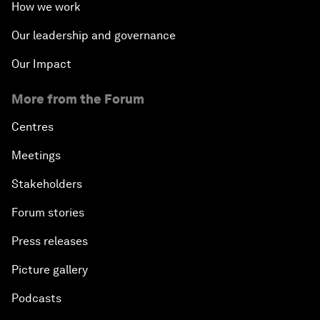
How we work
Our leadership and governance
Our Impact
More from the Forum
Centres
Meetings
Stakeholders
Forum stories
Press releases
Picture gallery
Podcasts