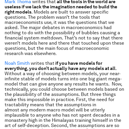
Mark Thoma
writes that
all the tools in the world are
useless if we lack the imagination needed to build the
right models
. Models are built to answer specific
questions. The problem wasn’t the tools that
macroeconomists use, it was the questions that we
asked. The major debates in macroeconomics had
nothing to do with the possibility of bubbles causing a
financial system meltdown. That’s not to say that there
weren’t models here and there that touched upon these
questions, but the main focus of macroeconomic
research was elsewhere.
Noah Smith
writes that
if you have models for
everything, you don’t actually have any models at all
.
Without a way of choosing between models, your near-
infinite stable of models turns into one big giant mega-
model that can give anyone any results he wants. Now,
technically, you could choose between models based on
the plausibility of the assumptions. But three things
make this impossible in practice. First, the need for
tractability means that the assumptions in
almost any modern macro model will be utterly
implausible to anyone who has not spent decades in a
monastery high in the Himalayas training himself in the
art of self-deception. Second, the assumptions are so