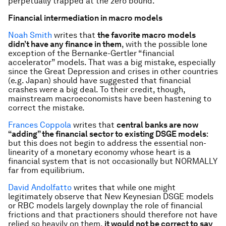
perpetually trapped at the zero bound.
Financial intermediation in macro models
Noah Smith
writes that
the favorite macro models
didn’t have any finance in them
, with the possible lone
exception of the Bernanke-Gertler “financial
accelerator” models. That was a big mistake, especially
since the Great Depression and crises in other countries
(e.g. Japan) should have suggested that financial
crashes were a big deal. To their credit, though,
mainstream macroeconomists have been hastening to
correct the mistake.
Frances Coppola
writes that
central banks are now
“adding” the financial sector to existing DSGE models
:
but this does not begin to address the essential non-
linearity of a monetary economy whose heart is a
financial system that is not occasionally but NORMALLY
far from equilibrium.
David Andolfatto
writes that while one might
legitimately observe that New Keynesian DSGE models
or RBC models largely downplay the role of financial
frictions and that practioners should therefore not have
relied so heavily on them,
it would not be correct to say