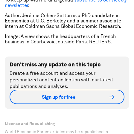
newsletter
.
Author: Jérémie Cohen-Setton is a PhD candidate in
Economics at U.C. Berkeley and a summer associate
intern at Goldman Sachs Global Economic Research.
Image: A view shows the headquarters of a French
business in Courbevoie, outside Paris. REUTERS.
Don't miss any update on this topic
Create a free account and access your
personalized content collection with our latest
publications and analyses.
Sign up for free
License and Republishing
World Economic Forum articles may be republished in