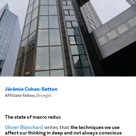
Jérémie Cohen-Setton
Affiliate fellow
,
Bruegel
The state of macro redux
Olivier Blanchard
writes that
the techniques we use
affect our thinking in deep and not always conscious