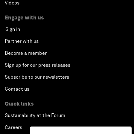
Videos
Engage with us
Sign in
Partner with us
Become a member
Sign up for our press releases
Subscribe to our newsletters
Contact us
Quick links
Sustainability at the Forum
Careers