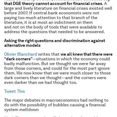
that DGE theory cannot account for financial crises
. A
large and lively literature on financial crises existed well
before 2007. If central bank economists were not
paying too much attention to that branch of the
literature, it is at most an indictment on them
and not on the body of tools that were available to
address the questions that needed to be answered.
Asking the right questions and discrimination against
alternative models
Olivier Blanchard
writes that
we all knew that there were
“dark corners”
—situations in which the economy could
badly malfunction. But we thought we were far away
from those corners, and could for the most part ignore
them. We now know that we were much closer to those
dark corners than we thought—and the corners were
even darker than we had thought too.
Tweet This
The major debates in macroeconomics had nothing to
do with the possibility of bubbles causing a financial
system meltdown