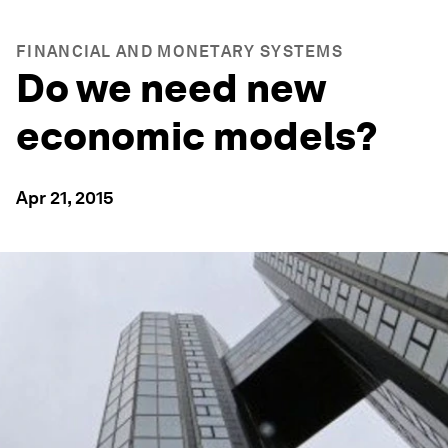
FINANCIAL AND MONETARY SYSTEMS
Do we need new
economic models?
Apr 21, 2015