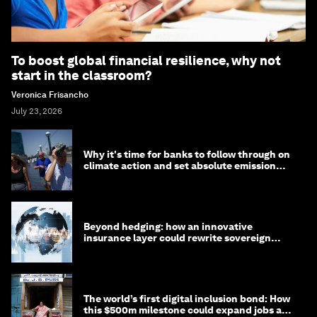
To boost global financial resilience, why not
start in the classroom?
Veronica Frisancho
July 23, 2026
Why it's time for banks to follow through on
climate action and set absolute emission
targets
Beyond hedging: how an innovative
insurance layer could rewrite sovereign
debt
The world’s first digital inclusion bond: How
this $500m milestone could expand jobs and