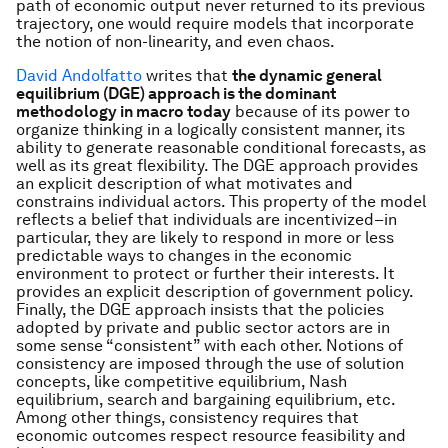
path of economic output never returned to its previous
trajectory, one would require models that incorporate
the notion of non-linearity, and even chaos.
David Andolfatto
writes that
the dynamic general
equilibrium (DGE) approach is the dominant
methodology in macro today
because of its power to
organize thinking in a logically consistent manner, its
ability to generate reasonable conditional forecasts, as
well as its great flexibility. The DGE approach provides
an explicit description of what motivates and
constrains individual actors. This property of the model
reflects a belief that individuals are incentivized–in
particular, they are likely to respond in more or less
predictable ways to changes in the economic
environment to protect or further their interests. It
provides an explicit description of government policy.
Finally, the DGE approach insists that the policies
adopted by private and public sector actors are in
some sense “consistent” with each other. Notions of
consistency are imposed through the use of solution
concepts, like competitive equilibrium, Nash
equilibrium, search and bargaining equilibrium, etc.
Among other things, consistency requires that
economic outcomes respect resource feasibility and