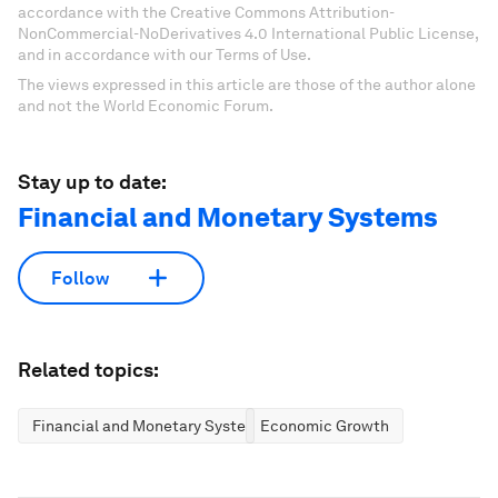
accordance with the Creative Commons Attribution-
NonCommercial-NoDerivatives 4.0 International Public License,
and in accordance with our Terms of Use.
The views expressed in this article are those of the author alone
and not the World Economic Forum.
Stay up to date:
Financial and Monetary Systems
Follow
Related topics:
Financial and Monetary Systems
Economic Growth