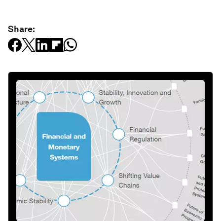
Share: