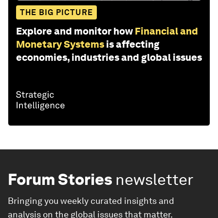
THE BIG PICTURE
Explore and monitor how
Financial and
Monetary Systems
is affecting
economies, industries and global issues
Forum Stories
newsletter
Bringing you weekly curated insights and
analysis on the global issues that matter.