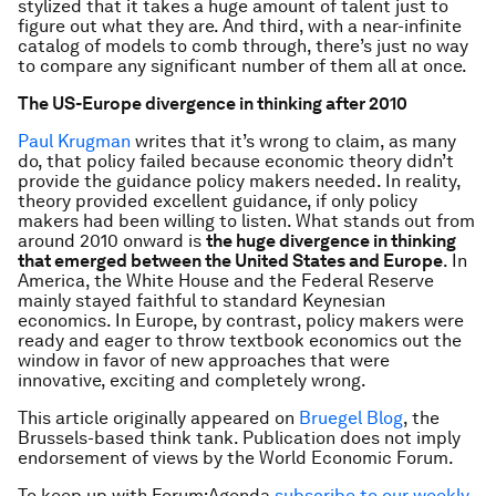
stylized that it takes a huge amount of talent just to
figure out what they are. And third, with a near-infinite
catalog of models to comb through, there’s just no way
to compare any significant number of them all at once.
The US-Europe divergence in thinking after 2010
Paul Krugman
writes that it’s wrong to claim, as many
do, that policy failed because economic theory didn’t
provide the guidance policy makers needed. In reality,
theory provided excellent guidance, if only policy
makers had been willing to listen. What stands out from
around 2010 onward is
the huge divergence in thinking
that emerged between the United States and Europe
. In
America, the White House and the Federal Reserve
mainly stayed faithful to standard Keynesian
economics. In Europe, by contrast, policy makers were
ready and eager to throw textbook economics out the
window in favor of new approaches that were
innovative, exciting and completely wrong.
This article originally appeared on
Bruegel Blog
, the
Brussels-based think tank. Publication does not imply
endorsement of views by the World Economic Forum.
To keep up with Forum:Agenda
subscribe to our weekly