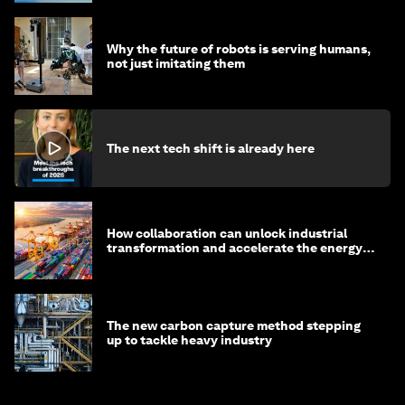
Why the future of robots is serving humans,
not just imitating them
The next tech shift is already here
How collaboration can unlock industrial
transformation and accelerate the energy
transition
The new carbon capture method stepping
up to tackle heavy industry