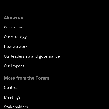
About us
Who we are
Our strategy
How we work
Our leadership and governance
Our Impact
More from the Forum
Centres
Meetings
Stakeholders