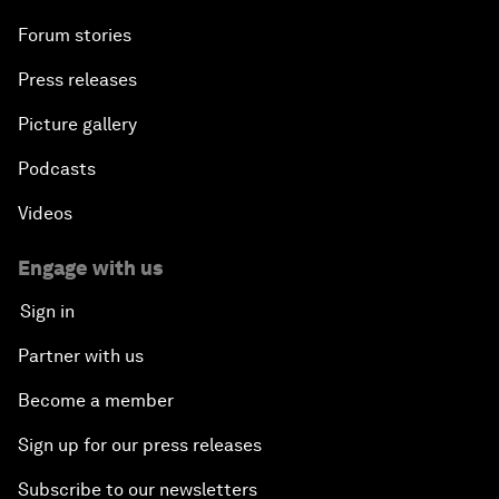
Forum stories
Press releases
Picture gallery
Podcasts
Videos
Engage with us
Sign in
Partner with us
Become a member
Sign up for our press releases
Subscribe to our newsletters