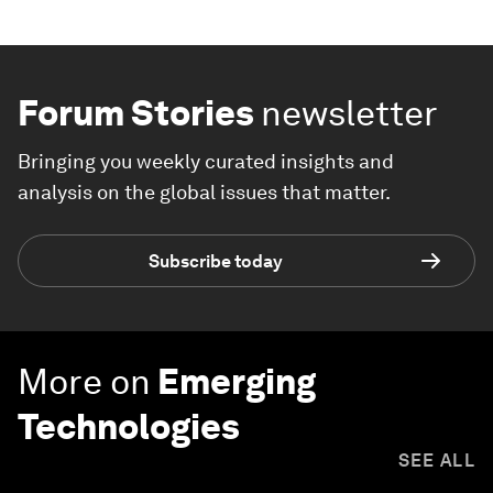
Forum Stories
newsletter
Bringing you weekly curated insights and
analysis on the global issues that matter.
Subscribe today
More on
Emerging
Technologies
SEE ALL