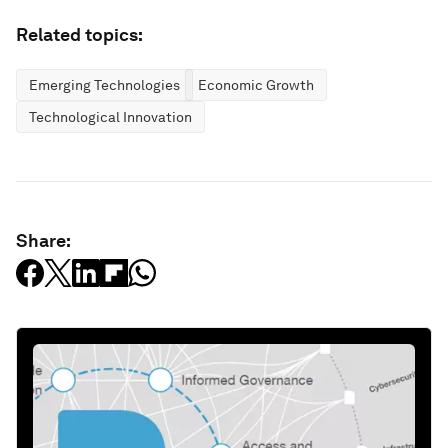
Related topics:
Emerging Technologies
Economic Growth
Technological Innovation
Share: