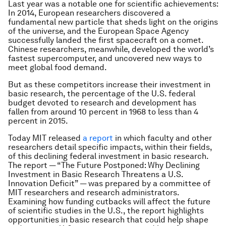
Last year was a notable one for scientific achievements:
In 2014, European researchers discovered a
fundamental new particle that sheds light on the origins
of the universe, and the European Space Agency
successfully landed the first spacecraft on a comet.
Chinese researchers, meanwhile, developed the world’s
fastest supercomputer, and uncovered new ways to
meet global food demand.
But as these competitors increase their investment in
basic research, the percentage of the U.S. federal
budget devoted to research and development has
fallen from around 10 percent in 1968 to less than 4
percent in 2015.
Today MIT released
a report
in which faculty and other
researchers detail specific impacts, within their fields,
of this declining federal investment in basic research.
The report — “The Future Postponed: Why Declining
Investment in Basic Research Threatens a U.S.
Innovation Deficit” — was prepared by a committee of
MIT researchers and research administrators.
Examining how funding cutbacks will affect the future
of scientific studies in the U.S., the report highlights
opportunities in basic research that could help shape