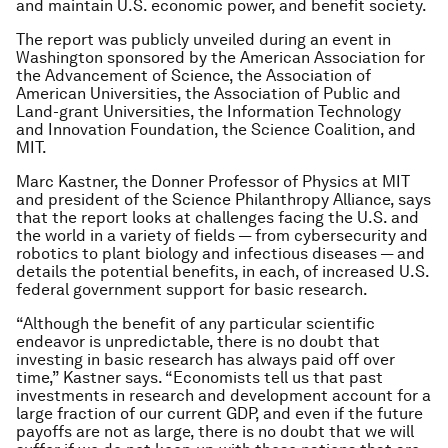
and maintain U.S. economic power, and benefit society.
The report was publicly unveiled during an event in
Washington sponsored by the American Association for
the Advancement of Science, the Association of
American Universities, the Association of Public and
Land-grant Universities, the Information Technology
and Innovation Foundation, the Science Coalition, and
MIT.
Marc Kastner, the Donner Professor of Physics at MIT
and president of the Science Philanthropy Alliance, says
that the report looks at challenges facing the U.S. and
the world in a variety of fields — from cybersecurity and
robotics to plant biology and infectious diseases — and
details the potential benefits, in each, of increased U.S.
federal government support for basic research.
“Although the benefit of any particular scientific
endeavor is unpredictable, there is no doubt that
investing in basic research has always paid off over
time,” Kastner says. “Economists tell us that past
investments in research and development account for a
large fraction of our current GDP, and even if the future
payoffs are not as large, there is no doubt that we will