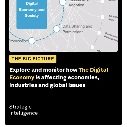
THE BIG PICTURE
Explore and monitor how
The Digital
Economy
is affecting economies,
industries and global issues