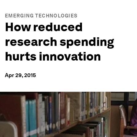
EMERGING TECHNOLOGIES
How reduced
research spending
hurts innovation
Apr 29, 2015