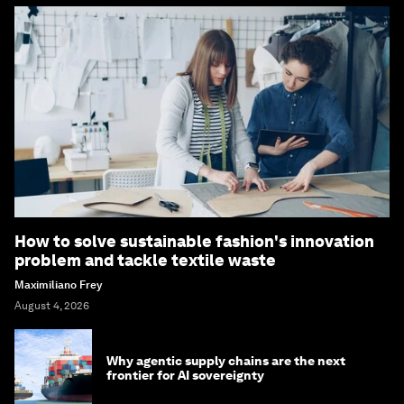
How to solve sustainable fashion's innovation
problem and tackle textile waste
Maximiliano Frey
August 4, 2026
Why agentic supply chains are the next
frontier for AI sovereignty