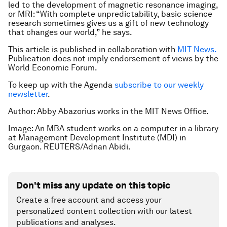
led to the development of magnetic resonance imaging,
or MRI: “With complete unpredictability, basic science
research sometimes gives us a gift of new technology
that changes our world,” he says.
This article is published in collaboration with
MIT News.
Publication does not imply endorsement of views by the
World Economic Forum.
To keep up with the Agenda
subscribe to our weekly
newsletter
.
Author: Abby Abazorius works in the MIT News Office.
Image: An MBA student works on a computer in a library
at Management Development Institute (MDI) in
Gurgaon. REUTERS/Adnan Abidi.
Don't miss any update on this topic
Create a free account and access your
personalized content collection with our latest
publications and analyses.