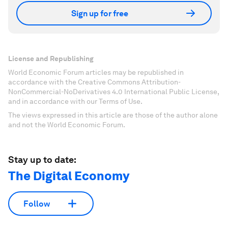
Sign up for free
License and Republishing
World Economic Forum articles may be republished in
accordance with the Creative Commons Attribution-
NonCommercial-NoDerivatives 4.0 International Public License,
and in accordance with our Terms of Use.
The views expressed in this article are those of the author alone
and not the World Economic Forum.
Stay up to date:
The Digital Economy
Follow