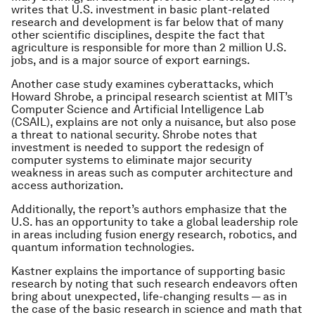
writes that U.S. investment in basic plant-related
research and development is far below that of many
other scientific disciplines, despite the fact that
agriculture is responsible for more than 2 million U.S.
jobs, and is a major source of export earnings.
Another case study examines cyberattacks, which
Howard Shrobe, a principal research scientist at MIT’s
Computer Science and Artificial Intelligence Lab
(CSAIL), explains are not only a nuisance, but also pose
a threat to national security. Shrobe notes that
investment is needed to support the redesign of
computer systems to eliminate major security
weakness in areas such as computer architecture and
access authorization.
Additionally, the report’s authors emphasize that the
U.S. has an opportunity to take a global leadership role
in areas including fusion energy research, robotics, and
quantum information technologies.
Kastner explains the importance of supporting basic
research by noting that such research endeavors often
bring about unexpected, life-changing results — as in
the case of the basic research in science and math that