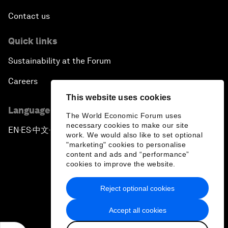
Contact us
Quick links
Sustainability at the Forum
Careers
This website uses cookies
Language editions
The World Economic Forum uses
necessary cookies to make our site
EN
ES
中文
日本語
▪
▪
▪
work. We would also like to set optional
"marketing" cookies to personalise
content and ads and “performance”
cookies to improve the website.
Reject optional cookies
Privacy Policy & Terms of Service
Accept all cookies
Sitemap