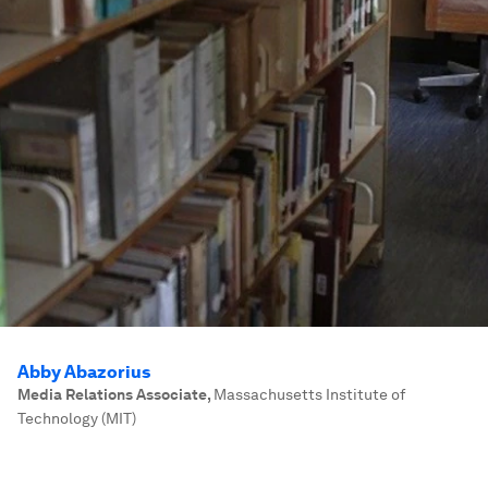
Abby Abazorius
Media Relations Associate
,
Massachusetts Institute of
Technology (MIT)