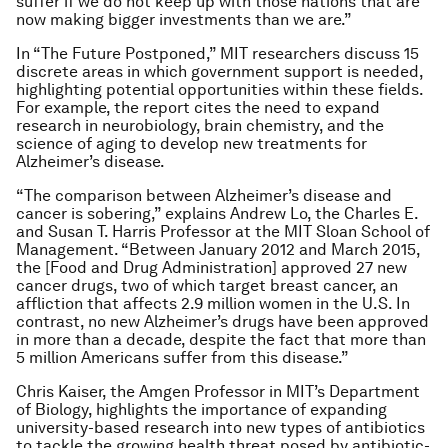
suffer if we do not keep up with those nations that are
now making bigger investments than we are.”
In “The Future Postponed,” MIT researchers discuss 15
discrete areas in which government support is needed,
highlighting potential opportunities within these fields.
For example, the report cites the need to expand
research in neurobiology, brain chemistry, and the
science of aging to develop new treatments for
Alzheimer’s disease.
“The comparison between Alzheimer’s disease and
cancer is sobering,” explains Andrew Lo, the Charles E.
and Susan T. Harris Professor at the MIT Sloan School of
Management. “Between January 2012 and March 2015,
the [Food and Drug Administration] approved 27 new
cancer drugs, two of which target breast cancer, an
affliction that affects 2.9 million women in the U.S. In
contrast, no new Alzheimer’s drugs have been approved
in more than a decade, despite the fact that more than
5 million Americans suffer from this disease.”
Chris Kaiser, the Amgen Professor in MIT’s Department
of Biology, highlights the importance of expanding
university-based research into new types of antibiotics
to tackle the growing health threat posed by antibiotic-