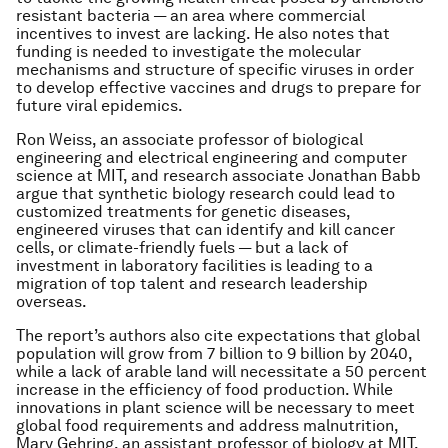
resistant bacteria — an area where commercial
incentives to invest are lacking. He also notes that
funding is needed to investigate the molecular
mechanisms and structure of specific viruses in order
to develop effective vaccines and drugs to prepare for
future viral epidemics.
Ron Weiss, an associate professor of biological
engineering and electrical engineering and computer
science at MIT, and research associate Jonathan Babb
argue that synthetic biology research could lead to
customized treatments for genetic diseases,
engineered viruses that can identify and kill cancer
cells, or climate-friendly fuels — but a lack of
investment in laboratory facilities is leading to a
migration of top talent and research leadership
overseas.
The report’s authors also cite expectations that global
population will grow from 7 billion to 9 billion by 2040,
while a lack of arable land will necessitate a 50 percent
increase in the efficiency of food production. While
innovations in plant science will be necessary to meet
global food requirements and address malnutrition,
Mary Gehring, an assistant professor of biology at MIT,