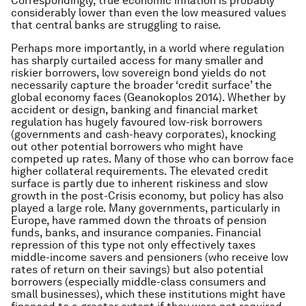
Correspondingly, true economic inflation is probably
considerably lower than even the low measured values
that central banks are struggling to raise.
Perhaps more importantly, in a world where regulation
has sharply curtailed access for many smaller and
riskier borrowers, low sovereign bond yields do not
necessarily capture the broader ‘credit surface’ the
global economy faces (Geanokoplos 2014). Whether by
accident or design, banking and financial market
regulation has hugely favoured low-risk borrowers
(governments and cash-heavy corporates), knocking
out other potential borrowers who might have
competed up rates. Many of those who can borrow face
higher collateral requirements. The elevated credit
surface is partly due to inherent riskiness and slow
growth in the post-Crisis economy, but policy has also
played a large role. Many governments, particularly in
Europe, have rammed down the throats of pension
funds, banks, and insurance companies. Financial
repression of this type not only effectively taxes
middle-income savers and pensioners (who receive low
rates of return on their savings) but also potential
borrowers (especially middle-class consumers and
small businesses), which these institutions might have