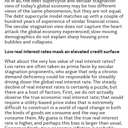
All in all, the debt supercycle and secular stagnation
view of today’s global economy may be two different
views of the same phenomenon, but they are not equal.
The debt supercycle model matches up with a couple of
hundred years of experience of similar financial crises.
The secular stagnation view does not capture the heart
attack the global economy experienced; slow-moving
demographics do not explain sharp housing price
bubbles and collapses.
Low real interest rates mask an elevated credit surface
What about the very low value of real interest rates?
Low rates are often taken as prima facie by secular
stagnation proponents, who argue that only a chronic
demand deficiency could be responsible for steadily
driving down the global real interest rate. The steady
decline of real interest rates is certainly a puzzle, but
there are a host of factors. First, we do not actually
observe the true economic real interest rate; that would
require a utility-based price index that is extremely
difficult to construct in a world of rapid change in both
the kinds of goods we consume and the way we
consume them. My guess is that the true real interest
rate is higher, and perhaps this bias is larger than usual.