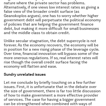
nature where the private sector has problems.
Alternatively, if one views low interest rates as giving a
false view of the broader credit surface (as
Geanokoplos argues), one has to worry whether higher
government debt will perpetuate the political economy
of policies that are helping the government finance
debt, but making it more difficult for small businesses
and the middle class to obtain credit.
Unlike secular stagnation, the debt supercycle is not
forever. As the economy recovers, the economy will be
in position for a new rising phase of the leverage cycle.
Over time, financial innovation will bypass some of the
more onerous regulations. If so, real interest rates will
rise though the overall credit surface facing the
economy will flatten and ease.
Sundry unrelated issues
Let me conclude by briefly touching on a few further
issues. First, it is unfortunate that in the debate over
the size of government, there is far too little discussion
of how to make government a more effective provider
of services. The case for having a bigger government
can be strengthened when combined with ways of