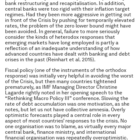
bank restructuring and recapitalisation. In addition,
central banks were too rigid with their inflation target
regimes. Had they been more aggressive in getting out
in front of the Crisis by pushing for temporarily elevated
rates, the problem of the zero lower bound might have
been avoided. In general, failure to more seriously
consider the kinds of heterodox responses that
emerging markets have long employed is partly a
reflection of an inadequate understanding of how
advanced countries have dealt with banking and debt
crises in the past (Reinhart et al. 2015).
Fiscal policy (one of the instruments of the orthodox
response) was initially very helpful in avoiding the worst
of the Crisis, but then many countries tightened
prematurely, as IMF Managing Director Christine
Lagarde rightly noted in her opening speech to the
“Rethinking Macro Policy III” conference. Slowing the
rate of debt accumulation was one motivation, as she
notes, but let us not have collective amnesia. Overly
optimistic forecasts played a central role in every
aspect of most countries’ responses to the crisis. No
one organisation was to blame, as virtually every major
central bank, finance ministry, and international
financial organisation was repeatedly overoptimistic.