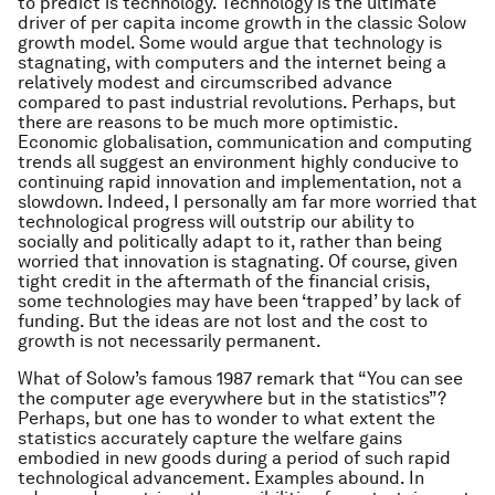
to predict is technology. Technology is the ultimate
driver of per capita income growth in the classic Solow
growth model. Some would argue that technology is
stagnating, with computers and the internet being a
relatively modest and circumscribed advance
compared to past industrial revolutions. Perhaps, but
there are reasons to be much more optimistic.
Economic globalisation, communication and computing
trends all suggest an environment highly conducive to
continuing rapid innovation and implementation, not a
slowdown. Indeed, I personally am far more worried that
technological progress will outstrip our ability to
socially and politically adapt to it, rather than being
worried that innovation is stagnating. Of course, given
tight credit in the aftermath of the financial crisis,
some technologies may have been ‘trapped’ by lack of
funding. But the ideas are not lost and the cost to
growth is not necessarily permanent.
What of Solow’s famous 1987 remark that “You can see
the computer age everywhere but in the statistics”?
Perhaps, but one has to wonder to what extent the
statistics accurately capture the welfare gains
embodied in new goods during a period of such rapid
technological advancement. Examples abound. In