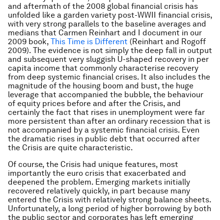
and aftermath of the 2008 global financial crisis has
unfolded like a garden variety post-WWII financial crisis,
with very strong parallels to the baseline averages and
medians that Carmen Reinhart and I document in our
2009 book,
This Time is Different
(Reinhart and Rogoff
2009). The evidence is not simply the deep fall in output
and subsequent very sluggish U-shaped recovery in per
capita income that commonly characterise recovery
from deep systemic financial crises. It also includes the
magnitude of the housing boom and bust, the huge
leverage that accompanied the bubble, the behaviour
of equity prices before and after the Crisis, and
certainly the fact that rises in unemployment were far
more persistent than after an ordinary recession that is
not accompanied by a systemic financial crisis. Even
the dramatic rises in public debt that occurred after
the Crisis are quite characteristic.
Of course, the Crisis had unique features, most
importantly the euro crisis that exacerbated and
deepened the problem. Emerging markets initially
recovered relatively quickly, in part because many
entered the Crisis with relatively strong balance sheets.
Unfortunately, a long period of higher borrowing by both
the public sector and corporates has left emerging