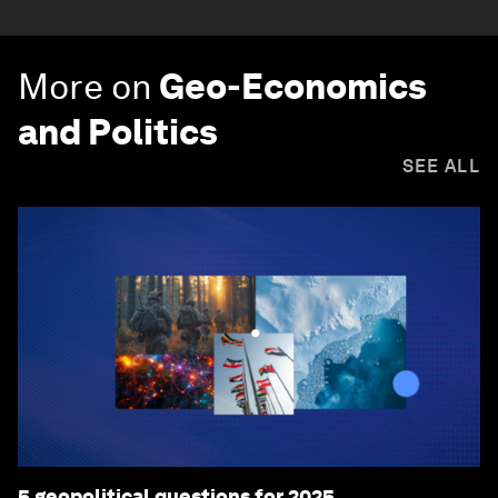
More on
Geo-Economics
and Politics
SEE ALL
5 geopolitical questions for 2025