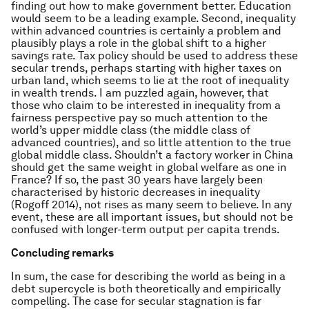
finding out how to make government better. Education
would seem to be a leading example. Second, inequality
within advanced countries is certainly a problem and
plausibly plays a role in the global shift to a higher
savings rate. Tax policy should be used to address these
secular trends, perhaps starting with higher taxes on
urban land, which seems to lie at the root of inequality
in wealth trends. I am puzzled again, however, that
those who claim to be interested in inequality from a
fairness perspective pay so much attention to the
world’s upper middle class (the middle class of
advanced countries), and so little attention to the true
global middle class. Shouldn’t a factory worker in China
should get the same weight in global welfare as one in
France? If so, the past 30 years have largely been
characterised by historic decreases in inequality
(Rogoff 2014), not rises as many seem to believe. In any
event, these are all important issues, but should not be
confused with longer-term output per capita trends.
Concluding remarks
In sum, the case for describing the world as being in a
debt supercycle is both theoretically and empirically
compelling. The case for secular stagnation is far