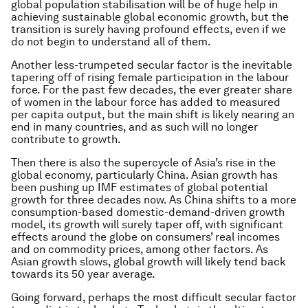
global population stabilisation will be of huge help in
achieving sustainable global economic growth, but the
transition is surely having profound effects, even if we
do not begin to understand all of them.
Another less-trumpeted secular factor is the inevitable
tapering off of rising female participation in the labour
force. For the past few decades, the ever greater share
of women in the labour force has added to measured
per capita output, but the main shift is likely nearing an
end in many countries, and as such will no longer
contribute to growth.
Then there is also the supercycle of Asia’s rise in the
global economy, particularly China. Asian growth has
been pushing up IMF estimates of global potential
growth for three decades now. As China shifts to a more
consumption-based domestic-demand-driven growth
model, its growth will surely taper off, with significant
effects around the globe on consumers’ real incomes
and on commodity prices, among other factors. As
Asian growth slows, global growth will likely tend back
towards its 50 year average.
Going forward, perhaps the most difficult secular factor