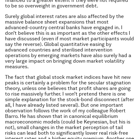
financed to a greater extent if they were not required
to be so overweight in government debt.
Surely global interest rates are also affected by the
massive balance sheet expansions that most
advanced-country central banks have engaged in. I
don’t believe this is as important as the other effects I
have discussed (even if most market participants would
say the reverse). Global quantitative easing by
advanced countries and sterilised intervention
operations by emerging markets have also surely had a
very large impact on bringing down market volatility
measures.
The fact that global stock market indices have hit new
peaks is certainly a problem for the secular stagnation
theory, unless one believes that profit shares are going
to rise massively further. I won’t pretend there is one
simple explanation for the stock-bond disconnect (after
all, I have already listed several). But one important
observation follows the work of my colleague Robert
Barro. He has shown that in canonical equilibrium
macroeconomic models (could be Keynesian, but his is
not), small changes in the market perception of tail
risks can lead both to significantly lower real risk-free
interest rates and a higher equity premium. Another one