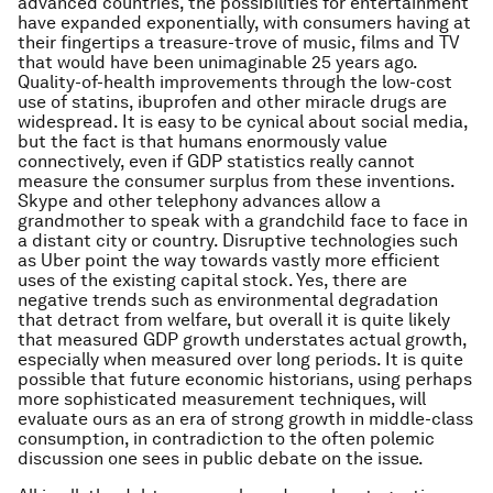
advanced countries, the possibilities for entertainment
have expanded exponentially, with consumers having at
their fingertips a treasure-trove of music, films and TV
that would have been unimaginable 25 years ago.
Quality-of-health improvements through the low-cost
use of statins, ibuprofen and other miracle drugs are
widespread. It is easy to be cynical about social media,
but the fact is that humans enormously value
connectively, even if GDP statistics really cannot
measure the consumer surplus from these inventions.
Skype and other telephony advances allow a
grandmother to speak with a grandchild face to face in
a distant city or country. Disruptive technologies such
as Uber point the way towards vastly more efficient
uses of the existing capital stock. Yes, there are
negative trends such as environmental degradation
that detract from welfare, but overall it is quite likely
that measured GDP growth understates actual growth,
especially when measured over long periods. It is quite
possible that future economic historians, using perhaps
more sophisticated measurement techniques, will
evaluate ours as an era of strong growth in middle-class
consumption, in contradiction to the often polemic
discussion one sees in public debate on the issue.