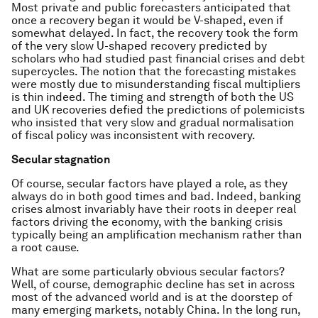
Most private and public forecasters anticipated that
once a recovery began it would be V-shaped, even if
somewhat delayed. In fact, the recovery took the form
of the very slow U-shaped recovery predicted by
scholars who had studied past financial crises and debt
supercycles. The notion that the forecasting mistakes
were mostly due to misunderstanding fiscal multipliers
is thin indeed. The timing and strength of both the US
and UK recoveries defied the predictions of polemicists
who insisted that very slow and gradual normalisation
of fiscal policy was inconsistent with recovery.
Secular stagnation
Of course, secular factors have played a role, as they
always do in both good times and bad. Indeed, banking
crises almost invariably have their roots in deeper real
factors driving the economy, with the banking crisis
typically being an amplification mechanism rather than
a root cause.
What are some particularly obvious secular factors?
Well, of course, demographic decline has set in across
most of the advanced world and is at the doorstep of
many emerging markets, notably China. In the long run,