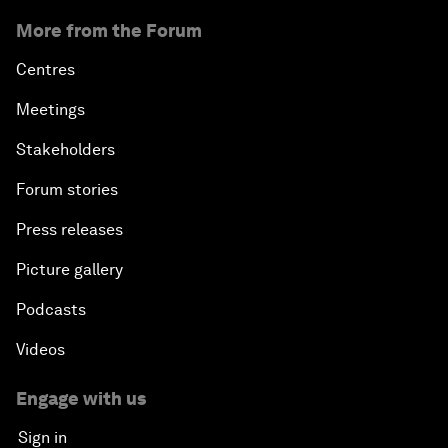
More from the Forum
Centres
Meetings
Stakeholders
Forum stories
Press releases
Picture gallery
Podcasts
Videos
Engage with us
Sign in