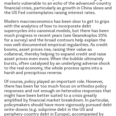
markets vulnerable to an echo of the advanced-country
financial crisis, particularly as growth in China slows and
the US Fed contemplates raising interest rates.
Modern macroeconomics has been slow to get to grips
with the analytics of how to incorporate debt
supercycles into canonical models, but there has been
much progress in recent years (see Geanokoplos 2014
for a survey) and the broad contours help explain the
now well-documented empirical regularities. As credit
booms, asset prices rise, raising their value as
collateral, thereby helping to expand credit and raise
asset prices even more. When the bubble ultimately
bursts, often catalysed by an underlying adverse shock
to the real economy, the whole process spins into a
harsh and precipitous reverse.
Of course, policy played an important role. However,
there has been far too much focus on orthodox policy
responses and not enough on heterodox responses that
might have been better suited to a crisis greatly
amplified by financial market breakdown. In particular,
policymakers should have more vigorously pursued debt
write-downs (e.g. subprime debt in the US and
periphery-country debt in Europe), accompanied by