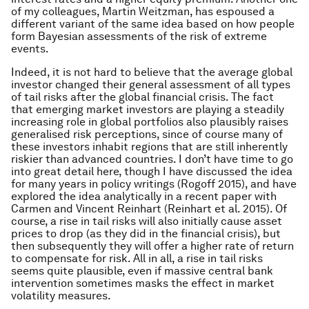
of my colleagues, Martin Weitzman, has espoused a
different variant of the same idea based on how people
form Bayesian assessments of the risk of extreme
events.
Indeed, it is not hard to believe that the average global
investor changed their general assessment of all types
of tail risks after the global financial crisis. The fact
that emerging market investors are playing a steadily
increasing role in global portfolios also plausibly raises
generalised risk perceptions, since of course many of
these investors inhabit regions that are still inherently
riskier than advanced countries. I don’t have time to go
into great detail here, though I have discussed the idea
for many years in policy writings (Rogoff 2015), and have
explored the idea analytically in a recent paper with
Carmen and Vincent Reinhart (Reinhart et al. 2015). Of
course, a rise in tail risks will also initially cause asset
prices to drop (as they did in the financial crisis), but
then subsequently they will offer a higher rate of return
to compensate for risk. All in all, a rise in tail risks
seems quite plausible, even if massive central bank
intervention sometimes masks the effect in market
volatility measures.