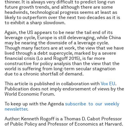
thinner. It is always very difficult to predict long-run
future growth trends, and although there are some
headwinds, technological progress seems at least as
likely to outperform over the next two decades as it is
to exhibit a sharp slowdown.
Again, the US appears to be near the tail end of its
leverage cycle, Europe is still deleveraging, while China
may be nearing the downside of a leverage cycle.
Though many factors are at work, the view that we have
lived through a debt supercycle, marked by a severe
financial crisis (Lo and Rogoff 2015), is far more
constructive for policy analysis than the view that the
world is suffering from long-term secular stagnation
due to a chronic shortfall of demand.
This article is published in collaboration with
Vox EU
.
Publication does not imply endorsement of views by the
World Economic Forum.
To keep up with the Agenda
subscribe to our weekly
newsletter
.
Author: Kenneth Rogoff is a Thomas D. Cabot Professor
of Public Policy and Professor of Economics at Harvard.