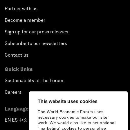
Partner with us
Become a member
Sign up for our press releases
Subscribe to our newsletters
Contact us
Quick links
Sustainability at the Forum
Careers
This website uses cookies
Language editions
The World Economic Forum uses
necessary cookies to make our site
EN
ES
中文
日本語
▪
▪
▪
work. We would also like to set optional
"marketing" cookies to personalise