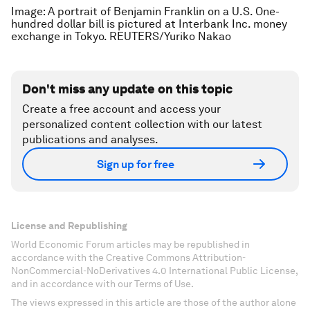
Image: A portrait of Benjamin Franklin on a U.S. One-
hundred dollar bill is pictured at Interbank Inc. money
exchange in Tokyo. REUTERS/Yuriko Nakao
Don't miss any update on this topic
Create a free account and access your
personalized content collection with our latest
publications and analyses.
Sign up for free
License and Republishing
World Economic Forum articles may be republished in
accordance with the Creative Commons Attribution-
NonCommercial-NoDerivatives 4.0 International Public License,
and in accordance with our Terms of Use.
The views expressed in this article are those of the author alone