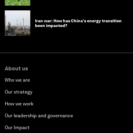
Iran war: How has China's energy transition
been impacted?
About us
Who we are
Our strategy
How we work
Our leadership and governance
Our Impact