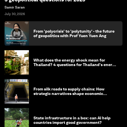
Samir Saran
July 30, 2026
From 'polycrisis' to 'polytunity' - the future
of geopolitics with Prof Yuen Yuen Ang
What does the energy shock mean for
Thailand? 4 questions for Thailand's energy
minister
From silk roads to supply chains: How
strategic narratives shape economic
strategy in Asia
State infrastructure in a box: can AI help
countries import good government?