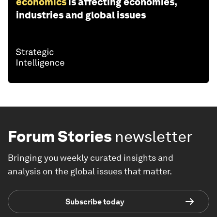
economics
is affecting economies,
industries and global issues
Forum Stories
newsletter
Bringing you weekly curated insights and
analysis on the global issues that matter.
Subscribe today