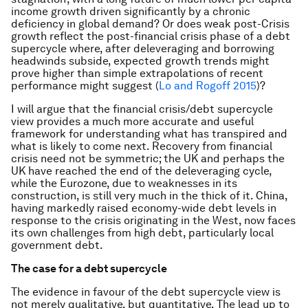
income growth driven significantly by a chronic
deficiency in global demand? Or does weak post-Crisis
growth reflect the post-financial crisis phase of a debt
supercycle where, after deleveraging and borrowing
headwinds subside, expected growth trends might
prove higher than simple extrapolations of recent
performance might suggest (
Lo and Rogoff 2015
)?
I will argue that the financial crisis/debt supercycle
view provides a much more accurate and useful
framework for understanding what has transpired and
what is likely to come next. Recovery from financial
crisis need not be symmetric; the UK and perhaps the
UK have reached the end of the deleveraging cycle,
while the Eurozone, due to weaknesses in its
construction, is still very much in the thick of it. China,
having markedly raised economy-wide debt levels in
response to the crisis originating in the West, now faces
its own challenges from high debt, particularly local
government debt.
The case for a debt supercycle
The evidence in favour of the debt supercycle view is
not merely qualitative, but quantitative. The lead up to