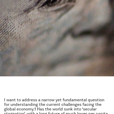
I want to address a narrow yet fundamental question
for understanding the current challenges facing the
global economy.1 Has the world sunk into ‘secular
stagnation’, with a long future of much lower per capita