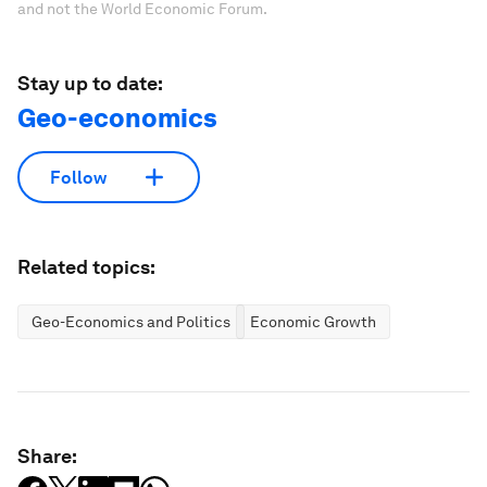
and not the World Economic Forum.
Stay up to date:
Geo-economics
Follow
Related topics:
Geo-Economics and Politics
Economic Growth
Share: