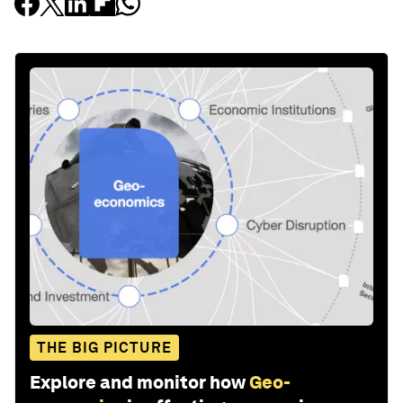
THE BIG PICTURE
Explore and monitor how
Geo-