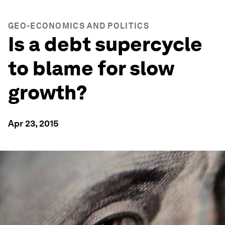
GEO-ECONOMICS AND POLITICS
Is a debt supercycle
to blame for slow
growth?
Apr 23, 2015