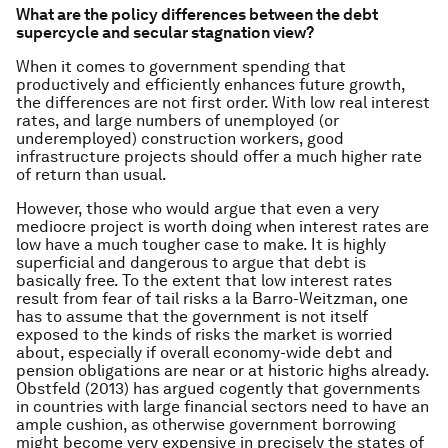
What are the policy differences between the debt
supercycle and secular stagnation view?
When it comes to government spending that
productively and efficiently enhances future growth,
the differences are not first order. With low real interest
rates, and large numbers of unemployed (or
underemployed) construction workers, good
infrastructure projects should offer a much higher rate
of return than usual.
However, those who would argue that even a very
mediocre project is worth doing when interest rates are
low have a much tougher case to make. It is highly
superficial and dangerous to argue that debt is
basically free. To the extent that low interest rates
result from fear of tail risks a la Barro-Weitzman, one
has to assume that the government is not itself
exposed to the kinds of risks the market is worried
about, especially if overall economy-wide debt and
pension obligations are near or at historic highs already.
Obstfeld (2013) has argued cogently that governments
in countries with large financial sectors need to have an
ample cushion, as otherwise government borrowing
might become very expensive in precisely the states of