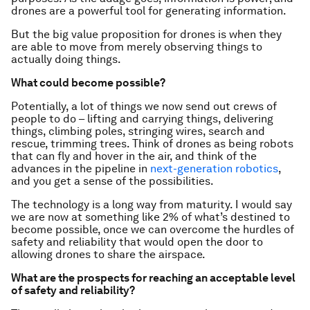
drones are a powerful tool for generating information.
But the big value proposition for drones is when they
are able to move from merely observing things to
actually doing things.
What could become possible?
Potentially, a lot of things we now send out crews of
people to do – lifting and carrying things, delivering
things, climbing poles, stringing wires, search and
rescue, trimming trees. Think of drones as being robots
that can fly and hover in the air, and think of the
advances in the pipeline in
next-generation robotics
,
and you get a sense of the possibilities.
The technology is a long way from maturity. I would say
we are now at something like 2% of what’s destined to
become possible, once we can overcome the hurdles of
safety and reliability that would open the door to
allowing drones to share the airspace.
What are the prospects for reaching an acceptable level
of safety and reliability?