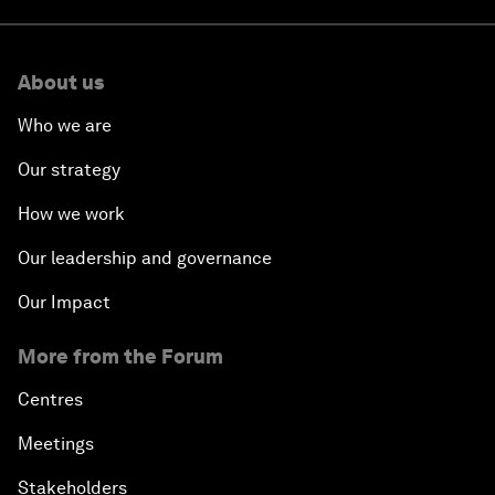
About us
Who we are
Our strategy
How we work
Our leadership and governance
Our Impact
More from the Forum
Centres
Meetings
Stakeholders