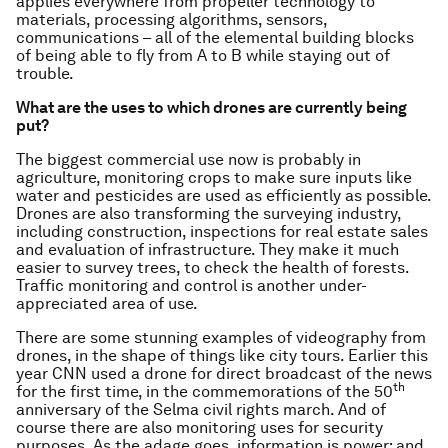
applies everywhere from propeller technology to
materials, processing algorithms, sensors,
communications – all of the elemental building blocks
of being able to fly from A to B while staying out of
trouble.
What are the uses to which drones are currently being
put?
The biggest commercial use now is probably in
agriculture, monitoring crops to make sure inputs like
water and pesticides are used as efficiently as possible.
Drones are also transforming the surveying industry,
including construction, inspections for real estate sales
and evaluation of infrastructure. They make it much
easier to survey trees, to check the health of forests.
Traffic monitoring and control is another under-
appreciated area of use.
There are some stunning examples of videography from
drones, in the shape of things like city tours. Earlier this
year CNN used a drone for direct broadcast of the news
th
for the first time, in the commemorations of the 50
anniversary of the Selma civil rights march. And of
course there are also monitoring uses for security
purposes. As the adage goes, information is power; and