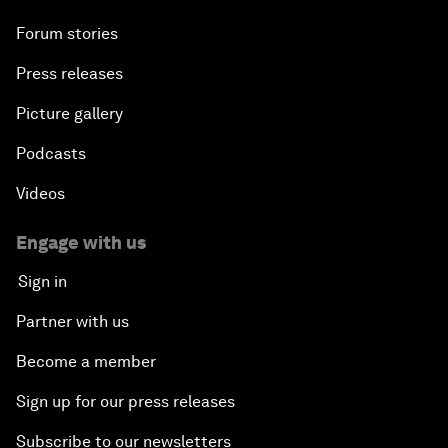
Forum stories
Press releases
Picture gallery
Podcasts
Videos
Engage with us
Sign in
Partner with us
Become a member
Sign up for our press releases
Subscribe to our newsletters