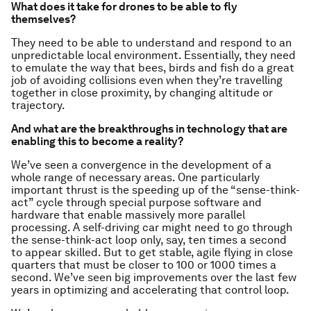
What does it take for drones to be able to fly
themselves?
They need to be able to understand and respond to an
unpredictable local environment. Essentially, they need
to emulate the way that bees, birds and fish do a great
job of avoiding collisions even when they’re travelling
together in close proximity, by changing altitude or
trajectory.
And what are the breakthroughs in technology that are
enabling this to become a reality?
We’ve seen a convergence in the development of a
whole range of necessary areas. One particularly
important thrust is the speeding up of the “sense-think-
act” cycle through special purpose software and
hardware that enable massively more parallel
processing. A self-driving car might need to go through
the sense-think-act loop only, say, ten times a second
to appear skilled. But to get stable, agile flying in close
quarters that must be closer to 100 or 1000 times a
second. We’ve seen big improvements over the last few
years in optimizing and accelerating that control loop.