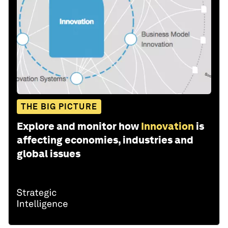
THE BIG PICTURE
Explore and monitor how
Innovation
is
affecting economies, industries and
global issues