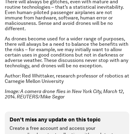
There will always be glitches, even with mature and
routine technologies – that’s a statistical inevitability.
Even human-piloted passenger airplanes are not
immune from hardware, software, human error or
maliciousness. Sense and avoid drones will be no
different.
As drones become used for a wider range of purposes,
there will always be a need to balance the benefits with
the risks – for example, we may initially want to allow
certain uses in good conditions but not in darkness or
adverse weather. These discussions never stop with any
technology, and drones will be no exception.
Author: Red Whittaker, research professor of robotics at
Carnegie Mellon University
Image: A camera drone flies in New York City, March 12,
2014. REUTERS/Mike Segar
Don't miss any update on this topic
Create a free account and access your