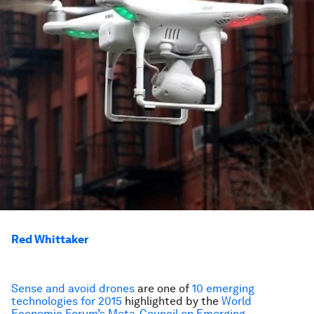
Red Whittaker
Sense and avoid drones
are one of
10 emerging
technologies for 2015
highlighted by the
World
Economic Forum’s Meta-Council on Emerging