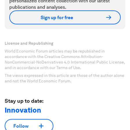
personalized content collection with our latest
publications and analyses.
Sign up for free
License and Republishing
World Economic Forum articles may be republished in
accordance with the Creative Commons Attribution-
NonCommercial-NoDerivatives 4.0 International Public License,
and in accordance with our Terms of Use.
The views expressed in this article are those of the author alone
and not the World Economic Forum.
Stay up to date:
Innovation
Follow