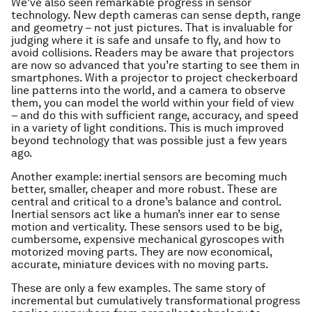
We’ve also seen remarkable progress in sensor
technology. New depth cameras can sense depth, range
and geometry – not just pictures. That is invaluable for
judging where it is safe and unsafe to fly, and how to
avoid collisions. Readers may be aware that projectors
are now so advanced that you’re starting to see them in
smartphones. With a projector to project checkerboard
line patterns into the world, and a camera to observe
them, you can model the world within your field of view
– and do this with sufficient range, accuracy, and speed
in a variety of light conditions. This is much improved
beyond technology that was possible just a few years
ago.
Another example: inertial sensors are becoming much
better, smaller, cheaper and more robust. These are
central and critical to a drone’s balance and control.
Inertial sensors act like a human’s inner ear to sense
motion and verticality. These sensors used to be big,
cumbersome, expensive mechanical gyroscopes with
motorized moving parts. They are now economical,
accurate, miniature devices with no moving parts.
These are only a few examples. The same story of
incremental but cumulatively transformational progress