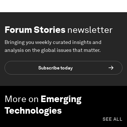
Forum Stories
newsletter
Bringing you weekly curated insights and
analysis on the global issues that matter.
Subscribe today
More on
Emerging
Technologies
SEE ALL