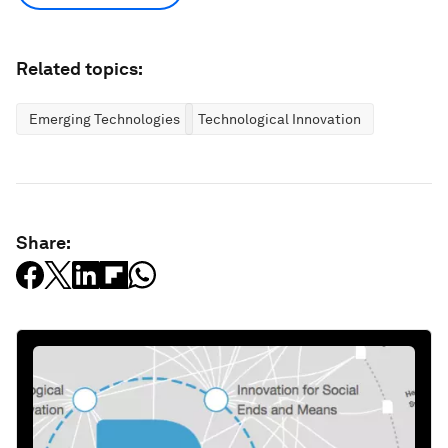
Related topics:
Emerging Technologies
Technological Innovation
Share: