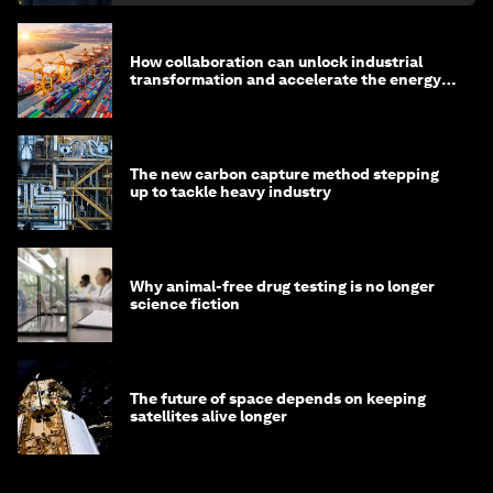
How collaboration can unlock industrial
transformation and accelerate the energy
transition
The new carbon capture method stepping
up to tackle heavy industry
Why animal-free drug testing is no longer
science fiction
The future of space depends on keeping
satellites alive longer