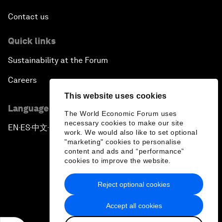
Contact us
Quick links
Sustainability at the Forum
Careers
This website uses cookies
Language editions
The World Economic Forum uses
necessary cookies to make our site
EN
ES
中文
日本語
▪
▪
▪
work. We would also like to set optional
"marketing" cookies to personalise
content and ads and “performance”
cookies to improve the website.
Reject optional cookies
Privacy Policy & Terms of Service
Accept all cookies
Sitemap