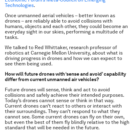
Technologies
.
Once unmanned aerial vehicles – better known as
drones – are reliably able to avoid collisions with
humans, objects and each other, they could become an
everyday sight in our skies, performing a multitude of
tasks.
We talked to Red Whittaker, research professor of
robotics at Carnegie Mellon University, about what is
driving progress in drones and how we can expect to
see them being used.
How will future drones with ‘sense and avoid’ capability
differ from current unmanned air vehicles?
Future drones will sense, think and act to avoid
collisions and safely achieve their intended purposes.
Today’s drones cannot sense or think in that way.
Current drones can’t react to others or interact with
their surroundings. They can’t respond to what they
cannot see. Some current drones can fly on their own,
but even the best of them fly blindly relative to the high
standard that will be needed in the future.