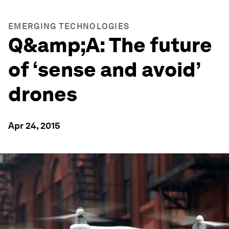
EMERGING TECHNOLOGIES
Q&amp;A: The future
of ‘sense and avoid’
drones
Apr 24, 2015