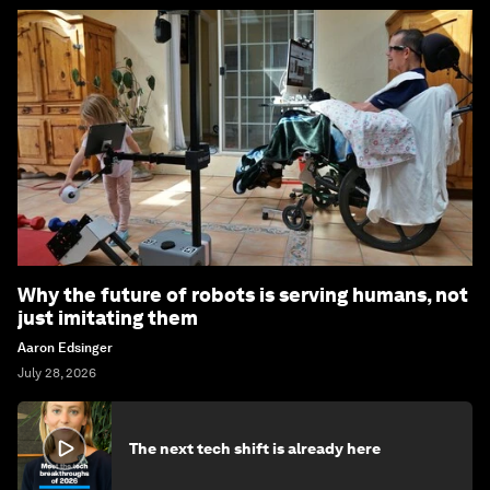
Why the future of robots is serving humans, not
just imitating them
Aaron Edsinger
July 28, 2026
The next tech shift is already here