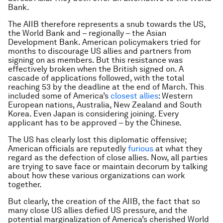
Bank.
The AIIB therefore represents a snub towards the US,
the World Bank and – regionally – the Asian
Development Bank. American policymakers tried for
months to discourage US allies and partners from
signing on as members. But this resistance was
effectively broken when the British signed on. A
cascade of applications followed, with the total
reaching 53 by the deadline at the end of March. This
included some of America’s
closest allies
: Western
European nations, Australia, New Zealand and South
Korea. Even Japan is considering joining. Every
applicant has to be approved – by the Chinese.
The US has clearly lost this diplomatic offensive;
American officials are reputedly
furious
at what they
regard as the defection of close allies. Now, all parties
are trying to save face or maintain decorum by talking
about how these various organizations can work
together.
But clearly, the creation of the AIIB, the fact that so
many close US allies defied US pressure, and the
potential marginalization of America’s cherished World