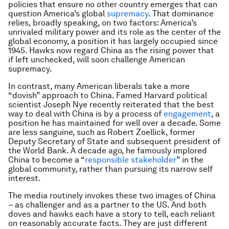
policies that ensure no other country emerges that can
question America’s global
supremacy
. That dominance
relies, broadly speaking, on two factors: America’s
unrivaled military power and its role as the center of the
global economy, a position it has largely occupied since
1945. Hawks now regard China as the rising power that
if left unchecked, will soon challenge American
supremacy.
In contrast, many American liberals take a more
“dovish” approach to China. Famed Harvard political
scientist Joseph Nye recently reiterated that the best
way to deal with China is by a process of
engagement
, a
position he has maintained for well over a decade. Some
are less sanguine, such as Robert Zoellick, former
Deputy Secretary of State and subsequent president of
the World Bank. A decade ago, he famously implored
China to become a “
responsible stakeholder
” in the
global community, rather than pursuing its narrow self
interest.
The media routinely invokes these two images of China
– as challenger and as a partner to the US. And both
doves and hawks each have a story to tell, each reliant
on reasonably accurate facts. They are just different