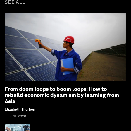
SEE ALL
From doom loops to boom loops: How to
rebuild economic dynamism by learning from
Asia
Elizabeth Thurbon
June 11, 2026