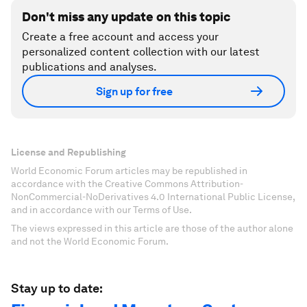
Don't miss any update on this topic
Create a free account and access your
personalized content collection with our latest
publications and analyses.
Sign up for free
License and Republishing
World Economic Forum articles may be republished in
accordance with the Creative Commons Attribution-
NonCommercial-NoDerivatives 4.0 International Public License,
and in accordance with our Terms of Use.
The views expressed in this article are those of the author alone
and not the World Economic Forum.
Stay up to date: