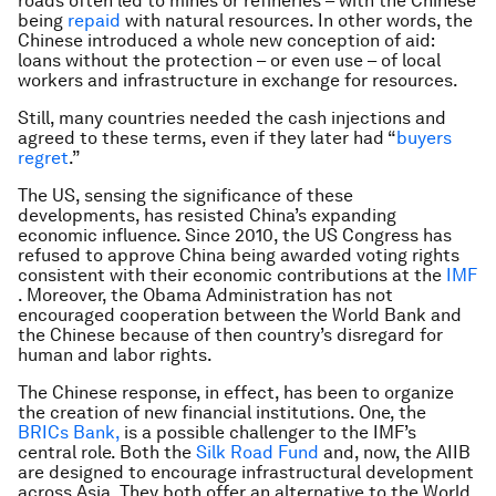
roads often led to mines or refineries – with the Chinese
being
repaid
with natural resources. In other words, the
Chinese introduced a whole new conception of aid:
loans without the protection – or even use – of local
workers and infrastructure in exchange for resources.
Still, many countries needed the cash injections and
agreed to these terms, even if they later had “
buyers
regret
.”
The US, sensing the significance of these
developments, has resisted China’s expanding
economic influence. Since 2010, the US Congress has
refused to approve China being awarded voting rights
consistent with their economic contributions at the
IMF
. Moreover, the Obama Administration has not
encouraged cooperation between the World Bank and
the Chinese because of then country’s disregard for
human and labor rights.
The Chinese response, in effect, has been to organize
the creation of new financial institutions. One, the
BRICs Bank,
is a possible challenger to the IMF’s
central role. Both the
Silk Road Fund
and, now, the AIIB
are designed to encourage infrastructural development
across Asia. They both offer an alternative to the World