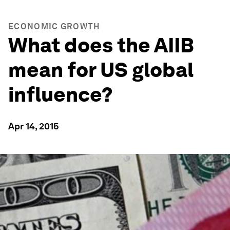
ECONOMIC GROWTH
What does the AIIB
mean for US global
influence?
Apr 14, 2015