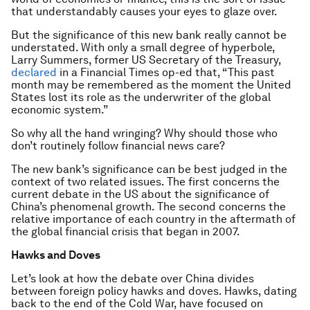
that understandably causes your eyes to glaze over.
But the significance of this new bank really cannot be
understated. With only a small degree of hyperbole,
Larry Summers, former US Secretary of the Treasury,
declared
in a Financial Times op-ed that, “This past
month may be remembered as the moment the United
States lost its role as the underwriter of the global
economic system.”
So why all the hand wringing? Why should those who
don’t routinely follow financial news care?
The new bank’s significance can be best judged in the
context of two related issues. The first concerns the
current debate in the US about the significance of
China’s phenomenal growth. The second concerns the
relative importance of each country in the aftermath of
the global financial crisis that began in 2007.
Hawks and Doves
Let’s look at how the debate over China divides
between foreign policy hawks and doves. Hawks, dating
back to the end of the Cold War, have focused on