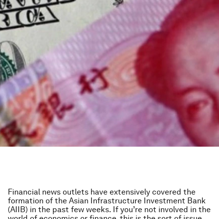
Financial news outlets have extensively covered the
formation of the Asian Infrastructure Investment Bank
(AIIB) in the past few weeks. If you’re not involved in the
world of economics or finance, this is the sort of issue