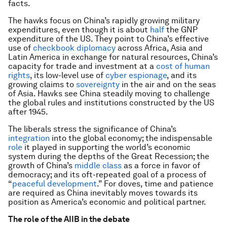
facts.
The hawks focus on China’s rapidly growing military
expenditures, even though it is about
half
the GNP
expenditure of the US. They point to China’s effective
use of
checkbook diplomacy
across Africa, Asia and
Latin America in exchange for natural resources, China’s
capacity for trade and investment at a
cost of human
rights
, its low-level use of
cyber espionage
, and its
growing claims to
sovereignty
in the air and on the seas
of Asia. Hawks see China steadily moving to challenge
the global rules and institutions constructed by the US
after 1945.
The liberals stress the significance of China’s
integration
into the global economy; the indispensable
role
it played in supporting the world’s economic
system during the depths of the Great Recession; the
growth of China’s
middle class
as a force in favor of
democracy; and its oft-repeated goal of a process of
“
peaceful development
.” For doves, time and patience
are required as China inevitably moves towards its
position as America’s economic and political partner.
The role of the AIIB in the debate