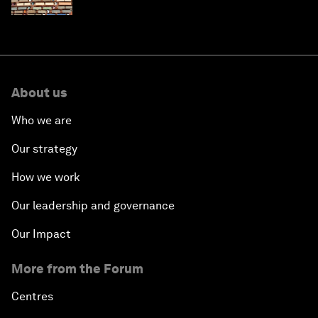
About us
Who we are
Our strategy
How we work
Our leadership and governance
Our Impact
More from the Forum
Centres