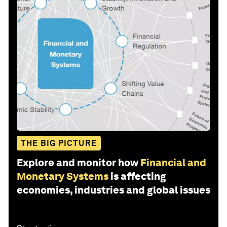
THE BIG PICTURE
Explore and monitor how
Financial and
Monetary Systems
is affecting
economies, industries and global issues