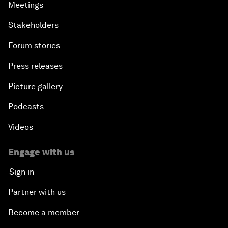
Meetings
Stakeholders
Forum stories
Press releases
Picture gallery
Podcasts
Videos
Engage with us
Sign in
Partner with us
Become a member