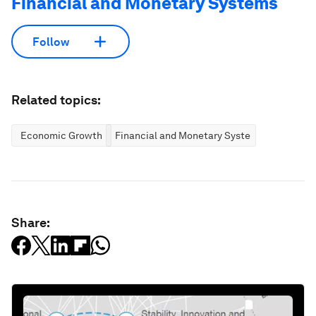
Financial and Monetary Systems
Follow
Related topics:
Economic Growth
Financial and Monetary Systems
Share: