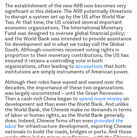
The establishment of the new AIIB now becomes very
significant in this debate. The AIIB potentially threatens
to disrupt a system set up by the US after World War
Two. At that time, the US created several important
economic organizations. The International Monetary
Fund was designed to oversee global financial policy;
and the World Bank was intended to provide assistance
for development aid in what we today call the Global
South. Although countries received voting rights in
proportion to their monetary contributions, the US has
ensured it retains a controlling vote in both
organizations, often leading to
accusations
that both
institutions are simply instruments of American power.
Although their roles have waxed and waned over the
decades, the importance of these two organizations
was largely uncontested – until the Great Recession.
Then a cash-rich China began to
spend more money
on
development aid than even the World Bank. And unlike
the World Bank, the Chinese make no demands in terms
of labor or human rights, as the World Bank generally
does. Indeed, Chinese firms often even
provided the
labor
for infrastructure development, exporting Chinese
nationals to build the roads, bridges or ports. And those