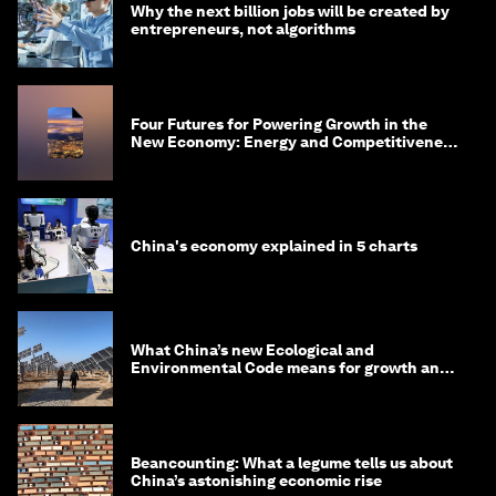
Why the next billion jobs will be created by
entrepreneurs, not algorithms
Four Futures for Powering Growth in the
New Economy: Energy and Competitiveness
in 2035
China's economy explained in 5 charts
What China’s new Ecological and
Environmental Code means for growth and
competitiveness
Beancounting: What a legume tells us about
China’s astonishing economic rise