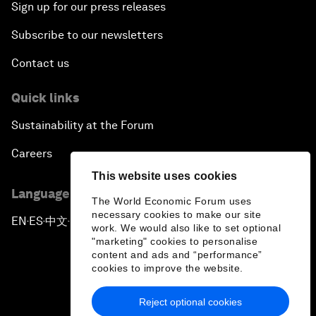
Sign up for our press releases
Subscribe to our newsletters
Contact us
Quick links
Sustainability at the Forum
Careers
This website uses cookies
Language editions
The World Economic Forum uses
necessary cookies to make our site
EN
ES
中文
日本語
▪
▪
▪
work. We would also like to set optional
"marketing" cookies to personalise
content and ads and “performance”
cookies to improve the website.
Reject optional cookies
Privacy Policy & Terms of Service