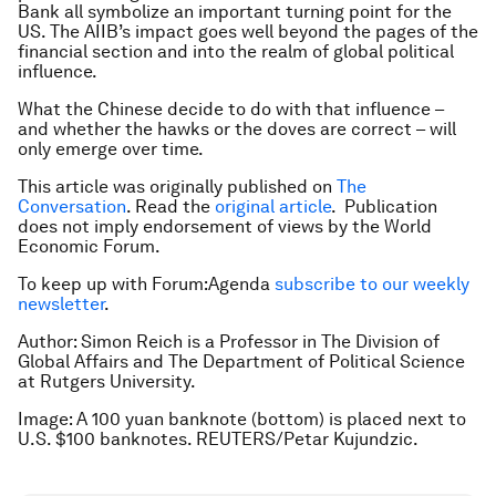
Bank all symbolize an important turning point for the
US. The AIIB’s impact goes well beyond the pages of the
financial section and into the realm of global political
influence.
What the Chinese decide to do with that influence –
and whether the hawks or the doves are correct – will
only emerge over time.
This article was originally published on
The
Conversation
. Read the
original article
.
Publication
does not imply endorsement of views by the World
Economic Forum.
To keep up with Forum:Agenda
subscribe to our weekly
newsletter
.
Author: Simon Reich is a Professor in The Division of
Global Affairs and The Department of Political Science
at Rutgers University.
Image: A 100 yuan banknote (bottom) is placed next to
U.S. $100 banknotes. REUTERS/Petar Kujundzic.