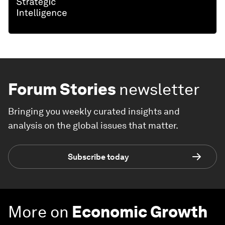
Forum Stories
newsletter
Bringing you weekly curated insights and
analysis on the global issues that matter.
Subscribe today
More on
Economic Growth