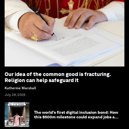
Our idea of the common good is fracturing.
Religion can help safeguard it
Katherine Marshall
July 28, 2026
The world’s first digital inclusion bond: How
this $500m milestone could expand jobs and
opportunity