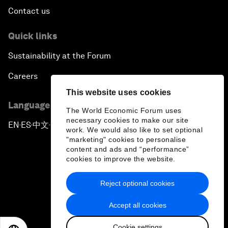
Contact us
Quick links
Sustainability at the Forum
Careers
This website uses cookies
Language editions
The World Economic Forum uses
necessary cookies to make our site
EN
ES
中文
日本語
▪
▪
▪
work. We would also like to set optional
"marketing" cookies to personalise
content and ads and “performance”
cookies to improve the website.
Reject optional cookies
Privacy Policy & Terms of Service
Accept all cookies
Sitemap
Cookie settings