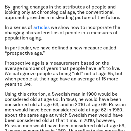
By ignoring changes in the attributes of people and
looking only at chronological age, the conventional
approach provides a misleading picture of the future.
In a series of
articles
we show how to incorporate the
changing characteristics of people into measures of
population aging.
In particular, we have defined a new measure called
“prospective age.”
Prospective age is a measurement based on the
average number of years that people have left to live.
We categorize people as being “old” not at age 65, but
when people at their age have an average of 15 more
years to live.
Using this criterion, a Swedish man in 1900 would be
considered old at age 60. In 1960, he would have been
considered old at age 63, and in 2010 at age 69. Russian
men would have been considered old at age 62 in 1960,
about the same age at which Swedish men would have
been considered old at that time. In 2010, however,
Russian men would have been considered old at age 59,
3 years younger than in 1960. This reflects the mortality