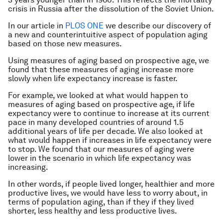
crisis in Russia after the dissolution of the Soviet Union.
In our article in
PLOS ONE
we describe our discovery of
a new and counterintuitive aspect of population aging
based on those new measures.
Using measures of aging based on prospective age, we
found that these measures of aging increase more
slowly when life expectancy increase is faster.
For example, we looked at what would happen to
measures of aging based on prospective age, if life
expectancy were to continue to increase at its current
pace in many developed countries of around 1.5
additional years of life per decade. We also looked at
what would happen if increases in life expectancy were
to stop. We found that our measures of aging were
lower in the scenario in which life expectancy was
increasing.
In other words, if people lived longer, healthier and more
productive lives, we would have less to worry about, in
terms of population aging, than if they if they lived
shorter, less healthy and less productive lives.