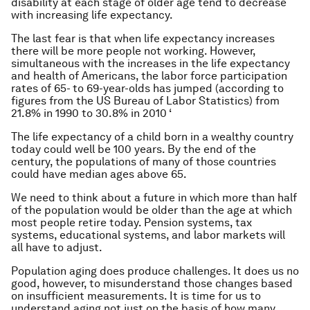
disability at each stage of older age tend to decrease
with increasing life expectancy.
The last fear is that when life expectancy increases
there will be more people not working. However,
simultaneous with the increases in the life expectancy
and health of Americans, the labor force participation
rates of 65- to 69-year-olds has jumped (according to
figures from the US Bureau of Labor Statistics) from
21.8% in 1990 to 30.8% in 2010 ‘
The life expectancy of a child born in a wealthy country
today could well be 100 years. By the end of the
century, the populations of many of those countries
could have median ages above 65.
We need to think about a future in which more than half
of the population would be older than the age at which
most people retire today. Pension systems, tax
systems, educational systems, and labor markets will
all have to adjust.
Population aging does produce challenges. It does us no
good, however, to misunderstand those changes based
on insufficient measurements. It is time for us to
understand aging not just on the basis of how many