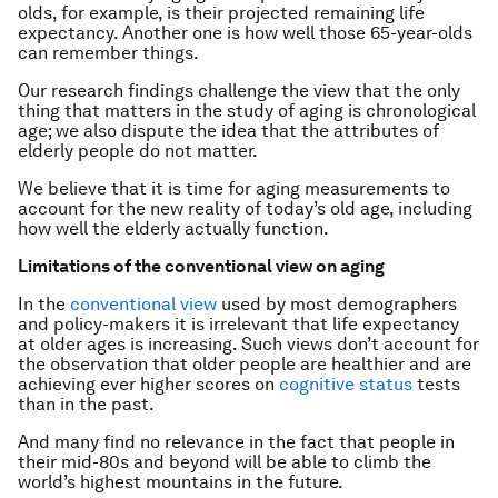
olds, for example, is their projected remaining life
expectancy. Another one is how well those 65-year-olds
can remember things.
Our research findings challenge the view that the only
thing that matters in the study of aging is chronological
age; we also dispute the idea that the attributes of
elderly people do not matter.
We believe that it is time for aging measurements to
account for the new reality of today’s old age, including
how well the elderly actually function.
Limitations of the conventional view on aging
In the
conventional view
used by most demographers
and policy-makers it is irrelevant that life expectancy
at older ages is increasing. Such views don’t account for
the observation that older people are healthier and are
achieving ever higher scores on
cognitive status
tests
than in the past.
And many find no relevance in the fact that people in
their mid-80s and beyond will be able to climb the
world’s highest mountains in the future.