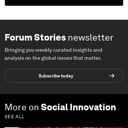
Forum Stories
newsletter
Bringing you weekly curated insights and
analysis on the global issues that matter.
Subscribe today
More on
Social Innovation
SEE ALL