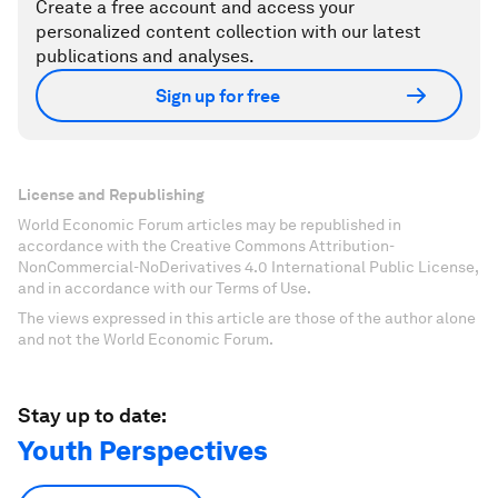
Create a free account and access your
personalized content collection with our latest
publications and analyses.
Sign up for free
License and Republishing
World Economic Forum articles may be republished in
accordance with the Creative Commons Attribution-
NonCommercial-NoDerivatives 4.0 International Public License,
and in accordance with our Terms of Use.
The views expressed in this article are those of the author alone
and not the World Economic Forum.
Stay up to date:
Youth Perspectives