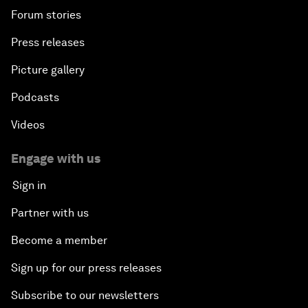
Forum stories
Press releases
Picture gallery
Podcasts
Videos
Engage with us
Sign in
Partner with us
Become a member
Sign up for our press releases
Subscribe to our newsletters