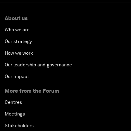
About us
Who we are
Our strategy
How we work
Our leadership and governance
Our Impact
More from the Forum
Centres
Meetings
Stakeholders