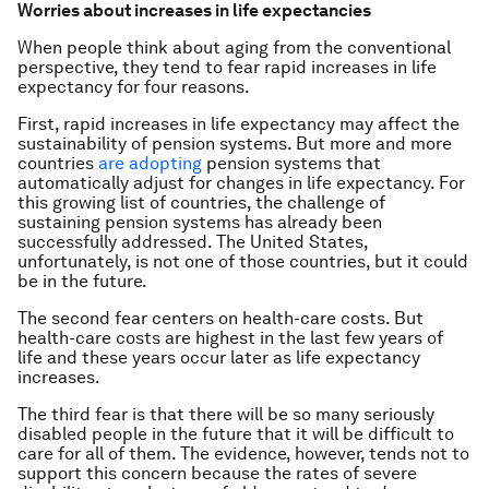
Worries about increases in life expectancies
When people think about aging from the conventional
perspective, they tend to fear rapid increases in life
expectancy for four reasons.
First, rapid increases in life expectancy may affect the
sustainability of pension systems. But more and more
countries
are adopting
pension systems that
automatically adjust for changes in life expectancy. For
this growing list of countries, the challenge of
sustaining pension systems has already been
successfully addressed. The United States,
unfortunately, is not one of those countries, but it could
be in the future.
The second fear centers on health-care costs. But
health-care costs are highest in the last few years of
life and these years occur later as life expectancy
increases.
The third fear is that there will be so many seriously
disabled people in the future that it will be difficult to
care for all of them. The evidence, however, tends not to
support this concern because the rates of severe