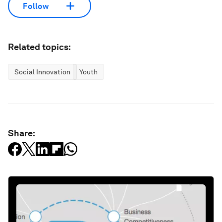
Follow
Related topics:
Social Innovation
Youth
Share: