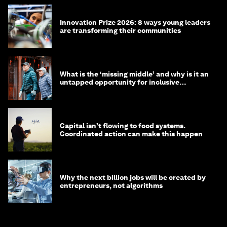
Innovation Prize 2026: 8 ways young leaders
are transforming their communities
What is the ‘missing middle’ and why is it an
untapped opportunity for inclusive
longevity?
Capital isn’t flowing to food systems.
Coordinated action can make this happen
Why the next billion jobs will be created by
entrepreneurs, not algorithms