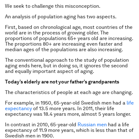
We seek to challenge this misconception.
An analysis of population aging has two aspects.
First, based on chronological age, most countries of the
world are in the process of growing older. The
proportions of populations 65+ years old are increasing.
The proportions 80+ are increasing even faster and
median ages of the populations are also increasing.
The conventional approach to the study of population
aging ends here, but in doing so, it ignores the second
and equally important aspect of aging.
Today’s elderly are not your father’s grandparents
The characteristics of people at each age are changing.
For example, in 1950, 65-year-old Swedish men had a
life
expectancy
of 13.5 more years. In 2011, their life
expectancy was 18.4 years more, almost 5 years longer.
In contrast in 2010, 65-year-old
Russian men
had a life
expectancy of 11.9 more years, which is less than that of
Swedish men in 1900.