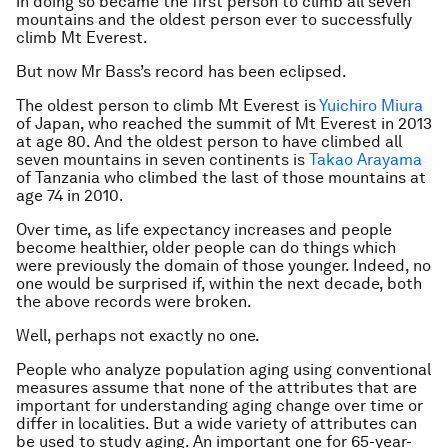
in doing so became the first person to climb all seven
mountains and the oldest person ever to successfully
climb Mt Everest.
But now Mr Bass’s record has been eclipsed.
The oldest person to climb Mt Everest is
Yuichiro Miura
of Japan, who reached the summit of Mt Everest in 2013
at age 80. And the oldest person to have climbed all
seven mountains in seven continents is
Takao Arayama
of Tanzania who climbed the last of those mountains at
age 74 in 2010.
Over time, as life expectancy increases and people
become healthier, older people can do things which
were previously the domain of those younger. Indeed, no
one would be surprised if, within the next decade, both
the above records were broken.
Well, perhaps not exactly no one.
People who analyze population aging using conventional
measures assume that none of the attributes that are
important for understanding aging change over time or
differ in localities. But a wide variety of attributes can
be used to study aging. An important one for 65-year-