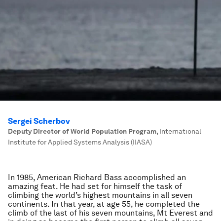
Sergei Scherbov
Deputy Director of World Population Program
,
International
Institute for Applied Systems Analysis (IIASA)
In 1985, American Richard Bass accomplished an
amazing feat. He had set for himself the task of
climbing the world’s highest mountains in all seven
continents. In that year, at age 55, he completed the
climb of the last of his seven mountains, Mt Everest and