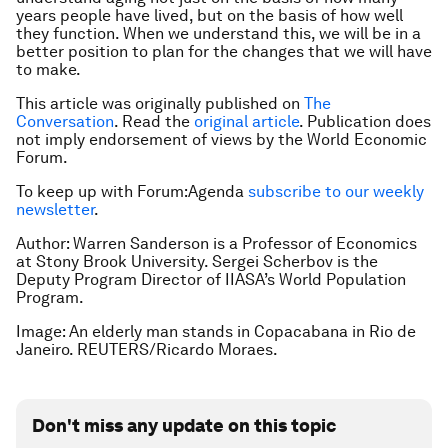
years people have lived, but on the basis of how well
they function. When we understand this, we will be in a
better position to plan for the changes that we will have
to make.
This article was originally published on
The
Conversation
. Read the
original article
. Publication does
not imply endorsement of views by the World Economic
Forum.
To keep up with Forum:Agenda
subscribe to our weekly
newsletter
.
Author: Warren Sanderson is a Professor of Economics
at Stony Brook University. Sergei Scherbov is the
Deputy Program Director of IIASA’s World Population
Program.
Image: An elderly man stands in Copacabana in Rio de
Janeiro. REUTERS/Ricardo Moraes.
Don't miss any update on this topic