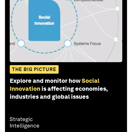
THE BIG PICTURE
Explore and monitor how
Social
Innovation
is affecting economies,
industries and global issues