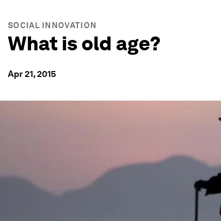
SOCIAL INNOVATION
What is old age?
Apr 21, 2015