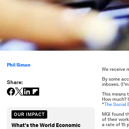
Phil Simon
We receive m
By some acc
Share:
inboxes. (I’
This means t
How much? In
“
The Social 
MGI found t
OUR IMPACT
of their wor
a rate of 15 
What's the World Economic