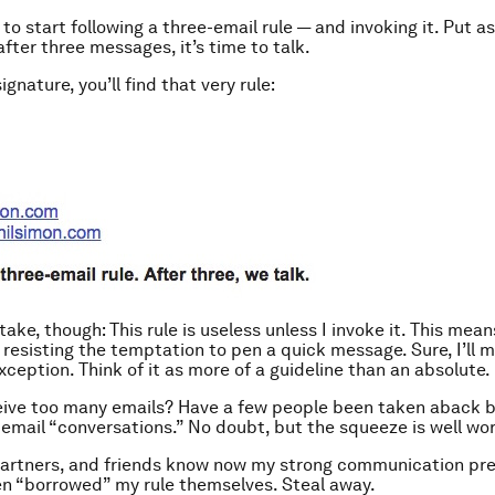
e to start following a three-email rule —
and invoking it
. Put a
after three messages, it’s time to talk.
ignature, you’ll find that very rule:
ke, though: This rule is useless unless I invoke it. This mean
resisting the temptation to pen a quick message. Sure, I’ll 
xception. Think of it as more of a guideline than an absolute.
eceive too many emails? Have a few people been taken aback b
 email “conversations.” No doubt, but the squeeze is well wor
partners, and friends know now my strong communication pre
n “borrowed” my rule themselves. Steal away.