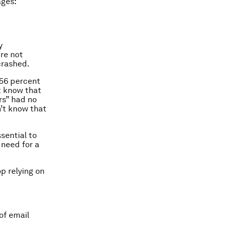
ages:
y
re not
crashed.
 56 percent
’t know that
rs” had no
n’t know that
sential to
 need for a
p relying on
of email