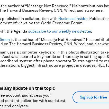
 the author of “Message Not Received.” His contributions h
The Harvard Business Review, CNN, Wired, and elsewhere.
is published in collaboration with
Business Insider
. Publicatio
sement of views by the World Economic Forum.
with the Agenda
subscribe to our weekly newsletter
.
 Simon
is the author of “Message Not Received.” His contribu
d on The Harvard Business Review, CNN, Wired, and elsewhe
an uses a computer keyboard in this photo illustration take
. Australia cleared a key hurdle on Thursday in setting up a $
roadband system after phone operator Telstra agreed to ren
the nation’s biggest infrastructure project in decades. REU
ss any update on this topic
ree account and access your
Sign up for free
ed content collection with our latest
ns and analyses.