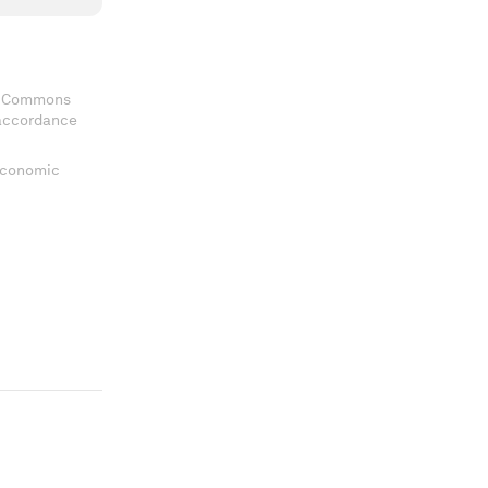
ve Commons
 accordance
 Economic