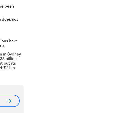
ave been
n does not
tions have
re.
n in Sydney
38 billion
t out its
TERS/Tim