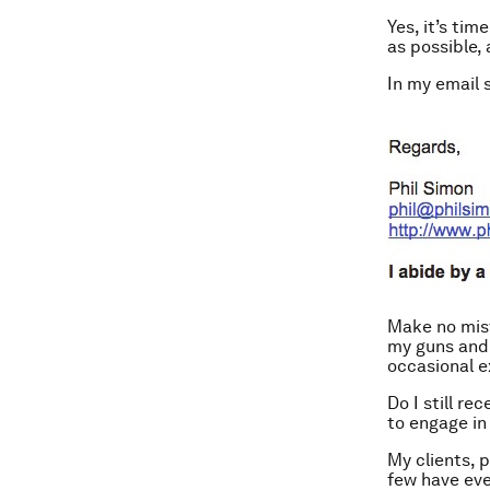
Yes, it’s tim
as possible, 
In my email s
Make no mista
my guns and 
occasional e
Do I still r
to engage in
My clients, 
few have eve