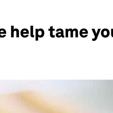
le help tame yo