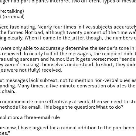
uger had participants interpret two different types of mess
re: talking)
 (re: email)
ere fascinating. Nearly four times in five, subjects accuratel
the former. Not bad, although twenty percent of the time we’
g clearly. When it came to the latter, though, the numbers 
 were only able to accurately determine the sender’s tone in
s received. In nearly half of the messages, the recipient didn
as using sarcasm and humor. But it gets worse: most “sende
ey weren’t making themselves understood. In short, they did
es were not (fully) received.
xt messages lack subtext, not to mention non-verbal cues es
anding. Many times, a five-minute conversation obviates the
l chain.
o communicate more effectively at work, then we need to sto
ethods like email. This begs the question: What to do?
 solution: a three-email rule
ars now, I have argued for a radical addition to the pantheon 
ces.”