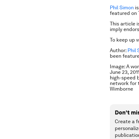
Phil Simon
is
featured on 
This article 
imply endor
To keep up 
Author:
Phil
been feature
Image: A wom
June 23, 2011
high-speed b
network for 
Wimborne
Don't mi
Create a f
personaliz
publicatio