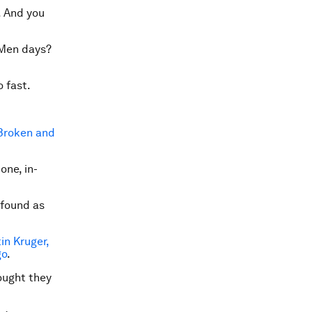
.
And you
 Men days?
o fast.
Broken and
one, in-
 found as
in Kruger,
go
.
ought they