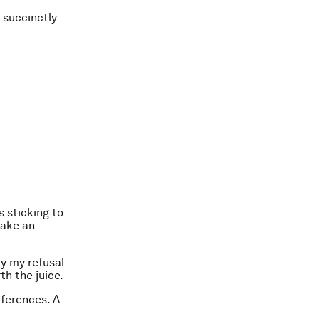
s succinctly
s sticking to
make an
y my refusal
th the juice.
ferences. A