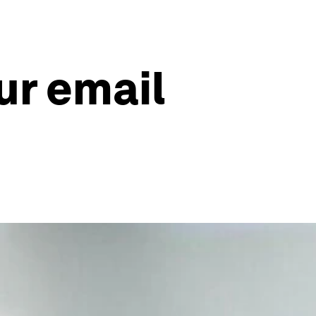
ur email