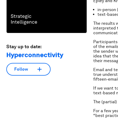
Epley and Kr
in-person (
text-based
The results w
interpreted 
communicatin
Participants
Stay up to date:
of the email
the sender w
Hyperconnectivity
idea that th
their messag
Follow
Email and te
true underst
fifteen-emai
If we want t
text-based m
The (partial)
For a few ye
“best practi