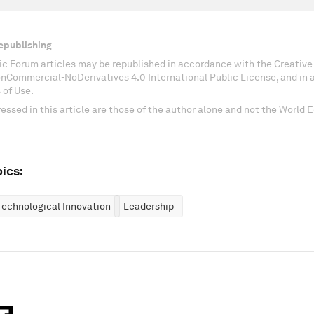
epublishing
c Forum articles may be republished in accordance with the Creati
onCommercial-NoDerivatives 4.0 International Public License, and in
 of Use.
essed in this article are those of the author alone and not the World
ics:
Technological Innovation
Leadership