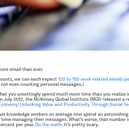
ore email than ever.
ounts, we can each expect
120 to 150 work-related emails p
m not even counting personal messages.)
hat you unwittingly spend much more time than you realize in
 July 2012, the McKinsey Global Institute (MGI) released a re
Economy: Unlocking Value and Productivity Through Social T
hat knowledge workers on average now spend an astonishing
k time managing their messages. What’s worse, that number i
percent per year.
Do the math
. It’s pretty scary.