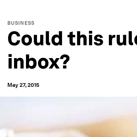
BUSINESS
Could this ru
inbox?
May 27, 2015