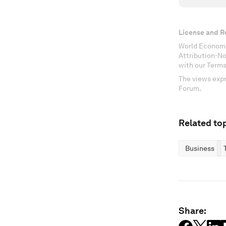
License and R
World Economi
Attribution-N
with our Terms
The views expr
Forum.
Related top
Business
Share: