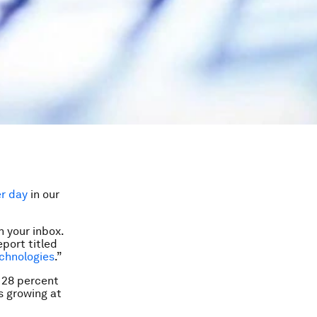
er day
in our
 your inbox.
port titled
echnologies
.”
 28 percent
s growing at