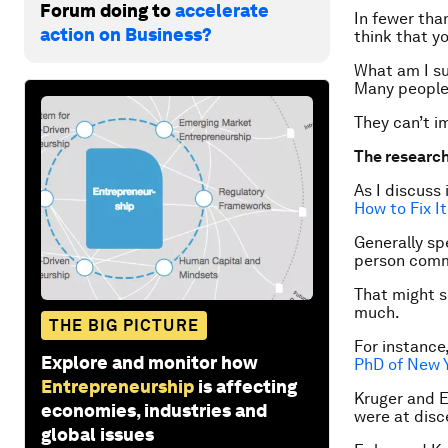
Forum doing to
accelerate
In fewer tha
action on Business?
think that y
What am I s
Many people 
They can’t im
The researc
As I discuss 
How to Fix It
Generally sp
person commu
That might s
much.
THE BIG PICTURE
For instance
Explore and monitor how
PhD of New Y
Entrepreneurship
is affecting
Kruger and E
economies, industries and
were at disc
global issues