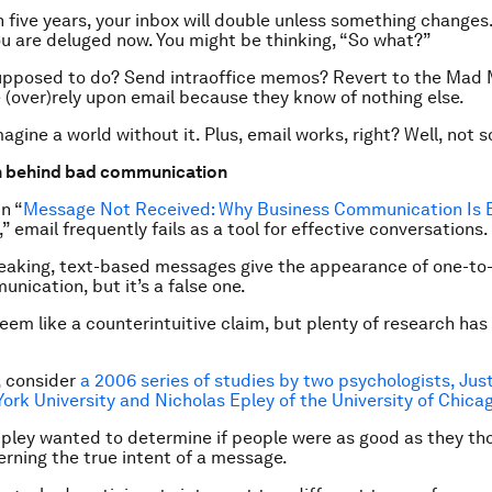
n five years, your inbox will double unless something changes
ou are deluged now
. You might be thinking, “So what?”
upposed to do? Send intraoffice memos? Revert to the Mad
(over)rely upon email because they know of nothing else.
agine a world without it. Plus, email works, right? Well, not s
h behind bad communication
in “
Message Not Received: Why Business Communication Is 
,” email frequently fails as a tool for effective conversations.
eaking, text-based messages give the appearance of one-to-
nication, but it’s a false one.
eem like a counterintuitive claim, but plenty of research has
, consider
a 2006 series of studies by two psychologists, Just
ork University and Nicholas Epley of the University of Chica
pley wanted to determine if people were as good as they th
erning the true intent of a message.