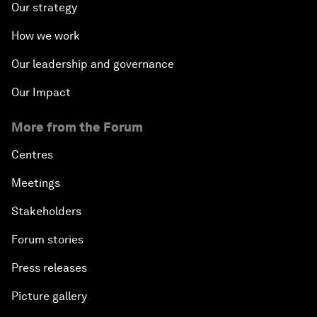
Our strategy
How we work
Our leadership and governance
Our Impact
More from the Forum
Centres
Meetings
Stakeholders
Forum stories
Press releases
Picture gallery