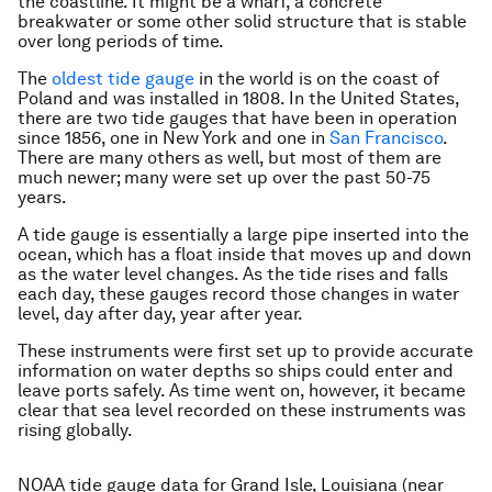
the coastline. It might be a wharf, a concrete
breakwater or some other solid structure that is stable
over long periods of time.
The
oldest tide gauge
in the world is on the coast of
Poland and was installed in 1808. In the United States,
there are two tide gauges that have been in operation
since 1856, one in New York and one in
San Francisco
.
There are many others as well, but most of them are
much newer; many were set up over the past 50-75
years.
A tide gauge is essentially a large pipe inserted into the
ocean, which has a float inside that moves up and down
as the water level changes. As the tide rises and falls
each day, these gauges record those changes in water
level, day after day, year after year.
These instruments were first set up to provide accurate
information on water depths so ships could enter and
leave ports safely. As time went on, however, it became
clear that sea level recorded on these instruments was
rising globally.
NOAA tide gauge data for Grand Isle, Louisiana (near