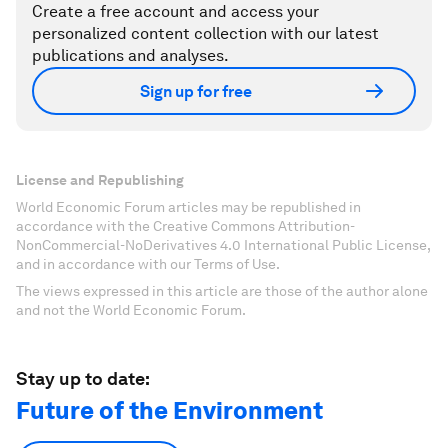
Create a free account and access your
personalized content collection with our latest
publications and analyses.
Sign up for free
License and Republishing
World Economic Forum articles may be republished in
accordance with the Creative Commons Attribution-
NonCommercial-NoDerivatives 4.0 International Public License,
and in accordance with our Terms of Use.
The views expressed in this article are those of the author alone
and not the World Economic Forum.
Stay up to date:
Future of the Environment