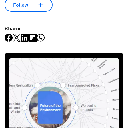
Follow
Share: