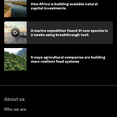
How Africa is building scalable natural
capital investments
A marine expedition found 31 new species in
2 weeks using breakthrough tech
5 ways agricultural companies are building
more resilient food systems
About us
Who we are