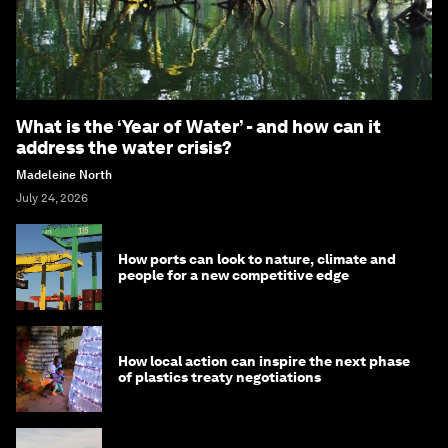
What is the ‘Year of Water’ - and how can it
address the water crisis?
Madeleine North
July 24, 2026
How ports can look to nature, climate and
people for a new competitive edge
How local action can inspire the next phase
of plastics treaty negotiations