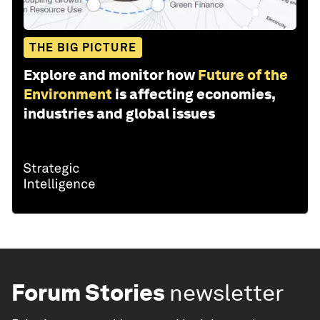
THE BIG PICTURE
Explore and monitor how
Future of the
Environment
is affecting economies,
industries and global issues
Forum Stories
newsletter