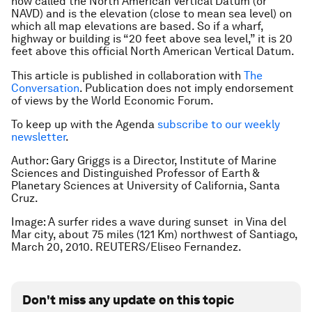
now called the North American Vertical Datum (or
NAVD) and is the elevation (close to mean sea level) on
which all map elevations are based. So if a wharf,
highway or building is “20 feet above sea level,” it is 20
feet above this official North American Vertical Datum.
This article is published in collaboration with
The
Conversation
. Publication does not imply endorsement
of views by the World Economic Forum.
To keep up with the Agenda
subscribe to our weekly
newsletter
.
Author: Gary Griggs is a Director, Institute of Marine
Sciences and Distinguished Professor of Earth &
Planetary Sciences at University of California, Santa
Cruz.
Image: A surfer rides a wave during sunset in Vina del
Mar city, about 75 miles (121 Km) northwest of Santiago,
March 20, 2010. REUTERS/Eliseo Fernandez.
Don't miss any update on this topic