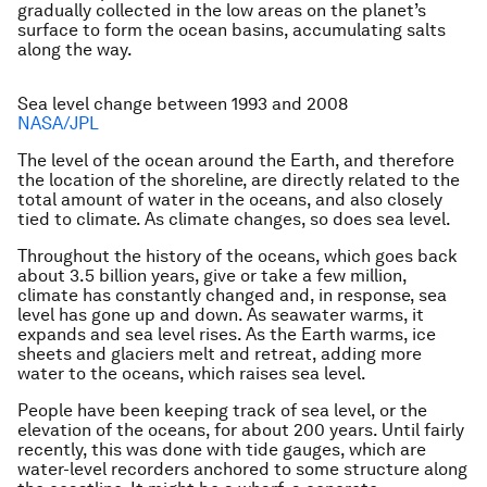
gradually collected in the low areas on the planet’s
surface to form the ocean basins, accumulating salts
along the way.
Sea level change between 1993 and 2008
NASA/JPL
The level of the ocean around the Earth, and therefore
the location of the shoreline, are directly related to the
total amount of water in the oceans, and also closely
tied to climate. As climate changes, so does sea level.
Throughout the history of the oceans, which goes back
about 3.5 billion years, give or take a few million,
climate has constantly changed and, in response, sea
level has gone up and down. As seawater warms, it
expands and sea level rises. As the Earth warms, ice
sheets and glaciers melt and retreat, adding more
water to the oceans, which raises sea level.
People have been keeping track of sea level, or the
elevation of the oceans, for about 200 years. Until fairly
recently, this was done with tide gauges, which are
water-level recorders anchored to some structure along