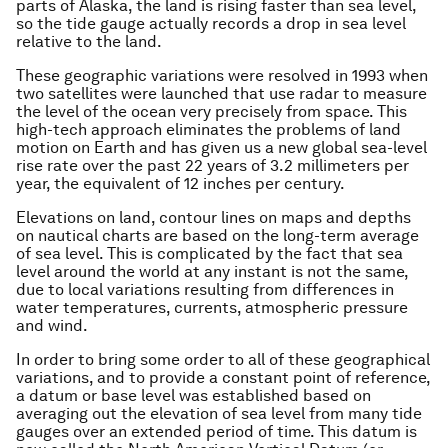
parts of Alaska, the land is rising faster than sea level,
so the tide gauge actually records a drop in sea level
relative to the land.
These geographic variations were resolved in 1993 when
two satellites were launched that use radar to measure
the level of the ocean very precisely from space. This
high-tech approach eliminates the problems of land
motion on Earth and has given us a new global sea-level
rise rate over the past 22 years of 3.2 millimeters per
year, the equivalent of 12 inches per century.
Elevations on land, contour lines on maps and depths
on nautical charts are based on the long-term average
of sea level. This is complicated by the fact that sea
level around the world at any instant is not the same,
due to local variations resulting from differences in
water temperatures, currents, atmospheric pressure
and wind.
In order to bring some order to all of these geographical
variations, and to provide a constant point of reference,
a datum or base level was established based on
averaging out the elevation of sea level from many tide
gauges over an extended period of time. This datum is