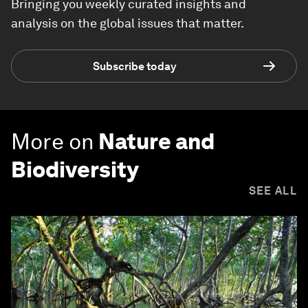
Bringing you weekly curated insights and
analysis on the global issues that matter.
Subscribe today
More on
Nature and
Biodiversity
SEE ALL