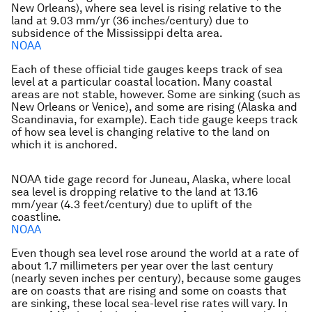
New Orleans), where sea level is rising relative to the
land at 9.03 mm/yr (36 inches/century) due to
subsidence of the Mississippi delta area.
NOAA
Each of these official tide gauges keeps track of sea
level at a particular coastal location. Many coastal
areas are not stable, however. Some are sinking (such as
New Orleans or Venice), and some are rising (Alaska and
Scandinavia, for example). Each tide gauge keeps track
of how sea level is changing relative to the land on
which it is anchored.
NOAA tide gage record for Juneau, Alaska, where local
sea level is dropping relative to the land at 13.16
mm/year (4.3 feet/century) due to uplift of the
coastline.
NOAA
Even though sea level rose around the world at a rate of
about 1.7 millimeters per year over the last century
(nearly seven inches per century), because some gauges
are on coasts that are rising and some on coasts that
are sinking, these local sea-level rise rates will vary. In