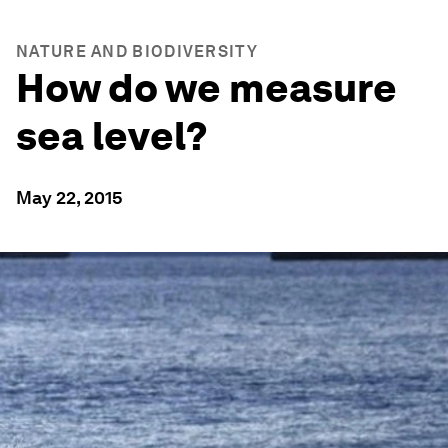
NATURE AND BIODIVERSITY
How do we measure
sea level?
May 22, 2015