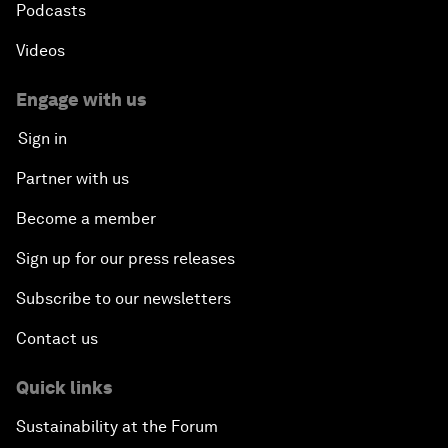
Podcasts
Videos
Engage with us
Sign in
Partner with us
Become a member
Sign up for our press releases
Subscribe to our newsletters
Contact us
Quick links
Sustainability at the Forum