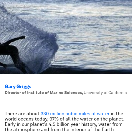
Gary Griggs
Director of Institute of Marine Sciences
,
University of California
There are about
330 million cubic miles of water
in the
world oceans today, 97% of all the water on the planet.
Early in our planet’s 4.5 billion year history, water from
the atmosphere and from the interior of the Earth