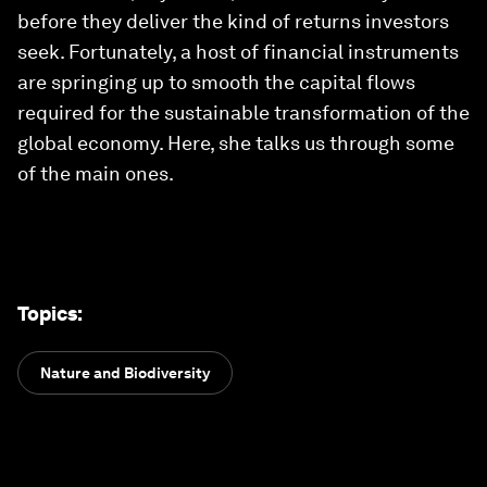
before they deliver the kind of returns investors
seek. Fortunately, a host of financial instruments
are springing up to smooth the capital flows
required for the sustainable transformation of the
global economy. Here, she talks us through some
of the main ones.
Topics
:
Nature and Biodiversity