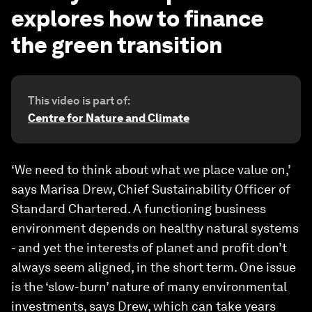
explores how to finance
the green transition
This video is part of:
Centre for Nature and Climate
‘We need to think about what we place value on,’
says Marisa Drew, Chief Sustainability Officer of
Standard Chartered. A functioning business
environment depends on healthy natural systems
- and yet the interests of planet and profit don’t
always seem aligned, in the short term. One issue
is the ‘slow-burn’ nature of many environmental
investments, says Drew, which can take years