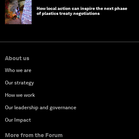
How local action can inspire the next phase
of plastics treaty negotiations
About us
Who we are
Our strategy
How we work
Our leadership and governance
Our Impact
More from the Forum