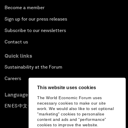
Become a member
Sign up for our press releases
Subscribe to our newsletters
Contact us
Quick links
Sustainability at the Forum
Careers
This website uses cookies
Language editions
The World Economic Forum uses
necessary cookies to make our site
EN
ES
中文
日本語
▪
▪
▪
work. We would also like to set optional
"marketing" cookies to personalise
content and ads and “performance”
cookies to improve the website.