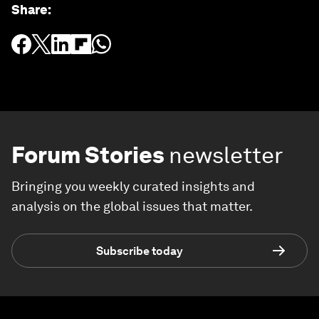
Share
:
Forum Stories
newsletter
Bringing you weekly curated insights and
analysis on the global issues that matter.
Subscribe today