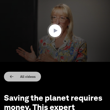
0
seconds
of
4
minutes,
24
seconds
All videos
Saving the planet requires
money. This expert