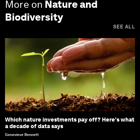
More on
Nature and
Biodiversity
SEE ALL
Which nature investments pay off? Here's what
a decade of data says
Genevieve Bennett