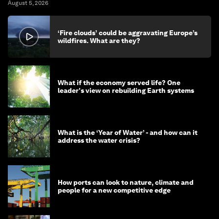
August 5, 2026
‘Fire clouds’ could be aggravating Europe’s
wildfires. What are they?
What if the economy served life? One
leader's view on rebuilding Earth systems
What is the ‘Year of Water’ - and how can it
address the water crisis?
How ports can look to nature, climate and
people for a new competitive edge