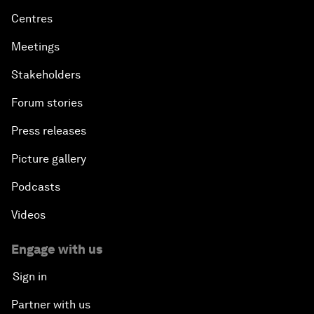
Centres
Meetings
Stakeholders
Forum stories
Press releases
Picture gallery
Podcasts
Videos
Engage with us
Sign in
Partner with us