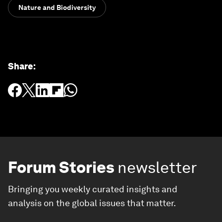
Nature and Biodiversity
Share
:
Forum Stories
newsletter
Bringing you weekly curated insights and
analysis on the global issues that matter.