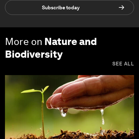
Subscribe today
More on
Nature and
Biodiversity
SEE ALL