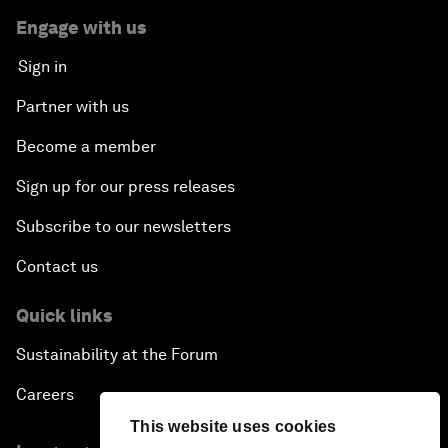
Engage with us
Sign in
Partner with us
Become a member
Sign up for our press releases
Subscribe to our newsletters
Contact us
Quick links
Sustainability at the Forum
Careers
This website uses cookies