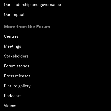
Our leadership and governance
Our Impact
More from the Forum
Centres
Meetings
Stakeholders
Forum stories
Press releases
Picture gallery
Podcasts
Videos