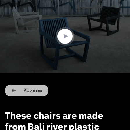
0
seconds
of
3
minutes,
50
seconds
All videos
These chairs are made
from Bali river plastic