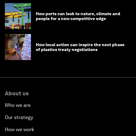
How ports can look to nature, climate and
people for a new competitive edge
How local action can inspire the next phase
of plastics treaty negotiations
About us
Who we are
Our strategy
How we work