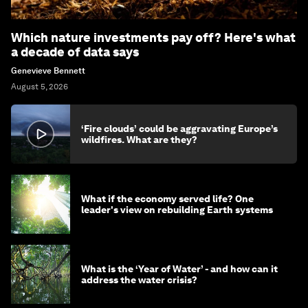
Which nature investments pay off? Here's what
a decade of data says
Genevieve Bennett
August 5, 2026
‘Fire clouds’ could be aggravating Europe’s
wildfires. What are they?
What if the economy served life? One
leader's view on rebuilding Earth systems
What is the ‘Year of Water’ - and how can it
address the water crisis?