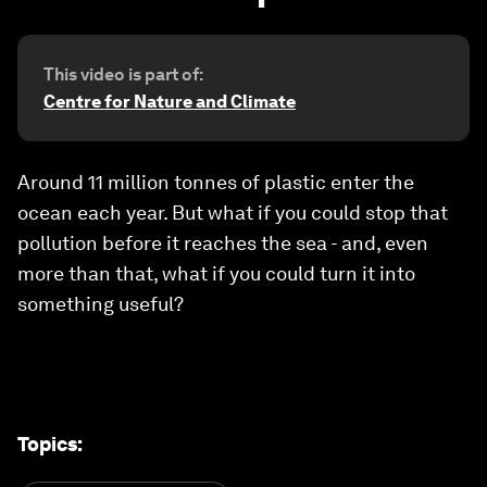
This video is part of:
Centre for Nature and Climate
Around 11 million tonnes of plastic enter the
ocean each year. But what if you could stop that
pollution before it reaches the sea - and, even
more than that, what if you could turn it into
something useful?
Topics
: