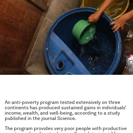
An anti-poverty program tested extensively on three
continents has produced sustained gains in individuals’
income, wealth, and well-being, according to a study
published in the journal
Science
.
The program provides very poor people with productive