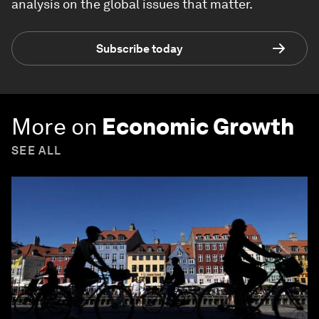
analysis on the global issues that matter.
Subscribe today
More on
Economic Growth
SEE ALL