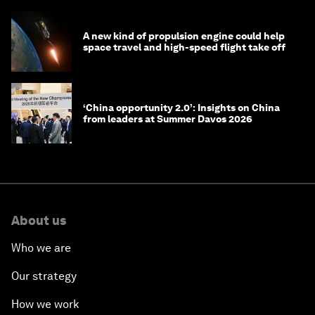
A new kind of propulsion engine could help
space travel and high-speed flight take off
‘China opportunity 2.0’: Insights on China
from leaders at Summer Davos 2026
About us
Who we are
Our strategy
How we work