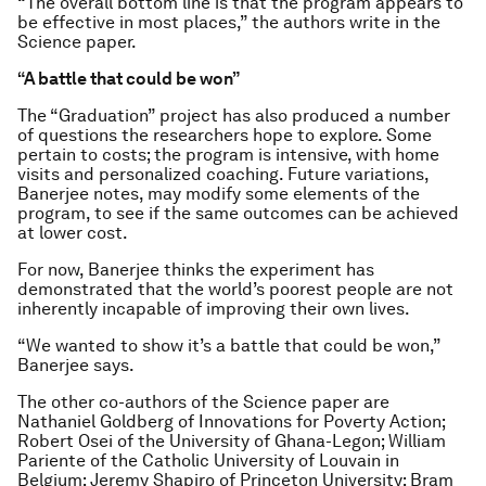
“The overall bottom line is that the program appears to
be effective in most places,” the authors write in the
Science
paper.
“A battle that could be won”
The “Graduation” project has also produced a number
of questions the researchers hope to explore. Some
pertain to costs; the program is intensive, with home
visits and personalized coaching. Future variations,
Banerjee notes, may modify some elements of the
program, to see if the same outcomes can be achieved
at lower cost.
For now, Banerjee thinks the experiment has
demonstrated that the world’s poorest people are not
inherently incapable of improving their own lives.
“We wanted to show it’s a battle that could be won,”
Banerjee says.
The other co-authors of the
Science
paper are
Nathaniel Goldberg of Innovations for Poverty Action;
Robert Osei of the University of Ghana-Legon; William
Pariente of the Catholic University of Louvain in
Belgium; Jeremy Shapiro of Princeton University; Bram