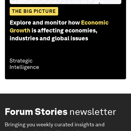
THE BIG PICTURE
Explore and monitor how
Economic
Growth
is affecting economies,
industries and global issues
Forum Stories
newsletter
Bringing you weekly curated insights and