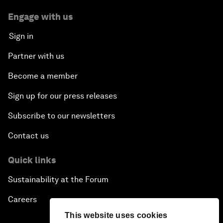
Engage with us
Sign in
Partner with us
Become a member
Sign up for our press releases
Subscribe to our newsletters
Contact us
Quick links
Sustainability at the Forum
Careers
This website uses cookies