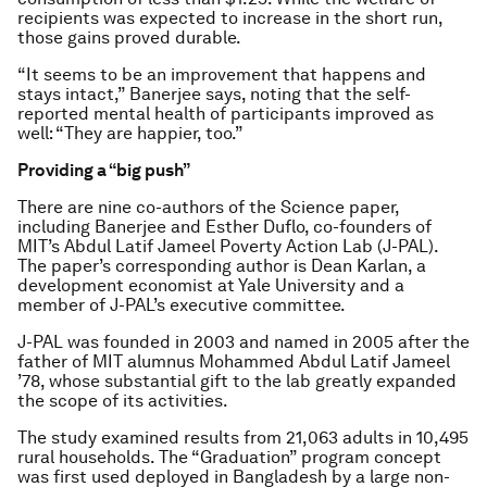
recipients was expected to increase in the short run,
those gains proved durable.
“It seems to be an improvement that happens and
stays intact,” Banerjee says, noting that the self-
reported mental health of participants improved as
well: “They are happier, too.”
Providing a “big push”
There are nine co-authors of the
Science
paper,
including Banerjee and Esther Duflo, co-founders of
MIT’s Abdul Latif Jameel Poverty Action Lab (J-PAL).
The paper’s corresponding author is Dean Karlan, a
development economist at Yale University and a
member of J-PAL’s executive committee.
J-PAL was founded in 2003 and named in 2005 after the
father of MIT alumnus Mohammed Abdul Latif Jameel
’78, whose substantial gift to the lab greatly expanded
the scope of its activities.
The study examined results from 21,063 adults in 10,495
rural households. The “Graduation” program concept
was first used deployed in Bangladesh by a large non-