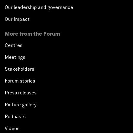
Our leadership and governance
Our Impact
More from the Forum
Centres
Meetings
Stakeholders
Forum stories
Press releases
Picture gallery
Podcasts
Videos