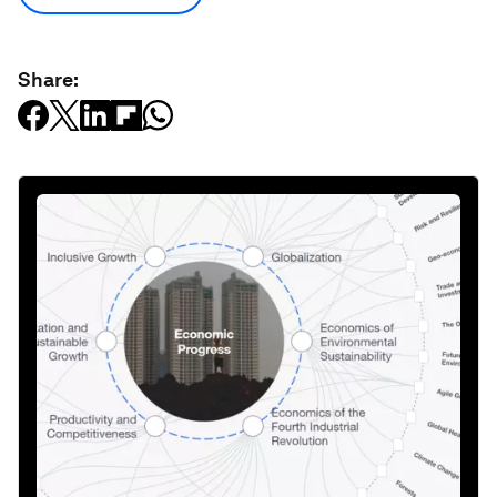
Share: