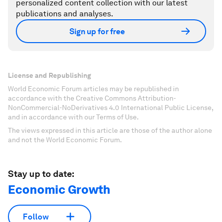
personalized content collection with our latest
publications and analyses.
Sign up for free
License and Republishing
World Economic Forum articles may be republished in
accordance with the Creative Commons Attribution-
NonCommercial-NoDerivatives 4.0 International Public License,
and in accordance with our Terms of Use.
The views expressed in this article are those of the author alone
and not the World Economic Forum.
Stay up to date:
Economic Growth
Follow