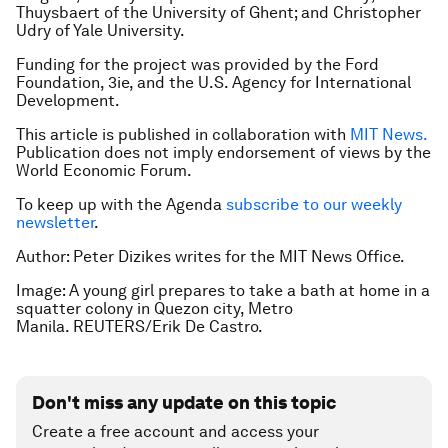
Thuysbaert of the University of Ghent; and Christopher
Udry of Yale University.
Funding for the project was provided by the Ford
Foundation, 3ie, and the U.S. Agency for International
Development.
This article is published in collaboration with
MIT News.
Publication does not imply endorsement of views by the
World Economic Forum.
To keep up with the Agenda
subscribe to our weekly
newsletter
.
Author: Peter Dizikes writes for the MIT News Office.
Image: A young girl prepares to take a bath at home in a
squatter colony in Quezon city, Metro
Manila. REUTERS/Erik De Castro.
Don't miss any update on this topic
Create a free account and access your