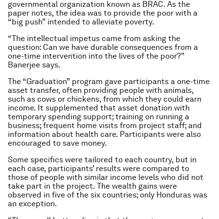
governmental organization known as BRAC. As the
paper notes, the idea was to provide the poor with a
“big push” intended to alleviate poverty.
“The intellectual impetus came from asking the
question: Can we have durable consequences from a
one-time intervention into the lives of the poor?”
Banerjee says.
The “Graduation” program gave participants a one-time
asset transfer, often providing people with animals,
such as cows or chickens, from which they could earn
income. It supplemented that asset donation with
temporary spending support; training on running a
business; frequent home visits from project staff; and
information about health care. Participants were also
encouraged to save money.
Some specifics were tailored to each country, but in
each case, participants’ results were compared to
those of people with similar income levels who did not
take part in the project. The wealth gains were
observed in five of the six countries; only Honduras was
an exception.