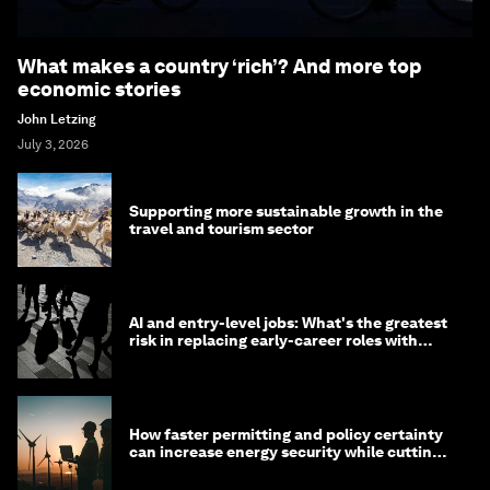
What makes a country ‘rich’? And more top
economic stories
John Letzing
July 3, 2026
Supporting more sustainable growth in the
travel and tourism sector
AI and entry-level jobs: What's the greatest
risk in replacing early-career roles with
technology?
How faster permitting and policy certainty
can increase energy security while cutting
costs