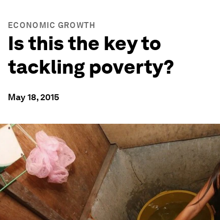
ECONOMIC GROWTH
Is this the key to
tackling poverty?
May 18, 2015