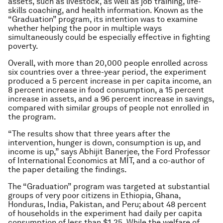
assets, such as livestock, as well as job training, life-
skills coaching, and health information. Known as the
“Graduation” program, its intention was to examine
whether helping the poor in multiple ways
simultaneously could be especially effective in fighting
poverty.
Overall, with more than 20,000 people enrolled across
six countries over a three-year period, the experiment
produced a 5 percent increase in per capita income, an
8 percent increase in food consumption, a 15 percent
increase in assets, and a 96 percent increase in savings,
compared with similar groups of people not enrolled in
the program.
“The results show that three years after the
intervention, hunger is down, consumption is up, and
income is up,” says Abhijit Banerjee, the Ford Professor
of International Economics at MIT, and a co-author of
the paper detailing the findings.
The “Graduation” program was targeted at substantial
groups of very poor citizens in Ethiopia, Ghana,
Honduras, India, Pakistan, and Peru; about 48 percent
of households in the experiment had daily per capita
consumption of less than $1.25. While the welfare of