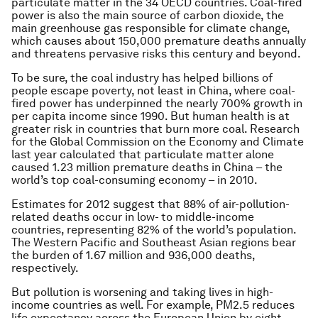
particulate matter in the 34 OECD countries. Coal-fired
power is also the main source of carbon dioxide, the
main greenhouse gas responsible for climate change,
which causes about 150,000 premature deaths annually
and threatens pervasive risks this century and beyond.
To be sure, the coal industry has helped billions of
people escape poverty, not least in China, where coal-
fired power has underpinned the nearly 700% growth in
per capita income since 1990. But human health is at
greater risk in countries that burn more coal. Research
for the Global Commission on the Economy and Climate
last year calculated that particulate matter alone
caused 1.23 million premature deaths in China – the
world’s top coal-consuming economy – in 2010.
Estimates for 2012 suggest that 88% of air-pollution-
related deaths occur in low- to middle-income
countries, representing 82% of the world’s population.
The Western Pacific and Southeast Asian regions bear
the burden of 1.67 million and 936,000 deaths,
respectively.
But pollution is worsening and taking lives in high-
income countries as well. For example, PM2.5 reduces
life expectancy across the European Union by eight