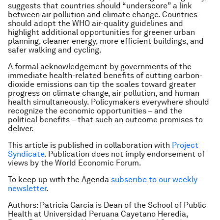
suggests that countries should “underscore” a link
between air pollution and climate change. Countries
should adopt the WHO air-quality guidelines and
highlight additional opportunities for greener urban
planning, cleaner energy, more efficient buildings, and
safer walking and cycling.
A formal acknowledgement by governments of the
immediate health-related benefits of cutting carbon-
dioxide emissions can tip the scales toward greater
progress on climate change, air pollution, and human
health simultaneously. Policymakers everywhere should
recognize the economic opportunities – and the
political benefits – that such an outcome promises to
deliver.
This article is published in collaboration with
Project
Syndicate
. Publication does not imply endorsement of
views by the World Economic Forum.
To keep up with the Agenda
subscribe to our weekly
newsletter
.
Authors: Patricia Garcia is Dean of the School of Public
Health at Universidad Peruana Cayetano Heredia,