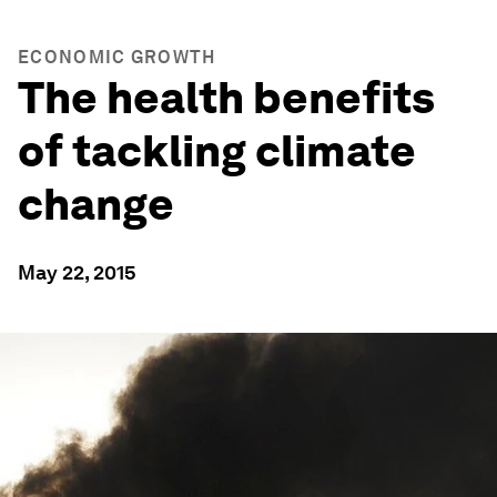
ECONOMIC GROWTH
The health benefits
of tackling climate
change
May 22, 2015