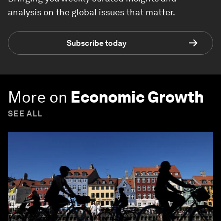
analysis on the global issues that matter.
Subscribe today
More on
Economic Growth
SEE ALL