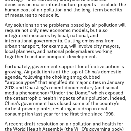
decisions on major infrastructure projects – exclude the
human cost of air pollution and the long-term benefits
of measures to reduce it.
Any solutions to the problems posed by air pollution will
require not only new economic models, but also
integrated measures by local, national, and
international governments. Cutting emissions from
urban transport, for example, will involve city mayors,
local planners, and national policymakers working
together to induce compact development.
Fortunately, government support for effective action is
growing. Air pollution is at the top of China’s domestic
agenda, following the choking smog dubbed
“airpocalypse” that engulfed its major cities in January
2013 and Chai Jing’s recent documentary (and social-
media phenomenon) “Under the Dome,” which exposed
the catastrophic health impacts of air pollution. Indeed,
China’s government has closed some of the country’s
dirtiest power plants, resulting in a drop in coal
consumption last year for the first time since 1998.
A recent draft resolution on air pollution and health for
the World Health Assembly (the WHO’s governing body)