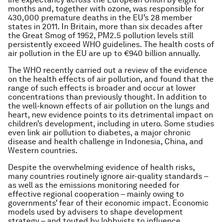
months and, together with ozone, was responsible for
430,000 premature deaths in the EU’s 28 member
states in 2011. In Britain, more than six decades after
the Great Smog of 1952, PM2.5 pollution levels still
persistently exceed WHO guidelines. The health costs of
air pollution in the EU are up to €940 billion annually.
The WHO recently carried out a review of the evidence
on the health effects of air pollution, and found that the
range of such effects is broader and occur at lower
concentrations than previously thought. In addition to
the well-known effects of air pollution on the lungs and
heart, new evidence points to its detrimental impact on
children’s development, including in utero. Some studies
even link air pollution to diabetes, a major chronic
disease and health challenge in Indonesia, China, and
Western countries.
Despite the overwhelming evidence of health risks,
many countries routinely ignore air-quality standards –
as well as the emissions monitoring needed for
effective regional cooperation – mainly owing to
governments’ fear of their economic impact. Economic
models used by advisers to shape development
strategy – and touted by lobbyists to influence