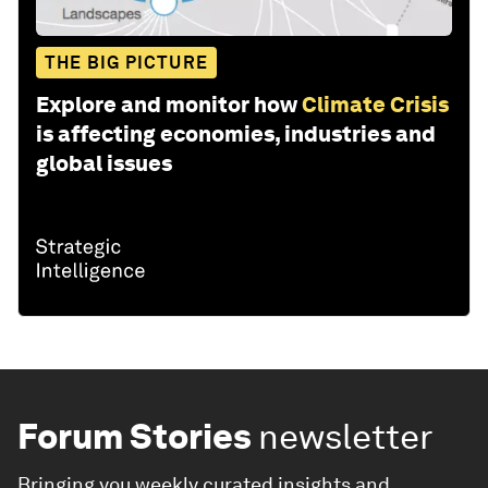
THE BIG PICTURE
Explore and monitor how
Climate Crisis
is affecting economies, industries and
global issues
Forum Stories
newsletter
Bringing you weekly curated insights and