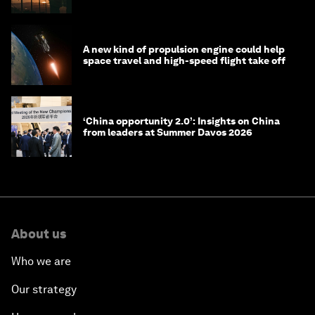
costs
A new kind of propulsion engine could help
space travel and high-speed flight take off
‘China opportunity 2.0’: Insights on China
from leaders at Summer Davos 2026
About us
Who we are
Our strategy