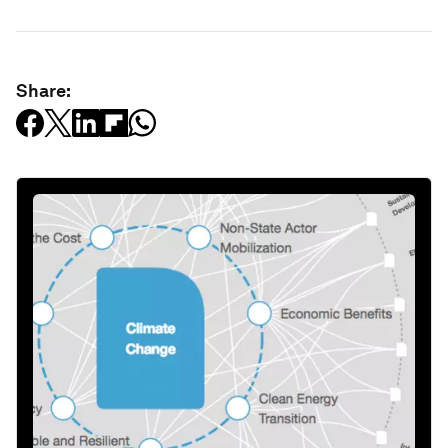
Share: