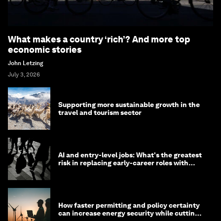
What makes a country ‘rich’? And more top
economic stories
John Letzing
July 3, 2026
Supporting more sustainable growth in the
travel and tourism sector
AI and entry-level jobs: What's the greatest
risk in replacing early-career roles with
technology?
How faster permitting and policy certainty
can increase energy security while cutting