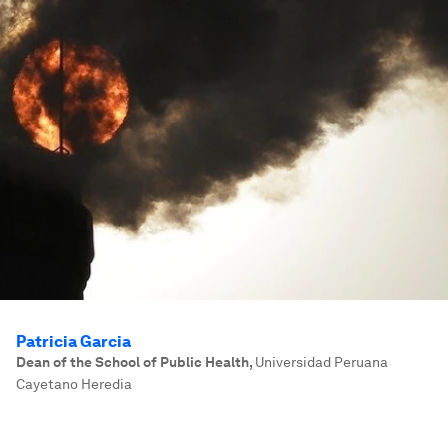
Patricia Garcia
Dean of the School of Public Health
,
Universidad Peruana
Cayetano Heredia