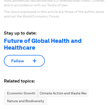
NonCommercial-NoDerivatives 4.0 International Public License,
and in accordance with our Terms of Use.
The views expressed in this article are those of the author alone
and not the World Economic Forum.
Stay up to date:
Future of Global Health and
Healthcare
Follow
Related topics:
Economic Growth
Climate Action and Waste Reduction
Nature and Biodiversity