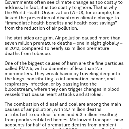
Governments often see climate change as too costly to
address. In fact, it is too costly to ignore. That is why
the World Health Organization (WHO), for example, has
linked the prevention of disastrous climate change to
“immediate health benefits and health cost savings”
from the reduction of air pollution.
The statistics are grim. Air pollution caused more than
seven million premature deaths – one in eight globally –
in 2012, compared to nearly six million premature
deaths from tobacco.
One of the biggest causes of harm are the fine particles
called PM2.5, with a diameter of less than 2.5
micrometers. They wreak havoc by traveling deep into
the lungs, contributing to inflammation, cancer, and
respiratory infection, or by passing into the
bloodstream, where they can trigger changes in blood
vessels that cause heart attacks and strokes.
The combustion of diesel and coal are among the main
causes of air pollution, with 3.7 million deaths
attributed to outdoor fumes and 4.3 million resulting
from poorly ventilated homes. Motorized transport now
accounts for half of premature deaths from ambient