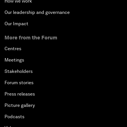
How we work
Our leadership and governance
Our Impact
More from the Forum
Centres
Meetings
Stakeholders
Forum stories
Press releases
Picture gallery
Podcasts