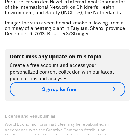
Peru.
Peter van den Hazel is International Coordinator
of the International Network on Children’s Health,
Environment, and Safety (INCHES), the Netherlands.
Image: The sun is seen behind smoke billowing from a
chimney of a heating plant in Taiyuan, Shanxi province
December 9, 2013. REUTERS/Stringer.
Don't miss any update on this topic
Create a free account and access your
personalized content collection with our latest
publications and analyses.
Sign up for free
License and Republishing
World Economic Forum articles may be republished in
accordance with the Creative Commons Attribution-