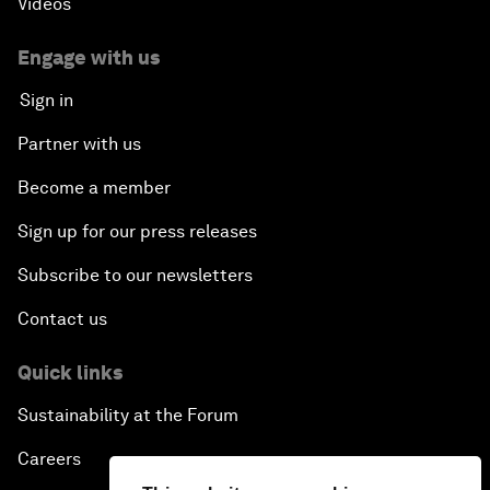
Videos
Engage with us
Sign in
Partner with us
Become a member
Sign up for our press releases
Subscribe to our newsletters
Contact us
Quick links
Sustainability at the Forum
Careers