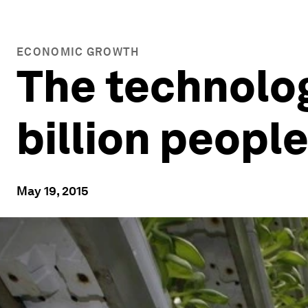
ECONOMIC GROWTH
The technolog
billion peopl
May 19, 2015