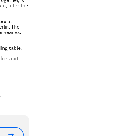
ogether, is
rn, filter the
ercial
rlin. The
r year vs.
ing table.
 does not
.