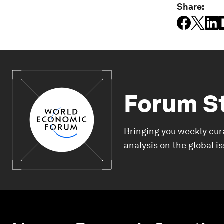
Share:
Forum S
Bringing you weekly cur
analysis on the global i