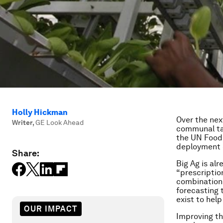
Holly Hickman
Over the nex
Writer
,
GE Look Ahead
communal tab
the UN Food 
deployment 
Share:
Big Ag is al
“prescriptio
combination 
forecasting 
exist to hel
OUR IMPACT
Improving th