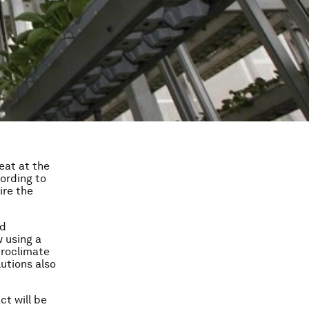
eat at the
cording to
ire the
nd
w using a
croclimate
utions also
ct will be