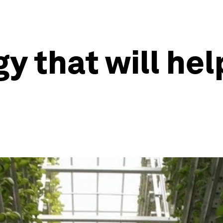
y that will hel
e