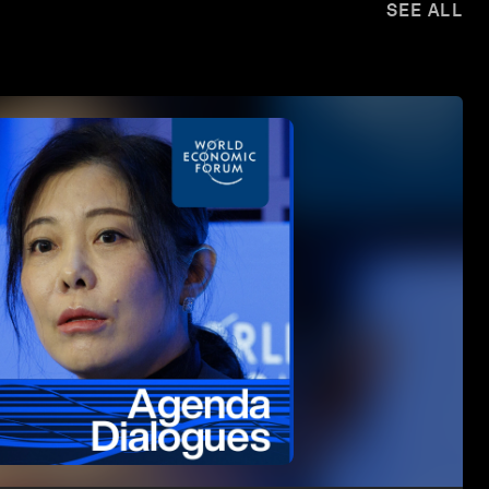
SEE ALL