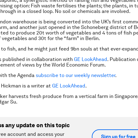
aponic, a synergistic method of raising fish and vegetables t
sing option: Fish waste fertilises the plants; the plants, in tu
hrough in a closed loop. No soil or chemicals are involved.
ondon warehouse is being converted into the UK’s first comm
rm, and another just opened in the Schoneberg district of Be
ected to produce 20t worth of vegetables and 4 tons of fish pe
 vegetables and 30t for the “farm” in Berlin.
to fish, and he might just feed 9bn souls at that ever-expand
is published in collaboration with
GE LookAhead
. Publication
sement of views by the World Economic Forum.
with the Agenda
subscribe to our weekly newsletter
.
y Hickman is a writer at
GE LookAhead
.
ker harvests fresh produce from a vertical farm in Singapore
gar Su.
ss any update on this topic
ree account and access your
Sign up for free