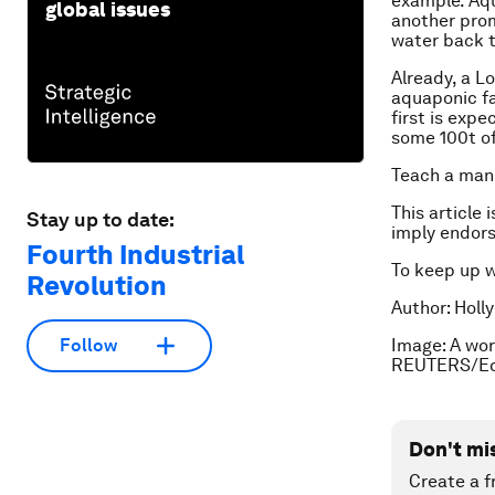
example. Aqu
global issues
another promi
water back t
Already, a L
aquaponic fa
first is exp
some 100t of
Teach a man 
This article 
Stay up to date:
imply endor
Fourth Industrial
To keep up 
Revolution
Author: Holl
Image: A wor
Follow
REUTERS/Ed
Don't mi
Create a f