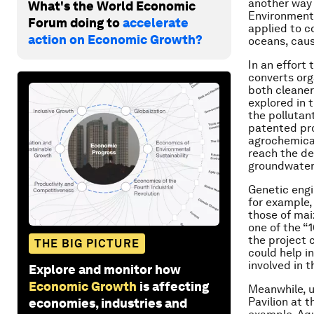
another way 
What's the World Economic
Environmenta
Forum doing to
accelerate
applied to c
action on Economic Growth?
oceans, caus
In an effort
converts org
both cleaner
explored in t
the pollutant
patented pro
agrochemical
reach the dee
groundwater
Genetic engi
for example,
those of mai
one of the “
the project 
THE BIG PICTURE
could help i
involved in t
Explore and monitor how
Economic Growth
is affecting
Meanwhile, u
Pavilion at 
economies, industries and