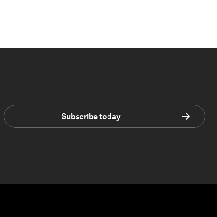
Subscribe today