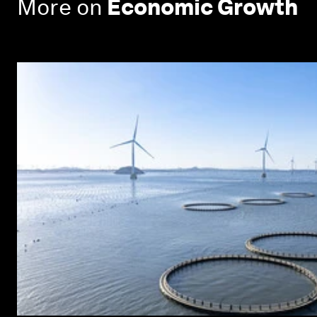
More on
Economic Growth