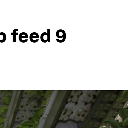
p feed 9