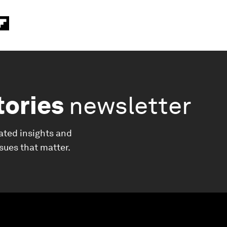
tories
newsletter
ated insights and
ssues that matter.