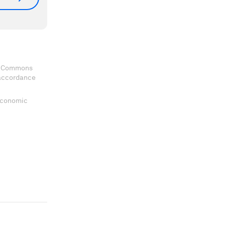
ve Commons
 accordance
 Economic