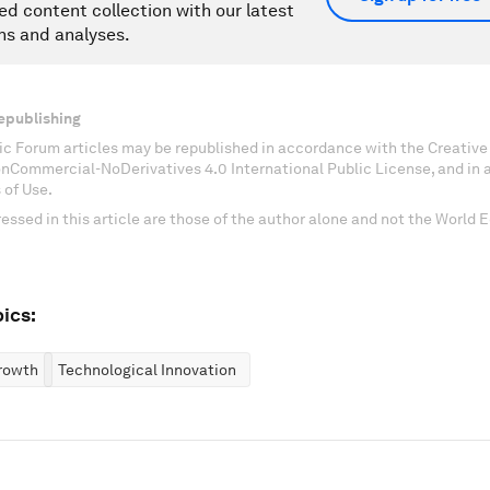
ed content collection with our latest
ns and analyses.
epublishing
c Forum articles may be republished in accordance with the Creati
onCommercial-NoDerivatives 4.0 International Public License, and in
 of Use.
essed in this article are those of the author alone and not the World
ics:
rowth
Technological Innovation