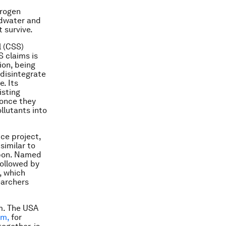
trogen
ndwater and
 survive.
l (CSS)
S claims is
ion, being
 disintegrate
e. Its
isting
 once they
llutants into
ice project,
similar to
rbon. Named
followed by
, which
earchers
m. The USA
rm,
for