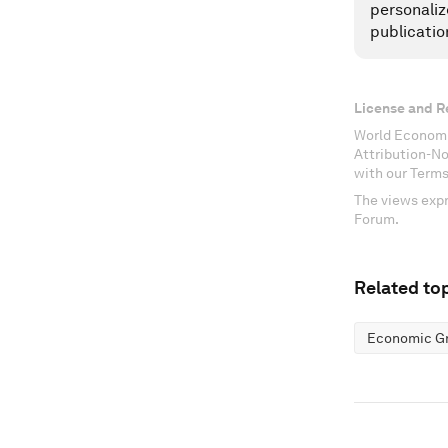
personaliz
publicatio
License and R
World Economi
Attribution-N
with our Terms
The views expr
Forum.
Related top
Economic G