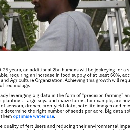
t 35 years, an additional 2bn humans will be jockeying for a s
le, requiring an increase in food supply of at least 60%, ac
and Agriculture Organization. Achieving this growth will requ
of technology.
ready leveraging big data in the form of “precision farming” a
n planting”. Large soya and maize farms, for example, are no
of sensors, drones, crop-yield data, satellite images and mi
to determine the right number of seeds per acre. Big data sol
p them
optimise water use
.
e quality of fertilisers and reducing their environmental impa