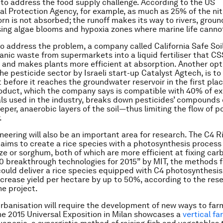
to address the food supply challenge. According to the US
l Protection Agency, for example, as much as 25% of the ni
orn is not absorbed; the runoff makes its way to rivers, grou
ing algae blooms and hypoxia zones where marine life cannot
 to address the problem, a company called California Safe Soi
anic waste from supermarkets into a liquid fertiliser that CS
 and makes plants more efficient at absorption. Another opt
he pesticide sector by Israeli start-up Catalyst Agtech, is to
 before it reaches the groundwater reservoir in the first plac
duct, which the company says is compatible with 40% of ex
s used in the industry, breaks down pesticides’ compounds
per, anaerobic layers of the soil—thus limiting the flow of po
.
neering will also be an important area for research. The C4 R
 aims to create a rice species with a photosynthesis process 
ze or sorghum, both of which are more efficient at fixing ca
10 breakthrough technologies for 2015” by MIT, the methods 
could deliver a rice species equipped with C4 photosynthesis
ncrease yield per hectare by up to 50%, according to the res
he project.
rbanisation will require the development of new ways to far
the 2015 Universal Exposition in Milan showcases a
vertical fa