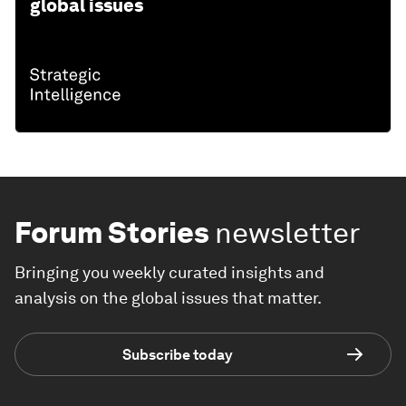
global issues
Forum Stories
newsletter
Bringing you weekly curated insights and
analysis on the global issues that matter.
Subscribe today