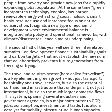
people from poverty and provide new jobs for a rapidly
expanding global population. At the same time “green”
incorporates technology-enabled, low-carbon
renewable energy with strong social inclusion, smart
basic-resource use and increased focus on nature
conservation. It signals a new type of economic
development where environmental balance is
integrated into policy and operational frameworks, with
climate/disaster resilience a major underpinning.
The second half of this year will see three interrelated
summits – on development finance, sustainability goals
and carbon targets – that must establish the new norm
that collaboratively prevents future generations from
freezing or frying.
The travel and tourism sector (here called “travelism”)
is a key element in green growth – not just transport,
hospitality and travel services, but also the essential
soft and hard infrastructure that underpins it; not just
international, but also the much larger domestic flows.
This system, spanning several industries and
government agencies, is a major contributor to GDP,
jobs, consumption, investment and trade. It is also a
catalyst for mobility infrastructure, human capacity-