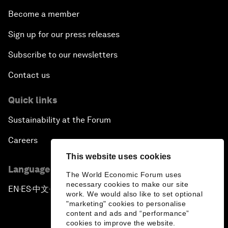
Become a member
Sign up for our press releases
Subscribe to our newsletters
Contact us
Quick links
Sustainability at the Forum
Careers
This website uses cookies
Language editions
The World Economic Forum uses
necessary cookies to make our site
EN
ES
中文
日本語
▪
▪
▪
work. We would also like to set optional
"marketing" cookies to personalise
content and ads and “performance”
cookies to improve the website.