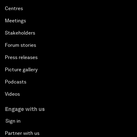
Centres
Meetings
Stakeholders
Forum stories
Press releases
Picture gallery
Podcasts
Videos
Engage with us
Sign in
Partner with us