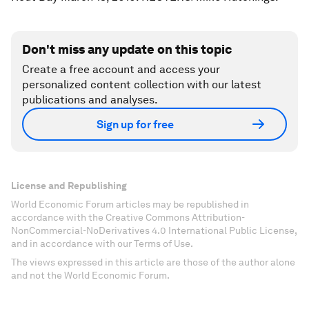
Don't miss any update on this topic
Create a free account and access your
personalized content collection with our latest
publications and analyses.
Sign up for free
License and Republishing
World Economic Forum articles may be republished in
accordance with the Creative Commons Attribution-
NonCommercial-NoDerivatives 4.0 International Public License,
and in accordance with our Terms of Use.
The views expressed in this article are those of the author alone
and not the World Economic Forum.