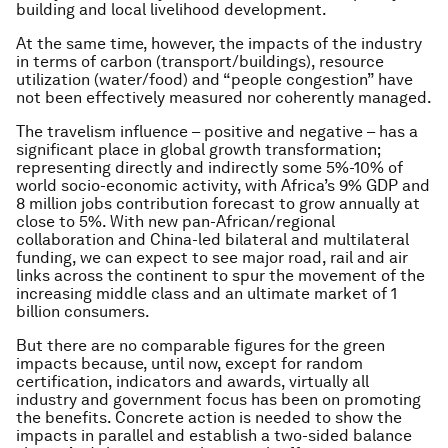
building and local livelihood development.
At the same time, however, the impacts of the industry
in terms of carbon (transport/buildings), resource
utilization (water/food) and “people congestion” have
not been effectively measured nor coherently managed.
The
travelism
influence – positive and negative – has a
significant place in global growth transformation;
representing directly and indirectly some 5%-10% of
world socio-economic activity, with Africa’s 9% GDP and
8 million jobs contribution forecast to grow annually at
close to 5%. With new pan-African/regional
collaboration and China-led bilateral and multilateral
funding, we can expect to see major road, rail and air
links across the continent to spur the movement of the
increasing middle class and an ultimate market of 1
billion consumers.
But there are no comparable figures for the green
impacts because, until now, except for random
certification, indicators and awards, virtually all
industry and government focus has been on promoting
the benefits. Concrete action is needed to show the
impacts in parallel and establish a two-sided balance