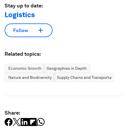
Stay up to date:
Logistics
Follow
Related topics:
Economic Growth
Geographies in Depth
Nature and Biodiversity
Supply Chains and Transportation
Share: