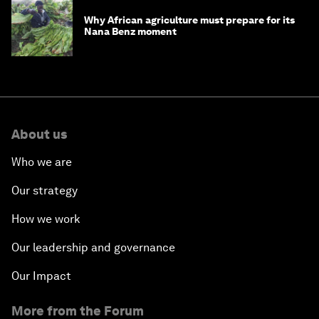
Why African agriculture must prepare for its
Nana Benz moment
About us
Who we are
Our strategy
How we work
Our leadership and governance
Our Impact
More from the Forum