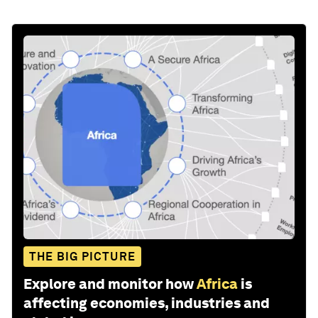
THE BIG PICTURE
Explore and monitor how
Africa
is
affecting economies, industries and