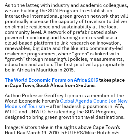
As to the latter, with industry and academic colleagues,
we are building the SUN Program to establish an
interactive international green growth network that will
practically increase the capacity of travelism to deliver
on climate resilience and sustainability at the local
community level. A network of prefabricated solar-
powered monitoring and learning centres will use a
cloud-based platform to link research on innovation,
renewables, big data and the like into community-led
resilience programmes, where “green” is linked with
“growth” through meaningful policies, measurements,
education and action. The first pilot will appropriately
be in Africa in Mauritius in 2015.
The World Economic Forum on Africa 2015
takes place
in Cape Town, South Africa from 3-5 June.
Author: Professor Geoffrey Lipman is a member of the
World Economic Forum’s
Global Agenda Council on New
Models of Tourism
–
after leadership positions in IATA,
WTTC and UNWTO, he is leading the SUN Program,
designed to bring green growth to travel destinations.
Image: Visitors take in the sights above Cape Town’s
Hout Bay March 19, 2010. REUTERS/Mike Hutchings.