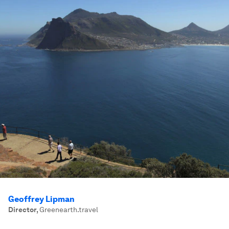
Geoffrey Lipman
Director
,
Greenearth.travel