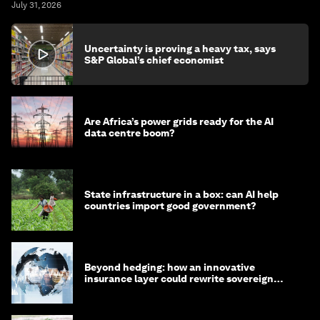
July 31, 2026
Uncertainty is proving a heavy tax, says
S&P Global’s chief economist
Are Africa’s power grids ready for the AI
data centre boom?
State infrastructure in a box: can AI help
countries import good government?
Beyond hedging: how an innovative
insurance layer could rewrite sovereign
debt