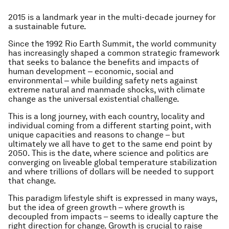
2015 is a landmark year in the multi-decade journey for
a sustainable future.
Since the 1992 Rio Earth Summit, the world community
has increasingly shaped a common strategic framework
that seeks to balance the benefits and impacts of
human development ‒ economic, social and
environmental ‒ while building safety nets against
extreme natural and manmade shocks, with climate
change as the universal existential challenge.
This is a long journey, with each country, locality and
individual coming from a different starting point, with
unique capacities and reasons to change – but
ultimately we all have to get to the same end point by
2050. This is the date, where science and politics are
converging on liveable global temperature stabilization
and where trillions of dollars will be needed to support
that change.
This paradigm lifestyle shift is expressed in many ways,
but the idea of green growth – where growth is
decoupled from impacts – seems to ideally capture the
right direction for change. Growth is crucial to raise