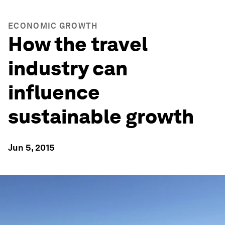
ECONOMIC GROWTH
How the travel
industry can
influence
sustainable growth
Jun 5, 2015