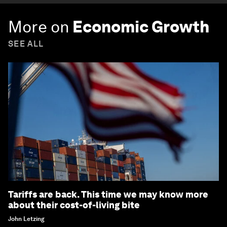
More on
Economic Growth
SEE ALL
Tariffs are back. This time we may know more
about their cost-of-living bite
John Letzing