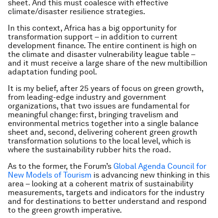
sheet. And this must coalesce with effective
climate/disaster resilience strategies.
In this context, Africa has a big opportunity for
transformation support – in addition to current
development finance. The entire continent is high on
the climate and disaster vulnerability league table –
and it must receive a large share of the new multibillion
adaptation funding pool.
It is my belief, after 25 years of focus on green growth,
from leading-edge industry and government
organizations, that two issues are fundamental for
meaningful change: first, bringing travelism and
environmental metrics together into a single balance
sheet and, second, delivering coherent green growth
transformation solutions to the local level, which is
where the sustainability rubber hits the road.
As to the former, the Forum’s
Global Agenda Council for
New Models of Tourism
is advancing new thinking in this
area – looking at a coherent matrix of sustainability
measurements, targets and indicators for the industry
and for destinations to better understand and respond
to the green growth imperative.