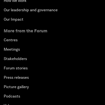
How we work
Our leadership and governance
Our Impact
More from the Forum
Centres
Meetings
Stakeholders
Forum stories
Press releases
Picture gallery
Podcasts