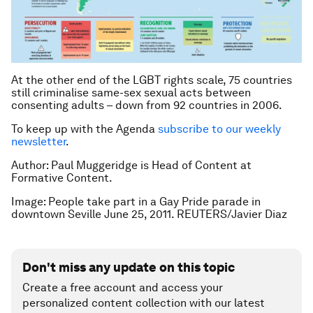
At the other end of the LGBT rights scale, 75 countries
still criminalise same-sex sexual acts between
consenting adults – down from 92 countries in 2006.
To keep up with the Agenda
subscribe to our weekly
newsletter
.
Author: Paul Muggeridge is Head of Content at
Formative Content.
Image: People take part in a Gay Pride parade in
downtown Seville June 25, 2011. REUTERS/Javier Diaz
Don't miss any update on this topic
Create a free account and access your
personalized content collection with our latest