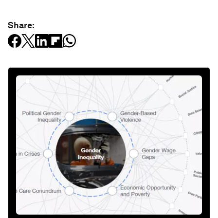
Share: