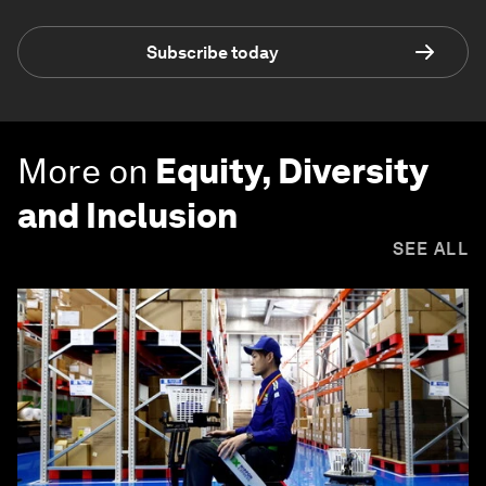
Subscribe today
More on
Equity, Diversity
and Inclusion
SEE ALL