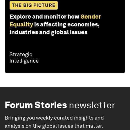
THE BIG PICTURE
Explore and monitor how
Gender
Equality
is affecting economies,
industries and global issues
Forum Stories
newsletter
Bringing you weekly curated insights and
analysis on the global issues that matter.