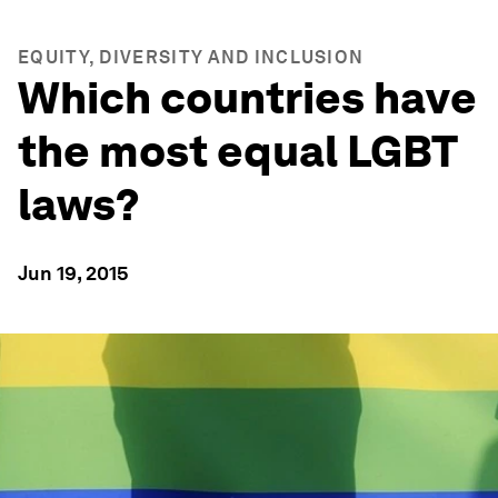
EQUITY, DIVERSITY AND INCLUSION
Which countries have
the most equal LGBT
laws?
Jun 19, 2015