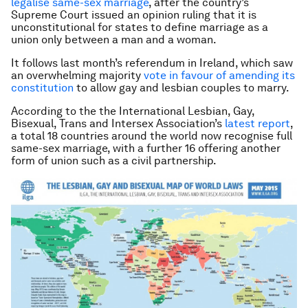
legalise same-sex marriage
, after the country’s
Supreme Court issued an opinion ruling that it is
unconstitutional for states to define marriage as a
union only between a man and a woman.
It follows last month’s referendum in Ireland, which saw
an overwhelming majority
vote in favour of amending its
constitution
to allow gay and lesbian couples to marry.
According to the the International Lesbian, Gay,
Bisexual, Trans and Intersex Association’s
latest report
,
a total 18 countries around the world now recognise full
same-sex marriage, with a further 16 offering another
form of union such as a civil partnership.