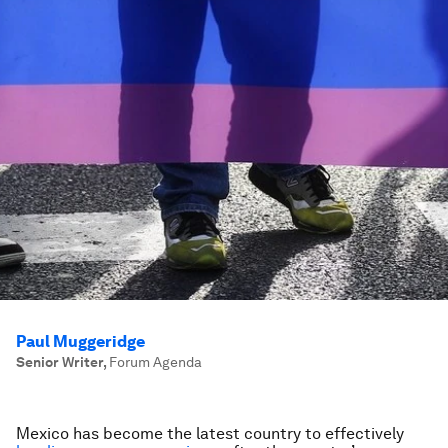
Paul Muggeridge
Senior Writer
,
Forum Agenda
Mexico has become the latest country to effectively