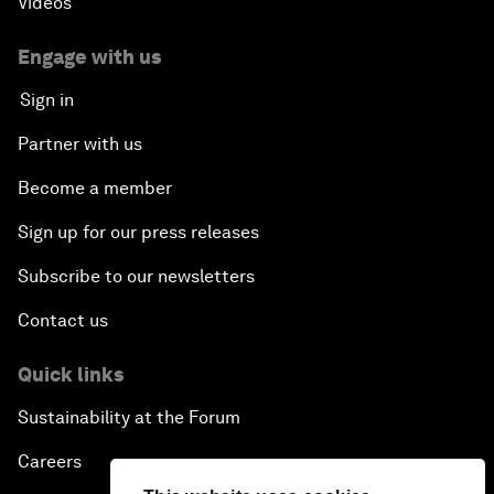
Videos
Engage with us
Sign in
Partner with us
Become a member
Sign up for our press releases
Subscribe to our newsletters
Contact us
Quick links
Sustainability at the Forum
Careers