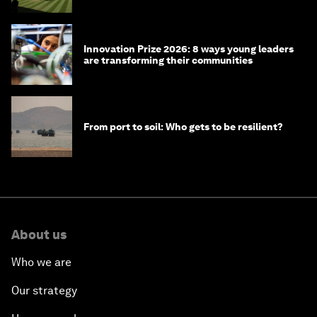
Innovation Prize 2026: 8 ways young leaders
are transforming their communities
From port to soil: Who gets to be resilient?
About us
Who we are
Our strategy