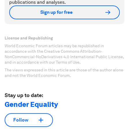
publications and analyses.
Sign up for free
License and Republishing
World Economic Forum articles may be republished in
accordance with the Creative Commons Attribution-
NonCommercial-NoDerivatives 4.0 International Public License,
and in accordance with our Terms of Use.
The views expressed in this article are those of the author alone
and not the World Economic Forum.
Stay up to date:
Gender Equality
Follow