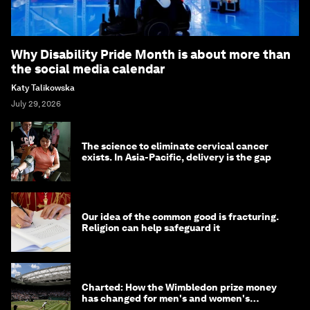
Why Disability Pride Month is about more than
the social media calendar
Katy Talikowska
July 29, 2026
The science to eliminate cervical cancer
exists. In Asia-Pacific, delivery is the gap
Our idea of the common good is fracturing.
Religion can help safeguard it
Charted: How the Wimbledon prize money
has changed for men's and women's
winners over the years