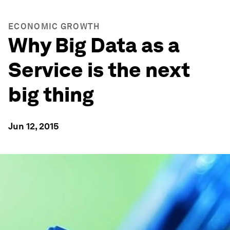
ECONOMIC GROWTH
Why Big Data as a
Service is the next
big thing
Jun 12, 2015