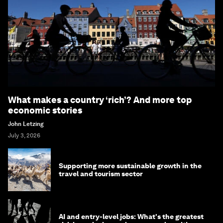
What makes a country ‘rich’? And more top
economic stories
John Letzing
July 3, 2026
Supporting more sustainable growth in the
travel and tourism sector
AI and entry-level jobs: What's the greatest