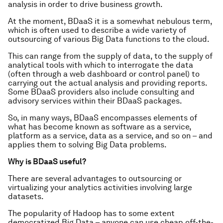
analysis in order to drive business growth.
At the moment, BDaaS it is a somewhat nebulous term,
which is often used to describe a wide variety of
outsourcing of various Big Data functions to the cloud.
This can range from the supply of data, to the supply of
analytical tools with which to interrogate the data
(often through a web dashboard or control panel) to
carrying out the actual analysis and providing reports.
Some BDaaS providers also include consulting and
advisory services within their BDaaS packages.
So, in many ways, BDaaS encompasses elements of
what has become known as software as a service,
platform as a service, data as a service, and so on – and
applies them to solving Big Data problems.
Why is BDaaS useful?
There are several advantages to outsourcing or
virtualizing your analytics activities involving large
datasets.
The popularity of Hadoop has to some extent
democratized Big Data – anyone can use cheap off-the-