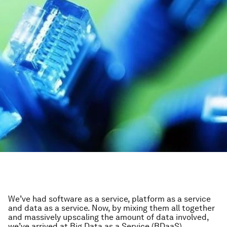
We’ve had software as a service, platform as a service
and data as a service. Now, by mixing them all together
and massively upscaling the amount of data involved,
we’ve arrived at Big Data as a Service (BDaaS).