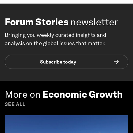
Forum Stories
newsletter
Bringing you weekly curated insights and
analysis on the global issues that matter.
Subscribe today
More on
Economic Growth
SEE ALL