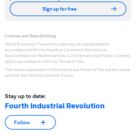
Sign up for free
License and Republishing
World Economic Forum articles may be republished in
accordance with the Creative Commons Attribution-
NonCommercial-NoDerivatives 4.0 International Public License,
and in accordance with our Terms of Use.
The views expressed in this article are those of the author alone
and not the World Economic Forum.
Stay up to date:
Fourth Industrial Revolution
Follow