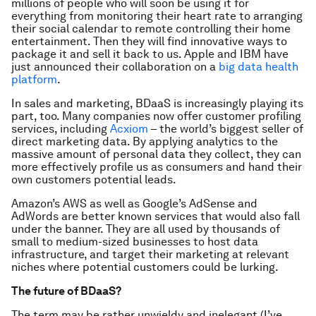
millions of people who will soon be using it for
everything from monitoring their heart rate to arranging
their social calendar to remote controlling their home
entertainment. Then they will find innovative ways to
package it and sell it back to us. Apple and IBM have
just announced their collaboration on a
big data health
platform
.
In sales and marketing, BDaaS is increasingly playing its
part, too. Many companies now offer customer profiling
services, including
Acxiom
– the world’s biggest seller of
direct marketing data. By applying analytics to the
massive amount of personal data they collect, they can
more effectively profile us as consumers and hand their
own customers potential leads.
Amazon’s AWS as well as Google’s AdSense and
AdWords are better known services that would also fall
under the banner. They are all used by thousands of
small to medium-sized businesses to host data
infrastructure, and target their marketing at relevant
niches where potential customers could be lurking.
The future of BDaaS?
The term may be rather unwieldy and inelegant (I’ve