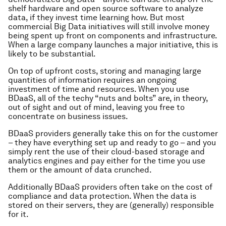
shelf hardware and open source software to analyze
data, if they invest time learning how. But most
commercial Big Data initiatives will still involve money
being spent up front on components and infrastructure.
When a large company launches a major initiative, this is
likely to be substantial.
On top of upfront costs, storing and managing large
quantities of information requires an ongoing
investment of time and resources. When you use
BDaaS, all of the techy “nuts and bolts” are, in theory,
out of sight and out of mind, leaving you free to
concentrate on business issues.
BDaaS providers generally take this on for the customer
– they have everything set up and ready to go – and you
simply rent the use of their cloud-based storage and
analytics engines and pay either for the time you use
them or the amount of data crunched.
Additionally BDaaS providers often take on the cost of
compliance and data protection. When the data is
stored on their servers, they are (generally) responsible
for it.