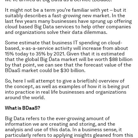
It might not be a term you’re familiar with yet – but it
suitably describes a fast-growing new market. In the
last few years many businesses have sprung up offering
cloud based Big Data services to help other companies
and organizations solve their data dilemmas.
Some estimate that business IT spending on cloud-
based, x-as-a-service activity will increase from about
15% today to 35% by 2021. Given that it is estimated
that the global Big Data market will be worth $88 billion
by that point, we can see that the forecast value of the
BDaaS market could be $30 billion.
So, here I will attempt to give a brief(ish) overview of
the concept, as well as examples of how it is being put
into practice in real life businesses and organizations
around the world.
What is BDaaS?
Big Data refers to the ever-growing amount of
information we are creating and storing, and the
analysis and use of this data. In a business sense, it
particularly refers to applying insights gleaned from this