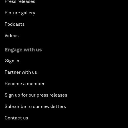
Press releases
Picture gallery
Podcasts
Videos
Engage with us
Sign in
Partner with us
Become a member
Sign up for our press releases
Subscribe to our newsletters
Contact us