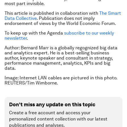
most part invisible.
This article is published in collaboration with
The Smart
Data Collective
. Publication does not imply
endorsement of views by the World Economic Forum.
To keep up with the Agenda
subscribe to our weekly
newsletter
.
Author: Bernard Marr is a globally regognized big data
and analytics expert. He is a best-selling business
author, keynote speaker and consultant in strategy,
performance management, analytics, KPIs and big
data.
Image: Internet LAN cables are pictured in this photo.
REUTERS/Tim Wimborne.
Don't miss any update on this topic
Create a free account and access your
personalized content collection with our latest
publications and analyses.