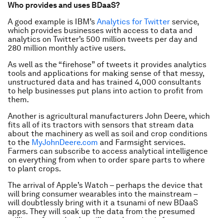
Who provides and uses BDaaS?
A good example is IBM’s
Analytics for Twitter
service,
which provides businesses with access to data and
analytics on Twitter’s 500 million tweets per day and
280 million monthly active users.
As well as the “firehose” of tweets it provides analytics
tools and applications for making sense of that messy,
unstructured data and has trained 4,000 consultants
to help businesses put plans into action to profit from
them.
Another is agricultural manufacturers John Deere, which
fits all of its tractors with sensors that stream data
about the machinery as well as soil and crop conditions
to the
MyJohnDeere.com
and Farmsight services.
Farmers can subscribe to access analytical intelligence
on everything from when to order spare parts to where
to plant crops.
The arrival of Apple’s Watch – perhaps the device that
will bring consumer wearables into the mainstream –
will doubtlessly bring with it a tsunami of new BDaaS
apps. They will soak up the data from the presumed