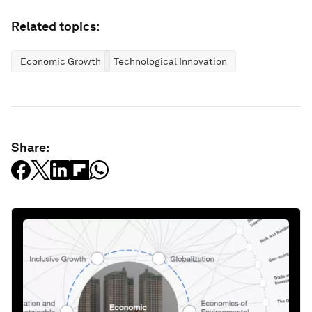
Related topics:
Economic Growth
Technological Innovation
Share: