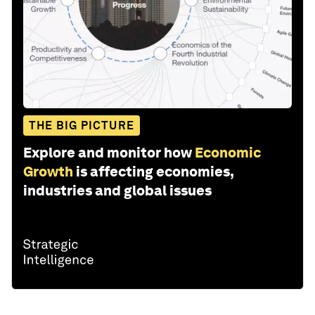
THE BIG PICTURE
Explore and monitor how
Economic
Growth
is affecting economies,
industries and global issues