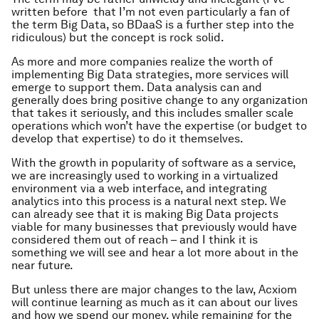
written before that I’m not even particularly a fan of
the term Big Data, so BDaaS is a further step into the
ridiculous) but the concept is rock solid.
As more and more companies realize the worth of
implementing Big Data strategies, more services will
emerge to support them. Data analysis can and
generally does bring positive change to any organization
that takes it seriously, and this includes smaller scale
operations which won’t have the expertise (or budget to
develop that expertise) to do it themselves.
With the growth in popularity of software as a service,
we are increasingly used to working in a virtualized
environment via a web interface, and integrating
analytics into this process is a natural next step. We
can already see that it is making Big Data projects
viable for many businesses that previously would have
considered them out of reach – and I think it is
something we will see and hear a lot more about in the
near future.
But unless there are major changes to the law, Acxiom
will continue learning as much as it can about our lives
and how we spend our money, while remaining for the