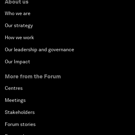
About us
Who we are
Our strategy
How we work
Our leadership and governance
Our Impact
More from the Forum
Centres
Meetings
Stakeholders
Forum stories