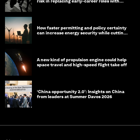
risk in replacing early-career roles with
technology?
How faster permitting and policy certainty
can increase energy security while cutting
costs
A new kind of propulsion engine could help
space travel and high-speed flight take off
‘China opportunity 2.0’: Insights on China
from leaders at Summer Davos 2026