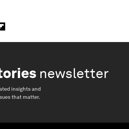
tories
newsletter
ated insights and
ssues that matter.