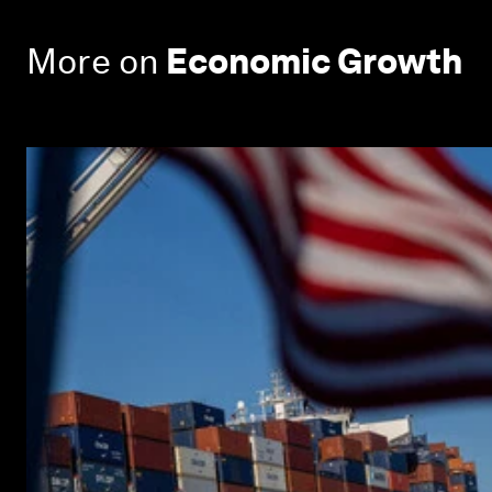
More on
Economic Growth