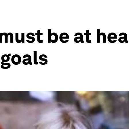
must be at hea
goals