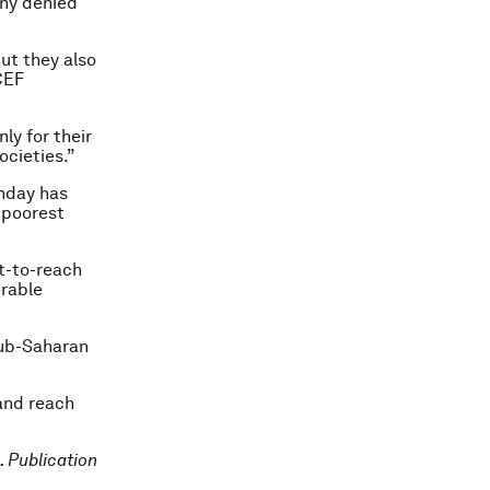
any denied
ut they also
CEF
ly for their
ocieties.”
thday has
e poorest
t-to-reach
erable
 sub-Saharan
and reach
. Publication