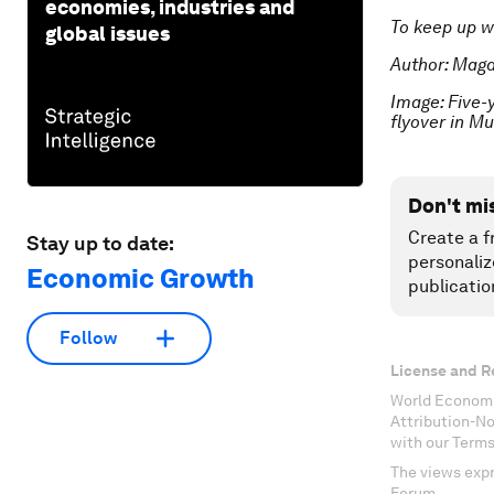
economies, industries and
To keep up w
global issues
Author: Magd
Image: Five-
flyover in M
Don't mi
Create a f
Stay up to date:
personaliz
Economic Growth
publicatio
Follow
License and R
World Economi
Attribution-N
with our Terms
The views expr
Forum.