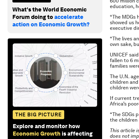
600 million 
education, h
What's the World Economic
Forum doing to
accelerate
“The MDGs he
showed us ho
action on Economic Growth?
executive di
“The lives a
own sake, but
UNICEF said 
fallen to 6 m
families wer
The U.N. age
children and
children wer
If current tr
Africa’s poo
“The SDGs pr
THE BIG PICTURE
the children
Explore and monitor how
This article 
Economic Growth
is affecting
does not imp