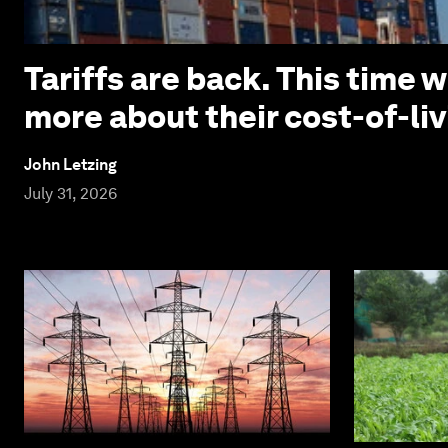
Tariffs are back. This time
more about their cost-of-liv
John Letzing
July 31, 2026