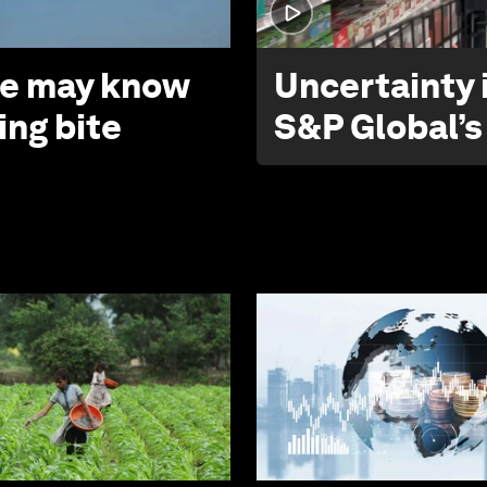
 we may know
Uncertainty i
ing bite
S&P Global’s