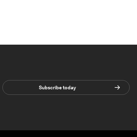
Subscribe today