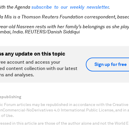
ith the Agenda
subscribe to our weekly newsletter
.
a Mis is a Thomson Reuters Foundation correspondent, based
year-old Nasreen rests with her family’s belongings as she pla
umbai, India. REUTERS/Danish Siddiqui
ss any update on this topic
ree account and access your
Sign up for free
ed content collection with our latest
ns and analyses.
epublishing
c Forum articles may be republished in accordance with the Creati
onCommercial-NoDerivatives 4.0 International Public License, and in
 of Use.
essed in this article are those of the author alone and not the World