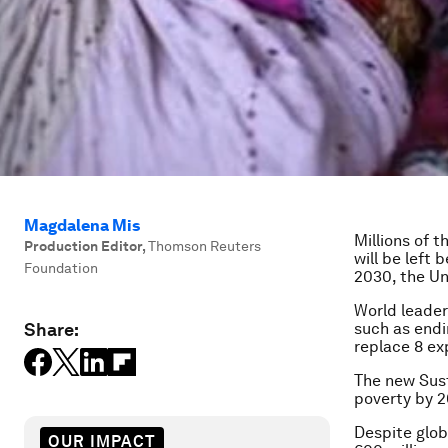
Magdalena Mis
Millions of t
Production Editor
,
Thomson Reuters
will be left
Foundation
2030, the Un
World leader
Share:
such as endi
replace 8 ex
The new Sus
poverty by 2
Despite glob
OUR IMPACT