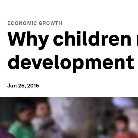
ECONOMIC GROWTH
Why children 
development 
Jun 25, 2015