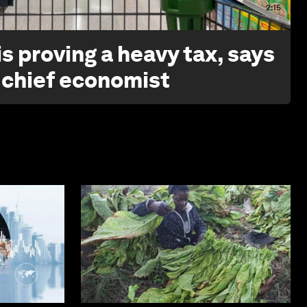
2:15
s proving a heavy tax, says
 chief economist