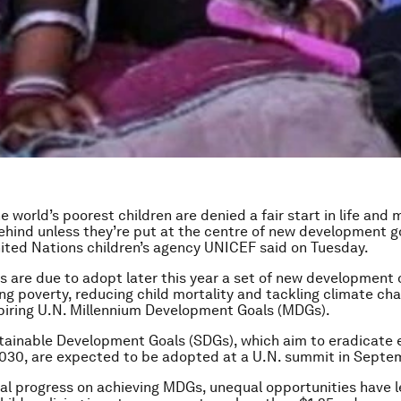
he world’s poorest children are denied a fair start in life an
 behind unless they’re put at the centre of new development g
ited Nations children’s agency UNICEF said on Tuesday.
s are due to adopt later this year a set of new development 
ng poverty, reducing child mortality and tackling climate cha
piring U.N. Millennium Development Goals (MDGs).
tainable Development Goals (SDGs), which aim to eradicate
030, are expected to be adopted at a U.N. summit in Septe
al progress on achieving MDGs, unequal opportunities have l