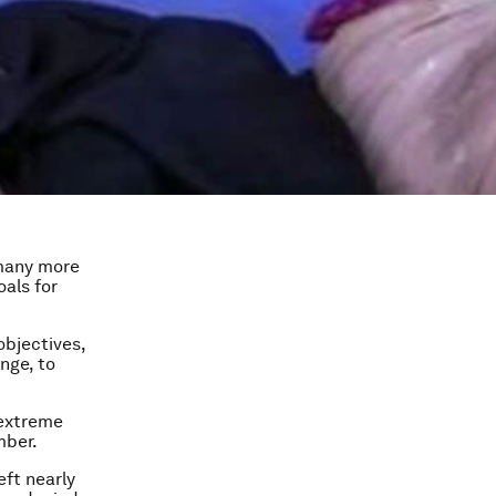
d many more
oals for
objectives,
nge, to
 extreme
mber.
eft nearly