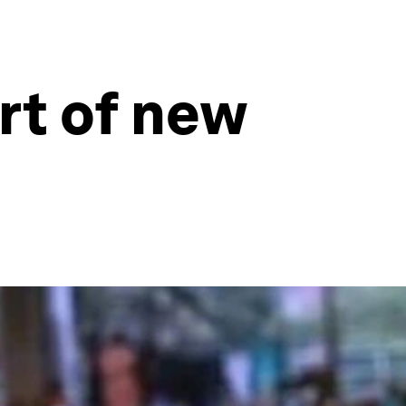
rt of new