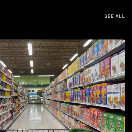
SEE ALL