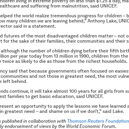
children living in extreme poverty on less than $1.25 a day, m
ealthcare and suffering from malnutrition, said UNICEF.
lped the world realize tremendous progress for children – b
w many children we are leaving behind,” Anthony Lake, UNI
rector said in a statement.
nd futures of the most disadvantaged children matter – not on
 for the sake of their families, their communities and their s
although the number of children dying before their fifth bir
illion per year today from 13 million in 1990, children from th
e twice as likely to die as those from the richest households.
ncy said that because governments often focused on easies
 communities and not those in greatest need, the most vuln
e left behind.
ends continue, it will take almost 100 years for all girls from
rest families to get basic education, said UNICEF.
esent an opportunity to apply the lessons we have learned 
 in greatest need – and shame on us if we don’t,” said Lake.
is published in collaboration with
Thomson Reuters Foundation
ly endorsement of views by the World Economic Forum.