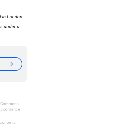
 in London.
ys under a
ve Commons
 accordance
 Economic