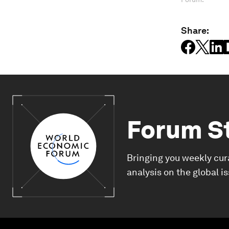
Share:
Forum S
Bringing you weekly cur
analysis on the global i