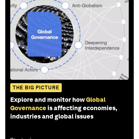
THE BIG PICTURE
Explore and monitor how
Global
Governance
is affecting economies,
industries and global issues