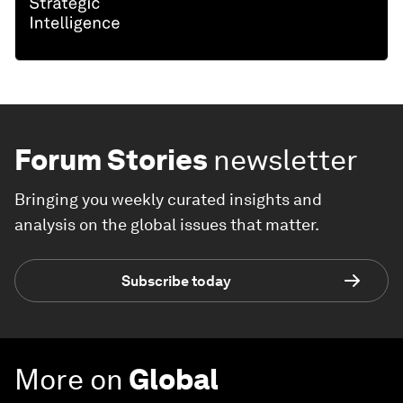
Forum Stories
newsletter
Bringing you weekly curated insights and
analysis on the global issues that matter.
Subscribe today
More on
Global