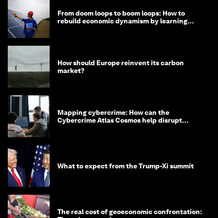
From doom loops to boom loops: How to
rebuild economic dynamism by learning
from Asia
How should Europe reinvent its carbon
market?
Mapping cybercrime: How can the
Cybercrime Atlas Cosmos help disrupt
digital crime?
What to expect from the Trump-Xi summit
The real cost of geoeconomic confrontation: