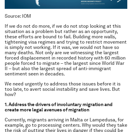
Source: IOM
If we do not do more, if we do not stop looking at this
situation as a problem but rather as an opportunity,
these efforts are bound to fail. Building more walls,
tightening visa regimes and trying to restrict movement
is simply not working. If it was, we would not have so
many deaths. Not only are we witnessing the largest
forced displacement in recorded history with 60 million
people forced to migrate – the largest since World War
II – but also the largest spread of anti-immigrant
sentiment seen in decades.
We need urgently to address those issues before it is
too late, to avert social instability and save lives. But
how?
1. Address the drivers of involuntary migration and
create more legal avenues of migration
Currently, migrants arriving in Malta or Lampedusa, for
example, go to processing centers. Why would they take
the risk of putting their lives in danger if they could be