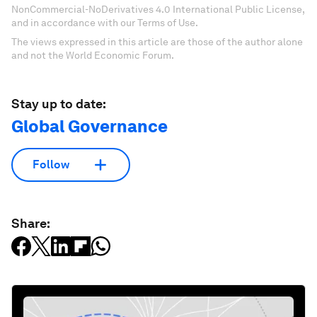
NonCommercial-NoDerivatives 4.0 International Public License,
and in accordance with our Terms of Use.
The views expressed in this article are those of the author alone
and not the World Economic Forum.
Stay up to date:
Global Governance
Follow
Share: