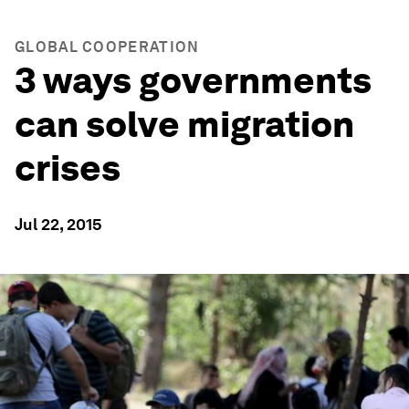
GLOBAL COOPERATION
3 ways governments
can solve migration
crises
Jul 22, 2015