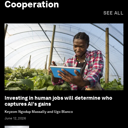
Cooperation
SEE ALL
Investing in human jobs will determine who
captures AI's gains
Keyzom Ngodup Massally and Ugo Blanco
June 12, 2026