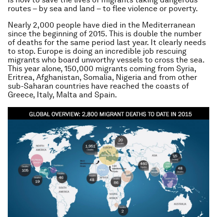
routes – by sea and land – to flee violence or poverty.
Nearly 2,000 people have died in the Mediterranean
since the beginning of 2015. This is double the number
of deaths for the same period last year. It clearly needs
to stop. Europe is doing an incredible job rescuing
migrants who board unworthy vessels to cross the sea.
This year alone, 150,000 migrants coming from Syria,
Eritrea, Afghanistan, Somalia, Nigeria and from other
sub-Saharan countries have reached the coasts of
Greece, Italy, Malta and Spain.