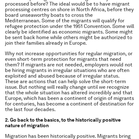
processed before? The ideal would be to have migrant
processing centres on shore in North Africa, before they
board unseaworthy boats to cross the
Mediterranean. Some of the migrants will qualify for
refugee protection under the 1951 Convention. Some will
clearly be identified as economic migrants. Some might
be sent back home while others might be authorized to
join their families already in Europe.
Why not increase opportunities for regular migration, or
even short-term protection for migrants that need
them? If migrants are not needed, employers would not
be hiring migrants in irregular situations who are often
exploited and abused because of irregular status.
These are actions that can help solve the short-term
issue. But nothing will really change until we recognize
that the whole situation has altered incredibly and that
Europe, which has been a continent of origin of migrants
for centuries, has become a continent of destination for
the last four decades.
2. Go back to the basics, to the historically positive
nature of migration
Migration has been historically positive. Migrants bring