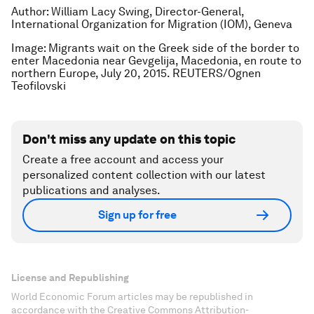
Author: William Lacy Swing,
Director-General,
International Organization for Migration (IOM), Geneva
Image: Migrants wait on the Greek side of the border to
enter Macedonia near Gevgelija, Macedonia, en route to
northern Europe, July 20, 2015. REUTERS/Ognen
Teofilovski
Don't miss any update on this topic
Create a free account and access your
personalized content collection with our latest
publications and analyses.
Sign up for free
License and Republishing
World Economic Forum articles may be republished in
accordance with the Creative Commons Attribution-