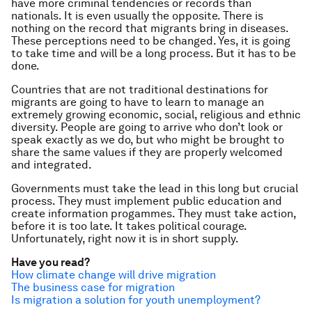
have more criminal tendencies or records than
nationals. It is even usually the opposite. There is
nothing on the record that migrants bring in diseases.
These perceptions need to be changed. Yes, it is going
to take time and will be a long process. But it has to be
done.
Countries that are not traditional destinations for
migrants are going to have to learn to manage an
extremely growing economic, social, religious and ethnic
diversity. People are going to arrive who don’t look or
speak exactly as we do, but who might be brought to
share the same values if they are properly welcomed
and integrated.
Governments must take the lead in this long but crucial
process. They must implement public education and
create information progammes. They must take action,
before it is too late. It takes political courage.
Unfortunately, right now it is in short supply.
Have you read?
How climate change will drive migration
The business case for migration
Is migration a solution for youth unemployment?