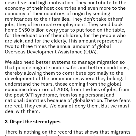
new ideas and high motivation. They contribute to the
economy of their host countries and even more to the
economy of their countries of origin by sending
remittances to their families. They don’t take others’
jobs; they often create employment. They send back
home $450 billion every year to put food on the table,
for the education of their children, for the people who
are sick, and for the elderly. This amount represents
two to three times the annual amount of global
Overseas Development Assistance (ODA).
We also need better systems to manage migration so
that people migrate under safer and better conditions,
thereby allowing them to contribute optimally to the
development of the communities where they belong. I
understand the fears, those coming from the global
economic downturn of 2008, from the loss of jobs, from
the post 9/11 syndrome, from losing personal and
national identities because of globalization. These fears
are real. They exist. We cannot deny them. But we must
deal with them.
3. Dispel the stereotypes
There is nothing on the record that shows that migrants