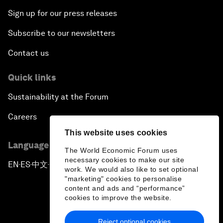
Sign up for our press releases
Subscribe to our newsletters
Contact us
Quick links
Sustainability at the Forum
Careers
This website uses cookies
Language editions
The World Economic Forum uses
necessary cookies to make our site
EN
ES
中文
日本語
▪
▪
▪
work. We would also like to set optional
"marketing" cookies to personalise
content and ads and “performance”
cookies to improve the website.
Reject optional cookies