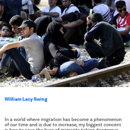
William Lacy Swing
In a world where migration has become a phenomenon
of our time and is due to increase, my biggest concern
is how to save the lives of migrants taking dangerous