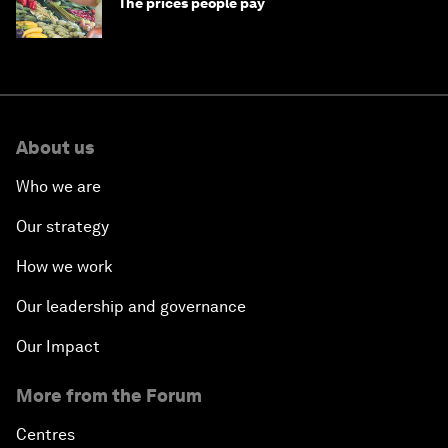
The prices people pay
About us
Who we are
Our strategy
How we work
Our leadership and governance
Our Impact
More from the Forum
Centres