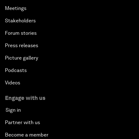
Meetings
Stakeholders
Forum stories
Press releases
Picture gallery
Podcasts
Videos
Engage with us
Sign in
Partner with us
Become a member