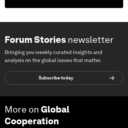
Forum Stories
newsletter
Bringing you weekly curated insights and
analysis on the global issues that matter.
Subscribe today
More on
Global
Cooperation