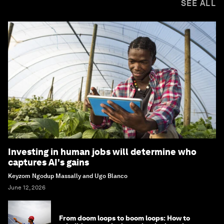
SEE ALL
Investing in human jobs will determine who
captures AI's gains
Keyzom Ngodup Massally and Ugo Blanco
June 12, 2026
From doom loops to boom loops: How to