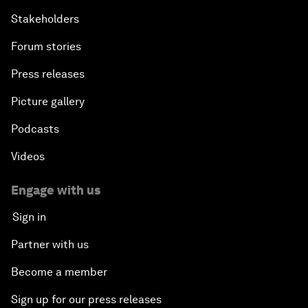
Stakeholders
Forum stories
Press releases
Picture gallery
Podcasts
Videos
Engage with us
Sign in
Partner with us
Become a member
Sign up for our press releases