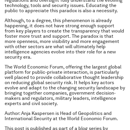
regulations and oversight fully understand the evolving
technology, tools and security issues. Educating the
public to appreciate this paradox is also a necessity.
Although, to a degree, this phenomenon is already
happening, it does not have strong enough support
from key players to create the transparency that would
foster more trust and support. The paradox is that
more openness, more visibility and more engagement
with other sectors are what will ultimately help
intelligence agencies evolve into their role for a new
security era.
The World Economic Forum, offering the largest global
platform for public-private interaction, is particularly
well placed to provide collaborative thought leadership
on reducing global security risk. It helps key actors
evolve and adapt to the changing security landscape by
bringing together companies, government decision-
makers and regulators, military leaders, intelligence
experts and civil society.
Author: Anja Kaspersen is Head of Geopolitics and
International Security at the World Economic Forum.
This post is published as part of a blog series by