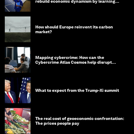
rebuild economic dynamism by learning
from Asia
How should Europe reinvent its carbon
market?
Mapping cybercrime: How can the
Cybercrime Atlas Cosmos help disrupt
digital crime?
What to expect from the Trump-Xi summit
The real cost of geoeconomic confrontation:
The prices people pay