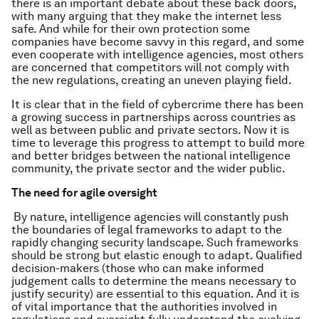
there is an important debate about these back doors,
with many arguing that they make the internet less
safe. And while for their own protection some
companies have become savvy in this regard, and some
even cooperate with intelligence agencies, most others
are concerned that competitors will not comply with
the new regulations, creating an uneven playing field.
It is clear that in the field of cybercrime there has been
a growing success in partnerships across countries as
well as between public and private sectors. Now it is
time to leverage this progress to attempt to build more
and better bridges between the national intelligence
community, the private sector and the wider public.
The need for agile oversight
By nature, intelligence agencies will constantly push
the boundaries of legal frameworks to adapt to the
rapidly changing security landscape. Such frameworks
should be strong but elastic enough to adapt. Qualified
decision-makers (those who can make informed
judgement calls to determine the means necessary to
justify security) are essential to this equation. And it is
of vital importance that the authorities involved in