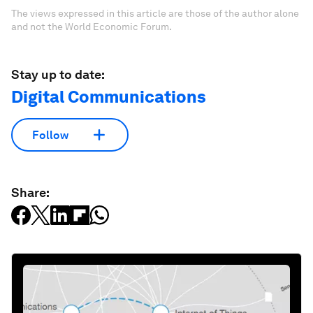
The views expressed in this article are those of the author alone
and not the World Economic Forum.
Stay up to date:
Digital Communications
Follow
Share: