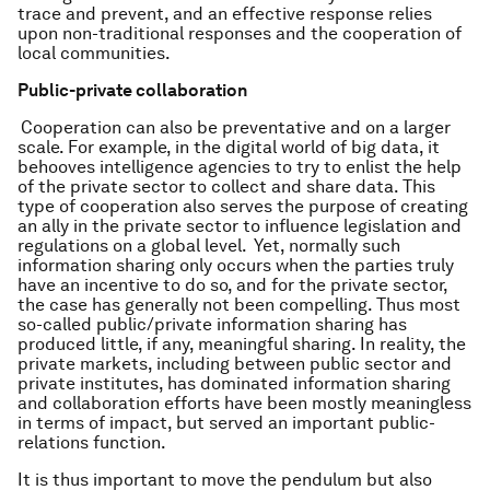
trace and prevent, and an effective response relies
upon non-traditional responses and the cooperation of
local communities.
Public-private collaboration
Cooperation can also be preventative and on a larger
scale. For example, in the digital world of big data, it
behooves intelligence agencies to try to enlist the help
of the private sector to collect and share data. This
type of cooperation also serves the purpose of creating
an ally in the private sector to influence legislation and
regulations on a global level. Yet, normally such
information sharing only occurs when the parties truly
have an incentive to do so, and for the private sector,
the case has generally not been compelling. Thus most
so-called public/private information sharing has
produced little, if any, meaningful sharing. In reality, the
private markets, including between public sector and
private institutes, has dominated information sharing
and collaboration efforts have been mostly meaningless
in terms of impact, but served an important public-
relations function.
It is thus important to move the pendulum but also