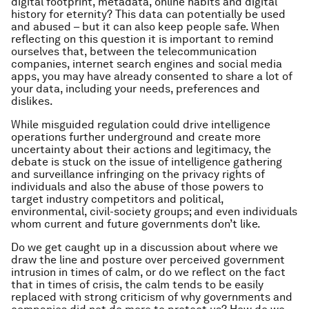
digital footprint, metadata, online habits and digital
history for eternity? This data can potentially be used
and abused – but it can also keep people safe. When
reflecting on this question it is important to remind
ourselves that, between the telecommunication
companies, internet search engines and social media
apps, you may have already consented to share a lot of
your data, including your needs, preferences and
dislikes.
While misguided regulation could drive intelligence
operations further underground and create more
uncertainty about their actions and legitimacy, the
debate is stuck on the issue of intelligence gathering
and surveillance infringing on the privacy rights of
individuals and also the abuse of those powers to
target industry competitors and political,
environmental, civil-society groups; and even individuals
whom current and future governments don’t like.
Do we get caught up in a discussion about where we
draw the line and posture over perceived government
intrusion in times of calm, or do we reflect on the fact
that in times of crisis, the calm tends to be easily
replaced with strong criticism of why governments and