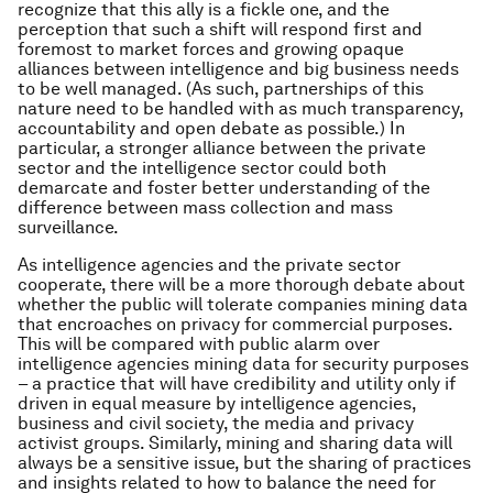
recognize that this ally is a fickle one, and the
perception that such a shift will respond first and
foremost to market forces and growing opaque
alliances between intelligence and big business needs
to be well managed. (As such, partnerships of this
nature need to be handled with as much transparency,
accountability and open debate as possible.) In
particular, a stronger alliance between the private
sector and the intelligence sector could both
demarcate and foster better understanding of the
difference between mass collection and mass
surveillance.
As intelligence agencies and the private sector
cooperate, there will be a more thorough debate about
whether the public will tolerate companies mining data
that encroaches on privacy for commercial purposes.
This will be compared with public alarm over
intelligence agencies mining data for security purposes
– a practice that will have credibility and utility only if
driven in equal measure by intelligence agencies,
business and civil society, the media and privacy
activist groups. Similarly, mining and sharing data will
always be a sensitive issue, but the sharing of practices
and insights related to how to balance the need for