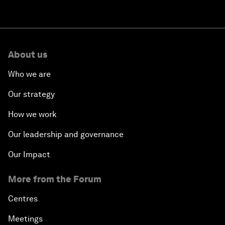
About us
Who we are
Our strategy
How we work
Our leadership and governance
Our Impact
More from the Forum
Centres
Meetings