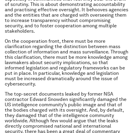
of scrutiny. This is about demonstrating accountability
and practising effective oversight. It behooves agencies
and the entities that are charged with overseeing them
to increase transparency without compromising
security, and to foster cooperation among multiple
stakeholders.
On the cooperation front, there must be more
clarification regarding the distinction between mass
collection of information and mass surveillance. Through
this clarification, there must be more knowledge among
lawmakers about security implications, so that
informed legislation and regulatory frameworks can be
put in place. In particular, knowledge and legislation
must be increased dramatically around the issue of
cybersecurity.
The top-secret documents
leaked
by former NSA
contractor Edward
Snowden
significantly damaged the
US intelligence community’s public image and that of
the bodies charged with its oversight. And, by default,
they damaged that of the intelligence community
worldwide. Although few would argue that the leaks
directly compromised national and international
security, there has been a great deal of commentary