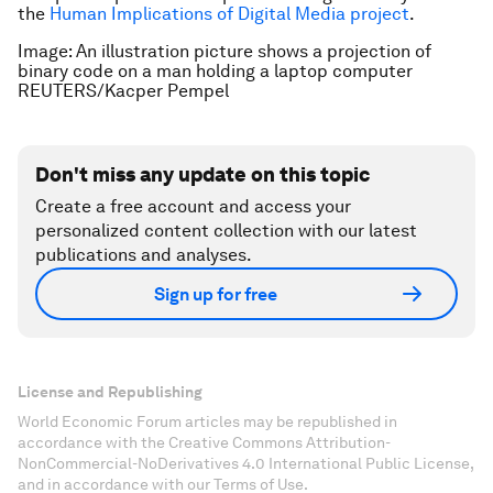
the
Human Implications of Digital Media project
.
Image: An illustration picture shows a projection of
binary code on a man holding a laptop computer
REUTERS/Kacper Pempel
Don't miss any update on this topic
Create a free account and access your
personalized content collection with our latest
publications and analyses.
Sign up for free
License and Republishing
World Economic Forum articles may be republished in
accordance with the Creative Commons Attribution-
NonCommercial-NoDerivatives 4.0 International Public License,
and in accordance with our Terms of Use.