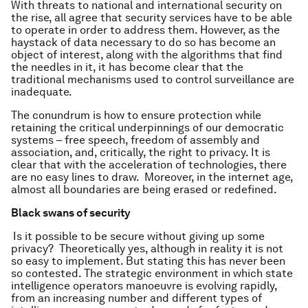
With threats to national and international security on
the rise, all agree that security services have to be able
to operate in order to address them. However, as the
haystack of data necessary to do so has become an
object of interest, along with the algorithms that find
the needles in it, it has become clear that the
traditional mechanisms used to control surveillance are
inadequate.
The conundrum is how to ensure protection while
retaining the critical underpinnings of our democratic
systems – free speech, freedom of assembly and
association, and, critically, the right to privacy. It is
clear that with the acceleration of technologies, there
are no easy lines to draw. Moreover, in the internet age,
almost all boundaries are being erased or redefined.
Black swans of security
Is it possible to be secure without giving up some
privacy? Theoretically yes, although in reality it is not
so easy to implement. But stating this has never been
so contested. The strategic environment in which state
intelligence operators manoeuvre is evolving rapidly,
from an increasing number and different types of