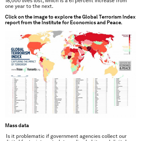
18,000 lives lost, which is a 61 percent increase from
one year to the next.
Click on the image to explore the Global Terrorism Index
report from the Institute for Economics and Peace.
Mass data
Is it problematic if government agencies collect our