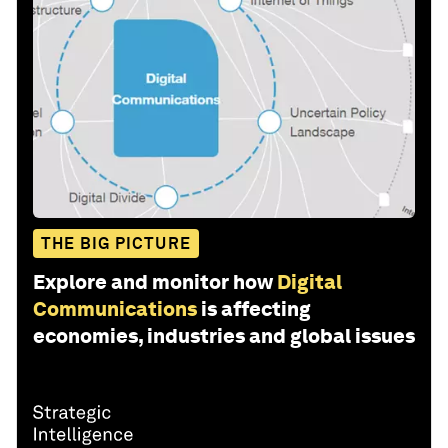
THE BIG PICTURE
Explore and monitor how
Digital
Communications
is affecting
economies, industries and global issues