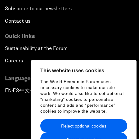
Subscribe to our newsletters
Contact us
Quick links
Sustainability at the Forum
Careers
This website uses cookies
Language editions
The World Economic Forum uses
necessary cookies to make our site
EN
ES
中文
日本語
▪
▪
▪
work. We would also like to set optional
"marketing" cookies to personalise
content and ads and “performance”
cookies to improve the website.
Reject optional cookies
Privacy Policy & Terms of Service