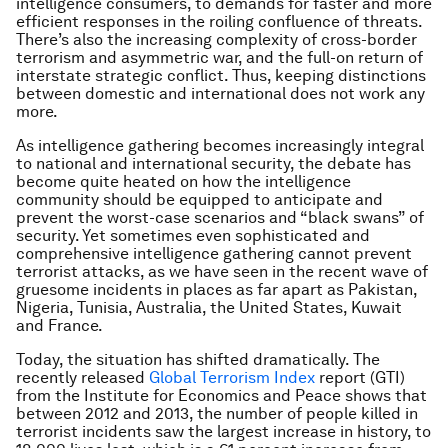
intelligence consumers, to demands for faster and more
efficient responses in the roiling confluence of threats.
There’s also the increasing complexity of cross-border
terrorism and asymmetric war, and the full-on return of
interstate strategic conflict. Thus, keeping distinctions
between domestic and international does not work any
more.
As intelligence gathering becomes increasingly integral
to national and international security, the debate has
become quite heated on how the intelligence
community should be equipped to anticipate and
prevent the worst-case scenarios and “black swans” of
security. Yet sometimes even sophisticated and
comprehensive intelligence gathering cannot prevent
terrorist attacks, as we have seen in the recent wave of
gruesome incidents in places as far apart as Pakistan,
Nigeria, Tunisia, Australia, the United States, Kuwait
and France.
Today, the situation has shifted dramatically. The
recently released
Global Terrorism Index
report (GTI)
from the Institute for Economics and Peace shows that
between 2012 and 2013, the number of people killed in
terrorist incidents saw the largest increase in history, to