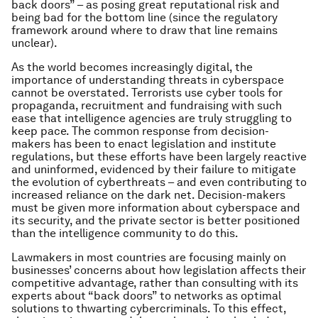
back doors” – as posing great reputational risk and
being bad for the bottom line (since the regulatory
framework around where to draw that line remains
unclear).
As the world becomes increasingly digital, the
importance of understanding threats in cyberspace
cannot be overstated. Terrorists use cyber tools for
propaganda, recruitment and fundraising with such
ease that intelligence agencies are truly struggling to
keep pace. The common response from decision-
makers has been to enact legislation and institute
regulations, but these efforts have been largely reactive
and uninformed, evidenced by their failure to mitigate
the evolution of cyberthreats – and even contributing to
increased reliance on the dark net. Decision-makers
must be given more information about cyberspace and
its security, and the private sector is better positioned
than the intelligence community to do this.
Lawmakers in most countries are focusing mainly on
businesses’ concerns about how legislation affects their
competitive advantage, rather than consulting with its
experts about “back doors” to networks as optimal
solutions to thwarting cybercriminals. To this effect,