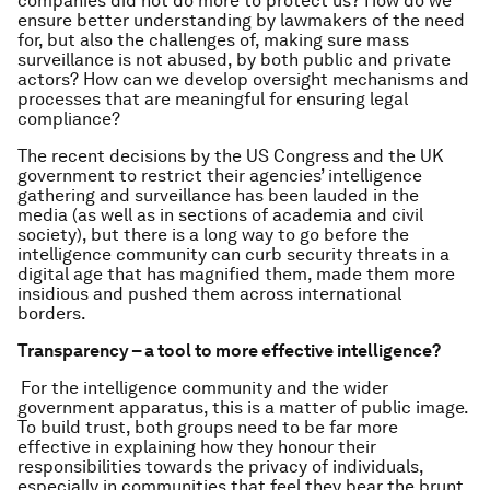
companies did not do more to protect us? How do we
ensure better understanding by lawmakers of the need
for, but also the challenges of, making sure mass
surveillance is not abused, by both public and private
actors? How can we develop oversight mechanisms and
processes that are meaningful for ensuring legal
compliance?
The recent decisions by the US Congress and the UK
government to restrict their agencies’ intelligence
gathering and surveillance has been lauded in the
media (as well as in sections of academia and civil
society), but there is a long way to go before the
intelligence community can curb security threats in a
digital age that has magnified them, made them more
insidious and pushed them across international
borders.
Transparency – a tool to more effective intelligence?
For the intelligence community and the wider
government apparatus, this is a matter of public image.
To build trust, both groups need to be far more
effective in explaining how they honour their
responsibilities towards the privacy of individuals,
especially in communities that feel they bear the brunt