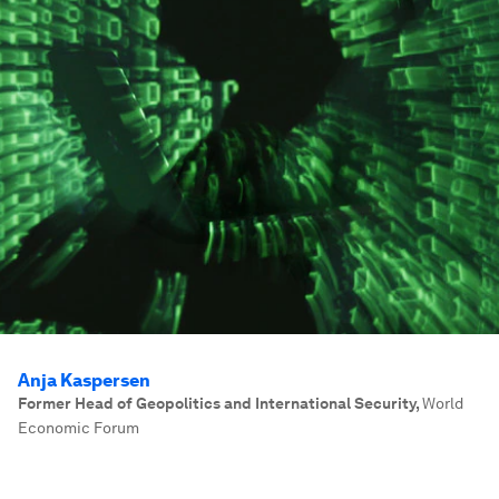
Anja Kaspersen
Former Head of Geopolitics and International Security
,
World
Economic Forum