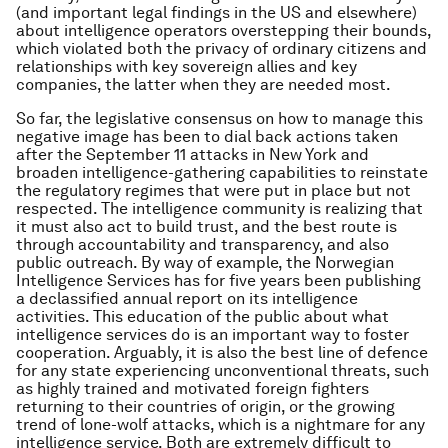
(and important legal findings in the US and elsewhere)
about intelligence operators overstepping their bounds,
which violated both the privacy of ordinary citizens and
relationships with key sovereign allies and key
companies, the latter when they are needed most.
So far, the legislative consensus on how to manage this
negative image has been to dial back actions taken
after the September 11 attacks in New York and
broaden intelligence-gathering capabilities to reinstate
the regulatory regimes that were put in place but not
respected. The intelligence community is realizing that
it must also act to build trust, and the best route is
through accountability and transparency, and also
public outreach. By way of example, the Norwegian
Intelligence Services has for five years been publishing
a declassified annual report on its intelligence
activities. This education of the public about what
intelligence services do is an important way to foster
cooperation. Arguably, it is also the best line of defence
for any state experiencing unconventional threats, such
as highly trained and motivated foreign fighters
returning to their countries of origin, or the growing
trend of lone-wolf attacks, which is a nightmare for any
intelligence service. Both are extremely difficult to