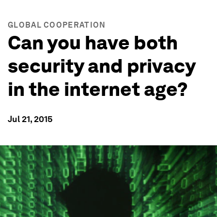
GLOBAL COOPERATION
Can you have both
security and privacy
in the internet age?
Jul 21, 2015