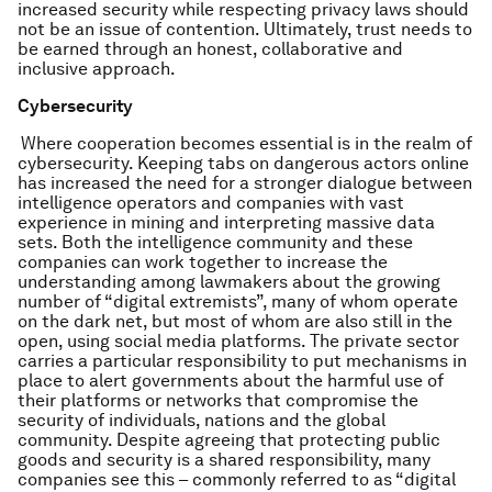
increased security while respecting privacy laws should
not be an issue of contention. Ultimately, trust needs to
be earned through an honest, collaborative and
inclusive approach.
Cybersecurity
Where cooperation becomes essential is in the realm of
cybersecurity. Keeping tabs on dangerous actors online
has increased the need for a stronger dialogue between
intelligence operators and companies with vast
experience in mining and interpreting massive data
sets. Both the intelligence community and these
companies can work together to increase the
understanding among lawmakers about the growing
number of “digital extremists”, many of whom operate
on the dark net, but most of whom are also still in the
open, using social media platforms. The private sector
carries a particular responsibility to put mechanisms in
place to alert governments about the harmful use of
their platforms or networks that compromise the
security of individuals, nations and the global
community. Despite agreeing that protecting public
goods and security is a shared responsibility, many
companies see this – commonly referred to as “digital