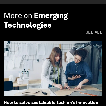
More on
Emerging
Technologies
SEE ALL
How to solve sustainable fashion's innovation