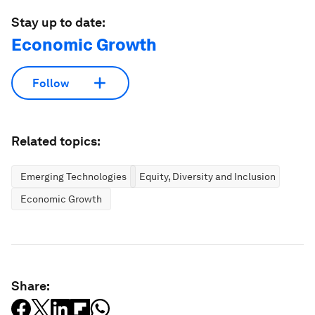
Stay up to date:
Economic Growth
Follow
Related topics:
Emerging Technologies
Equity, Diversity and Inclusion
Economic Growth
Share: