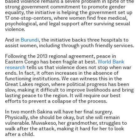
based violence remains a severe problem in spite of the
strong government commitment to promote gender
equality, the initiative is helping the government set up
17 one-stop-centers, where women find free medical,
psychological, and legal support after surviving sexual
violence.
And in
Burundi
, the initiative backs three hospitals to
assist women, including through youth friendly services.
Following the 2013 regional agreement, peace in
Eastern Congo has been fragile at best.
World Bank
research
tells us that violence does not stop when war
ends. In fact, it often increases in the absence of
functioning institutions. We can witness this in the
Great Lakes region, where political progress has been
slow, making it difficult to improve livelihoods and bring
lasting peace to the region. It will require our best
efforts to prevent a collapse of the process.
In two month Sakina will have her final surgery.
Physically, she should be okay, but she will remain
vulnerable. Muwakeso, her grandmother, struggles to
walk after the attack, making it hard for her to look
after a child.