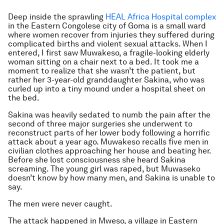
Deep inside the sprawling
HEAL Africa Hospital complex
in the Eastern Congolese city of Goma is a small ward
where women recover from injuries they suffered during
complicated births and violent sexual attacks. When I
entered, I first saw Muwakeso, a fragile-looking elderly
woman sitting on a chair next to a bed. It took me a
moment to realize that she wasn’t the patient, but
rather her 3-year-old granddaughter Sakina, who was
curled up into a tiny mound under a hospital sheet on
the bed.
Sakina was heavily sedated to numb the pain after the
second of three major surgeries she underwent to
reconstruct parts of her lower body following a horrific
attack about a year ago. Muwakeso recalls five men in
civilian clothes approaching her house and beating her.
Before she lost consciousness she heard Sakina
screaming. The young girl was raped, but Muwaseko
doesn’t know by how many men, and Sakina is unable to
say.
The men were never caught.
The attack happened in Mweso, a village in Eastern