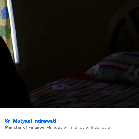
Sri Mulyani Indrawati
Minister of Finance
,
Ministry of Finance of Indonesia