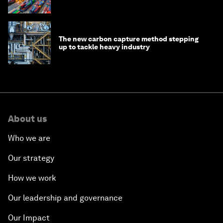
transition
The new carbon capture method stepping
up to tackle heavy industry
About us
Who we are
Our strategy
How we work
Our leadership and governance
Our Impact