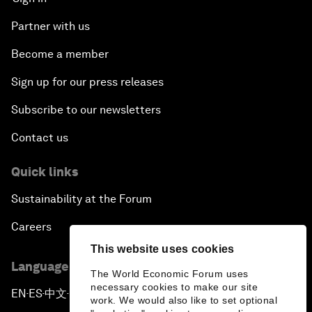
Partner with us
Become a member
Sign up for our press releases
Subscribe to our newsletters
Contact us
Quick links
Sustainability at the Forum
Careers
This website uses cookies
Language editions
The World Economic Forum uses
necessary cookies to make our site
EN
ES
中文
日本語
▪
▪
▪
work. We would also like to set optional