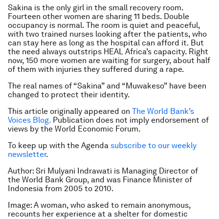
Sakina is the only girl in the small recovery room.
Fourteen other women are sharing 11 beds. Double
occupancy is normal. The room is quiet and peaceful,
with two trained nurses looking after the patients, who
can stay here as long as the hospital can afford it. But
the need always outstrips HEAL Africa’s capacity. Right
now, 150 more women are waiting for surgery, about half
of them with injuries they suffered during a rape.
The real names of “Sakina” and “Muwakeso” have been
changed to protect their identity.
This article originally appeared on
The World Bank’s
Voices Blog.
Publication does not imply endorsement of
views by the World Economic Forum.
To keep up with the Agenda
subscribe to our weekly
newsletter
.
Author: Sri Mulyani Indrawati is Managing Director of
the World Bank Group, and was Finance Minister of
Indonesia from 2005 to 2010.
Image: A woman, who asked to remain anonymous,
recounts her experience at a shelter for domestic