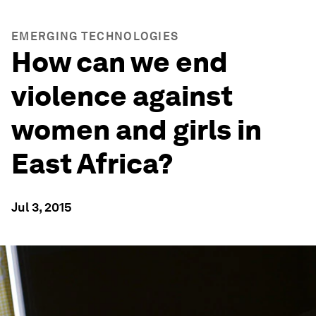
EMERGING TECHNOLOGIES
How can we end
violence against
women and girls in
East Africa?
Jul 3, 2015