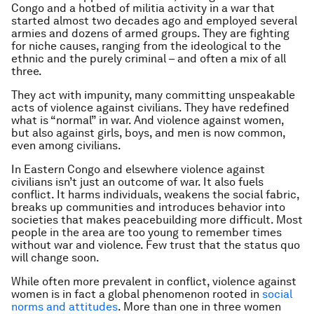
Congo and a hotbed of militia activity in a war that
started almost two decades ago and employed several
armies and dozens of armed groups. They are fighting
for niche causes, ranging from the ideological to the
ethnic and the purely criminal – and often a mix of all
three.
They act with impunity, many committing unspeakable
acts of violence against civilians. They have redefined
what is “normal” in war. And violence against women,
but also against girls, boys, and men is now common,
even among civilians.
In Eastern Congo and elsewhere violence against
civilians isn’t just an outcome of war. It also fuels
conflict. It harms individuals, weakens the social fabric,
breaks up communities and introduces behavior into
societies that makes peacebuilding more difficult. Most
people in the area are too young to remember times
without war and violence. Few trust that the status quo
will change soon.
While often more prevalent in conflict, violence against
women is in fact a global phenomenon rooted in
social
norms and attitudes
. More than one in three women