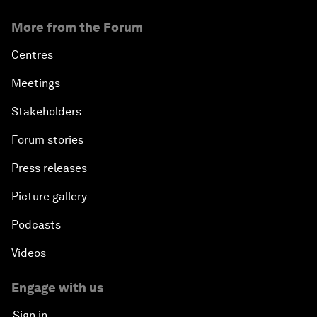
More from the Forum
Centres
Meetings
Stakeholders
Forum stories
Press releases
Picture gallery
Podcasts
Videos
Engage with us
Sign in