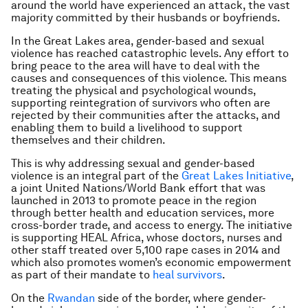
around the world have experienced an attack, the vast
majority committed by their husbands or boyfriends.
In the Great Lakes area, gender-based and sexual
violence has reached catastrophic levels. Any effort to
bring peace to the area will have to deal with the
causes and consequences of this violence. This means
treating the physical and psychological wounds,
supporting reintegration of survivors who often are
rejected by their communities after the attacks, and
enabling them to build a livelihood to support
themselves and their children.
This is why addressing sexual and gender-based
violence is an integral part of the
Great Lakes Initiative
,
a joint United Nations/World Bank effort that was
launched in 2013 to promote peace in the region
through better health and education services, more
cross-border trade, and access to energy. The initiative
is supporting HEAL Africa, whose doctors, nurses and
other staff treated over 5,100 rape cases in 2014 and
which also promotes women’s economic empowerment
as part of their mandate to
heal survivors
.
On the
Rwandan
side of the border, where gender-