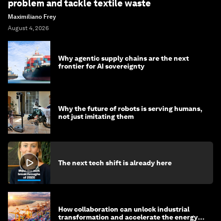
problem and tackle textile waste
Maximiliano Frey
August 4, 2026
Why agentic supply chains are the next
frontier for AI sovereignty
Why the future of robots is serving humans,
not just imitating them
The next tech shift is already here
How collaboration can unlock industrial
transformation and accelerate the energy