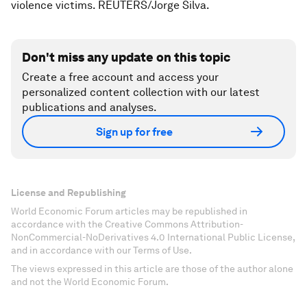
violence victims. REUTERS/Jorge Silva.
Don't miss any update on this topic
Create a free account and access your
personalized content collection with our latest
publications and analyses.
Sign up for free
License and Republishing
World Economic Forum articles may be republished in
accordance with the Creative Commons Attribution-
NonCommercial-NoDerivatives 4.0 International Public License,
and in accordance with our Terms of Use.
The views expressed in this article are those of the author alone
and not the World Economic Forum.