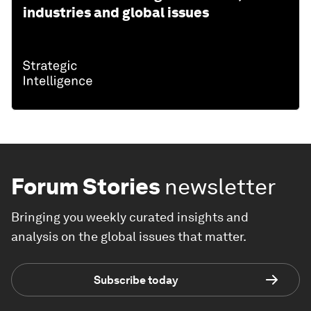
industries and global issues
Forum Stories
newsletter
Bringing you weekly curated insights and
analysis on the global issues that matter.
Subscribe today