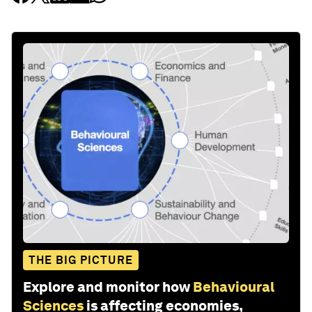
THE BIG PICTURE
Explore and monitor how
Behavioural
Sciences
is affecting economies,