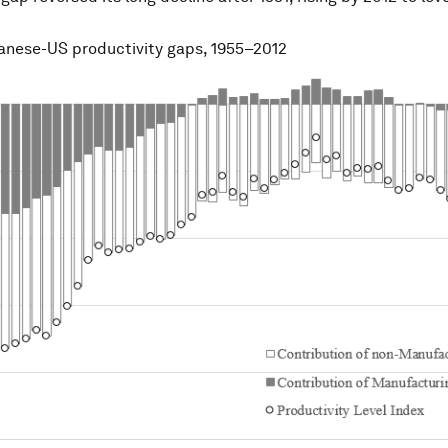
panese-US productivity gaps, 1955–2012