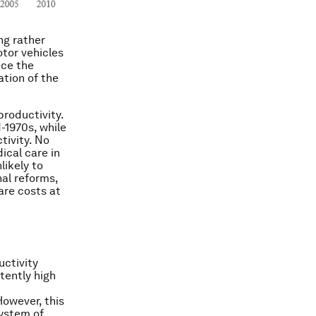
ng rather
otor vehicles
nce the
ation of the
productivity.
-1970s, while
tivity. No
cal care in
likely to
nal reforms,
are costs at
uctivity
tently high
However, this
system of