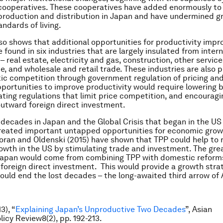
 cooperatives. These cooperatives have added enormously to 
 production and distribution in Japan and have undermined g
ndards of living.
so shows that additional opportunities for productivity imp
 found in six industries that are largely insulated from inter
 real estate, electricity and gas, construction, other service
e, and wholesale and retail trade. These industries are also 
c competition through government regulation of pricing and
pportunities to improve productivity would require lowering b
nating regulations that limit price competition, and encourag
utward foreign direct investment.
 decades in Japan and the Global Crisis that began in the US
reated important untapped opportunities for economic grow
oran and Oldenski (2015) have shown that TPP could help to 
wth in the US by stimulating trade and investment. The gre
 Japan would come from combining TPP with domestic reform
foreign direct investment. This would provide a growth stra
ould end the lost decades – the long-awaited third arrow of
3), “
Explaining Japan’s Unproductive Two Decades
”, Asian
icy Review8(2), pp. 192-213.