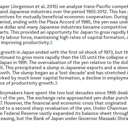
paper (Jorgenson et al. 2015) we analyse trans-Pacific compet
nd Japanese industries over the period 1955-2012. This has
entives for mutually beneficial economic cooperation. During 
 period, ending with the Plaza Accord of 1985, the yen was un
the dollar and many Japanese industries became competitive 
rts. This provided an opportunity for Japan to grow rapidly 
ity labour force, maintaining high rates of capital formation,
 improving productivity.
2
 growth in Japan ended with the first oil shock of 1973, but 
inued to grow more rapidly than the US until the collapse o
Japan in 1991. The overvaluation of the yen relative to the do
95. This precipitated a slump in Japanese exports and a slow
wth. The slump began as a ‘lost decade’ and has stretched 
ked by much lower capital formation, a decline in employme
e of productivity growth.
3
icymakers have spent the two lost decades since 1995 deali
n of the yen. The exchange rate approached yen-dollar purc
7. However, the financial and economic crisis that originated 
d to a second sharp revaluation of the yen. Under Chairma
e Federal Reserve vastly expanded its balance sheet throug
 easing, but the Bank of Japan under Governor Masaaki Shir