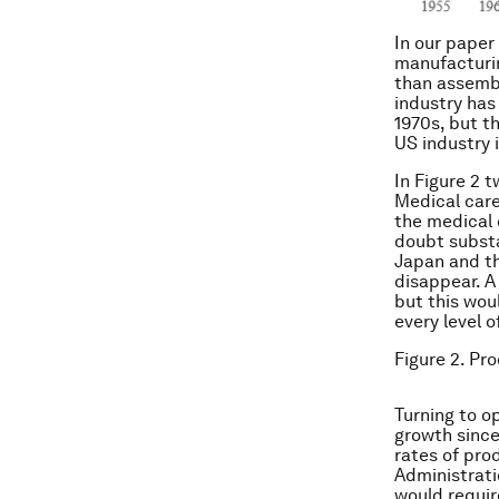
In our paper
manufacturin
than assembl
industry has
1970s, but t
US industry 
In Figure 2 
Medical care
the medical 
doubt substa
Japan and th
disappear. A
but this wou
every level 
Figure 2. Pro
Turning to o
growth since
rates of pro
Administrati
would requir