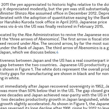
2011 the yen appreciated to historic highs relative to the dol
 it depreciated modestly, but the yen was still substantiall
inister Shinzo Abe assumed office in December 2012. Depre
lerated with the adoption of quantitative easing by the Ban
or Haruhiko Kuroda took office in April 2013. Japanese price
ess vis-à-vis the US was finally restored in February 2015.
ocated by the Abe Administration to revive the Japanese e
the ‘three arrows of Abenomics’. The first arrow is fiscal sti
xed record under Abe. The second arrow, by far the most succ
nder the Bank of Japan. The third arrow of Abenomics is a 
 Japan, which we discuss below.
4
iveness between Japan and the US has a real counterpart i
 gap between the two countries. Japanese-US productivity 
e shown in Figure 1. The white dots represent the overall prod
tivity gaps for manufacturing are shown in black and for non
g in white.
ost immediately after Japan recovered sovereignty in 1952, 
 was more than 50% below that in the US. The gap closed gra
ree decades and Japan achieved near-parity with the US in 1
g two decades productivity growth in Japan languished, whil
 growth slightly accelerated. As shown in Figure 1, the Japa
gap reversed its long decline after 1991, rising by 2012 to leve