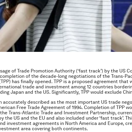
sage of Trade Promotion Authority (‘fast track’) by the US C
completion of the decade-long negotiations of the Trans-Pac
(TPP) has finally opened. TPP is a proposed agreement that 
nternational trade and investment among 12 countries borderi
luding Japan and the US. Significantly, TPP would exclude Chi
 accurately described as the most important US trade nego
erican Free Trade Agreement of 1994. Completion of TPP wou
 the Trans-Atlantic Trade and Investment Partnership, curren
by the US and the EU and also included under ‘fast track’. Th
and investment agreements in North America and Europe, cre
vestment area covering both continents.