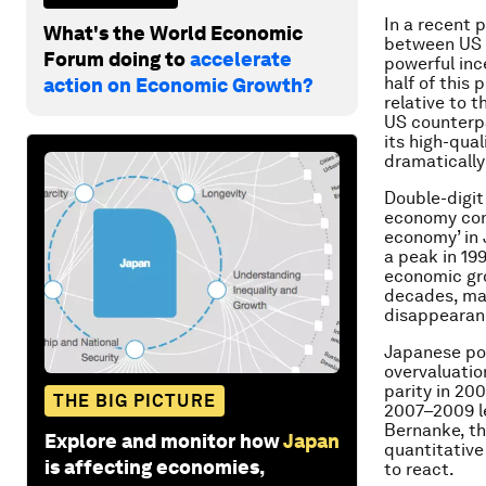
In a recent 
What's the World Economic
between US a
Forum doing to
accelerate
powerful inc
half of this
action on Economic Growth?
relative to 
US counterpa
its high-qual
dramatically
Double-digit
economy cont
economy’ in 
a peak in 19
economic gro
decades, mar
disappearanc
Japanese pol
overvaluatio
parity in 200
THE BIG PICTURE
2007–2009 le
Bernanke, th
Explore and monitor how
Japan
quantitative
is affecting economies,
to react.