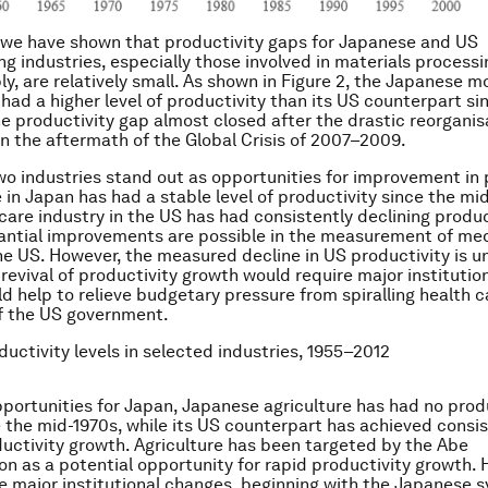
 we have shown that productivity gaps for Japanese and US
g industries, especially those involved in materials processi
y, are relatively small. As shown in Figure 2, the Japanese m
 had a higher level of productivity than its US counterpart si
he productivity gap almost closed after the drastic reorganis
in the aftermath of the Global Crisis of 2007–2009.
two industries stand out as opportunities for improvement in 
 in Japan has had a stable level of productivity since the mid
care industry in the US has had consistently declining produc
ntial improvements are possible in the measurement of medi
e US. However, the measured decline in US productivity is un
 revival of productivity growth would require major institutio
ld help to relieve budgetary pressure from spiralling health c
of the US government.
ductivity levels in selected industries, 1955–2012
pportunities for Japan, Japanese agriculture has had no prod
 the mid-1970s, while its US counterpart has achieved consis
ductivity growth. Agriculture has been targeted by the Abe
on as a potential opportunity for rapid productivity growth. 
e major institutional changes, beginning with the Japanese 