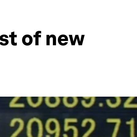
st of new