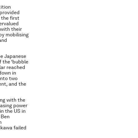
ition
 provided
the first
dervalued
with their
by mobilising
 and
the Japanese
f the ‘bubble
llar reached
down in
into two
nt, and the
ng with the
hasing power
in the US in
n Ben
h
akawa failed