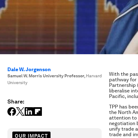
Dale W. Jorgenson
With the pas
Samuel W. Morris University Professor
,
Harvard
pathway for 
University
Partnership 
liberalise i
Pacific, inc
Share:
TPP has been
the North Am
attention to
negotiation 
unify trade 
trade and in
OUR IMPACT