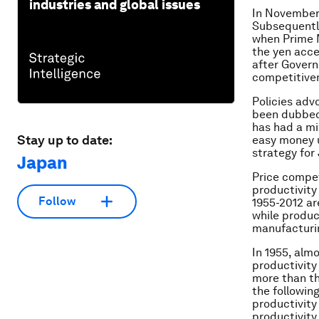
industries and global issues
In November 
Subsequently
when Prime M
the yen acce
after Govern
competitiven
Policies adv
been dubbed 
has had a mi
Stay up to date:
easy money u
strategy for
Japan
Price compet
productivity
Follow
1955-2012 ar
while produc
manufacturin
In 1955, alm
productivity
more than th
the followin
productivity
productivity 