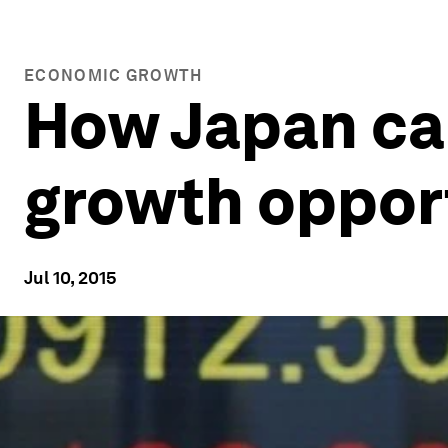
ECONOMIC GROWTH
How Japan ca
growth oppor
Jul 10, 2015