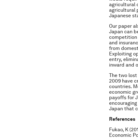
agricultural
agricultural
Japanese sta
Our paper al
Japan can be
competition –
and insuranc
from domesti
Exploiting o
entry, elimi
inward and o
The two lost
2009 have c
countries. M
economic gro
payoffs for
encouraging 
Japan that c
References
Fukao, K (201
Economic Pol