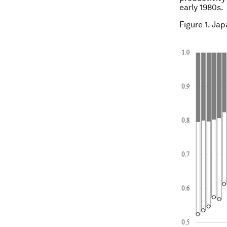
early 1980s.
Figure 1. Ja