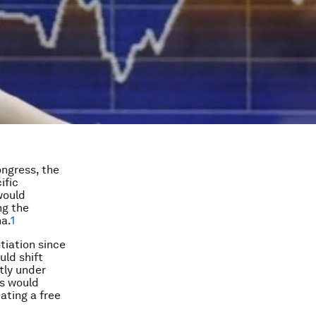
ongress, the
ific
would
ng the
na.
1
tiation since
ld shift
tly under
is would
ating a free