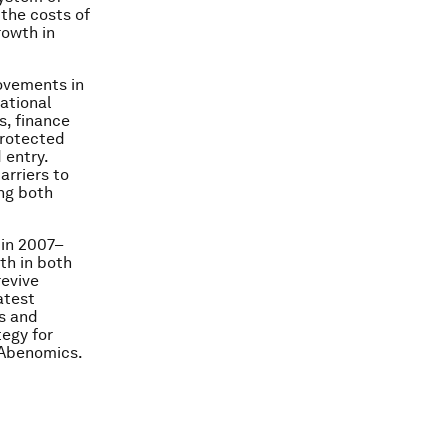
the costs of
rowth in
rovements in
national
s, finance
protected
 entry.
arriers to
ing both
 in 2007–
th in both
revive
atest
s and
tegy for
 Abenomics.