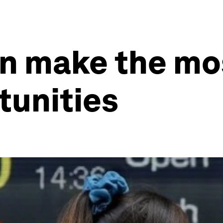
n make the mo
tunities