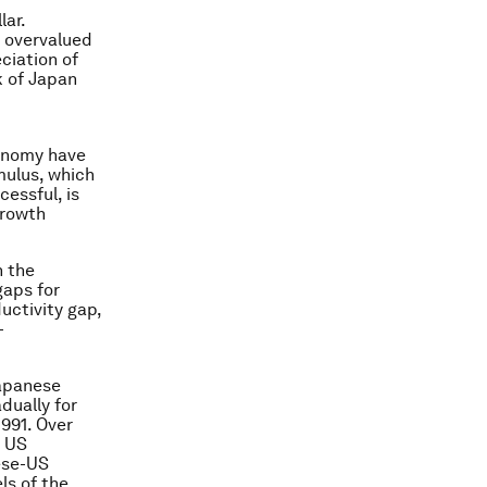
lar.
y overvalued
ciation of
k of Japan
conomy have
mulus, which
essful, is
growth
n the
gaps for
uctivity gap,
-
Japanese
dually for
991. Over
e US
nese-US
ls of the