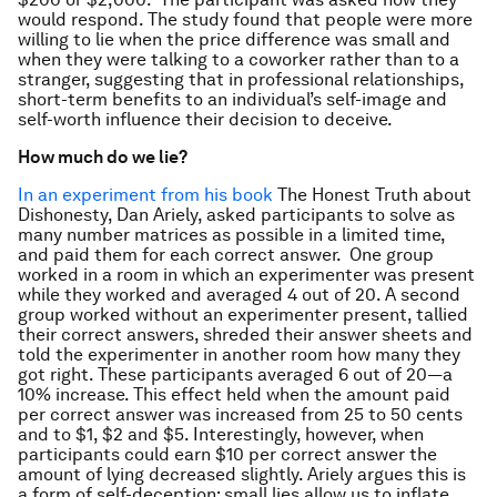
would respond. The study found that people were more
willing to lie when the price difference was small and
when they were talking to a coworker rather than to a
stranger, suggesting that in professional relationships,
short-term benefits to an individual’s self-image and
self-worth influence their decision to deceive.
How much do we lie?
In an experiment from his book
The Honest Truth about
Dishonesty, Dan Ariely, asked participants to solve as
many number matrices as possible in a limited time,
and paid them for each correct answer. One group
worked in a room in which an experimenter was present
while they worked and averaged 4 out of 20. A second
group worked without an experimenter present, tallied
their correct answers, shreded their answer sheets and
told the experimenter in another room how many they
got right. These participants averaged 6 out of 20—a
10% increase. This effect held when the amount paid
per correct answer was increased from 25 to 50 cents
and to $1, $2 and $5. Interestingly, however, when
participants could earn $10 per correct answer the
amount of lying decreased slightly. Ariely argues this is
a form of self-deception: small lies allow us to inflate