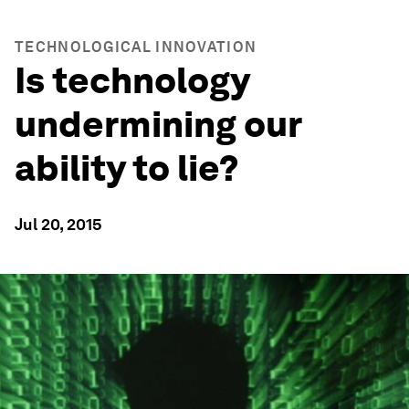
TECHNOLOGICAL INNOVATION
Is technology
undermining our
ability to lie?
Jul 20, 2015