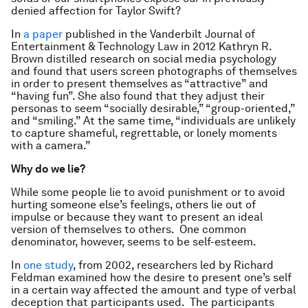
denied affection for Taylor Swift?
In
a paper
published in the Vanderbilt Journal of
Entertainment & Technology Law in 2012 Kathryn R.
Brown distilled research on social media psychology
and found that users screen photographs of themselves
in order to present themselves as “attractive” and
“having fun”. She also found that they adjust their
personas to seem “socially desirable,” “group-oriented,”
and “smiling.” At the same time, “individuals are unlikely
to capture shameful, regrettable, or lonely moments
with a camera.”
Why do we lie?
While some people lie to avoid punishment or to avoid
hurting someone else’s feelings, others lie out of
impulse or because they want to present an ideal
version of themselves to others. One common
denominator, however, seems to be self-esteem.
In
one study
, from 2002, researchers led by Richard
Feldman examined how the desire to present one’s self
in a certain way affected the amount and type of verbal
deception that participants used. The participants