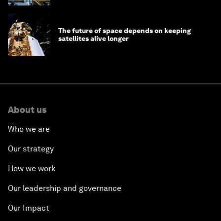
The future of space depends on keeping
satellites alive longer
About us
Who we are
Our strategy
How we work
Our leadership and governance
Our Impact