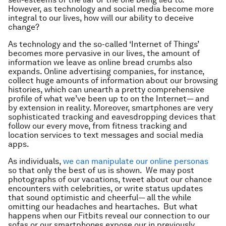
However, as technology and social media become more
integral to our lives, how will our ability to deceive
change?
As technology and the so-called ‘Internet of Things’
becomes more pervasive in our lives, the amount of
information we leave as online bread crumbs also
expands. Online advertising companies, for instance,
collect huge amounts of information about our browsing
histories, which can unearth a pretty comprehensive
profile of what we’ve been up to on the Internet— and
by extension in reality. Moreover, smartphones are very
sophisticated tracking and eavesdropping devices that
follow our every move, from fitness tracking and
location services to text messages and social media
apps.
As individuals,
we can manipulate our online personas
so that only the best of us is shown. We may post
photographs of our vacations, tweet about our chance
encounters with celebrities, or write status updates
that sound optimistic and cheerful— all the while
omitting our headaches and heartaches. But what
happens when our Fitbits reveal our connection to our
sofas or our smartphones expose our in previously