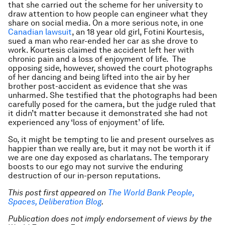
that she carried out the scheme for her university to
draw attention to how people can engineer what they
share on social media. On a more serious note, in one
Canadian lawsuit
, an 18 year old girl, Fotini Kourtesis,
sued a man who rear-ended her car as she drove to
work. Kourtesis claimed the accident left her with
chronic pain and a loss of enjoyment of life. The
opposing side, however, showed the court photographs
of her dancing and being lifted into the air by her
brother post-accident as evidence that she was
unharmed. She testified that the photographs had been
carefully posed for the camera, but the judge ruled that
it didn’t matter because it demonstrated she had not
experienced any ‘loss of enjoyment’ of life.
So, it might be tempting to lie and present ourselves as
happier than we really are, but it may not be worth it if
we are one day exposed as charlatans. The temporary
boosts to our ego may not survive the enduring
destruction of our in-person reputations.
This post first appeared on
The World Bank People,
Spaces, Deliberation Blog
.
Publication does not imply endorsement of views by the