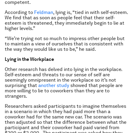
competent.
According to
Feldman
, lying is, “tied in with self-esteem.
We find that as soon as people feel that their self-
esteem is threatened, they immediately begin to lie at
higher levels.”
“We’re trying not so much to impress other people but
to maintain a view of ourselves that is consistent with
the way they would like us to be,” he said.
Lying in the Workplace
Other research has delved into lying in the workplace.
Self-esteem and threats to our sense of self are
seemingly omnipresent in the workplace so it’s not
surprising that
another study
showed that people are
more willing to lie to coworkers than they are to
strangers.
Researchers asked participants to imagine themselves
in a scenario in which they had paid more than a
coworker had for the same new car. The scenario was
then adjusted so that the difference between what the
participant and their coworker had paid varied from
$200 or $2,000. The participant was asked how they