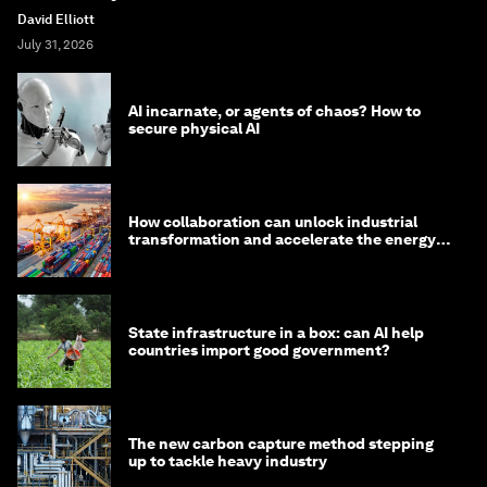
David Elliott
July 31, 2026
AI incarnate, or agents of chaos? How to
secure physical AI
How collaboration can unlock industrial
transformation and accelerate the energy
transition
State infrastructure in a box: can AI help
countries import good government?
The new carbon capture method stepping
up to tackle heavy industry