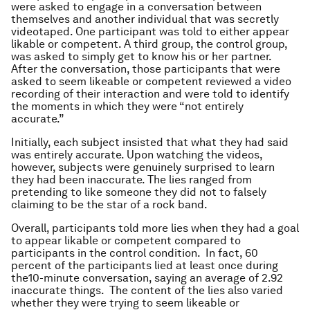
were asked to engage in a conversation between
themselves and another individual that was secretly
videotaped. One participant was told to either appear
likable or competent. A third group, the control group,
was asked to simply get to know his or her partner.
After the conversation, those participants that were
asked to seem likeable or competent reviewed a video
recording of their interaction and were told to identify
the moments in which they were “not entirely
accurate.”
Initially, each subject insisted that what they had said
was entirely accurate. Upon watching the videos,
however, subjects were genuinely surprised to learn
they had been inaccurate. The lies ranged from
pretending to like someone they did not to falsely
claiming to be the star of a rock band.
Overall, participants told more lies when they had a goal
to appear likable or competent compared to
participants in the control condition. In fact, 60
percent of the participants lied at least once during
the10-minute conversation, saying an average of 2.92
inaccurate things. The content of the lies also varied
whether they were trying to seem likeable or