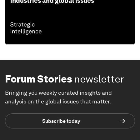
industries and global issues
Forum Stories
newsletter
Bringing you weekly curated insights and
analysis on the global issues that matter.
Subscribe today