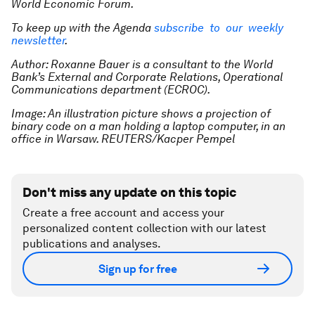
World Economic Forum.
To keep up with the Agenda
subscribe to our weekly
newsletter
.
Author: Roxanne Bauer is a consultant to the World
Bank’s External and Corporate Relations, Operational
Communications department (ECROC).
Image: An illustration picture shows a projection of
binary code on a man holding a laptop computer, in an
office in Warsaw. REUTERS/Kacper Pempel
Don't miss any update on this topic
Create a free account and access your
personalized content collection with our latest
publications and analyses.
Sign up for free