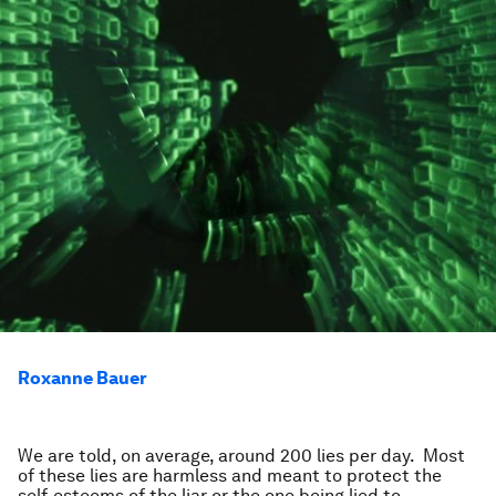
Roxanne Bauer
We are told, on average, around 200 lies per day. Most
of these lies are harmless and meant to protect the
self-esteems of the liar or the one being lied to.