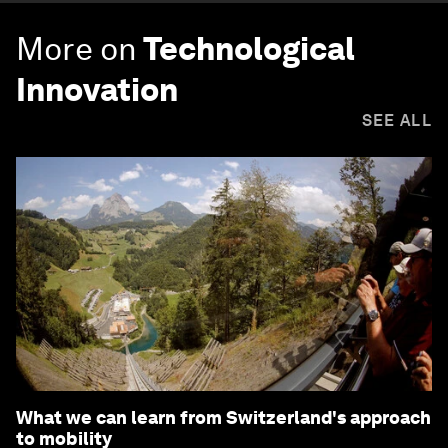
More on
Technological
Innovation
SEE ALL
What we can learn from Switzerland's approach
to mobility