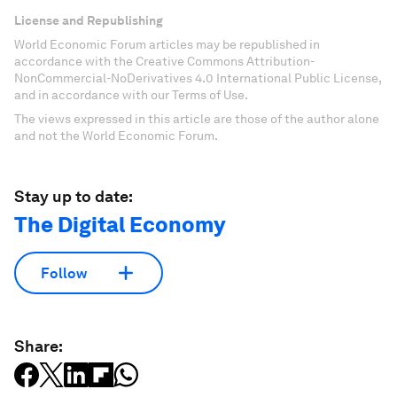
License and Republishing
World Economic Forum articles may be republished in
accordance with the Creative Commons Attribution-
NonCommercial-NoDerivatives 4.0 International Public License,
and in accordance with our Terms of Use.
The views expressed in this article are those of the author alone
and not the World Economic Forum.
Stay up to date:
The Digital Economy
Follow
Share: