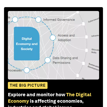
THE BIG PICTURE
Explore and monitor how
The Digital
Economy
is affecting economies,