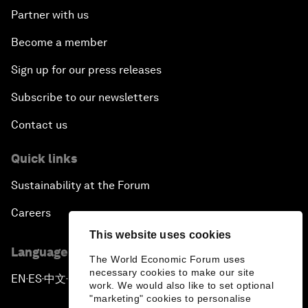
Partner with us
Become a member
Sign up for our press releases
Subscribe to our newsletters
Contact us
Quick links
Sustainability at the Forum
Careers
This website uses cookies
Language editions
The World Economic Forum uses
necessary cookies to make our site
EN
ES
中文
日本語
▪
▪
▪
work. We would also like to set optional
"marketing" cookies to personalise