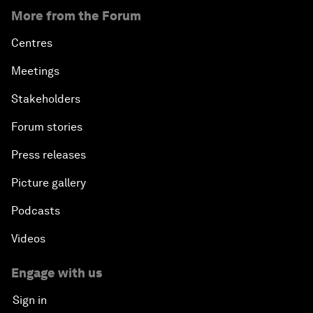
More from the Forum
Centres
Meetings
Stakeholders
Forum stories
Press releases
Picture gallery
Podcasts
Videos
Engage with us
Sign in