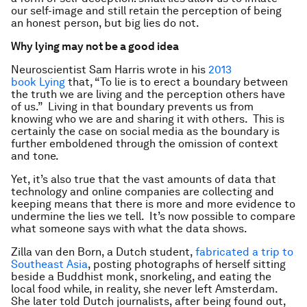
our self-image and still retain the perception of being
an honest person, but big lies do not.
Why lying may not be a good idea
Neuroscientist Sam Harris wrote in his
2013
book Lying
that, “To lie is to erect a boundary between
the truth we are living and the perception others have
of us.” Living in that boundary prevents us from
knowing who we are and sharing it with others. This is
certainly the case on social media as the boundary is
further emboldened through the omission of context
and tone.
Yet, it’s also true that the vast amounts of data that
technology and online companies are collecting and
keeping means that there is more and more evidence to
undermine the lies we tell. It’s now possible to compare
what someone says with what the data shows.
Zilla van den Born, a Dutch student,
fabricated a trip to
Southeast Asia
, posting photographs of herself sitting
beside a Buddhist monk, snorkeling, and eating the
local food while, in reality, she never left Amsterdam.
She later told Dutch journalists, after being found out,