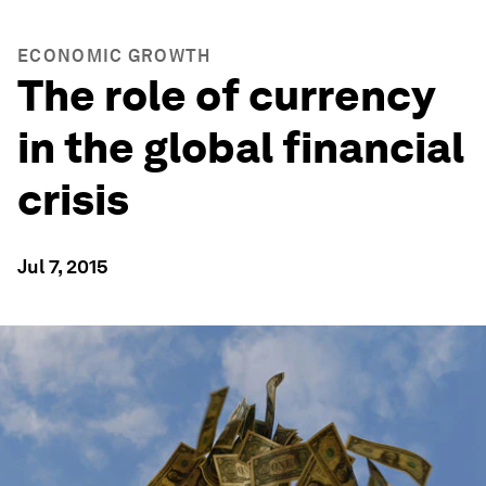
ECONOMIC GROWTH
The role of currency
in the global financial
crisis
Jul 7, 2015