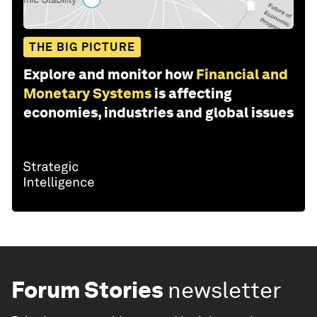
THE BIG PICTURE
Explore and monitor how
Financial and
Monetary Systems
is affecting
economies, industries and global issues
Forum Stories
newsletter