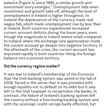
balance (Figure 4) since 1990, a similar growth and
2
investment story emerges.
Unemployment falls when
investment and growth take off, although the level of
unemployment in Ireland is higher throughout. In
Iceland the depreciation of the currency made real
wages fall, which made unemployment rise by less than
in Ireland. Both countries experienced increased
current account deficits during the boom years, even
though the magnitude in Ireland seems small compared
to Iceland where the exchange rate appreciation made
the current account go deeper into negative territory. In
the aftermath of the crisis, the current account has
improved rapidly in both countries tilting the foreign
balance into a positive territory.
Did the currency regime matter?
It was due to Ireland’s membership of the Eurozone
that the Irish banking system was saved in the fall of
2008. Saved in the sense that it was provided with
enough liquidity not to default on its debt but it was
left to the Irish taxpayer to recapitalise the banks. In
contrast, the failure of Iceland’s banking system left
the country without a functioning banking system and
with the sovereign credit ratings badly affected, but