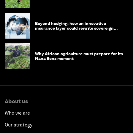
Beyond hedging: how an innovative
insurance layer could rewrite sovereign
debt
Why African agriculture must prepare for its
Nana Benz moment
About us
Who we are
Our strategy