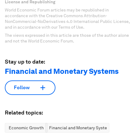
License and Republishing
World Economic Forum articles may be republished in
accordance with the Creative Commons Attribution-
NonCommercial-NoDerivatives 4.0 International Public License,
and in accordance with our Terms of Use.
The views expressed in this article are those of the author alone
and not the World Economic Forum.
Stay up to date:
Financial and Monetary Systems
Follow
Related topics:
Economic Growth
Financial and Monetary Systems