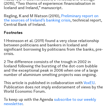
(2015), “Two thorns of experience: financialisation in
Iceland and Ireland,” manuscript.
Regling, K and M Watson (2010),
Preliminary report on
the sources of Ireland’s banking crisis
, technical report,
Central Bank of Ireland.
Footnotes
1 Hreinsson et al. (2011) found a very close relationship
between politicians and bankers in Iceland and
significant borrowing by politicians from the banks, pre-
crisis.
2 The difference consists of the trough in 2002 in
Iceland following the bursting of the dot-com bubble
and the exceptional peak in 2006 when one of a large
number of aluminium smelting projects was ongoing.
This article is published in collaboration with
VoxEU
.
Publication does not imply endorsement of views by the
World Economic Forum.
To keep up with the Agenda
subscribe to our weekly
newsletter
.