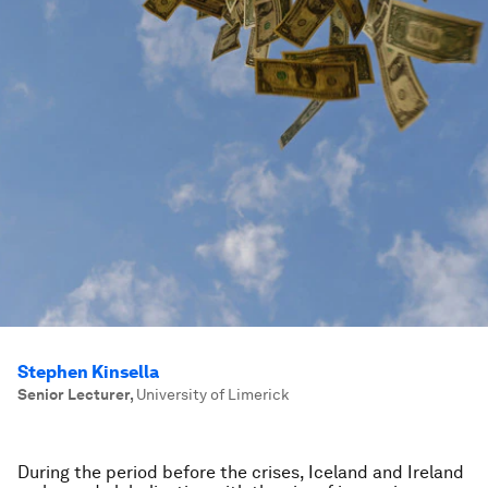
Stephen Kinsella
Senior Lecturer
,
University of Limerick
During the period before the crises, Iceland and Ireland