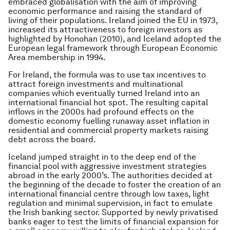
embraced globalisation with the aim of improving
economic performance and raising the standard of
living of their populations. Ireland joined the EU in 1973,
increased its attractiveness to foreign investors as
highlighted by Honohan (2010), and Iceland adopted the
European legal framework through European Economic
Area membership in 1994.
For Ireland, the formula was to use tax incentives to
attract foreign investments and multinational
companies which eventually turned Ireland into an
international financial hot spot. The resulting capital
inflows in the 2000s had profound effects on the
domestic economy fuelling runaway asset inflation in
residential and commercial property markets raising
debt across the board.
Iceland jumped straight in to the deep end of the
financial pool with aggressive investment strategies
abroad in the early 2000’s. The authorities decided at
the beginning of the decade to foster the creation of an
international financial centre through low taxes, light
regulation and minimal supervision, in fact to emulate
the Irish banking sector. Supported by newly privatised
banks eager to test the limits of financial expansion for