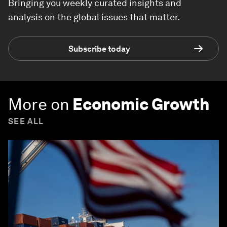
Bringing you weekly curated insights and
analysis on the global issues that matter.
Subscribe today
More on
Economic Growth
SEE ALL