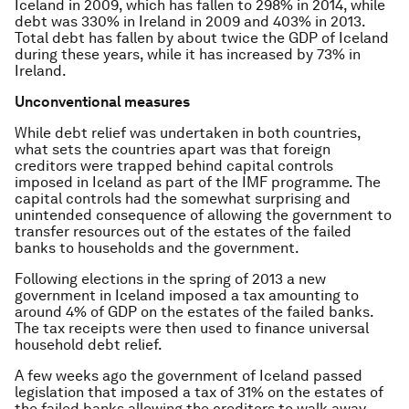
Iceland in 2009, which has fallen to 298% in 2014, while
debt was 330% in Ireland in 2009 and 403% in 2013.
Total debt has fallen by about twice the GDP of Iceland
during these years, while it has increased by 73% in
Ireland.
Unconventional measures
While debt relief was undertaken in both countries,
what sets the countries apart was that foreign
creditors were trapped behind capital controls
imposed in Iceland as part of the IMF programme. The
capital controls had the somewhat surprising and
unintended consequence of allowing the government to
transfer resources out of the estates of the failed
banks to households and the government.
Following elections in the spring of 2013 a new
government in Iceland imposed a tax amounting to
around 4% of GDP on the estates of the failed banks.
The tax receipts were then used to finance universal
household debt relief.
A few weeks ago the government of Iceland passed
legislation that imposed a tax of 31% on the estates of
the failed banks allowing the creditors to walk away