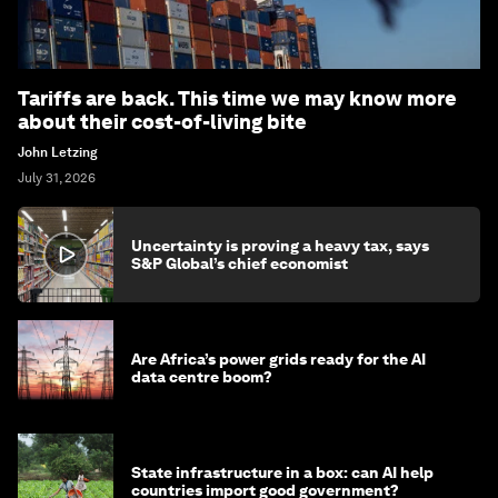
Tariffs are back. This time we may know more
about their cost-of-living bite
John Letzing
July 31, 2026
Uncertainty is proving a heavy tax, says
S&P Global’s chief economist
Are Africa’s power grids ready for the AI
data centre boom?
State infrastructure in a box: can AI help
countries import good government?