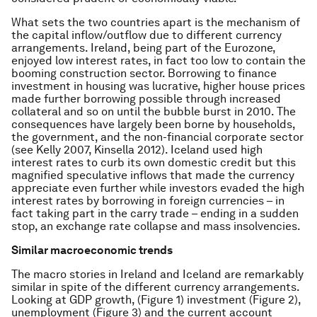
What sets the two countries apart is the mechanism of
the capital inflow/outflow due to different currency
arrangements. Ireland, being part of the Eurozone,
enjoyed low interest rates, in fact too low to contain the
booming construction sector. Borrowing to finance
investment in housing was lucrative, higher house prices
made further borrowing possible through increased
collateral and so on until the bubble burst in 2010. The
consequences have largely been borne by households,
the government, and the non-financial corporate sector
(see Kelly 2007, Kinsella 2012). Iceland used high
interest rates to curb its own domestic credit but this
magnified speculative inflows that made the currency
appreciate even further while investors evaded the high
interest rates by borrowing in foreign currencies – in
fact taking part in the carry trade – ending in a sudden
stop, an exchange rate collapse and mass insolvencies.
Similar macroeconomic trends
The macro stories in Ireland and Iceland are remarkably
similar in spite of the different currency arrangements.
Looking at GDP growth, (Figure 1) investment (Figure 2),
unemployment (Figure 3) and the current account