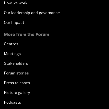
How we work
Our leadership and governance
Our Impact
More from the Forum
Centres
Meetings
Stakeholders
Forum stories
Press releases
Picture gallery
Podcasts