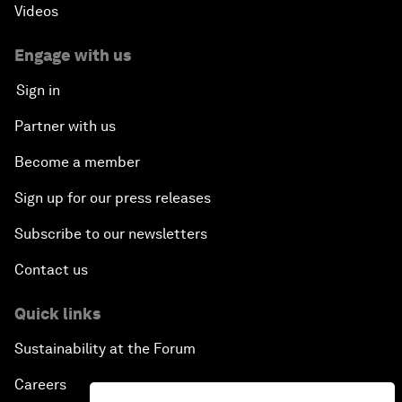
Videos
Engage with us
Sign in
Partner with us
Become a member
Sign up for our press releases
Subscribe to our newsletters
Contact us
Quick links
Sustainability at the Forum
Careers