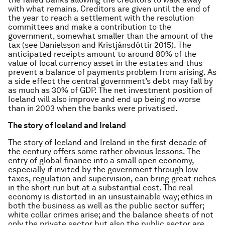
with what remains. Creditors are given until the end of
the year to reach a settlement with the resolution
committees and make a contribution to the
government, somewhat smaller than the amount of the
tax (see Danielsson and Kristjánsdóttir 2015). The
anticipated receipts amount to around 80% of the
value of local currency asset in the estates and thus
prevent a balance of payments problem from arising. As
a side effect the central government’s debt may fall by
as much as 30% of GDP. The net investment position of
Iceland will also improve and end up being no worse
than in 2003 when the banks were privatised.
The story of Iceland and Ireland
The story of Iceland and Ireland in the first decade of
the century offers some rather obvious lessons. The
entry of global finance into a small open economy,
especially if invited by the government through low
taxes, regulation and supervision, can bring great riches
in the short run but at a substantial cost. The real
economy is distorted in an unsustainable way; ethics in
both the business as well as the public sector suffer;
white collar crimes arise; and the balance sheets of not
only the private sector but also the public sector are