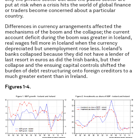
put at risk when a crisis hits the world of global finance
or traders become concerned about a particular
country.
Differences in currency arrangements affected the
mechanisms of the boom and the collapse; the current
account deficit during the boom was greater in Iceland,
real wages fell more in Iceland when the currency
depreciated but unemployment rose less. Iceland’s
banks collapsed because they did not have a lender of
last resort in euros as did the Irish banks, but their
collapse and the ensuing capital controls shifted the
burden of debt restructuring onto foreign creditors to a
much greater extent than in Ireland.
Figures 1-4
.