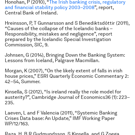
Honohan, P (2010), “
The Irish banking crisis, regulatory
and financial stability policy 2003–2008
”, report,
Central Bank of Ireland.
Hreinsson, P, T Gunnarsson and S Benediktsdóttir (2011),
“Causes of the collapse of the Icelandic banks –
Responsibility, mistakes and negligence”, report
prepared by the Icelandic Special Investigation
Commission, SIC, 9.
Johnsen, G (2014),
Bringing Down the Banking System:
Lessons from Iceland
, Palgrave Macmillan.
Morgan, K (2007), “On the likely extent of falls in irish
house prices,”
ESRI Quarterly Economic Commentary
2:
42–54, Summer.
Kinsella, S (2012), “Is ireland really the role model for
austerity?”,
Cambridge Journal of Economics
36 (1): 223–
235.
Laeven, L and F Valencia (2011), “Systemic Banking
Crises Data base: An Update,” IMF Working Paper
WP/12/163.
Raza, H, B R Gudmundsson, S Kinsella, and G Zoega