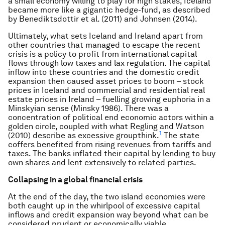
a small economy willing to play for high stakes, Iceland
became more like a gigantic hedge-fund, as described
by Benediktsdottir et al. (2011) and Johnsen (2014).
Ultimately, what sets Iceland and Ireland apart from
other countries that managed to escape the recent
crisis is a policy to profit from international capital
flows through low taxes and lax regulation. The capital
inflow into these countries and the domestic credit
expansion then caused asset prices to boom – stock
prices in Iceland and commercial and residential real
estate prices in Ireland – fuelling growing euphoria in a
Minskyian sense (Minsky 1986). There was a
concentration of political end economic actors within a
golden circle, coupled with what Regling and Watson
1
(2010) describe as excessive groupthink.
The state
coffers benefited from rising revenues from tariffs and
taxes. The banks inflated their capital by lending to buy
own shares and lent extensively to related parties.
Collapsing in a global financial crisis
At the end of the day, the two island economies were
both caught up in the whirlpool of excessive capital
inflows and credit expansion way beyond what can be
considered prudent or economically viable.