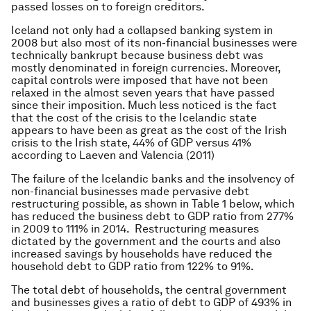
passed losses on to foreign creditors.
Iceland not only had a collapsed banking system in
2008 but also most of its non-financial businesses were
technically bankrupt because business debt was
mostly denominated in foreign currencies. Moreover,
capital controls were imposed that have not been
relaxed in the almost seven years that have passed
since their imposition. Much less noticed is the fact
that the cost of the crisis to the Icelandic state
appears to have been as great as the cost of the Irish
crisis to the Irish state, 44% of GDP versus 41%
according to Laeven and Valencia (2011)
The failure of the Icelandic banks and the insolvency of
non-financial businesses made pervasive debt
restructuring possible, as shown in Table 1 below, which
has reduced the business debt to GDP ratio from 277%
in 2009 to 111% in 2014. Restructuring measures
dictated by the government and the courts and also
increased savings by households have reduced the
household debt to GDP ratio from 122% to 91%.
The total debt of households, the central government
and businesses gives a ratio of debt to GDP of 493% in