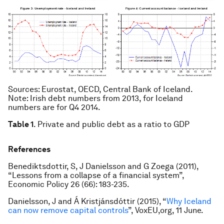
Sources
: Eurostat, OECD, Central Bank of Iceland.
Note
: Irish debt numbers from 2013, for Iceland
numbers are for Q4 2014.
Table 1
. Private and public debt as a ratio to GDP
References
Benediktsdottir, S, J Danielsson and G Zoega (2011),
“Lessons from a collapse of a financial system”,
Economic Policy
26 (66): 183-235.
Danielsson, J and Á Kristjánsdóttir (2015), “
Why Iceland
can now remove capital controls
”, VoxEU,org, 11 June.