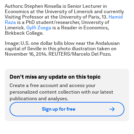
Authors: Stephen Kinsella is Senior Lecturer in
Economics at the University of Limerick and currently
Visiting Professor at the University of Paris, 13.
Hamid
Raza
is a
PhD student/researcher, University of
Limerick.
Gylfi Zoega
is a
Reader in Economics,
Birkbeck College.
Image: U.S. one dollar bills blow near the Andalusian
capital of Seville in this photo illustration taken on
November 16, 2014. REUTERS/Marcelo Del Pozo.
Don't miss any update on this topic
Create a free account and access your
personalized content collection with our latest
publications and analyses.
Sign up for free