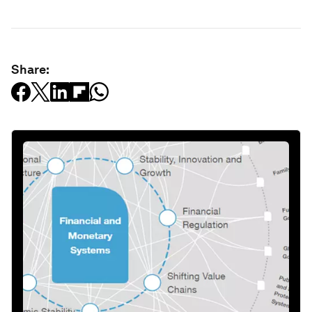
Share: