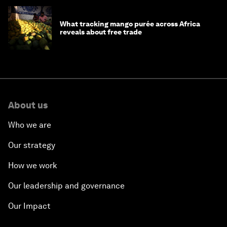
What tracking mango purée across Africa
reveals about free trade
About us
Who we are
Our strategy
How we work
Our leadership and governance
Our Impact