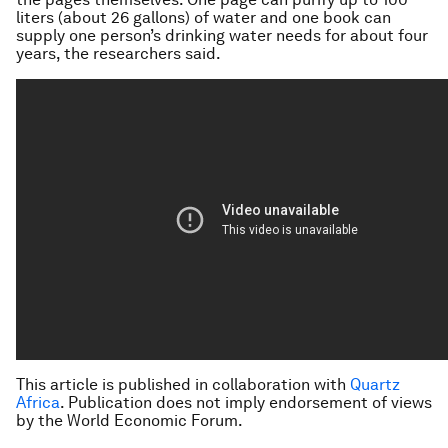
liters (about 26 gallons) of water and one book can
supply one person’s drinking water needs for about four
years, the researchers said.
This article is published in collaboration with
Quartz
Africa
. Publication does not imply endorsement of views
by the World Economic Forum.