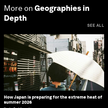
More on
Geographies in
Depth
SEE ALL
How Japan is preparing for the extreme heat of
summer 2026