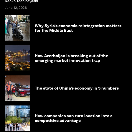
Naoko Tochibayashi
June 12, 2026
Why Syria’s economic reintegration matters
for the Middle East
How Azerbaijan is breaking out of the
emerging market innovation trap
The state of China’s economy in 5 numbers
How companies can turn location into a
competitive advantage