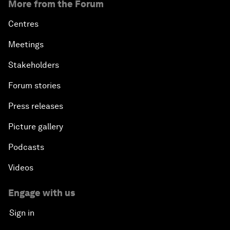
More from the Forum
Centres
Meetings
Stakeholders
Forum stories
Press releases
Picture gallery
Podcasts
Videos
Engage with us
Sign in