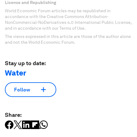
License and Republishing
World Economic Forum articles may be republished in
accordance with the Creative Commons Attribution-
NonCommercial-NoDerivatives 4.0 International Public License,
and in accordance with our Terms of Use.
The views expressed in this article are those of the author alone
and not the World Economic Forum.
Stay up to date:
Water
Follow
Share: