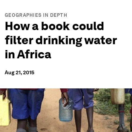
GEOGRAPHIES IN DEPTH
How a book could
filter drinking water
in Africa
Aug 21, 2015