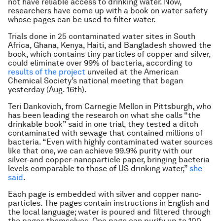
not have reliable access to drinking water. Now,
researchers have come up with a book on water safety
whose pages can be used to filter water.
Trials done in 25 contaminated water sites in South
Africa, Ghana, Kenya, Haiti, and Bangladesh showed the
book, which contains tiny particles of copper and silver,
could eliminate over 99% of bacteria, according to
results of the project
unveiled at the American
Chemical Society’s national meeting that began
yesterday (Aug. 16th).
Teri Dankovich, from Carnegie Mellon in Pittsburgh, who
has been leading the research on what she calls “the
drinkable book” said in one trial, they tested a ditch
contaminated with sewage that contained millions of
bacteria. “Even with highly contaminated water sources
like that one, we can achieve 99.9% purity with our
silver-and copper-nanoparticle paper, bringing bacteria
levels comparable to those of US drinking water,”
she
said
.
Each page is embedded with silver and copper nano-
particles. The pages contain instructions in English and
the local language; water is poured and filtered through
the pages themselves. One page can purify up to 100