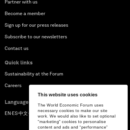
Partner with us
Become a member
Sign up for our press releases
Subscribe to our newsletters
Contact us
Quick links
Sustainability at the Forum
Careers
This website uses cookies
Language editions
The World Economic Forum uses
necessary cookies to make our site
EN
ES
中文
日本語
▪
▪
▪
work. We would also like to set optional
"marketing" cookies to personalise
content and ads and “performance”