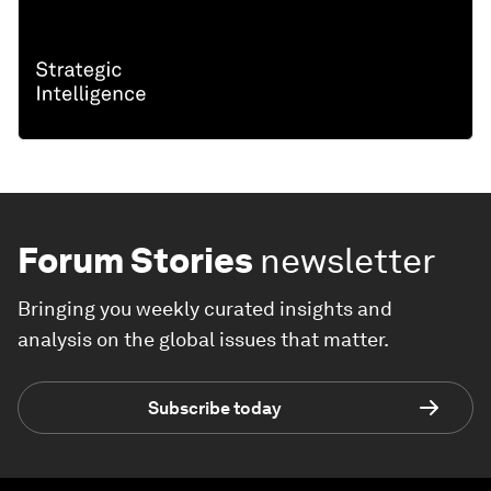
Forum Stories
newsletter
Bringing you weekly curated insights and
analysis on the global issues that matter.
Subscribe today