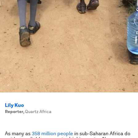
Lily Kuo
Reporter
,
Quartz Africa
As many as
358 million people
in sub-Saharan Africa do