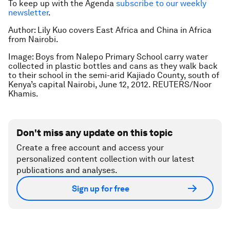
To keep up with the Agenda
subscribe to our weekly
newsletter
.
Author: Lily Kuo covers East Africa and China in Africa
from Nairobi.
Image: Boys from Nalepo Primary School carry water
collected in plastic bottles and cans as they walk back
to their school in the semi-arid Kajiado County, south of
Kenya’s capital Nairobi, June 12, 2012. REUTERS/Noor
Khamis.
Don't miss any update on this topic
Create a free account and access your
personalized content collection with our latest
publications and analyses.
Sign up for free