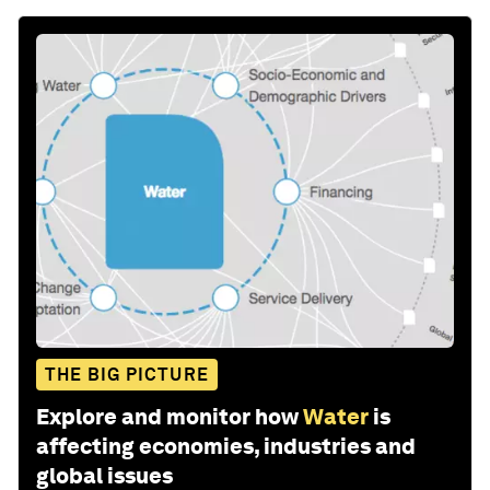
THE BIG PICTURE
Explore and monitor how
Water
is
affecting economies, industries and
global issues