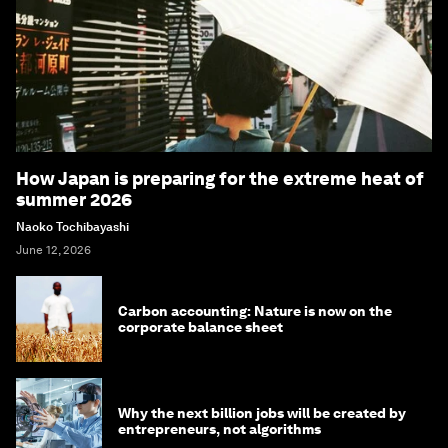
How Japan is preparing for the extreme heat of
summer 2026
Naoko Tochibayashi
June 12, 2026
Carbon accounting: Nature is now on the
corporate balance sheet
Why the next billion jobs will be created by
entrepreneurs, not algorithms