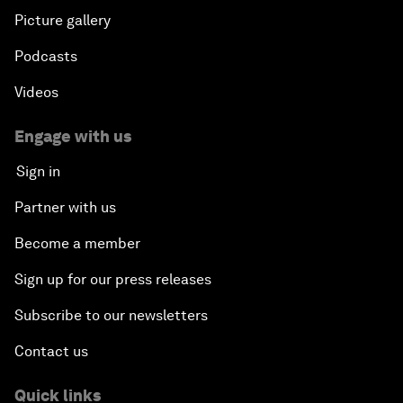
Picture gallery
Podcasts
Videos
Engage with us
Sign in
Partner with us
Become a member
Sign up for our press releases
Subscribe to our newsletters
Contact us
Quick links