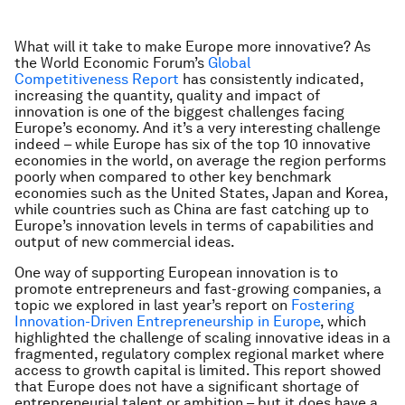
What will it take to make Europe more innovative? As
the World Economic Forum’s
Global
Competitiveness Report
has consistently indicated,
increasing the quantity, quality and impact of
innovation is one of the biggest challenges facing
Europe’s economy. And it’s a very interesting challenge
indeed – while Europe has six of the top 10 innovative
economies in the world, on average the region performs
poorly when compared to other key benchmark
economies such as the United States, Japan and Korea,
while countries such as China are fast catching up to
Europe’s innovation levels in terms of capabilities and
output of new commercial ideas.
One way of supporting European innovation is to
promote entrepreneurs and fast-growing companies, a
topic we explored in last year’s report on
Fostering
Innovation-Driven Entrepreneurship in Europe
, which
highlighted the challenge of scaling innovative ideas in a
fragmented, regulatory complex regional market where
access to growth capital is limited. This report showed
that Europe does not have a significant shortage of
entrepreneurial talent or ambition – but it does have a