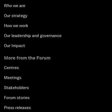
Who we are
Our strategy
How we work
Our leadership and governance
Our Impact
More from the Forum
Centres
Meetings
Stakeholders
Forum stories
Press releases