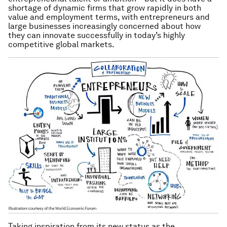
shortage of dynamic firms that grow rapidly in both
value and employment terms, with entrepreneurs and
large businesses increasingly concerned about how
they can innovate successfully in today’s highly
competitive global markets.
Taking inspiration from its new status as the