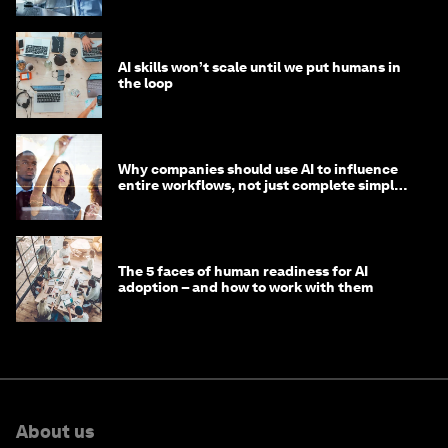
AI skills won’t scale until we put humans in
the loop
Why companies should use AI to influence
entire workflows, not just complete simple
tasks
The 5 faces of human readiness for AI
adoption – and how to work with them
About us