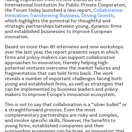
International Institution for Public-Private Cooperation,
the Forum today launched a new report,
Collaborative
Innovation: Transforming Business, Driving Growth
,
which highlights the potential for thoughtful and
strategic partnerships between young, dynamic firms
and established businesses to improve European
innovation.
Based on more than 80 interviews and nine workshops
over the last year, the report presents ways in which
firms and policy-makers can support collaborative
approaches to innovation, thereby helping high-
potential ventures overcome the market failures and
fragmentation that can hold firms back. The work
reveals a number of important challenges facing both
young and established firms, as well as strategies that
can be implemented by business leaders and policy-
makers to improve Europe’s innovation ecosystem.
This is not to say that collaboration is a “silver bullet” or
a straightforward process. Even the most
complementary partnerships are risky and complex,
and involve specific skills. However, the benefits to
young firms, established companies and their
surrounding economies can be huge, as innovation that