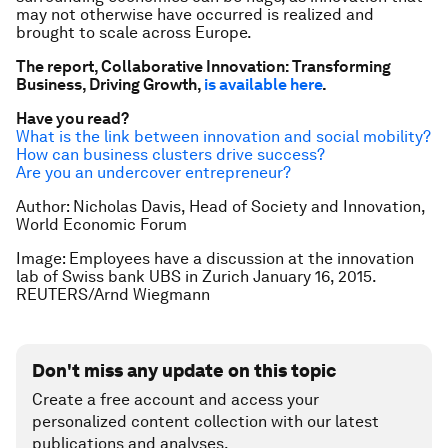
may not otherwise have occurred is realized and
brought to scale across Europe.
The report,
Collaborative Innovation: Transforming
Business, Driving Growth
,
is available here
.
Have you read?
What is the link between innovation and social mobility?
How can business clusters drive success?
Are you an undercover entrepreneur?
Author: Nicholas Davis, Head of Society and Innovation,
World Economic Forum
Image: Employees have a discussion at the innovation
lab of Swiss bank UBS in Zurich January 16, 2015.
REUTERS/Arnd Wiegmann
Don't miss any update on this topic
Create a free account and access your
personalized content collection with our latest
publications and analyses.