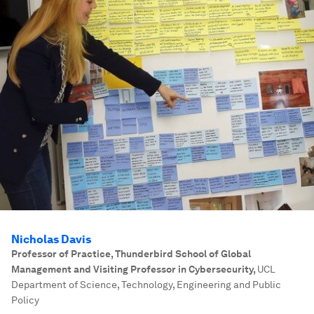
Nicholas Davis
Professor of Practice, Thunderbird School of Global
Management and Visiting Professor in Cybersecurity
,
UCL
Department of Science, Technology, Engineering and Public
Policy