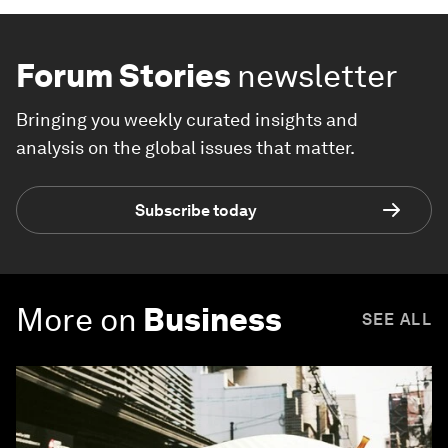
Forum Stories
newsletter
Bringing you weekly curated insights and
analysis on the global issues that matter.
Subscribe today
More on
Business
SEE ALL