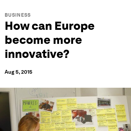
BUSINESS
How can Europe
become more
innovative?
Aug 5, 2015