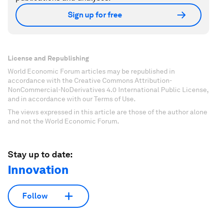
Sign up for free
License and Republishing
World Economic Forum articles may be republished in
accordance with the Creative Commons Attribution-
NonCommercial-NoDerivatives 4.0 International Public License,
and in accordance with our Terms of Use.
The views expressed in this article are those of the author alone
and not the World Economic Forum.
Stay up to date:
Innovation
Follow