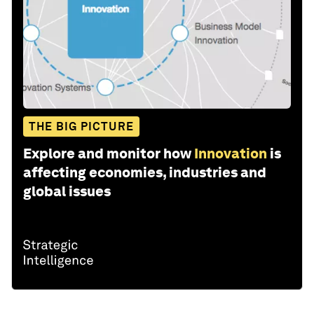
THE BIG PICTURE
Explore and monitor how
Innovation
is
affecting economies, industries and
global issues