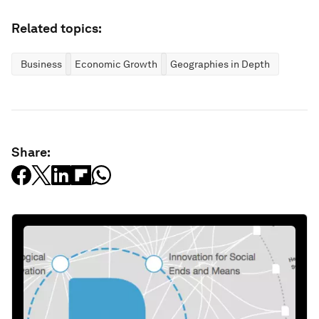
Related topics:
Business
Economic Growth
Geographies in Depth
Share: