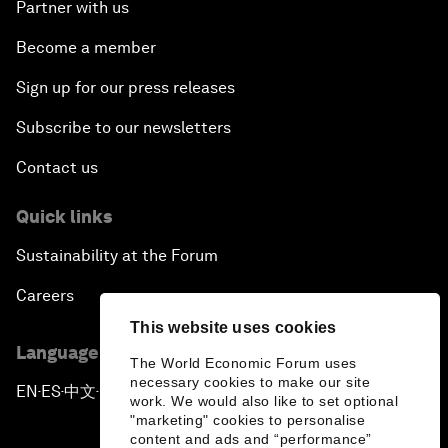
Partner with us
Become a member
Sign up for our press releases
Subscribe to our newsletters
Contact us
Quick links
Sustainability at the Forum
Careers
This website uses cookies
Language editions
The World Economic Forum uses
necessary cookies to make our site
EN
ES
中文
日本語
▪
▪
▪
work. We would also like to set optional
"marketing" cookies to personalise
content and ads and “performance”