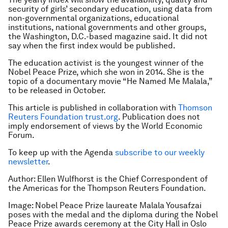
security of girls’ secondary education, using data from
non-governmental organizations, educational
institutions, national governments and other groups,
the Washington, D.C.-based magazine said. It did not
say when the first index would be published.
The education activist is the youngest winner of the
Nobel Peace Prize, which she won in 2014. She is the
topic of a documentary movie “He Named Me Malala,”
to be released in October.
This article is published in collaboration with
Thomson
Reuters Foundation
trust.org
. Publication does not
imply endorsement of views by the World Economic
Forum.
To keep up with the Agenda
subscribe to our weekly
newsletter
.
Author: Ellen Wulfhorst is the Chief Correspondent of
the Americas for the Thompson Reuters Foundation.
Image: Nobel Peace Prize laureate Malala Yousafzai
poses with the medal and the diploma during the Nobel
Peace Prize awards ceremony at the City Hall in Oslo