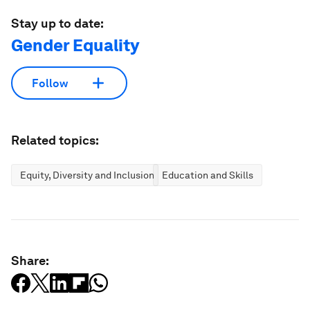
Stay up to date:
Gender Equality
Follow
Related topics:
Equity, Diversity and Inclusion
Education and Skills
Share: