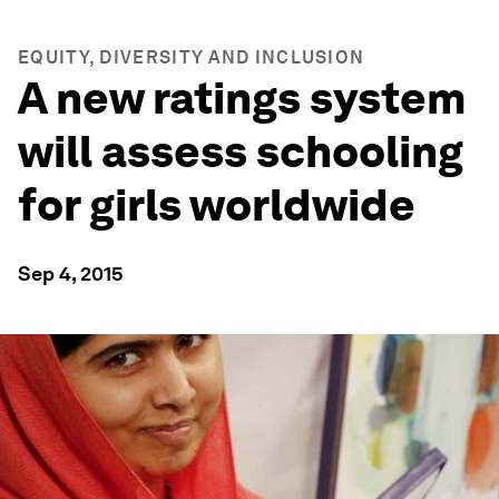
EQUITY, DIVERSITY AND INCLUSION
A new ratings system
will assess schooling
for girls worldwide
Sep 4, 2015