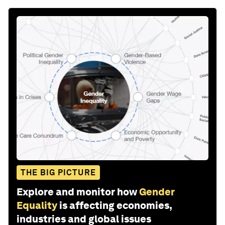
THE BIG PICTURE
Explore and monitor how
Gender
Equality
is affecting economies,
industries and global issues