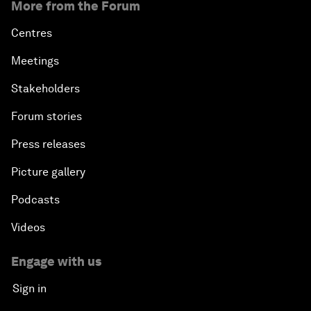
More from the Forum
Centres
Meetings
Stakeholders
Forum stories
Press releases
Picture gallery
Podcasts
Videos
Engage with us
Sign in