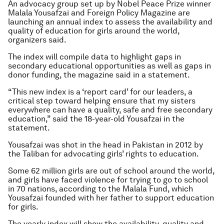
An advocacy group set up by Nobel Peace Prize winner
Malala Yousafzai and Foreign Policy Magazine are
launching an annual index to assess the availability and
quality of education for girls around the world,
organizers said.
The index will compile data to highlight gaps in
secondary educational opportunities as well as gaps in
donor funding, the magazine said in a statement.
“This new index is a ‘report card’ for our leaders, a
critical step toward helping ensure that my sisters
everywhere can have a quality, safe and free secondary
education,” said the 18-year-old Yousafzai in the
statement.
Yousafzai was shot in the head in Pakistan in 2012 by
the Taliban for advocating girls’ rights to education.
Some 62 million girls are out of school around the world,
and girls have faced violence for trying to go to school
in 70 nations, according to the Malala Fund, which
Yousafzai founded with her father to support education
for girls.
The yearly index will show the availability, quality and