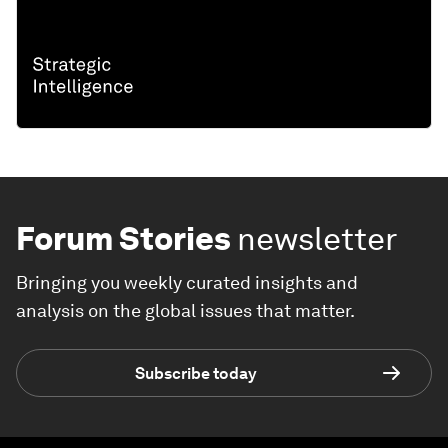
Forum Stories
newsletter
Bringing you weekly curated insights and
analysis on the global issues that matter.
Subscribe today