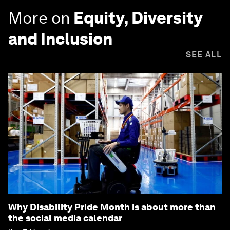
More on
Equity, Diversity
and Inclusion
SEE ALL
Why Disability Pride Month is about more than
the social media calendar