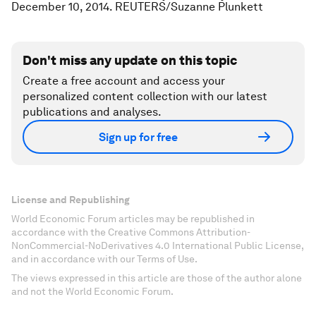
December 10, 2014. REUTERS/Suzanne Plunkett
Don't miss any update on this topic
Create a free account and access your
personalized content collection with our latest
publications and analyses.
Sign up for free
License and Republishing
World Economic Forum articles may be republished in
accordance with the Creative Commons Attribution-
NonCommercial-NoDerivatives 4.0 International Public License,
and in accordance with our Terms of Use.
The views expressed in this article are those of the author alone
and not the World Economic Forum.