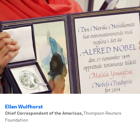
Ellen Wulfhorst
Chief Correspondent of the Americas
,
Thompson Reuters
Foundation