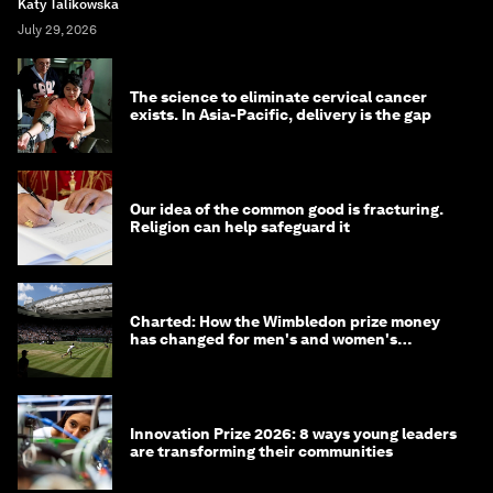
Katy Talikowska
July 29, 2026
The science to eliminate cervical cancer
exists. In Asia-Pacific, delivery is the gap
Our idea of the common good is fracturing.
Religion can help safeguard it
Charted: How the Wimbledon prize money
has changed for men's and women's
winners over the years
Innovation Prize 2026: 8 ways young leaders
are transforming their communities