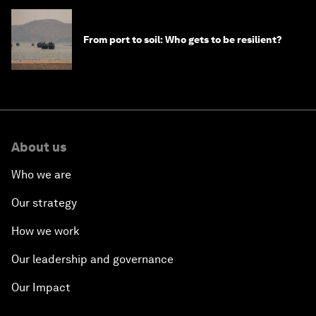
From port to soil: Who gets to be resilient?
About us
Who we are
Our strategy
How we work
Our leadership and governance
Our Impact