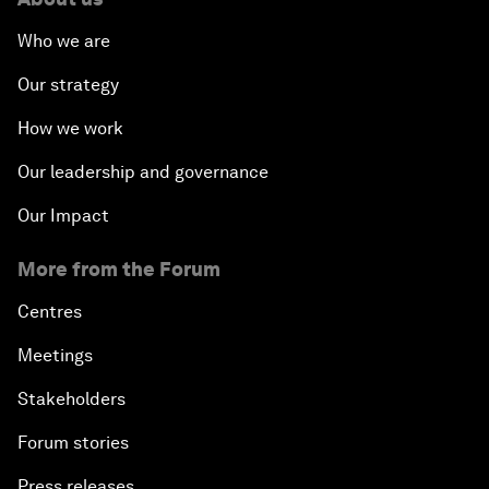
Who we are
Our strategy
How we work
Our leadership and governance
Our Impact
More from the Forum
Centres
Meetings
Stakeholders
Forum stories
Press releases