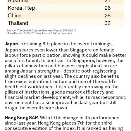
Japan.
Retaining 6th place in the overall rankings,
Japan scores even lower than Singapore on female
labour force participation, showing it could make better
use of its talent. In contrast to Singapore, however, the
pillars of innovation and business sophistication are
among Japan’s strengths – despite both registering
slight declines on last year. The country also benefits
from excellent infrastructure and one of the world’s
healthiest workforces. It is steadily improving on the
pillars of institutions, goods market efficiency and
financial market development, while its macroeconomic
environment has also improved on last year but still
drags the overall score down.
Hong Kong SAR.
With little change in its performance
since last year, Hong Kong places 7th for the third
consecutive edition of the Index. It is ranked as having