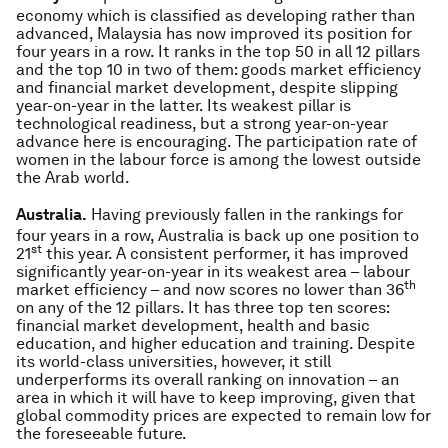
economy which is classified as developing rather than
advanced, Malaysia has now improved its position for
four years in a row. It ranks in the top 50 in all 12 pillars
and the top 10 in two of them: goods market efficiency
and financial market development, despite slipping
year-on-year in the latter. Its weakest pillar is
technological readiness, but a strong year-on-year
advance here is encouraging. The participation rate of
women in the labour force is among the lowest outside
the Arab world.
Australia.
Having previously fallen in the rankings for
four years in a row, Australia is back up one position to
st
21
this year. A consistent performer, it has improved
significantly year-on-year in its weakest area – labour
th
market efficiency – and now scores no lower than 36
on any of the 12 pillars. It has three top ten scores:
financial market development, health and basic
education, and higher education and training. Despite
its world-class universities, however, it still
underperforms its overall ranking on innovation – an
area in which it will have to keep improving, given that
global commodity prices are expected to remain low for
the foreseeable future.