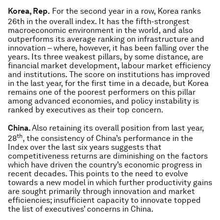
Korea, Rep.
For the second year in a row, Korea ranks
26th in the overall index. It has the fifth-strongest
macroeconomic environment in the world, and also
outperforms its average ranking on infrastructure and
innovation – where, however, it has been falling over the
years. Its three weakest pillars, by some distance, are
financial market development, labour market efficiency
and institutions. The score on institutions has improved
in the last year, for the first time in a decade, but Korea
remains one of the poorest performers on this pillar
among advanced economies, and policy instability is
ranked by executives as their top concern.
China.
Also retaining its overall position from last year,
th
28
, the consistency of China’s performance in the
Index over the last six years suggests that
competitiveness returns are diminishing on the factors
which have driven the country’s economic progress in
recent decades. This points to the need to evolve
towards a new model in which further productivity gains
are sought primarily through innovation and market
efficiencies; insufficient capacity to innovate topped
the list of executives’ concerns in China.