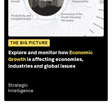
THE BIG PICTURE
Explore and monitor how
Economic
Growth
is affecting economies,
industries and global issues