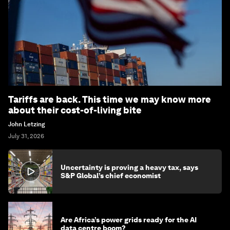
Tariffs are back. This time we may know more
about their cost-of-living bite
John Letzing
July 31, 2026
Uncertainty is proving a heavy tax, says
S&P Global’s chief economist
Are Africa’s power grids ready for the AI
data centre boom?