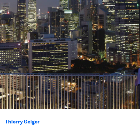
Thierry Geiger