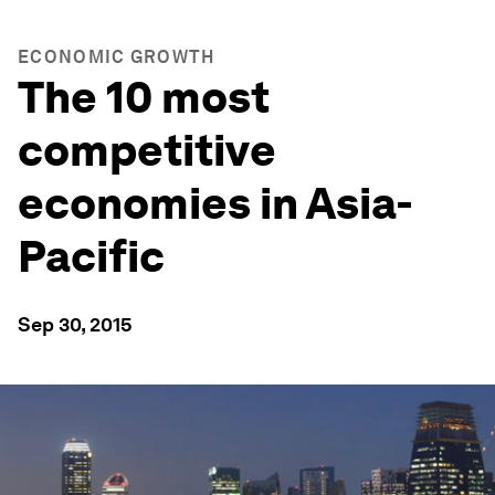
ECONOMIC GROWTH
The 10 most
competitive
economies in Asia-
Pacific
Sep 30, 2015