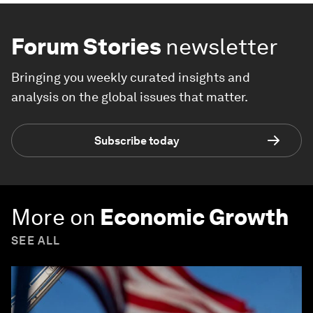
Forum Stories
newsletter
Bringing you weekly curated insights and
analysis on the global issues that matter.
Subscribe today
More on
Economic Growth
SEE ALL