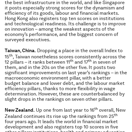
the best infrastructure in the world, and like Singapore
it posts especially strong scores for the dynamism and
efficiency of its goods, labour and financial markets.
Hong Kong also registers top ten scores on institutions
and technological readiness. Its challenge is to improve
on innovation – among the weakest aspects of the
economy’s performance, and the biggest concern of
surveyed executives.
Taiwan, China.
Dropping a place in the overall Index to
th
15
, Taiwan nonetheless scores consistently across the
th
th
12 pillars – it ranks between 11
and 17
in seven of
them, and in the 20s on the other five. It posts two
significant improvements on last year’s rankings – in the
macroeconomic environment pillar, with a better
budget balance and lower debt, and the labour market
efficiency pillars, thanks to more flexibility in wage
determination. However, these are counterbalanced by
slight drops in the rankings on seven other pillars.
th
New Zealand.
Up one from last year to 16
overall, New
th
Zealand continues its rise up the rankings from 25
four years ago. It leads the world in financial market
development and also registers top 10 scores in five