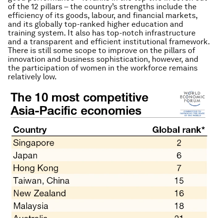
of the 12 pillars – the country’s strengths include the
efficiency of its goods, labour, and financial markets,
and its globally top-ranked higher education and
training system. It also has top-notch infrastructure
and a transparent and efficient institutional framework.
There is still some scope to improve on the pillars of
innovation and business sophistication, however, and
the participation of women in the workforce remains
relatively low.