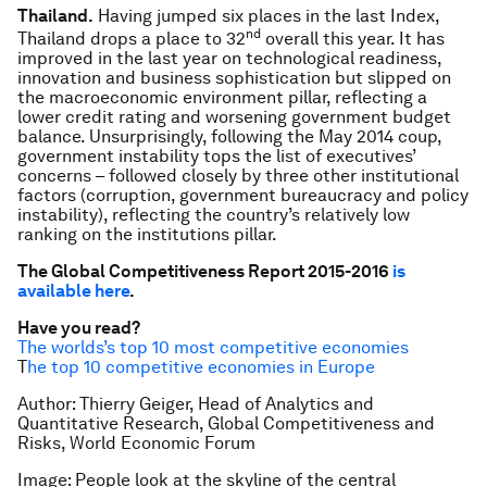
Thailand.
Having jumped six places in the last Index,
nd
Thailand drops a place to 32
overall this year. It has
improved in the last year on technological readiness,
innovation and business sophistication but slipped on
the macroeconomic environment pillar, reflecting a
lower credit rating and worsening government budget
balance. Unsurprisingly, following the May 2014 coup,
government instability tops the list of executives’
concerns – followed closely by three other institutional
factors (corruption, government bureaucracy and policy
instability), reflecting the country’s relatively low
ranking on the institutions pillar.
The Global Competitiveness Report 2015-2016
is
available here
.
Have you read?
The worlds’s top 10 most competitive economies
T
he top 10 competitive economies in Europe
Author: Thierry Geiger, Head of Analytics and
Quantitative Research, Global Competitiveness and
Risks, World Economic Forum
Image: People look at the skyline of the central