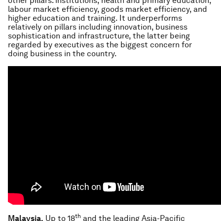
other pillars: institutions, health and primary education,
labour market efficiency, goods market efficiency, and
higher education and training. It underperforms
relatively on pillars including innovation, business
sophistication and infrastructure, the latter being
regarded by executives as the biggest concern for
doing business in the country.
th
Malaysia.
Up to 18
and the leading Asia-Pacific