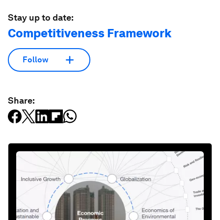
Stay up to date:
Competitiveness Framework
Follow
Share: