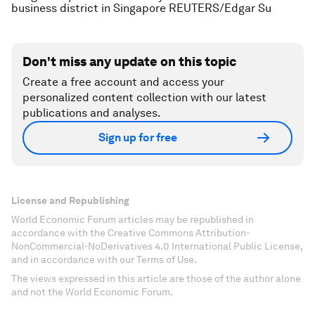
business district in Singapore REUTERS/Edgar Su
Don't miss any update on this topic
Create a free account and access your
personalized content collection with our latest
publications and analyses.
Sign up for free
License and Republishing
World Economic Forum articles may be republished in
accordance with the Creative Commons Attribution-
NonCommercial-NoDerivatives 4.0 International Public License,
and in accordance with our Terms of Use.
The views expressed in this article are those of the author alone
and not the World Economic Forum.