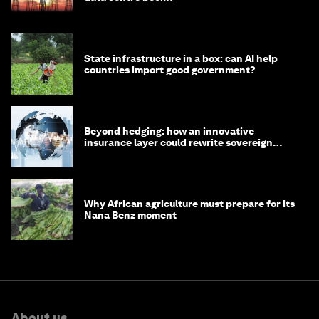
State infrastructure in a box: can AI help
countries import good government?
Beyond hedging: how an innovative
insurance layer could rewrite sovereign
debt
Why African agriculture must prepare for its
Nana Benz moment
About us