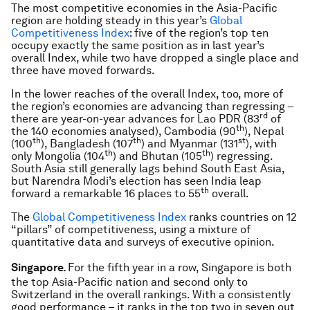
The most competitive economies in the Asia-Pacific
region are holding steady in this year’s
Global
Competitiveness Index
: five of the region’s top ten
occupy exactly the same position as in last year’s
overall Index, while two have dropped a single place and
three have moved forwards.
In the lower reaches of the overall Index, too, more of
the region’s economies are advancing than regressing –
rd
there are year-on-year advances for Lao PDR (83
of
th
the 140 economies analysed), Cambodia (90
), Nepal
th
th
st
(100
), Bangladesh (107
) and Myanmar (131
), with
th
th
only Mongolia (104
) and Bhutan (105
) regressing.
South Asia still generally lags behind South East Asia,
but Narendra Modi’s election has seen India leap
th
forward a remarkable 16 places to 55
overall.
The
Global Competitiveness Index
ranks countries on 12
“pillars” of competitiveness, using a mixture of
quantitative data and surveys of executive opinion.
Singapore.
For the fifth year in a row, Singapore is both
the top Asia-Pacific nation and second only to
Switzerland in the overall rankings. With a consistently
good performance – it ranks in the top two in seven out