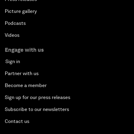
Picture gallery
Podcasts
Videos
Engage with us
Sign in
Partner with us
Become a member
Sign up for our press releases
Subscribe to our newsletters
Contact us