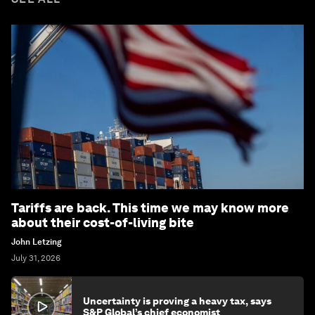
Tariffs are back. This time we may know more
about their cost-of-living bite
John Letzing
July 31, 2026
Uncertainty is proving a heavy tax, says
S&P Global’s chief economist