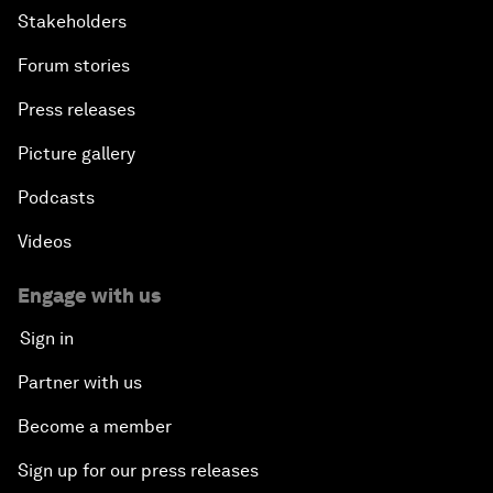
Stakeholders
Forum stories
Press releases
Picture gallery
Podcasts
Videos
Engage with us
Sign in
Partner with us
Become a member
Sign up for our press releases