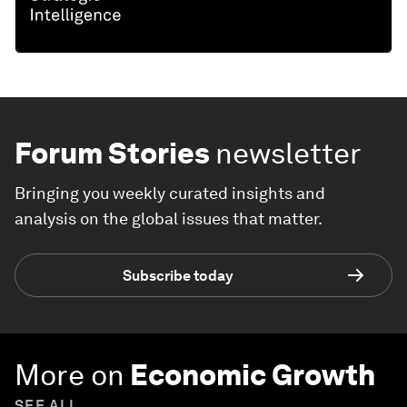
Forum Stories
newsletter
Bringing you weekly curated insights and
analysis on the global issues that matter.
Subscribe today
More on
Economic Growth
SEE ALL