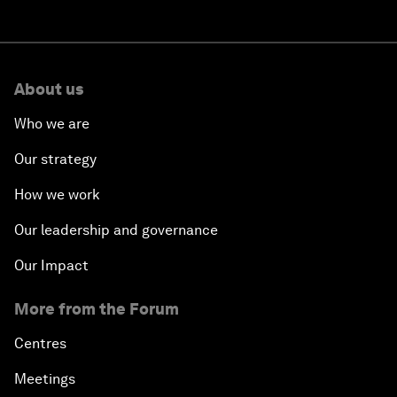
About us
Who we are
Our strategy
How we work
Our leadership and governance
Our Impact
More from the Forum
Centres
Meetings