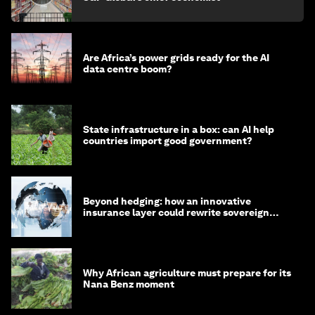
Are Africa’s power grids ready for the AI
data centre boom?
State infrastructure in a box: can AI help
countries import good government?
Beyond hedging: how an innovative
insurance layer could rewrite sovereign
debt
Why African agriculture must prepare for its
Nana Benz moment