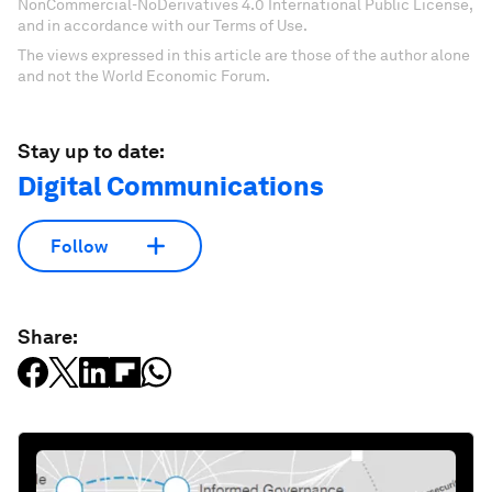
NonCommercial-NoDerivatives 4.0 International Public License,
and in accordance with our Terms of Use.
The views expressed in this article are those of the author alone
and not the World Economic Forum.
Stay up to date:
Digital Communications
Follow
Share: