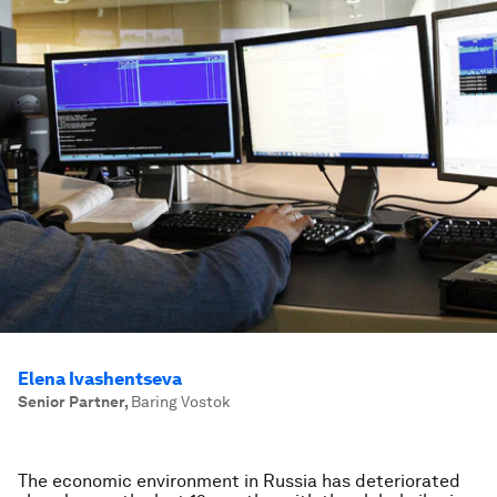
Elena Ivashentseva
Senior Partner
,
Baring Vostok
The economic environment in Russia has deteriorated