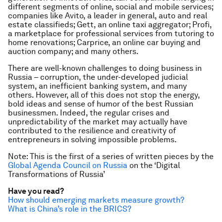
different segments of online, social and mobile services;
companies like Avito, a leader in general, auto and real
estate classifieds; Gett, an online taxi aggregator; Profi,
a marketplace for professional services from tutoring to
home renovations; Carprice, an online car buying and
auction company; and many others.
There are well-known challenges to doing business in
Russia – corruption, the under-developed judicial
system, an inefficient banking system, and many
others. However, all of this does not stop the energy,
bold ideas and sense of humor of the best Russian
businessmen. Indeed, the regular crises and
unpredictability of the market may actually have
contributed to the resilience and creativity of
entrepreneurs in solving impossible problems.
Note: This is the first of a series of written pieces by the
Global Agenda Council on Russia
on the ‘Digital
Transformations of Russia’
Have you read?
How should emerging markets measure growth?
What is China’s role in the BRICS?