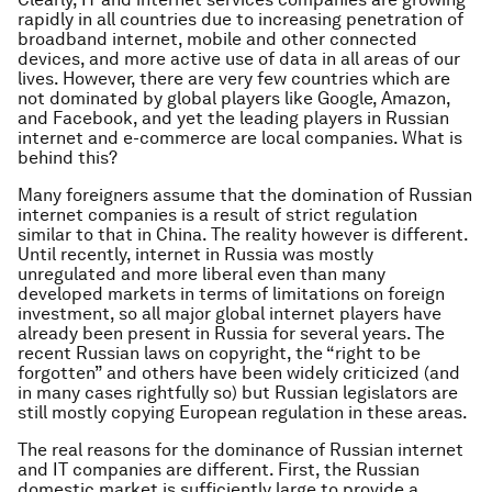
rapidly in all countries due to increasing penetration of
broadband internet, mobile and other connected
devices, and more active use of data in all areas of our
lives. However, there are very few countries which are
not dominated by global players like Google, Amazon,
and Facebook, and yet the leading players in Russian
internet and e-commerce are local companies. What is
behind this?
Many foreigners assume that the domination of Russian
internet companies is a result of strict regulation
similar to that in China. The reality however is different.
Until recently, internet in Russia was mostly
unregulated and more liberal even than many
developed markets in terms of limitations on foreign
investment, so all major global internet players have
already been present in Russia for several years. The
recent Russian laws on copyright, the “right to be
forgotten” and others have been widely criticized (and
in many cases rightfully so) but Russian legislators are
still mostly copying European regulation in these areas.
The real reasons for the dominance of Russian internet
and IT companies are different. First, the Russian
domestic market is sufficiently large to provide a