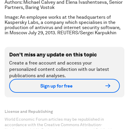
Authors: Michael Calvey and Elena Ivashentseva, Senior
Partners, Baring Vostok
Image: An employee works at the headquarters of
Kaspersky Labs, a company which specialises in the
production of antivirus and internet security software,
in Moscow July 29, 2013. REUTERS/Sergei Karpukhin
Don't miss any update on this topic
Create a free account and access your
personalized content collection with our latest
publications and analyses.
Sign up for free
License and Republishing
World Economic Forum articles may be republished in
accordance with the Creative Commons Attribution-