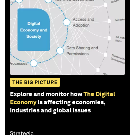
THE BIG PICTURE
Explore and monitor how
The Digital
Economy
is affecting economies,
industries and global issues