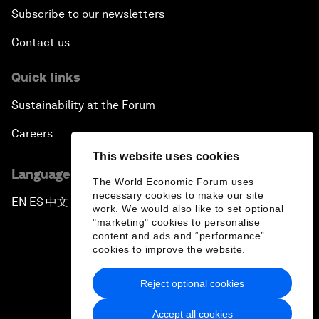
Subscribe to our newsletters
Contact us
Quick links
Sustainability at the Forum
Careers
This website uses cookies
Language editions
The World Economic Forum uses
necessary cookies to make our site
EN
ES
中文
日本語
▪
▪
▪
work. We would also like to set optional
"marketing" cookies to personalise
content and ads and “performance”
cookies to improve the website.
Reject optional cookies
Privacy Policy & Terms of Service
Accept all cookies