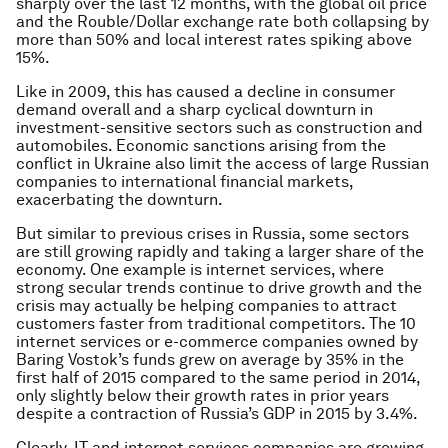
sharply over the last 12 months, with the global oil price
and the Rouble/Dollar exchange rate both collapsing by
more than 50% and local interest rates spiking above
15%.
Like in 2009, this has caused a decline in consumer
demand overall and a sharp cyclical downturn in
investment-sensitive sectors such as construction and
automobiles. Economic sanctions arising from the
conflict in Ukraine also limit the access of large Russian
companies to international financial markets,
exacerbating the downturn.
But similar to previous crises in Russia, some sectors
are still growing rapidly and taking a larger share of the
economy. One example is internet services, where
strong secular trends continue to drive growth and the
crisis may actually be helping companies to attract
customers faster from traditional competitors. The 10
internet services or e-commerce companies owned by
Baring Vostok’s funds grew on average by 35% in the
first half of 2015 compared to the same period in 2014,
only slightly below their growth rates in prior years
despite a contraction of Russia’s GDP in 2015 by 3.4%.
Clearly, IT and internet services companies are growing