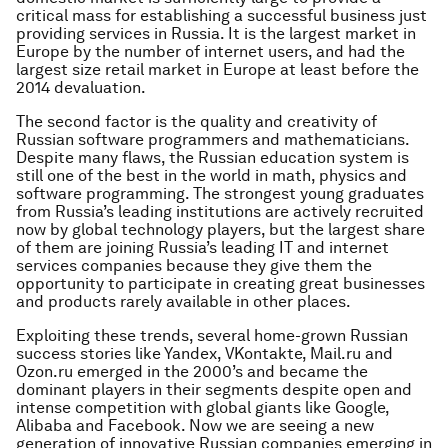
critical mass for establishing a successful business just
providing services in Russia. It is the largest market in
Europe by the number of internet users, and had the
largest size retail market in Europe at least before the
2014 devaluation.
The second factor is the quality and creativity of
Russian software programmers and mathematicians.
Despite many flaws, the Russian education system is
still one of the best in the world in math, physics and
software programming. The strongest young graduates
from Russia’s leading institutions are actively recruited
now by global technology players, but the largest share
of them are joining Russia’s leading IT and internet
services companies because they give them the
opportunity to participate in creating great businesses
and products rarely available in other places.
Exploiting these trends, several home-grown Russian
success stories like Yandex, VKontakte, Mail.ru and
Ozon.ru emerged in the 2000’s and became the
dominant players in their segments despite open and
intense competition with global giants like Google,
Alibaba and Facebook. Now we are seeing a new
generation of innovative Russian companies emerging in