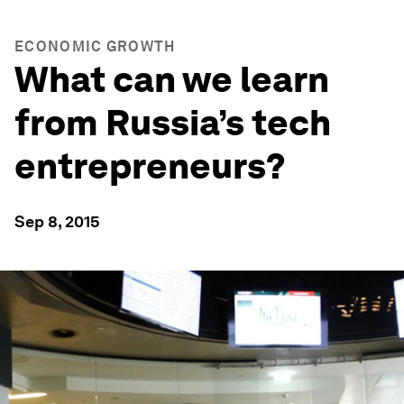
ECONOMIC GROWTH
What can we learn
from Russia’s tech
entrepreneurs?
Sep 8, 2015