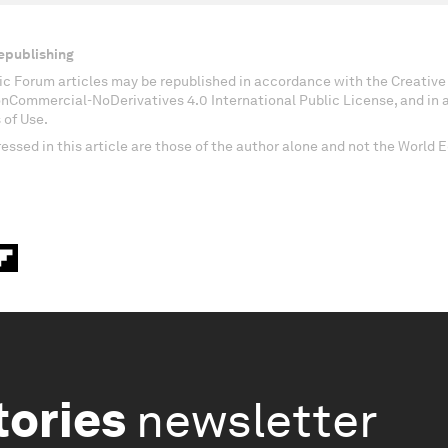
epublishing
c Forum articles may be republished in accordance with the Creati
onCommercial-NoDerivatives 4.0 International Public License, and in
 of Use.
essed in this article are those of the author alone and not the World
tories
newsletter