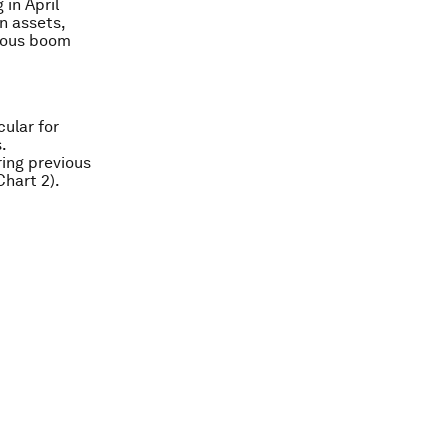
in April
n assets,
vious boom
ular for
.
ing previous
Chart 2).