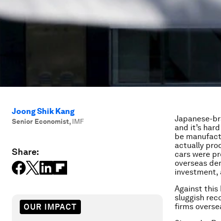
Joong Shik Kang
Japanese-bra
Senior Economist
,
IMF
and it’s har
be manufactu
actually pro
Share:
cars were pr
overseas dem
investment, 
Against this
sluggish rec
firms overse
OUR IMPACT