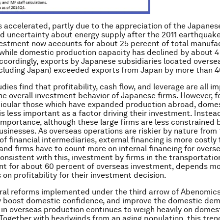
 accelerated, partly due to the appreciation of the Japanes
and uncertainty about energy supply after the 2011 earthquake.
estment now accounts for about 25 percent of total manufa
while domestic production capacity has declined by about 4
Accordingly, exports by Japanese subsidiaries located oversea
cluding Japan) exceeded exports from Japan by more than 4
dies find that profitability, cash flow, and leverage are all i
the overall investment behavior of Japanese firms. However, fo
rticular those which have expanded production abroad, dome
 is less important as a factor driving their investment. Instea
 importance, although these large firms are less constrained b
usinesses. As overseas operations are riskier by nature from
of financial intermediaries, external financing is more costly
and firms have to count more on internal financing for overs
onsistent with this, investment by firms in the transportatio
nt for about 60 percent of overseas investment, depends mo
 on profitability for their investment decision.
ral reforms implemented under the third arrow of Abenomics
ly boost domestic confidence, and improve the domestic dem
 in overseas production continues to weigh heavily on domes
Together with headwinds from an aging population, this tren