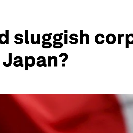
d sluggish cor
n Japan?