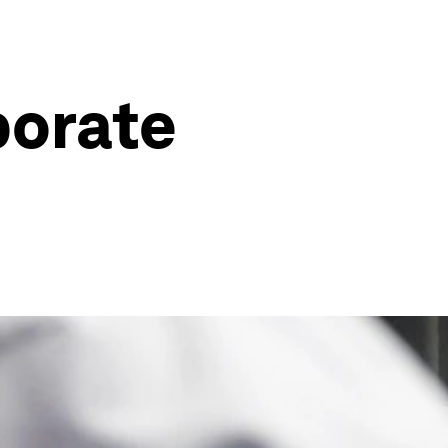
porate