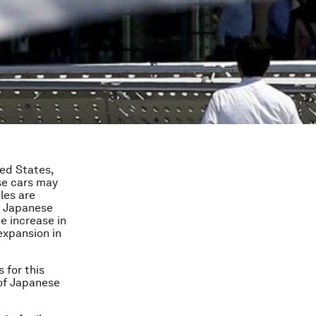
ed States,
ese cars may
les are
of Japanese
e increase in
expansion in
 for this
 of Japanese