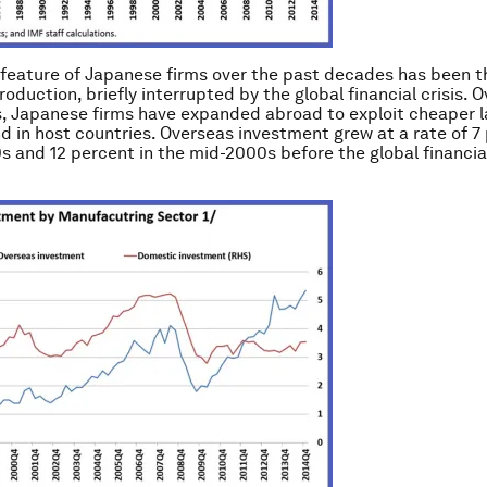
feature of Japanese firms over the past decades has been t
roduction, briefly interrupted by the global financial crisis. O
 Japanese firms have expanded abroad to exploit cheaper l
d in host countries. Overseas investment grew at a rate of 7 
s and 12 percent in the mid-2000s before the global financial