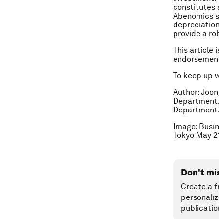
constitutes
Abenomics su
depreciation
provide a ro
This article 
endorsement
To keep up 
Author: Joon
Department. 
Department
Image: Busin
Tokyo May 2
Don't mi
Create a f
personaliz
publicatio