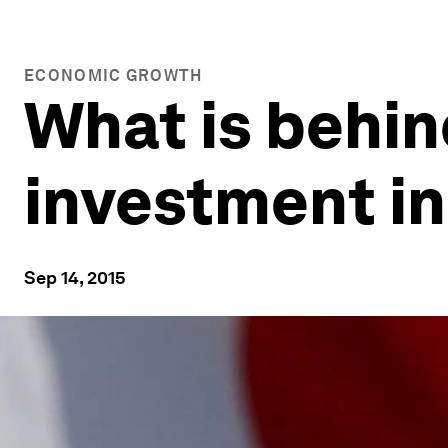
ECONOMIC GROWTH
What is behin
investment i
Sep 14, 2015