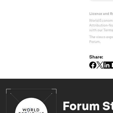
License and R
World Economi
Attribution-N
with our Terms
The views expr
Forum.
Share:
Forum S