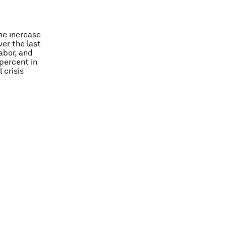
he increase
ver the last
abor, and
percent in
 crisis