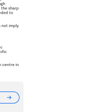
ugh
 the sharp
eeded to
s not imply
ic
ific
 centre in