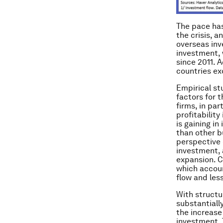
The pace has
the crisis, 
overseas inv
investment, 
since 2011. 
countries ex
Empirical stu
factors for 
firms, in pa
profitability
is gaining in
than other b
perspective 
investment, 
expansion. C
which accou
flow and less
With structu
substantial
the increase
investment. 