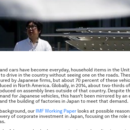
nd cars have become everyday, household items in the Unit
d to drive in the country without seeing one on the roads. Th
red by Japanese firms, but about 70 percent of these vehic
duced in North America. Globally, in 2014, about two-thirds 
oduced on assembly lines outside of that country. Despite th
and for Japanese vehicles, this hasn’t been mirrored by an 
and the building of factories in Japan to meet that demand.
 background, our
IMF Working Paper
looks at possible reasons
overy of corporate investment in Japan, focusing on the role
as.