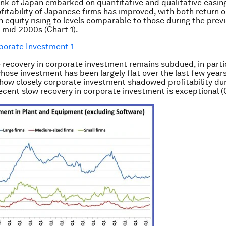
nk of Japan embarked on quantitative and qualitative easing 
ofitability of Japanese firms has improved, with both return o
n equity rising to levels comparable to those during the pre
e mid-2000s (Chart 1).
 recovery in corporate investment remains subdued, in partic
whose investment has been largely flat over the last few years
how closely corporate investment shadowed profitability dur
recent slow recovery in corporate investment is exceptional (