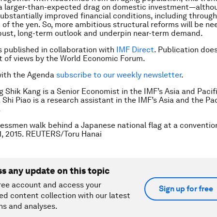
 a larger-than-expected drag on domestic investment—altho
bstantially improved financial conditions, including through
 of the yen. So, more ambitious structural reforms will be n
bust, long-term outlook and underpin near-term demand.
is published in collaboration with
IMF Direct
. Publication doe
 of views by the World Economic Forum.
with the Agenda
subscribe to our weekly newsletter
.
g Shik Kang is a Senior Economist in the IMF’s Asia and Pacif
Shi Piao is a research assistant in the IMF’s Asia and the Pac
.
essmen walk behind a Japanese national flag at a convention
1, 2015. REUTERS/Toru Hanai
ss any update on this topic
ree account and access your
Sign up for free
ed content collection with our latest
ns and analyses.