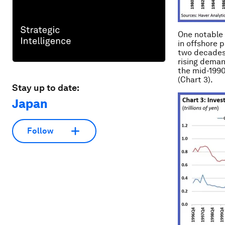
One notable 
in offshore p
two decades,
rising deman
the mid-1990
(Chart 3).
Stay up to date:
Japan
Follow