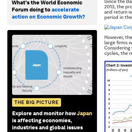
Since the Ba
What's the World Economic
2013, the pr
Forum doing to
accelerate
and return o
action on Economic Growth?
period in th
However, the
large firms 
Considering 
cycles, the 
THE BIG PICTURE
Explore and monitor how
Japan
is affecting economies,
industries and global issues