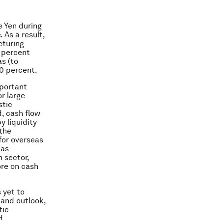
e Yen during
 As a result,
cturing
 percent
s (to
0 percent.
mportant
r large
stic
d, cash flow
y liquidity
 the
 for overseas
eas
n sector,
re on cash
 yet to
and outlook,
tic
d