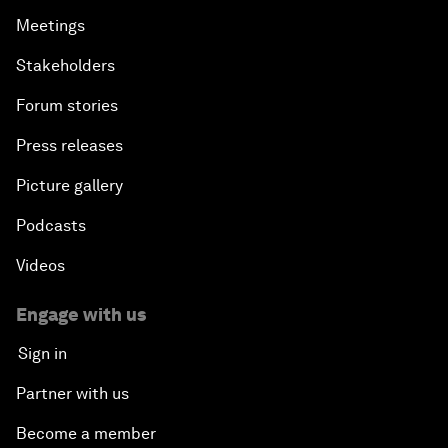
Meetings
Stakeholders
Forum stories
Press releases
Picture gallery
Podcasts
Videos
Engage with us
Sign in
Partner with us
Become a member