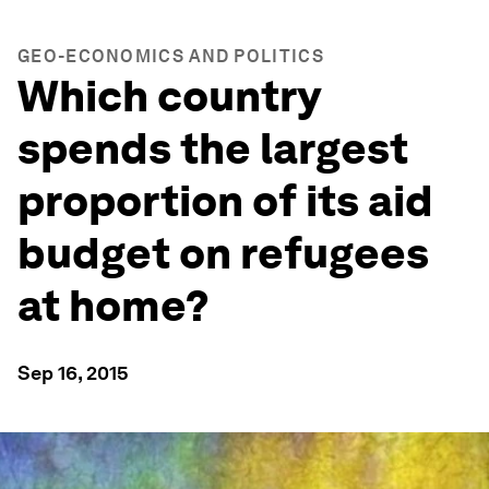
GEO-ECONOMICS AND POLITICS
Which country
spends the largest
proportion of its aid
budget on refugees
at home?
Sep 16, 2015