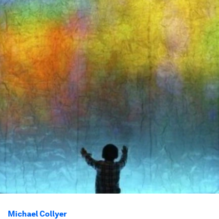
Michael Collyer