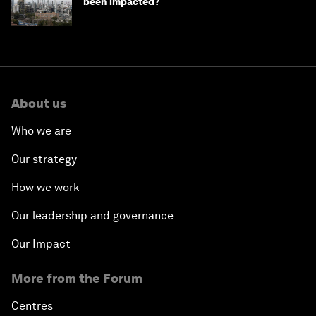
been impacted?
About us
Who we are
Our strategy
How we work
Our leadership and governance
Our Impact
More from the Forum
Centres