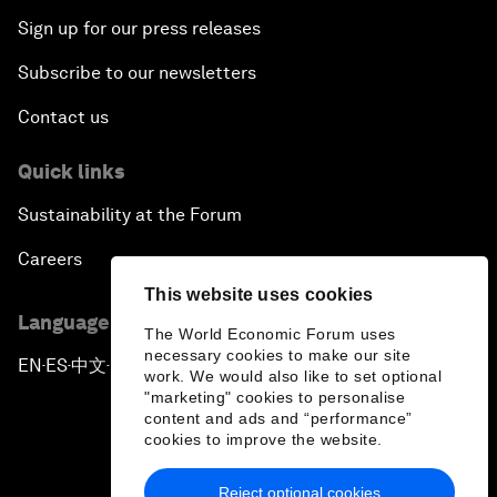
Sign up for our press releases
Subscribe to our newsletters
Contact us
Quick links
Sustainability at the Forum
Careers
This website uses cookies
Language editions
The World Economic Forum uses
necessary cookies to make our site
EN
ES
中文
日本語
▪
▪
▪
work. We would also like to set optional
"marketing" cookies to personalise
content and ads and “performance”
cookies to improve the website.
Reject optional cookies