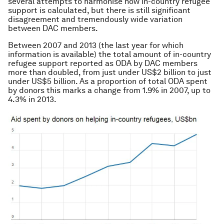
several attempts to harmonise how in-country refugee
support is calculated, but there is still significant
disagreement and tremendously wide variation
between DAC members.
Between 2007 and 2013 (the last year for which
information is available) the total amount of in-country
refugee support reported as ODA by DAC members
more than doubled, from just under US$2 billion to just
under US$5 billion. As a proportion of total ODA spent
by donors this marks a change from 1.9% in 2007, up to
4.3% in 2013.