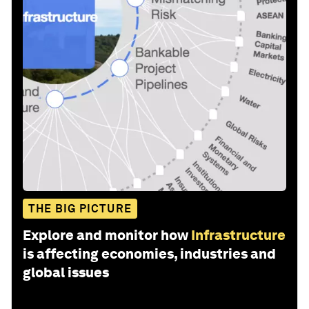
THE BIG PICTURE
Explore and monitor how
Infrastructure
is affecting economies, industries and
global issues