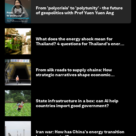
From 'polycrisis' to 'polytunity' - the future
of geopolitics with Prof Yuen Yuen Ang
What does the energy shock mean for
Thailand? 4 questions for Thailand's energy
minister
From silk roads to supply chains: How
strategic narratives shape economic
strategy in Asia
State infrastructure in a box: can AI help
countries import good government?
Iran war: How has China's energy transition