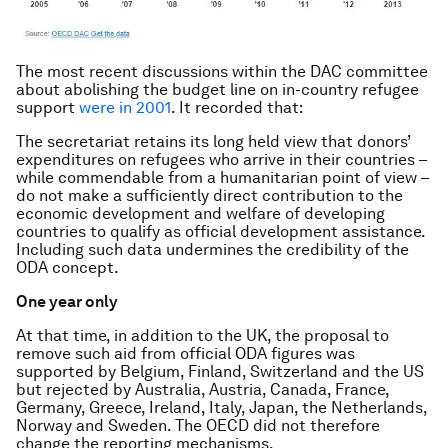
The most recent discussions within the DAC committee
about abolishing the budget line on in-country refugee
support
were in 2001
. It recorded that:
The secretariat retains its long held view that donors’
expenditures on refugees who arrive in their countries –
while commendable from a humanitarian point of view –
do not make a sufficiently direct contribution to the
economic development and welfare of developing
countries to qualify as official development assistance.
Including such data undermines the credibility of the
ODA concept.
One year only
At that time, in addition to the UK, the proposal to
remove such aid from official ODA figures was
supported by Belgium, Finland, Switzerland and the US
but rejected by Australia, Austria, Canada, France,
Germany, Greece, Ireland, Italy, Japan, the Netherlands,
Norway and Sweden. The OECD did not therefore
change the reporting mechanisms.