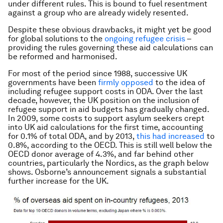
under different rules. This is bound to fuel resentment
against a group who are already widely resented.
Despite these obvious drawbacks, it might yet be good
for global solutions to the
ongoing refugee crisis
–
providing the rules governing these aid calculations can
be reformed and harmonised.
For most of the period since 1988, successive UK
governments have been
firmly opposed
to the idea of
including refugee support costs in ODA. Over the last
decade, however, the UK position on the inclusion of
refugee support in aid budgets has gradually changed.
In 2009, some costs to support asylum seekers crept
into UK aid calculations for the first time, accounting
for 0.1% of total ODA, and by 2013,
this had increased
to
0.8%, according to the OECD. This is still well below the
OECD donor average of 4.3%, and far behind other
countries, particularly the Nordics, as the graph below
shows. Osborne’s announcement signals a substantial
further increase for the UK.