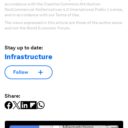
accordance with the Creative Commons Attribution-
NonCommercial-NoDerivatives 4.0 International Public License,
and in accordance with our Terms of Use.
The views expressed in this article are those of the author alone
and not the World Economic Forum.
Stay up to date:
Infrastructure
Follow
Share: