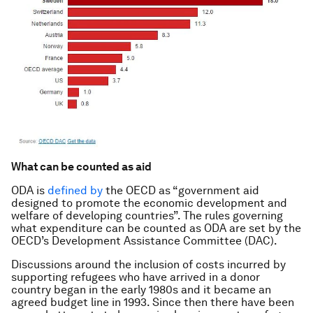
What can be counted as aid
ODA is
defined by
the OECD as “government aid
designed to promote the economic development and
welfare of developing countries”. The rules governing
what expenditure can be counted as ODA are set by the
OECD’s Development Assistance Committee (DAC).
Discussions around the inclusion of costs incurred by
supporting refugees who have arrived in a donor
country began in the early 1980s and it became an
agreed budget line in 1993. Since then there have been