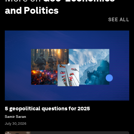
and Politics
SEE ALL
5 geopolitical questions for 2025
Samir Saran
July 30, 2026