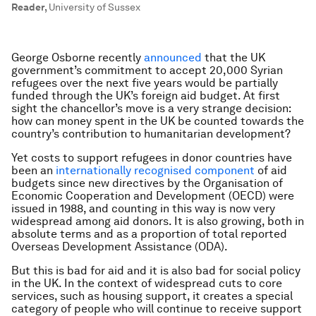
Reader
,
University of Sussex
George Osborne recently
announced
that the UK
government’s commitment to accept 20,000 Syrian
refugees over the next five years would be partially
funded through the UK’s foreign aid budget. At first
sight the chancellor’s move is a very strange decision:
how can money spent in the UK be counted towards the
country’s contribution to humanitarian development?
Yet costs to support refugees in donor countries have
been an
internationally recognised component
of aid
budgets since new directives by the Organisation of
Economic Cooperation and Development (OECD) were
issued in 1988, and counting in this way is now very
widespread among aid donors. It is also growing, both in
absolute terms and as a proportion of total reported
Overseas Development Assistance (ODA).
But this is bad for aid and it is also bad for social policy
in the UK. In the context of widespread cuts to core
services, such as housing support, it creates a special
category of people who will continue to receive support