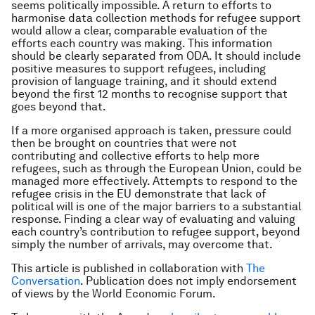
seems politically impossible. A return to efforts to
harmonise data collection methods for refugee support
would allow a clear, comparable evaluation of the
efforts each country was making. This information
should be clearly separated from ODA. It should include
positive measures to support refugees, including
provision of language training, and it should extend
beyond the first 12 months to recognise support that
goes beyond that.
If a more organised approach is taken, pressure could
then be brought on countries that were not
contributing and collective efforts to help more
refugees, such as through the European Union, could be
managed more effectively. Attempts to respond to the
refugee crisis in the EU demonstrate that lack of
political will is one of the major barriers to a substantial
response. Finding a clear way of evaluating and valuing
each country’s contribution to refugee support, beyond
simply the number of arrivals, may overcome that.
This article is published in collaboration with
The
Conversation
. Publication does not imply endorsement
of views by the World Economic Forum.