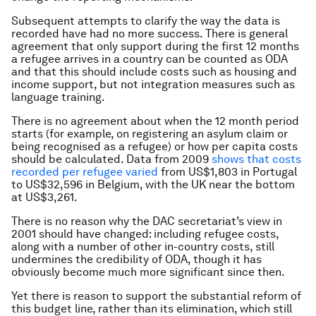
Subsequent attempts to clarify the way the data is
recorded have had no more success. There is general
agreement that only support during the first 12 months
a refugee arrives in a country can be counted as ODA
and that this should include costs such as housing and
income support, but not integration measures such as
language training.
There is no agreement about when the 12 month period
starts (for example, on registering an asylum claim or
being recognised as a refugee) or how per capita costs
should be calculated. Data from 2009
shows that costs
recorded per refugee varied
from US$1,803 in Portugal
to US$32,596 in Belgium, with the UK near the bottom
at US$3,261.
There is no reason why the DAC secretariat’s view in
2001 should have changed: including refugee costs,
along with a number of other in-country costs, still
undermines the credibility of ODA, though it has
obviously become much more significant since then.
Yet there is reason to support the substantial reform of
this budget line, rather than its elimination, which still