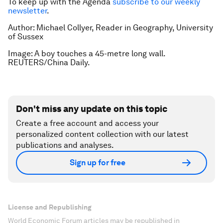
To keep up with the Agenda
subscribe to our weekly
newsletter
.
Author: Michael Collyer, Reader in Geography, University
of Sussex
Image: A boy touches a 45-metre long wall.
REUTERS/China Daily.
Don't miss any update on this topic
Create a free account and access your
personalized content collection with our latest
publications and analyses.
Sign up for free
License and Republishing
World Economic Forum articles may be republished in