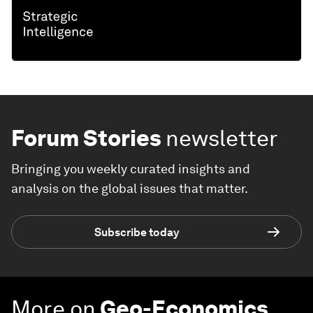
Forum Stories
newsletter
Bringing you weekly curated insights and
analysis on the global issues that matter.
Subscribe today
More on
Geo-Economics