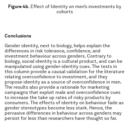
Figure 4b
.
Effect of Identity on men’s investments by
cohorts
Conclusions
Gender identity, next to biology, helps explain the
differences in risk tolerance, confidence, and
investment behaviour across genders. Contrary to
biology, social identity is a cultural product, and can be
manipulated using gender-identity cues. The tests in
this column provide a causal validation for the literature
relating overconfidence to investment, and they
propose identity as a source of overconfidence in men.
The results also provide a rationale for marketing
campaigns that exploit male and overconfidence cues
to increase the take up rates of risky products by
consumers. The effects of identity on behaviour fade as
gender stereotypes become less stark. Hence, the
pervasive differences in behaviour across genders may
persist for less than researchers have thought so far.