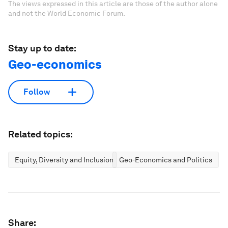
The views expressed in this article are those of the author alone
and not the World Economic Forum.
Stay up to date:
Geo-economics
Follow
Related topics:
Equity, Diversity and Inclusion
Geo-Economics and Politics
Share: