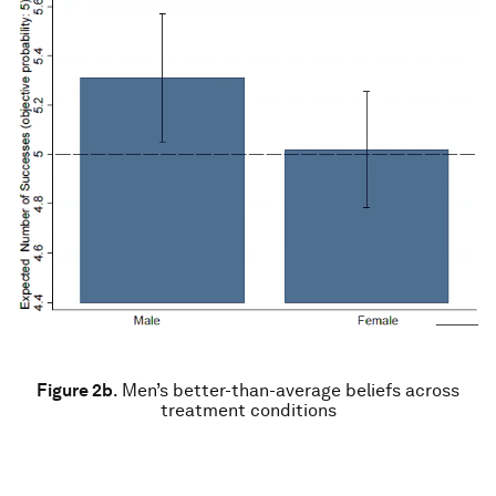
Figure 2b
.
Men’s better-than-average beliefs across
treatment conditions