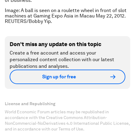
of Business.
Image: A ball is seen on a roulette wheel in front of slot
machines at Gaming Expo Asia in Macau May 22, 2012.
REUTERS/Bobby Yip.
Don't miss any update on this topic
Create a free account and access your
personalized content collection with our latest
publications and analyses.
Sign up for free
License and Republishing
World Economic Forum articles may be republished in
accordance with the Creative Commons Attribution-
NonCommercial-NoDerivatives 4.0 International Public License,
and in accordance with our Terms of Use.