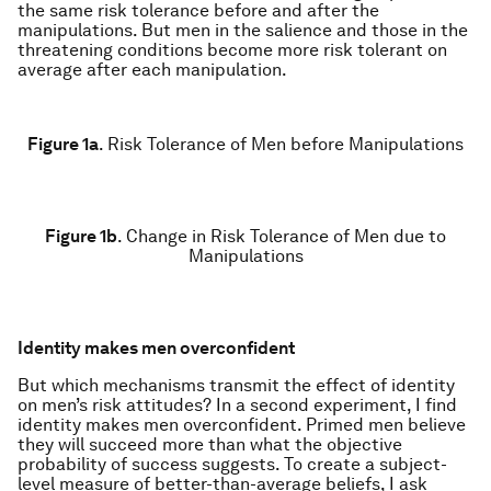
the same risk tolerance before and after the
manipulations. But men in the salience and those in the
threatening conditions become more risk tolerant on
average after each manipulation.
Figure 1a
.
Risk Tolerance of Men before Manipulations
Figure 1b
.
Change in Risk Tolerance of Men due to
Manipulations
Identity makes men overconfident
But which mechanisms transmit the effect of identity
on men’s risk attitudes? In a second experiment, I find
identity makes men overconfident. Primed men believe
they will succeed more than what the objective
probability of success suggests. To create a subject-
level measure of better-than-average beliefs, I ask