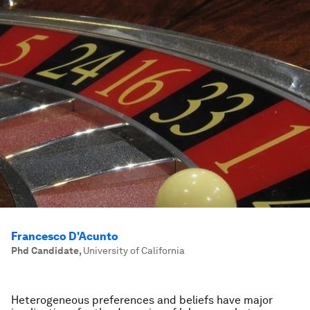
Francesco D'Acunto
Phd Candidate
,
University of California
Heterogeneous preferences and beliefs have major