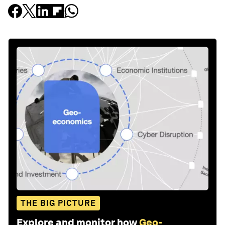
THE BIG PICTURE
Explore and monitor how
Geo-