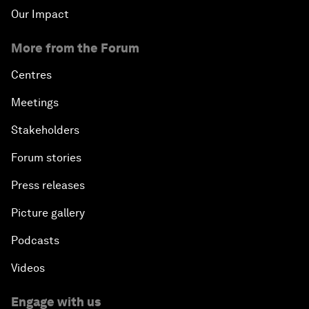
Our Impact
More from the Forum
Centres
Meetings
Stakeholders
Forum stories
Press releases
Picture gallery
Podcasts
Videos
Engage with us