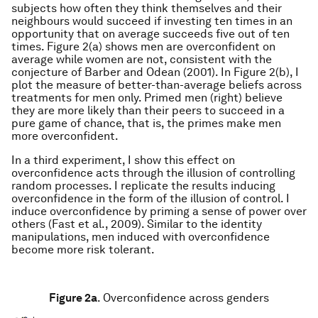
subjects how often they think themselves and their
neighbours would succeed if investing ten times in an
opportunity that on average succeeds five out of ten
times. Figure 2(a) shows men are overconfident on
average while women are not, consistent with the
conjecture of Barber and Odean (2001). In Figure 2(b), I
plot the measure of better-than-average beliefs across
treatments for men only. Primed men (right) believe
they are more likely than their peers to succeed in a
pure game of chance, that is, the primes make men
more overconfident.
In a third experiment, I show this effect on
overconfidence acts through the illusion of controlling
random processes. I replicate the results inducing
overconfidence in the form of the illusion of control. I
induce overconfidence by priming a sense of power over
others (Fast et al., 2009). Similar to the identity
manipulations, men induced with overconfidence
become more risk tolerant.
Figure 2a
.
Overconfidence across genders