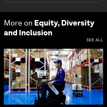
More on
Equity, Diversity
and Inclusion
SEE ALL