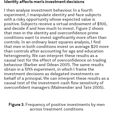
Identity affects men’s investment decisions
I then analyse investment behaviour. In a fourth
experiment, I manipulate identity and face subjects
with a risky opportunity whose expected value is
positive. Subjects receive a virtual endowment of $100,
and decide if and how much to invest. Figure 2 shows
that men in the identity and overconfidence prime
conditions want to invest significantly more often than
controls. In an ordinary least squares analysis, I find
that men in both conditions invest on average $20 more
than controls after accounting for age and education
heterogeneity. We can interpret these results as a
causal test for the effect of overconfidence on trading
behaviour (Barber and Odean 2001). The same results
obtain in a fifth experiment, in which I frame the
investment decisions as delegated investments on
behalf of a principal. We can interpret these results as a
causal test of the investment-cash flow sensitivity of
overconfident managers (Malmendier and Tate 2005).
Figure 3
. Frequency of positive investments by men
across treatment conditions