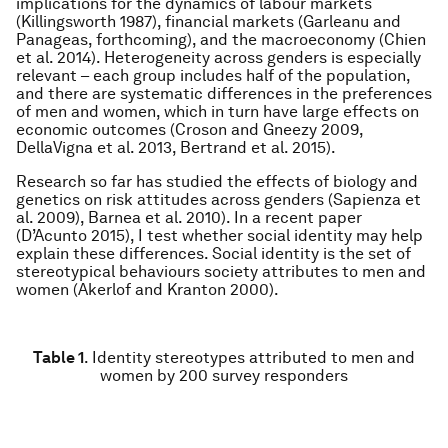
implications for the dynamics of labour markets
(Killingsworth 1987), financial markets (Garleanu and
Panageas, forthcoming), and the macroeconomy (Chien
et al. 2014). Heterogeneity across genders is especially
relevant – each group includes half of the population,
and there are systematic differences in the preferences
of men and women, which in turn have large effects on
economic outcomes (Croson and Gneezy 2009,
DellaVigna et al. 2013, Bertrand et al. 2015).
Research so far has studied the effects of biology and
genetics on risk attitudes across genders (Sapienza et
al. 2009), Barnea et al. 2010). In a recent paper
(D’Acunto 2015), I test whether social identity may help
explain these differences. Social identity is the set of
stereotypical behaviours society attributes to men and
women (Akerlof and Kranton 2000).
Table 1
.
Identity stereotypes attributed to men and
women by 200 survey responders