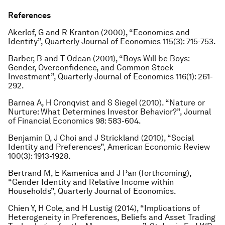
References
Akerlof, G and R Kranton (2000), “Economics and
Identity”,
Quarterly Journal of Economics
115(3): 715-753.
Barber, B and T Odean (2001), “Boys Will be Boys:
Gender, Overconfidence, and Common Stock
Investment”
, Quarterly Journal of Economics
116(1): 261-
292.
Barnea A, H Cronqvist and S Siegel (2010). “Nature or
Nurture: What Determines Investor Behavior?”,
Journal
of Financial Economics
98: 583-604.
Benjamin D, J Choi and J Strickland (2010), “Social
Identity and Preferences”
, American Economic Review
100(3): 1913-1928.
Bertrand M, E Kamenica and J Pan (forthcoming),
“Gender Identity and Relative Income within
Households”
, Quarterly Journal of Economics
.
Chien Y, H Cole, and H Lustig (2014), “Implications of
Heterogeneity in Preferences, Beliefs and Asset Trading