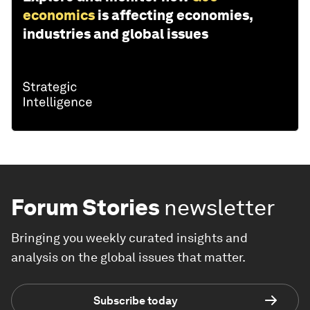
economics
is affecting economies,
industries and global issues
Forum Stories
newsletter
Bringing you weekly curated insights and
analysis on the global issues that matter.
Subscribe today