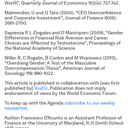
Worth”,
Quarterly Journal of Economics
102(4): 727-742.
Malmendier, U and G Tate (2005). “CEO Overconfidence
and Corporate Investment”
, Journal of Finance
60(6):
2661-2700.
Sapienza P, L Zingales and D Mastripieri (2009), “Gender
Differences in Financial Risk Aversion and Career
Choices are Affected by Testosterone”
, Proceedings of
the National Academy of Science
.
Willer R, C Rogalin, B Conlon and M Wojnowicz (2013),
“Overdoing Gender: A Test of the Masculine
Overcompensation Thesis”
,
American Journal of
Sociology 118: 980-1022.
This article is published in collaboration with [was first
published by]
VoxEU
. Publication does not imply
endorsement of views by the World Economic Forum.
To keep up with the Agenda
subscribe to our weekly
newsletter
.
Author: Francesco D’Acunto is an Assistant Professor of
Finance at the University of Maryland, R.H.Smith School