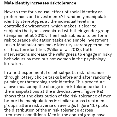
Male identity increases risk tolerance
How to test for a causal effect of social identity on
preferences and investments? I randomly manipulate
identity stereotypes at the individual level in a
controlled environment, which makes it clear to
subjects the types associated with their gender group
(Benjamin et al. 2010). Then I ask subjects to perform
risk tolerance elicitation tasks and simple investment
tasks. Manipulations make identity stereotypes salient
or threaten identities (Willer et al. 2013). Both
interventions increase the willingness to engage in risky
behaviours by men but not women in the psychology
literature.
In a first experiment, I elicit subjects’ risk tolerance
through lottery choice tasks before and after randomly
priming or threatening their identity. This procedure
allows measuring the change in risk tolerance due to
the manipulations at the individual level. Figure 1(a)
shows that the distribution of the risk tolerance of men
before the manipulations is similar across treatment
groups: all are risk averse on average. Figure 1(b) plots
the distribution of the in risk tolerance across
treatment conditions. Men in the control group have