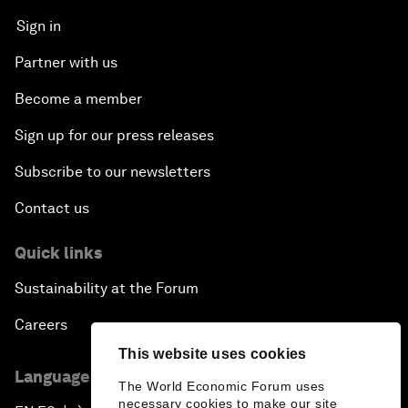
Sign in
Partner with us
Become a member
Sign up for our press releases
Subscribe to our newsletters
Contact us
Quick links
Sustainability at the Forum
Careers
This website uses cookies
Language editions
The World Economic Forum uses
necessary cookies to make our site