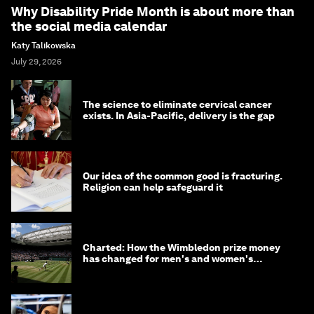
Why Disability Pride Month is about more than
the social media calendar
Katy Talikowska
July 29, 2026
The science to eliminate cervical cancer
exists. In Asia-Pacific, delivery is the gap
Our idea of the common good is fracturing.
Religion can help safeguard it
Charted: How the Wimbledon prize money
has changed for men's and women's
winners over the years