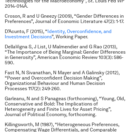
Technologies for the Macroeconomy”
,
St. Louis Fed WP
2014-014A.
Croson, R and U Gneezy (2009), “Gender Differences in
Preferences”
, Journal of Economic Literature
47(2): 1-17.
D’Acunto, F (2015), “
Identity, Overconfidence, and
Investment Decisions
”
,
Working Paper.
DellaVigna S, J List, U Malmendier and G Rao (2013),
“The Importance of Being Marginal: Gender Differences
in Generosity”
, American Economic Review
103(3): 586-
590.
Fast N, N Sivanathan, N Mayer and A Galinsky (2012),
“Power and Overconfident Decision Making”,
Organizational Behaviour and Human Decision
Processes
117(2): 249-260.
Garleanu, N and S Panageas (forthcoming), “Young, Old,
Conservative and Bold: The Implications of
Heterogeneity and Finite Lives for Asset Pricing”
,
Journal of Political Economy
, forthcoming.
Killingsworth, M (1987), “Heterogeneous Preferences,
Compensating Wage Differentials, and Comparable