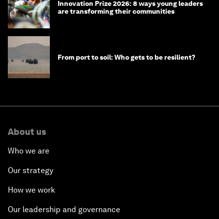
Innovation Prize 2026: 8 ways young leaders
are transforming their communities
From port to soil: Who gets to be resilient?
About us
Who we are
Our strategy
How we work
Our leadership and governance