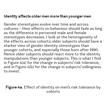
Identity affects older men more than younger men
Gender stereotypes evolve over time and across
cultures – their effects on behaviour should fade as long
as the difference in perceived male and female
stereotypes decreases. I look at the heterogeneity of
the effects across cohorts; older subjects should have a
starker view of gender identity stereotypes than
younger cohorts, and especially those born after 1990.
Hence older subjects should react more to the identity
manipulations than younger subjects. This is what I find
in Figure 4(a) for the change in subjects’ risk tolerance,
and in Figure 4(b) for the change in subjects’ willingness
to invest.
Figure 4a
.
Effect of identity on men’s risk tolerance by
cohorts