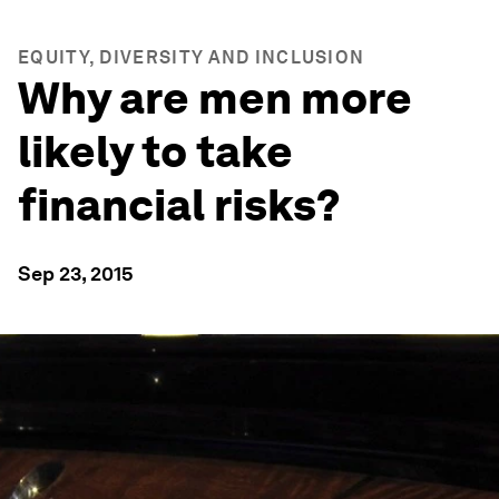
EQUITY, DIVERSITY AND INCLUSION
Why are men more
likely to take
financial risks?
Sep 23, 2015