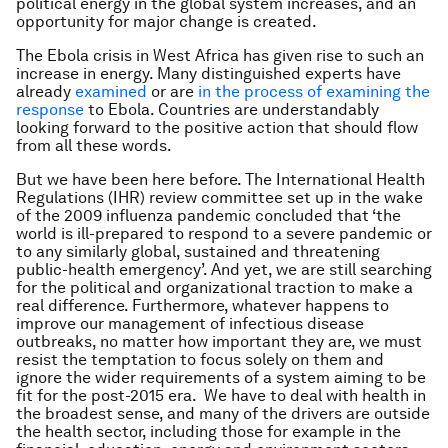
political energy in the global system increases, and an
opportunity for major change is created.
The Ebola crisis in West Africa has given rise to such an
increase in energy. Many distinguished experts have
already
examined
or are
in the
process
of examining
the
response
to Ebola. Countries are understandably
looking forward to the positive action that should flow
from all these words.
But we have been here before. The International Health
Regulations (IHR) review committee set up in the wake
of the 2009 influenza pandemic concluded that ‘the
world is ill-prepared to respond to a severe pandemic or
to any similarly global, sustained and threatening
public-health emergency’. And yet, we are still searching
for the political and organizational traction to make a
real difference. Furthermore, whatever happens to
improve our management of infectious disease
outbreaks, no matter how important they are, we must
resist the temptation to focus solely on them and
ignore the wider requirements of a system aiming to be
fit for the post-2015 era. We have to deal with health in
the broadest sense, and many of the drivers are outside
the health sector, including those for example in the