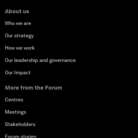
About us
Who we are
Our strategy
How we work
Our leadership and governance
Our Impact
More from the Forum
Centres
Meetings
Stakeholders
Forum stories