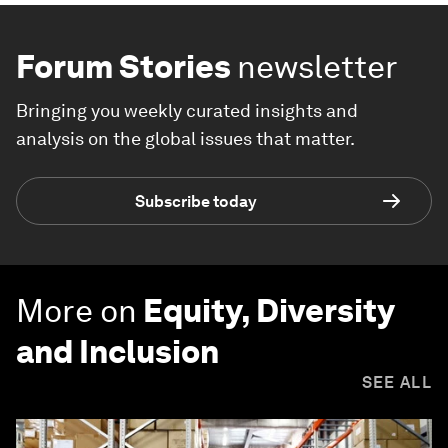
Forum Stories
newsletter
Bringing you weekly curated insights and
analysis on the global issues that matter.
Subscribe today
More on
Equity, Diversity
and Inclusion
SEE ALL