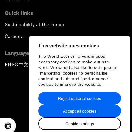
Quick links
Sustainability at the Forum
Careers
This website uses cookies
Language editions
The World Economic Forum uses
necessary cookies to make our site
EN
ES
中文
日本語
▪
▪
▪
work. We would also like to set optional
"marketing" cookies to personalise
content and ads and “performance”
cookies to improve the website.
Reject optional cookies
Privacy Policy & Terms of Service
Accept all cookies
Sitemap
Cookie settings
©
2026
World Economic Forum
EN
ES
中文
日本語