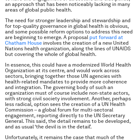
an approach that has been noticeably lacking in many
areas of global public health.
The need for stronger leadership and stewardship and
for top-quality governance in global health is obvious,
and some possible reform options to address this need
are beginning to emerge. A proposal
put forward at
Chatham House
involves the creation of a new United
Nations health organization, along the lines of UNAIDS
but covering the whole of global health.
In essence, this could have a modernized World Health
Organization at its centre, and would work across
sectors, bringing together those UN agencies with
health-related mandates to provide more coherence
and integration. The governing body of such an
organization must of course include non-state actors,
with strong civil society involvement. Another, perhaps
less radical, option sees the creation of a UN Health
Commission – a global forum for multi-sectoral
engagement, reporting directly to the UN Secretary
General. This said, the detail remains to be developed,
and as usual ‘the devil is in the detail’.
Unfortunately, it remains the case that much of the