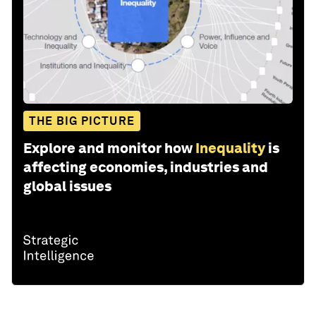
THE BIG PICTURE
Explore and monitor how
Inequality
is
affecting economies, industries and
global issues