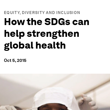
EQUITY, DIVERSITY AND INCLUSION
How the SDGs can
help strengthen
global health
Oct 5, 2015