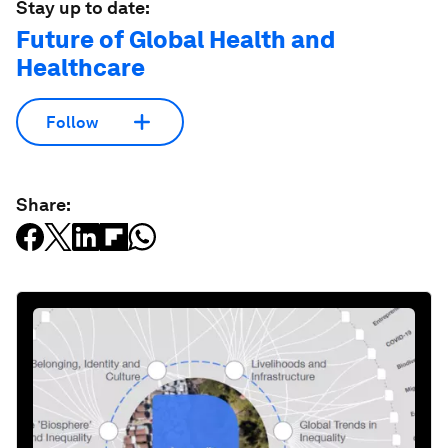
Stay up to date:
Future of Global Health and
Healthcare
Follow
Share: