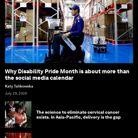
Why Disability Pride Month is about more than
the social media calendar
Katy Talikowska
July 29, 2026
The science to eliminate cervical cancer
exists. In Asia-Pacific, delivery is the gap