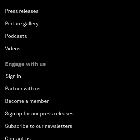
Press releases
Picture gallery
Podcasts
Videos
Engage with us
Sign in
Partner with us
Become a member
Sign up for our press releases
Subscribe to our newsletters
Contact us