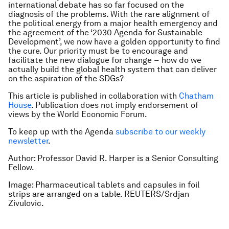
international debate has so far focused on the
diagnosis
of the problems. With the rare alignment of
the political energy from a major health emergency and
the agreement of the ‘2030 Agenda for Sustainable
Development’, we now have a golden opportunity to find
the
cure
. Our priority must be to encourage and
facilitate the new dialogue for change −
how
do we
actually build the global health system that can deliver
on the aspiration of the SDGs?
This article is published in collaboration with
Chatham
House
. Publication does not imply endorsement of
views by the World Economic Forum.
To keep up with the Agenda
subscribe to our weekly
newsletter
.
Author: Professor David R. Harper is a Senior Consulting
Fellow.
Image: Pharmaceutical tablets and capsules in foil
strips are arranged on a table. REUTERS/Srdjan
Zivulovic.