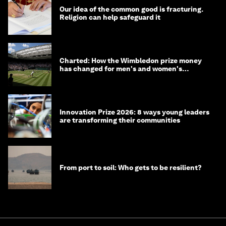
Our idea of the common good is fracturing.
Religion can help safeguard it
Charted: How the Wimbledon prize money
has changed for men's and women's
winners over the years
Innovation Prize 2026: 8 ways young leaders
are transforming their communities
From port to soil: Who gets to be resilient?