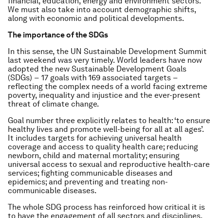
financial, education, energy and environment sectors.
We must also take into account demographic shifts,
along with economic and political developments.
The importance of the SDGs
In this sense, the UN Sustainable Development Summit
last weekend was very timely. World leaders have now
adopted the new Sustainable Development Goals
(SDGs) − 17 goals with 169 associated targets −
reflecting the complex needs of a world facing extreme
poverty, inequality and injustice and the ever-present
threat of climate change.
Goal number three explicitly relates to health: ‘to ensure
healthy lives and promote well-being for all at all ages’.
It includes targets for achieving universal health
coverage and access to quality health care; reducing
newborn, child and maternal mortality; ensuring
universal access to sexual and reproductive health-care
services; fighting communicable diseases and
epidemics; and preventing and treating non-
communicable diseases.
The whole SDG process has reinforced how critical it is
to have the engagement of all sectors and disciplines,