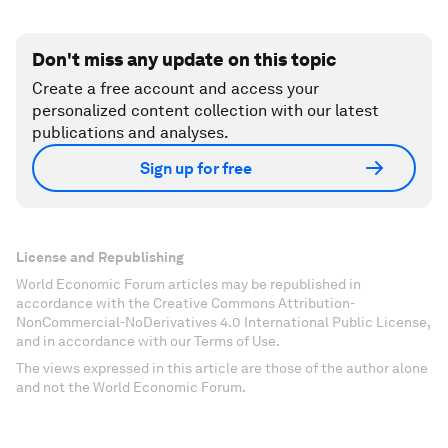
Don't miss any update on this topic
Create a free account and access your
personalized content collection with our latest
publications and analyses.
Sign up for free
License and Republishing
World Economic Forum articles may be republished in
accordance with the Creative Commons Attribution-
NonCommercial-NoDerivatives 4.0 International Public License,
and in accordance with our Terms of Use.
The views expressed in this article are those of the author alone
and not the World Economic Forum.