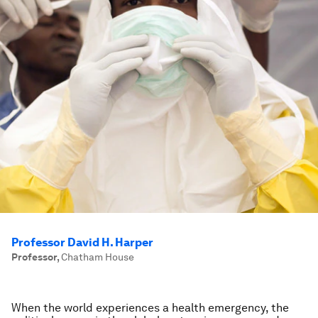
Professor David H. Harper
Professor
,
Chatham House
When the world experiences a health emergency, the