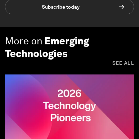
Subscribe today
More on
Emerging
Technologies
SEE ALL