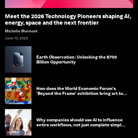
Meet the 2026 Technology Pioneers shaping AI,
energy, space and the next frontier
Michelle Mormont
June 10, 2026
Earth Observation: Unlocking the $700
Billion Opportunity
How does the World Economic Forum's
'Beyond the Frame' exhibition bring art to
life?
Why companies should use AI to influence
entire workflows, not just complete simple
tasks