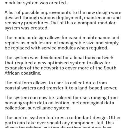
modular system was created.
A list of possible improvements to the new design were
devised through various deployment, maintenance and
recovery procedures. Out of this a compact modular
system was created.
The modular design allows for eased maintenance and
repairs as modules are of manageable size and simply
be replaced with service modules when required.
The system was developed for a local buoy network
that required a new optimised system to allow for
expansion of the network to cover more of the South
African coastline.
The platform allows its user to collect data from
coastal waters and transfer it to a land-based server.
The system can now be tailored for uses ranging from
oceanographic data collection, meteorological data
collection, surveillance system.
The control system features a redundant design. Other
parts can take over should any component fail. This
allows for minimal system downtime and data loss.