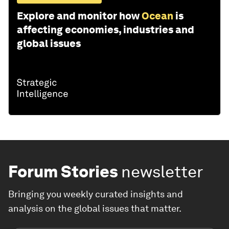
Explore and monitor how
Ocean
is
affecting economies, industries and
global issues
Forum Stories
newsletter
Bringing you weekly curated insights and
analysis on the global issues that matter.