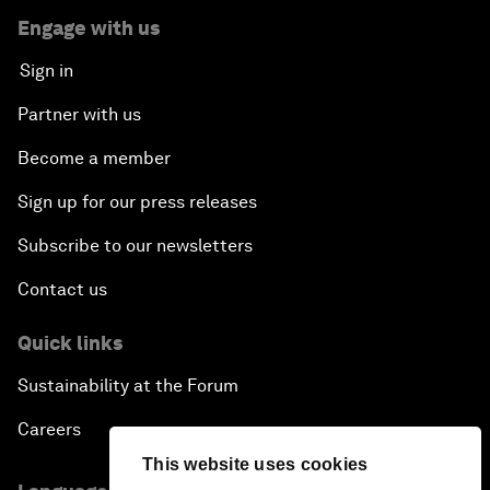
Engage with us
Sign in
Partner with us
Become a member
Sign up for our press releases
Subscribe to our newsletters
Contact us
Quick links
Sustainability at the Forum
Careers
This website uses cookies