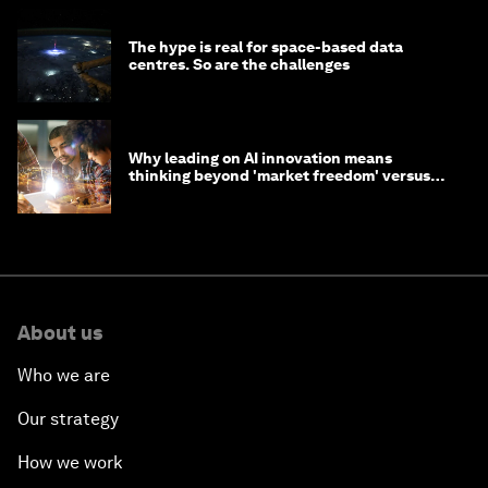
The hype is real for space-based data
centres. So are the challenges
Why leading on AI innovation means
thinking beyond 'market freedom' versus
'state funding'
About us
Who we are
Our strategy
How we work