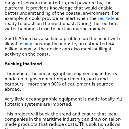
range of sensors mounted to, and powered by, the
platform. It provides knowledge that would enable
better understanding of the coastal environment. For
example, it could provide an alert when the
red tide
is
ready to crash on the west coast. During the red tide,
water becomes toxic to certain marine animals.
South Africa has also had a problem on the coast with
illegal
fishing
, costing the industry an estimated R4
billion annually. The device can also monitor illegal
activity on the coast.
Bucking the trend
Throughout the oceanographics engineering industry –
made up of government departments, ports and
harbours – more than 90% of equipment is sourced
abroad.
Very little oceanographic equipment is made locally. All
flotation systems are imported.
This project will buck the trend and ensure that local
companies in the maritime industry can draw on tailor-
made products that reduce costs. This solution allows