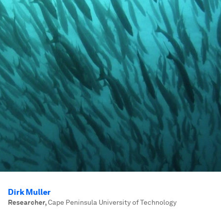
Dirk Muller
Researcher
,
Cape Peninsula University of Technology