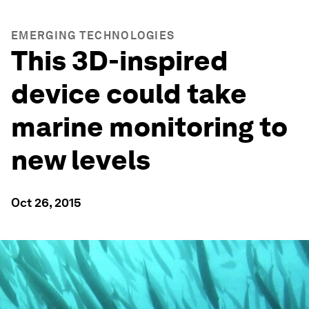
EMERGING TECHNOLOGIES
This 3D-inspired
device could take
marine monitoring to
new levels
Oct 26, 2015