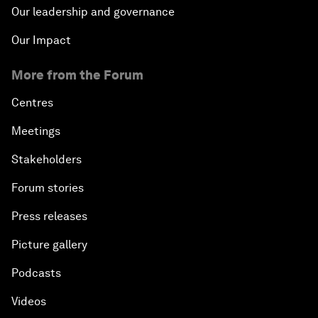
Our leadership and governance
Our Impact
More from the Forum
Centres
Meetings
Stakeholders
Forum stories
Press releases
Picture gallery
Podcasts
Videos