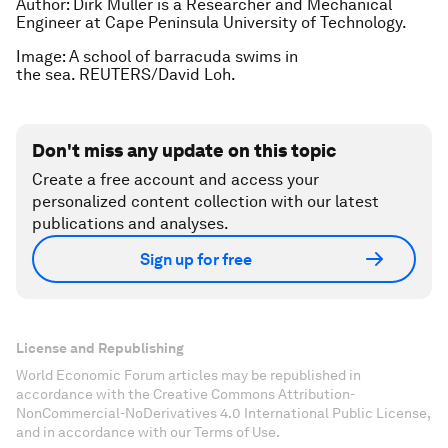
Author: Dirk Muller is a Researcher and Mechanical
Engineer at Cape Peninsula University of Technology.
Image: A school of barracuda swims in
the sea. REUTERS/David Loh.
Don't miss any update on this topic
Create a free account and access your
personalized content collection with our latest
publications and analyses.
Sign up for free
License and Republishing
World Economic Forum articles may be republished in
accordance with the Creative Commons Attribution-
NonCommercial-NoDerivatives 4.0 International Public License,
and in accordance with our Terms of Use.