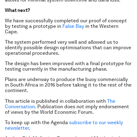
What next?
We have successfully completed our proof of concept
by testing a prototype in
False Bay
in the Western
Cape.
The system performed very well and allowed us to
identify possible design optimisations that can improve
operational procedures.
The design has been improved with a final prototype for
testing currently in the manufacturing phase.
Plans are underway to produce the buoy commercially
in South Africa in 2016 before taking it to the rest of the
continent.
This article is published in collaboration with
The
Conversation
. Publication does not imply endorsement
of views by the World Economic Forum.
To keep up with the Agenda
subscribe to our weekly
newsletter
.