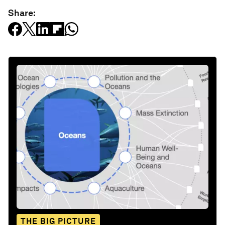
Share:
THE BIG PICTURE