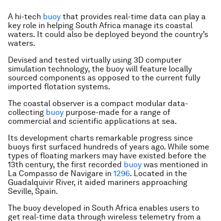
A hi-tech
buoy
that provides real-time data can play a
key role in helping South Africa manage its coastal
waters. It could also be deployed beyond the country’s
waters.
Devised and tested virtually using 3D computer
simulation technology, the buoy will feature locally
sourced components as opposed to the current fully
imported flotation systems.
The coastal observer is a compact modular data-
collecting
buoy
purpose-made for a range of
commercial and scientific applications at sea.
Its development charts remarkable progress since
buoys first surfaced hundreds of years ago. While some
types of floating markers may have existed before the
13th century, the first recorded
buoy
was mentioned in
La Compasso de Navigare in
1296
. Located in the
Guadalquivir River, it aided mariners approaching
Seville, Spain.
The buoy developed in South Africa enables users to
get real-time data through wireless telemetry from a