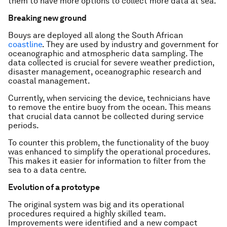
them to have more options to collect more data at sea.
Breaking new ground
Bouys are deployed all along the South African
coastline
. They are used by industry and government for
oceanographic and atmospheric data sampling. The
data collected is crucial for severe weather prediction,
disaster management, oceanographic research and
coastal management.
Currently, when servicing the device, technicians have
to remove the entire buoy from the ocean. This means
that crucial data cannot be collected during service
periods.
To counter this problem, the functionality of the buoy
was enhanced to simplify the operational procedures.
This makes it easier for information to filter from the
sea to a data centre.
Evolution of a prototype
The original system was big and its operational
procedures required a highly skilled team.
Improvements were identified and a new compact