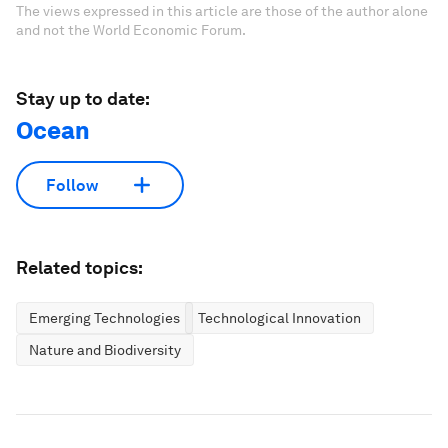
The views expressed in this article are those of the author alone
and not the World Economic Forum.
Stay up to date:
Ocean
Follow
Related topics:
Emerging Technologies
Technological Innovation
Nature and Biodiversity