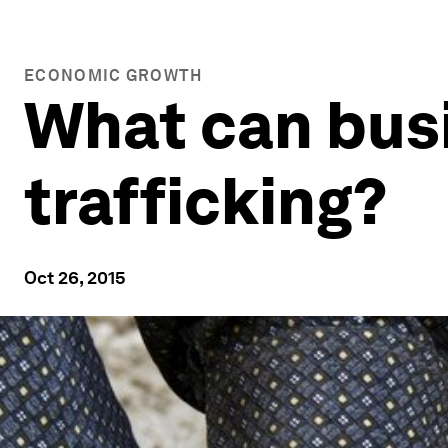
ECONOMIC GROWTH
What can bus
trafficking?
Oct 26, 2015