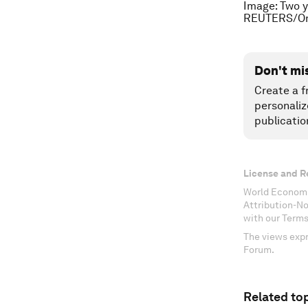
Image: Two y
REUTERS/Om
Don't mi
Create a f
personaliz
publicatio
License and R
World Economi
Attribution-N
with our Terms
The views expr
Forum.
Related top