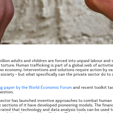
 million adults and children are forced into unpaid labour and
 torture. Human trafficking is part of a global web of activit
w economy. Interventions and solutions require action by va
society – but what specifically can the private sector do to
ng paper by the World Economic Forum
and recent toolkit tac
uestion.
sector has launched inventive approaches to combat human t
t sections of it have developed pioneering models. The financ
ated that technology and data analysis tools can be used t