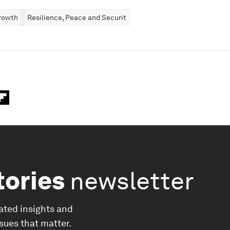
rowth
Resilience, Peace and Security
tories
newsletter
ated insights and
ssues that matter.