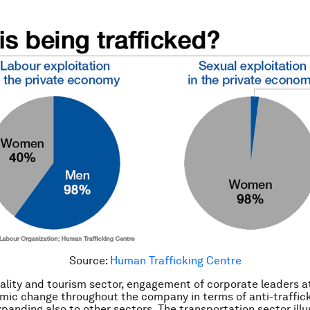
Source:
Human Trafficking Centre
tality and tourism sector, engagement of corporate leaders a
mic change throughout the company in terms of anti-traffic
xpanding also to other sectors. The transportation sector ill