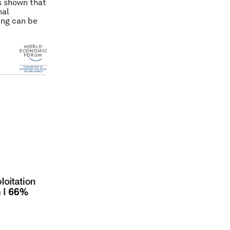
as shown that
nal
ing can be