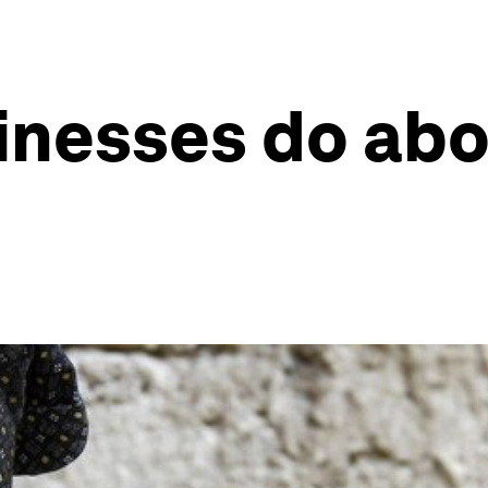
inesses do ab