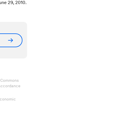
une 29, 2010.
ve Commons
 accordance
 Economic