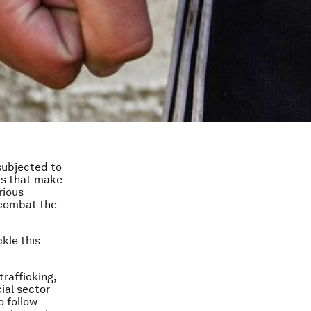
 subjected to
ies that make
rious
 combat the
kle this
rafficking,
ial sector
o follow