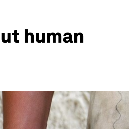
out human