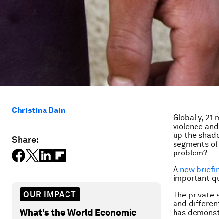
Christina Bain
Globally, 21
violence and
up the shado
Share:
segments of 
problem?
A
new briefi
important q
OUR IMPACT
The private 
and differen
What's the World Economic
has demonstr