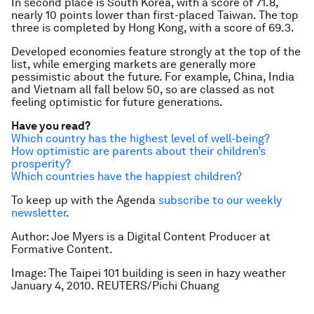
In second place is South Korea, with a score of 71.8,
nearly 10 points lower than first-placed Taiwan. The top
three is completed by Hong Kong, with a score of 69.3.
Developed economies feature strongly at the top of the
list, while emerging markets are generally more
pessimistic about the future. For example, China, India
and Vietnam all fall below 50, so are classed as not
feeling optimistic for future generations.
Have you read?
Which country has the highest level of well-being?
How optimistic are parents about their children’s
prosperity?
Which countries have the happiest children?
To keep up with the Agenda
subscribe to our weekly
newsletter
.
Author: Joe Myers is a Digital Content Producer at
Formative Content.
Image: The Taipei 101 building is seen in hazy weather
January 4, 2010. REUTERS/Pichi Chuang