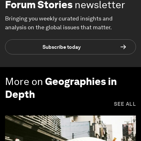
Forum Stories
newsletter
Bringing you weekly curated insights and
analysis on the global issues that matter.
Subscribe today
More on
Geographies in
Depth
SEE ALL