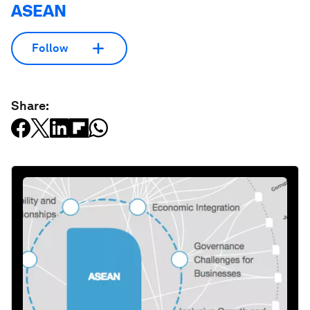
ASEAN
Follow
Share: