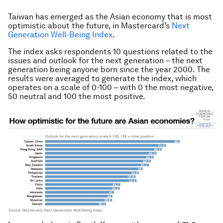
Taiwan has emerged as the Asian economy that is most
optimistic about the future, in Mastercard’s
Next
Generation Well-Being Index
.
The index asks respondents 10 questions related to the
issues and outlook for the next generation – the next
generation being anyone born since the year 2000. The
results were averaged to generate the index, which
operates on a scale of 0-100 – with 0 the most negative,
50 neutral and 100 the most positive.