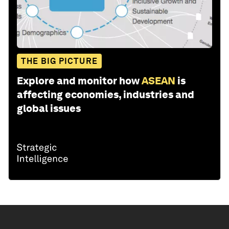
THE BIG PICTURE
Explore and monitor how
ASEAN
is
affecting economies, industries and
global issues