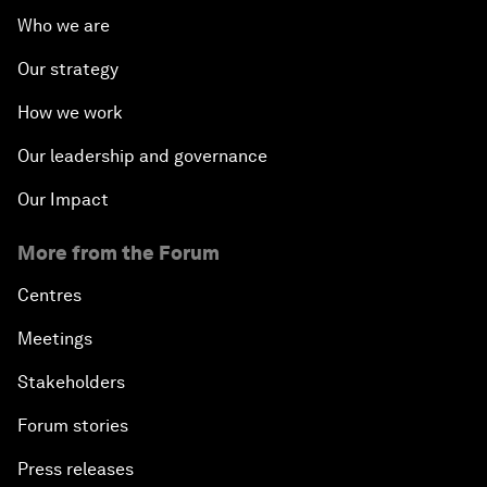
Who we are
Our strategy
How we work
Our leadership and governance
Our Impact
More from the Forum
Centres
Meetings
Stakeholders
Forum stories
Press releases