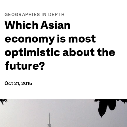
GEOGRAPHIES IN DEPTH
Which Asian
economy is most
optimistic about the
future?
Oct 21, 2015