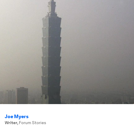
Joe Myers
Writer
,
Forum Stories