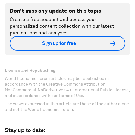
Don't miss any update on this topic
Create a free account and access your
personalized content collection with our latest
publications and analyses.
Sign up for free
License and Republishing
World Economic Forum articles may be republished in
accordance with the Creative Commons Attribution-
NonCommercial-NoDerivatives 4.0 International Public License,
and in accordance with our Terms of Use.
The views expressed in this article are those of the author alone
and not the World Economic Forum.
Stay up to date: