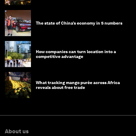
The state of China’s economy in 5 numbers
How companies can turn location into a
competitive advantage
What tracking mango purée across Africa
reveals about free trade
About us