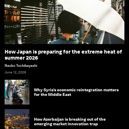
How Japan is preparing for the extreme heat of
summer 2026
Naoko Tochibayashi
June 12, 2026
Why Syria’s economic reintegration matters
for the Middle East
How Azerbaijan is breaking out of the
emerging market innovation trap