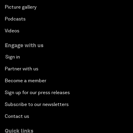
Picture gallery
Podcasts
Videos
Engage with us
Sign in
Partner with us
Become a member
Sign up for our press releases
Subscribe to our newsletters
Contact us
Quick links