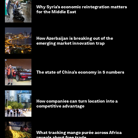
Why Syria’s economic reintegration matters
for the Middle East
How Azerbaijan is breaking out of the
emerging market innovation trap
The state of China’s economy in 5 numbers
How companies can turn location into a
competitive advantage
What tracking mango purée across Africa
reveals about free trade