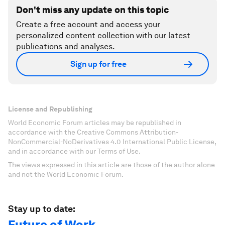
Don't miss any update on this topic
Create a free account and access your
personalized content collection with our latest
publications and analyses.
Sign up for free
License and Republishing
World Economic Forum articles may be republished in
accordance with the Creative Commons Attribution-
NonCommercial-NoDerivatives 4.0 International Public License,
and in accordance with our Terms of Use.
The views expressed in this article are those of the author alone
and not the World Economic Forum.
Stay up to date:
Future of Work