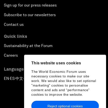
Sign up for our press releases
Subscribe to our newsletters
Contact us
Quick links
Sustainability at the Forum
Careers
This website uses cookies
Language editions
The World Economic Forum uses
necessary cookies to make our site
EN
ES
中文
日本語
▪
▪
▪
work. We would also like to set optional
"marketing" cookies to personalise
content and ads and “performance”
cookies to improve the website.
Reject optional cookies