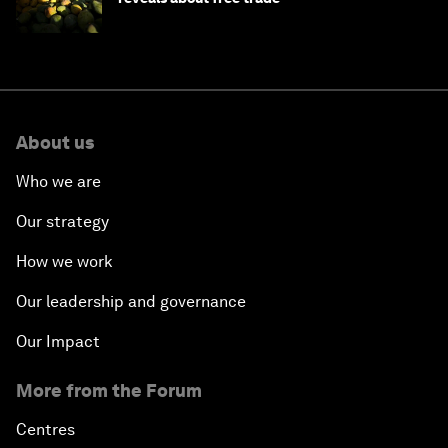
About us
Who we are
Our strategy
How we work
Our leadership and governance
Our Impact
More from the Forum
Centres