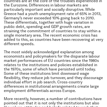
countries are at the core of the troubles experienced in
the Eurozone. Differences in labour markets are
particularly important and socially disruptive. While
Greece had a youth unemployment rate of 65% in 2013,
Germany’s never exceeded 10% going back to 2010.
These differentials, together with huge variation in
public debt, spending and GDP growth rates, are
straining the commitment of countries to stay within a
single monetary area. The recent economic crisis has
added to this, as countries have been recovering at very
different speeds.
The most widely acknowledged explanation among
economists and policymakers for the disparate labour
market performances of EU countries since the 1980s
relates to the institutions and policies established in
the 1970s, some of which have persisted until today.
Some of these institutions limit downward wage
flexibility, they reduce job turnover, and they discourage
individual effort in job search. Cross-country
differences in institutional arrangements create large
employment differentials across Europe.
More recently, however, a number of contributions have
pointed out that it is not only the institutions but also