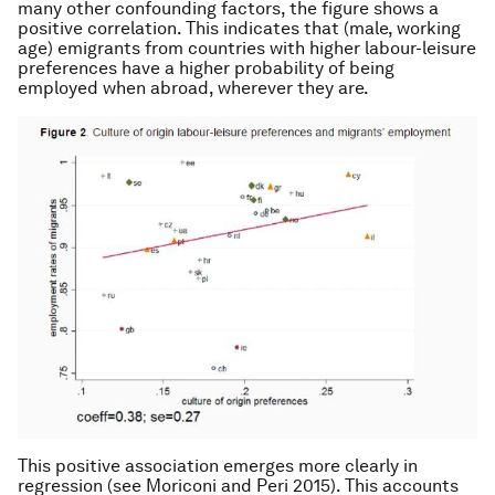
many other confounding factors, the figure shows a
positive correlation. This indicates that (male, working
age) emigrants from countries with higher labour-leisure
preferences have a higher probability of being
employed when abroad, wherever they are.
This positive association emerges more clearly in
regression (see Moriconi and Peri 2015). This accounts