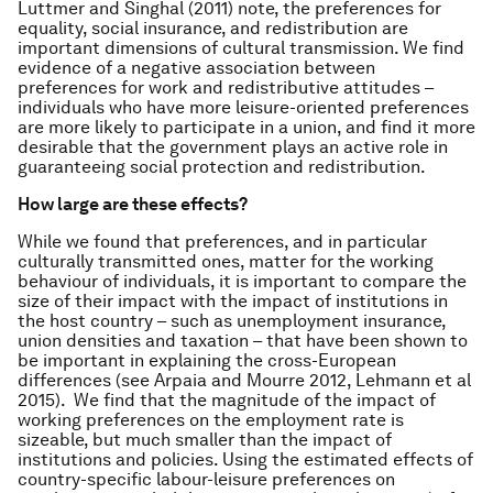
Luttmer and Singhal (2011) note, the preferences for
equality, social insurance, and redistribution are
important dimensions of cultural transmission. We find
evidence of a negative association between
preferences for work and redistributive attitudes –
individuals who have more leisure-oriented preferences
are more likely to participate in a union, and find it more
desirable that the government plays an active role in
guaranteeing social protection and redistribution.
How large are these effects?
While we found that preferences, and in particular
culturally transmitted ones, matter for the working
behaviour of individuals, it is important to compare the
size of their impact with the impact of institutions in
the host country – such as unemployment insurance,
union densities and taxation – that have been shown to
be important in explaining the cross-European
differences (see Arpaia and Mourre 2012, Lehmann
et al
2015). We find that the magnitude of the impact of
working preferences on the employment rate is
sizeable, but much smaller than the impact of
institutions and policies. Using the estimated effects of
country-specific labour-leisure preferences on