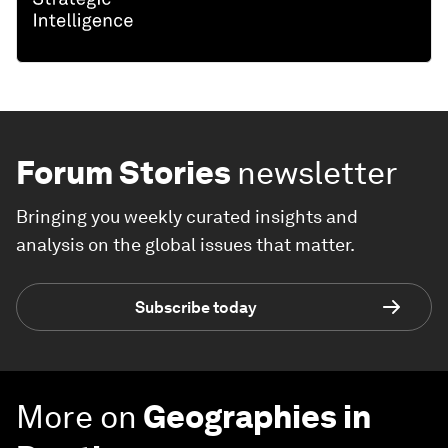
Forum Stories
newsletter
Bringing you weekly curated insights and
analysis on the global issues that matter.
Subscribe today
More on
Geographies in