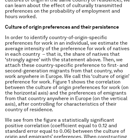
can learn about the effect of culturally transmitted
preferences on the probability of employment and
hours worked.
Culture of origin preferences and their persistence
In order to identify country-of-origin-specific
preferences for work in an individual, we estimate the
average intensity of the preference for work of natives
in each country – that is, the share of natives that
‘strongly agree’ with the statement above. Then, we
attach these country-specific preference to first- and
second-generation migrants from that country, who
work anywhere in Europe. We call this ‘culture of origin’
preference for work. Figure 1 shows the correlation
between the culture of origin preferences for work (on
the horizontal axis) and the preferences of emigrants
from that country anywhere in Europe (on the vertical
axis), after controlling for characteristics of their
country of residence.
We see from the figure a statistically significant
positive correlation (coefficient equal to 0.12 and
standard error equal to 0.06) between the culture of
origin and emigrants’ preferences. When constructing