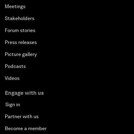
Meetings
Stakeholders
Forum stories
Press releases
Picture gallery
Podcasts
Videos
Engage with us
Sign in
Partner with us
Become a member