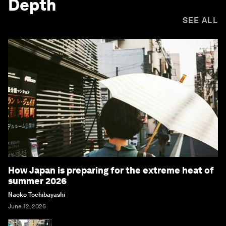
Depth
SEE ALL
How Japan is preparing for the extreme heat of
summer 2026
Naoko Tochibayashi
June 12, 2026