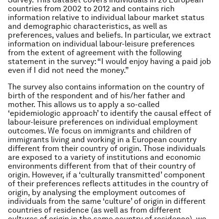
countries from 2002 to 2012 and contains rich
information relative to individual labour market status
and demographic characteristics, as well as
preferences, values and beliefs. In particular, we extract
information on individual labour-leisure preferences
from the extent of agreement with the following
statement in the survey: “
I would enjoy having a paid job
even if I did not need the money.
”
The survey also contains information on the country of
birth of the respondent and of his/her father and
mother. This allows us to apply a so-called
‘epidemiologic approach’ to identify the causal effect of
labour-leisure preferences on individual employment
outcomes. We focus on immigrants and children of
immigrants living and working in a European country
different from their country of origin. Those individuals
are exposed to a variety of institutions and economic
environments different from that of their country of
origin. However, if a ‘culturally transmitted’ component
of their preferences reflects attitudes in the country of
origin, by analysing the employment outcomes of
individuals from the same ‘culture’ of origin in different
countries of residence (as well as from different
cultures of origin in the same country of residence), we