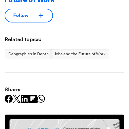
Follow
Related topics:
Geographies in Depth
Jobs and the Future of Work
Share: