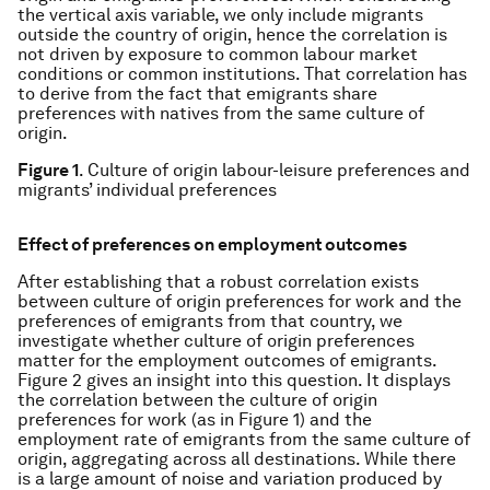
the vertical axis variable, we only include migrants
outside the country of origin, hence the correlation is
not driven by exposure to common labour market
conditions or common institutions. That correlation has
to derive from the fact that emigrants share
preferences with natives from the same culture of
origin.
Figure 1
. Culture of origin labour-leisure preferences and
migrants’ individual preferences
Effect of preferences on employment outcomes
After establishing that a robust correlation exists
between culture of origin preferences for work and the
preferences of emigrants from that country, we
investigate whether culture of origin preferences
matter for the employment outcomes of emigrants.
Figure 2 gives an insight into this question. It displays
the correlation between the culture of origin
preferences for work (as in Figure 1) and the
employment rate of emigrants from the same culture of
origin, aggregating across all destinations. While there
is a large amount of noise and variation produced by