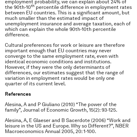
employment probability, we can explain about 24% of
th
the 90th-10
percentile difference in employment rates
between EU countries. This is a significant amount, but
much smaller than the estimated impact of
unemployment insurance and average taxation, each of
which can explain the whole 90th-10th percentile
difference.
Cultural preferences for work or leisure are therefore
important enough that EU countries may never
converge to the same employment rate, even with
identical economic conditions and institutions.
However, if they were the only determinants of
differences, our estimates suggest that the range of
variation in employment rates would be only one
quarter of its current level.
References
Alesina, A and P Giuliano (2010) “The power of the
family”,
Journal of Economic Growth
, 15(2): 93-125.
Alesina, A, E Glaeser and B Sacerdote (2006) “Work and
leisure in the US and Europe. Why so Different?”,
NBER
Macroeconomics Annual 2005
, 20: 1-100.