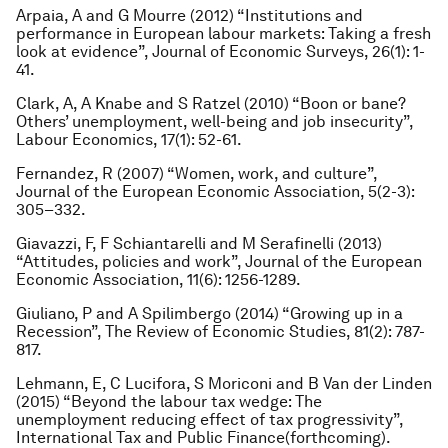
Arpaia, A and G Mourre (2012) “Institutions and
performance in European labour markets: Taking a fresh
look at evidence”,
Journal of Economic Surveys
, 26(1): 1-
41.
Clark, A, A Knabe and S Ratzel (2010) “Boon or bane?
Others’ unemployment, well-being and job insecurity”,
Labour Economics
, 17(1): 52-61.
Fernandez, R (2007) “Women, work, and culture”,
Journal of the European Economic Association
, 5(2-3):
305–332.
Giavazzi, F, F Schiantarelli and M Serafinelli (2013)
“Attitudes, policies and work”,
Journal of the European
Economic Association
, 11(6): 1256-1289.
Giuliano, P and A Spilimbergo (2014) “Growing up in a
Recession”,
The Review of Economic Studies
, 81(2): 787-
817.
Lehmann, E, C Lucifora, S Moriconi and B Van der Linden
(2015) “Beyond the labour tax wedge: The
unemployment reducing effect of tax progressivity”,
International Tax and Public Finance
(forthcoming).