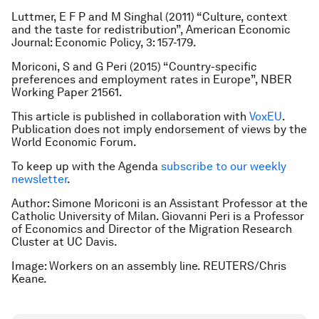
Luttmer, E F P and M Singhal (2011) “Culture, context
and the taste for redistribution”,
American Economic
Journal: Economic Policy
, 3: 157-179.
Moriconi, S and G Peri (2015) “Country-specific
preferences and employment rates in Europe”, NBER
Working Paper 21561.
This article is published in collaboration with
VoxEU
.
Publication does not imply endorsement of views by the
World Economic Forum.
To keep up with the Agenda
subscribe to our weekly
newsletter
.
Author: Simone Moriconi is an Assistant Professor at the
Catholic University of Milan. Giovanni Peri is a Professor
of Economics and Director of the Migration Research
Cluster at UC Davis.
Image: Workers on an assembly line. REUTERS/Chris
Keane.