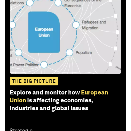
THE BIG PICTURE
Explore and monitor how
European
Union
is affecting economies,
industries and global issues