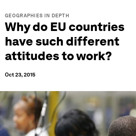
GEOGRAPHIES IN DEPTH
Why do EU countries
have such different
attitudes to work?
Oct 23, 2015