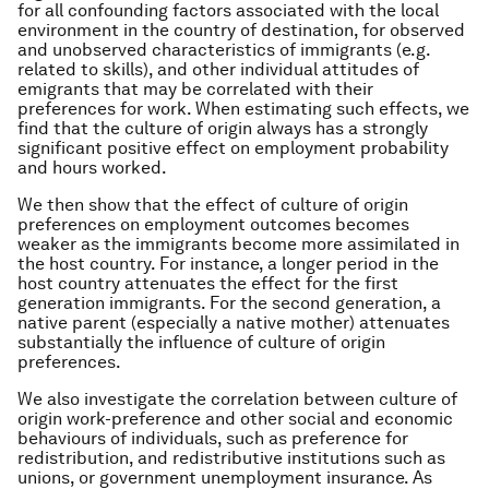
for all confounding factors associated with the local
environment in the country of destination, for observed
and unobserved characteristics of immigrants (e.g.
related to skills), and other individual attitudes of
emigrants that may be correlated with their
preferences for work. When estimating such effects, we
find that the culture of origin always has a strongly
significant positive effect on employment probability
and hours worked.
We then show that the effect of culture of origin
preferences on employment outcomes becomes
weaker as the immigrants become more assimilated in
the host country. For instance, a longer period in the
host country attenuates the effect for the first
generation immigrants. For the second generation, a
native parent (especially a native mother) attenuates
substantially the influence of culture of origin
preferences.
We also investigate the correlation between culture of
origin work-preference and other social and economic
behaviours of individuals, such as preference for
redistribution, and redistributive institutions such as
unions, or government unemployment insurance. As