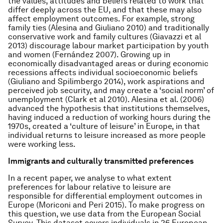
the values, attitudes and beliefs related to work that
differ deeply across the EU, and that these may also
affect employment outcomes. For example, strong
family ties (Alesina and Giuliano 2010) and traditionally
conservative work and family cultures (Giavazzi
et al
2013) discourage labour market participation by youth
and women (Fernández 2007). Growing up in
economically disadvantaged areas or during economic
recessions affects individual socioeconomic beliefs
(Giuliano and Spilimbergo 2014), work aspirations and
perceived job security, and may create a ‘social norm’ of
unemployment (Clark
et al
2010). Alesina
et al.
(2006)
advanced the hypothesis that institutions themselves,
having induced a reduction of working hours during the
1970s, created a ‘culture of leisure’ in Europe, in that
individual returns to leisure increased as more people
were working less.
Immigrants and culturally transmitted preferences
In a recent paper, we analyse to what extent
preferences for labour relative to leisure are
responsible for differential employment outcomes in
Europe (Moriconi and Peri 2015). To make progress on
this question, we use data from the European Social
Survey. This dataset covers individuals in 26 European