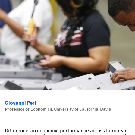
Giovanni Peri
Professor of Economics
,
University of California, Davis
Differences in economic performance across European