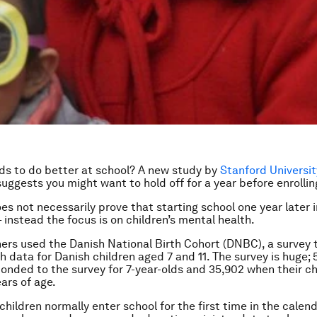
ds to do better at school? A new study by
Stanford Universit
uggests you might want to hold off for a year before enrolli
es not necessarily prove that starting school one year later
 instead the focus is on children’s mental health.
ers used the Danish National Birth Cohort (DNBC), a survey 
h data for Danish children aged 7 and 11. The survey is huge; 
onded to the survey for 7-year-olds and 35,902 when their c
ears of age.
children normally enter school for the first time in the calen