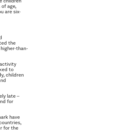
e children
 of age,
u are six-
d
ated the
 higher-than-
activity
nked to
y, children
and
ly late –
and for
mark have
countries,
r for the