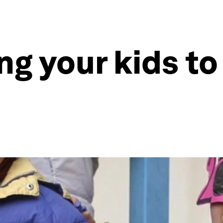
ng your kids to