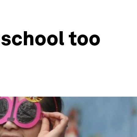
 school too