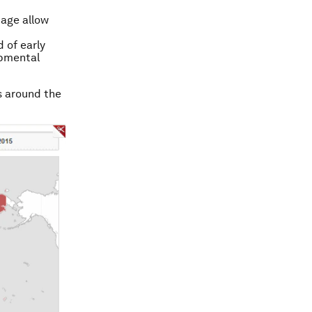
 age allow
 of early
opmental
s around the