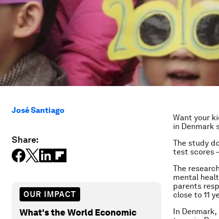
José Santiago
Want your ki
in Denmark s
Share:
The study do
test scores –
The research
mental healt
parents resp
OUR IMPACT
close to 11 y
In Denmark, 
What's the World Economic