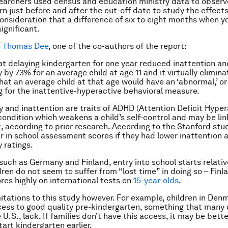
searchers used census and education ministry data to observ
n just before and after the cut-off date to study the effects
consideration that a difference of six to eight months when yo
significant.
o
Thomas Dee
, one of the co-authors of the report:
t delaying kindergarten for one year reduced inattention an
 by 73% for an average child at age 11 and it virtually elimin
that an average child at that age would have an ‘abnormal,’ or
g for the inattentive-hyperactive behavioral measure.
y and inattention are traits of ADHD (Attention Deficit Hyper
 condition which weakens a child’s self-control and may be li
 according to prior research. According to the Stanford stud
r in school assessment scores if they had lower inattention 
 ratings.
such as Germany and Finland, entry into school starts relative
dren do not seem to suffer from “lost time” in doing so – Finl
res highly on international tests on
15-year-olds
.
mitations to this study however. For example, children in Den
cess to good quality pre-kindergarten, something that many 
 U.S., lack. If families don’t have this access, it may be bette
tart kindergarten earlier.