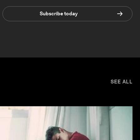
Subscribe today
SEE ALL