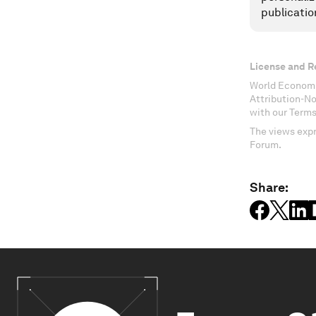
publicatio
License and R
World Economi
Attribution-N
with our Terms
The views expr
Forum.
Share: