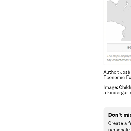
Author: José
Economic F
Image: Child
a kindergar
Don't mi
Create a f
personaliz