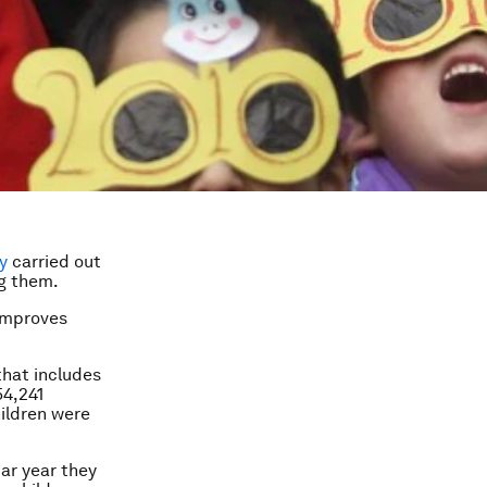
y
carried out
ng them.
 improves
that includes
54,241
hildren were
dar year they