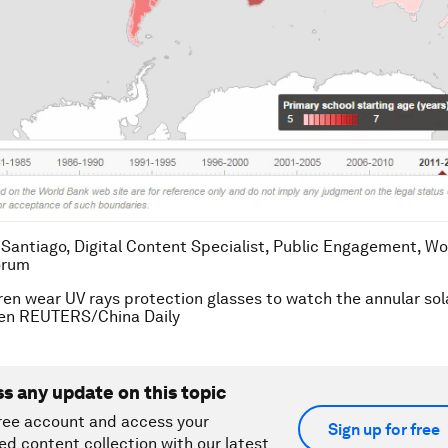
 Santiago, Digital Content Specialist, Public Engagement, Wo
orum
ren wear UV rays protection glasses to watch the annular sola
ten REUTERS/China Daily
ss any update on this topic
ree account and access your
Sign up for free
ed content collection with our latest