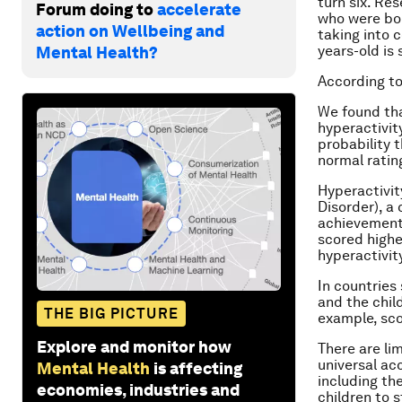
turn six. Re
Forum doing to
accelerate
who were bor
action on Wellbeing and
taking into 
years-old is 
Mental Health?
According t
We found tha
hyperactivity
probability 
normal ratin
Hyperactivit
Disorder), a
achievement,
scored highe
hyperactivity
In countries 
and the chil
THE BIG PICTURE
example, sco
Explore and monitor how
There are li
universal ac
Mental Health
is affecting
including the
economies, industries and
children to s