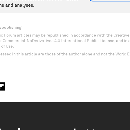
ns and analyses.
epublishing
c Forum articles may be republished in accordance with the Creati
onCommercial-NoDerivatives 4.0 International Public License, and in
 of Use.
essed in this article are those of the author alone and not the World