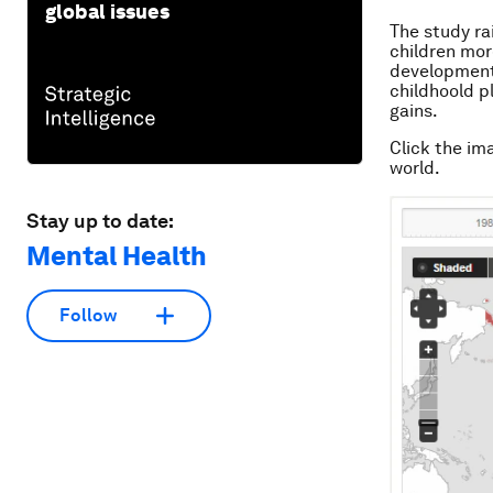
global issues
The study ra
children mor
developmenta
childhoold p
gains.
Click the im
world.
Stay up to date:
Mental Health
Follow