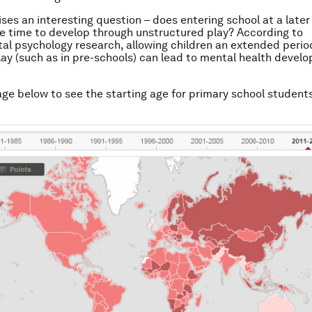
ises an interesting question – does entering school at a later
e time to develop through unstructured play? According to
l psychology research, allowing children an extended period
lay (such as in pre-schools) can lead to mental health devel
age below to see the starting age for primary school student