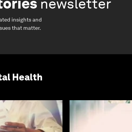
tories
newsletter
ated insights and
ssues that matter.
al Health