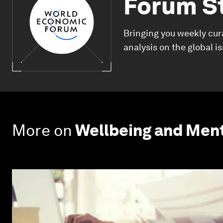
Forum S
Bringing you weekly cur
analysis on the global i
More on
Wellbeing and Ment