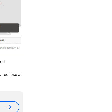
rld
r eclipse at