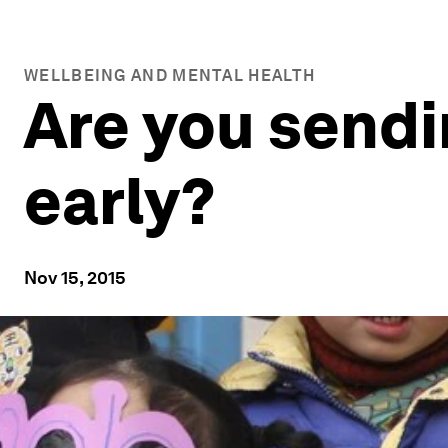
WELLBEING AND MENTAL HEALTH
Are you sendi
early?
Nov 15, 2015