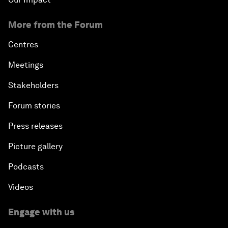
More from the Forum
Centres
Meetings
Stakeholders
Forum stories
Press releases
Picture gallery
Podcasts
Videos
Engage with us