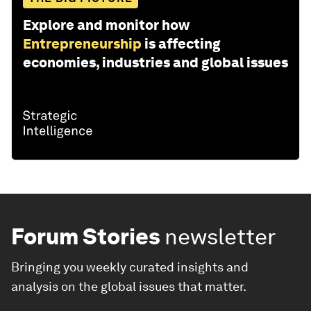
Explore and monitor how
Entrepreneurship
is affecting
economies, industries and global issues
Forum Stories
newsletter
Bringing you weekly curated insights and
analysis on the global issues that matter.