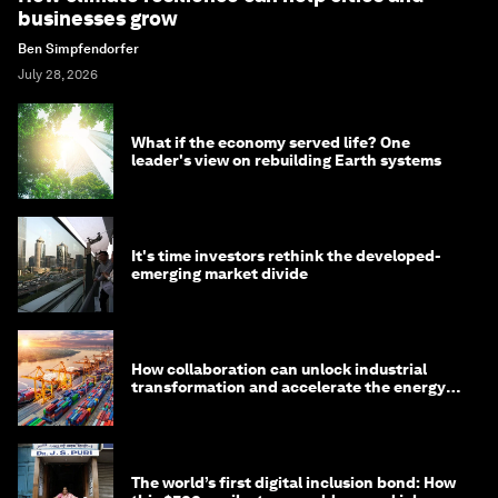
businesses grow
Ben Simpfendorfer
July 28, 2026
What if the economy served life? One
leader's view on rebuilding Earth systems
It's time investors rethink the developed-
emerging market divide
How collaboration can unlock industrial
transformation and accelerate the energy
transition
The world’s first digital inclusion bond: How