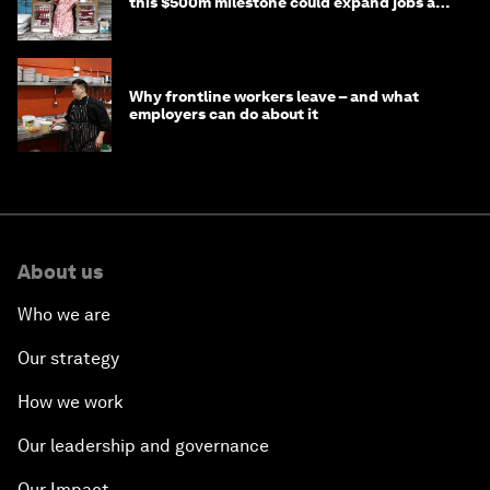
this $500m milestone could expand jobs and
opportunity
Why frontline workers leave – and what
employers can do about it
About us
Who we are
Our strategy
How we work
Our leadership and governance
Our Impact