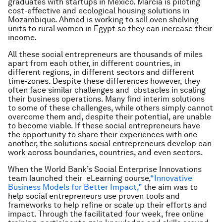
graduates with startups in Mexico. Marcia is piloting
cost-effective and ecological housing solutions in
Mozambique. Ahmed is working to sell oven shelving
units to rural women in Egypt so they can increase their
income.
All these social entrepreneurs are thousands of miles
apart from each other, in different countries, in
different regions, in different sectors and different
time-zones. Despite these differences however, they
often face similar challenges and obstacles in scaling
their business operations. Many find interim solutions
to some of these challenges, while others simply cannot
overcome them and, despite their potential, are unable
to become viable. If these social entrepreneurs have
the opportunity to share their experiences with one
another, the solutions social entrepreneurs develop can
work across boundaries, countries, and even sectors.
When the World Bank’s Social Enterprise Innovations
team launched their eLearning course,
“Innovative
Business Models for Better Impact,”
the aim was to
help social entrepreneurs use proven tools and
frameworks to help refine or scale up their efforts and
impact. Through the facilitated four week, free online