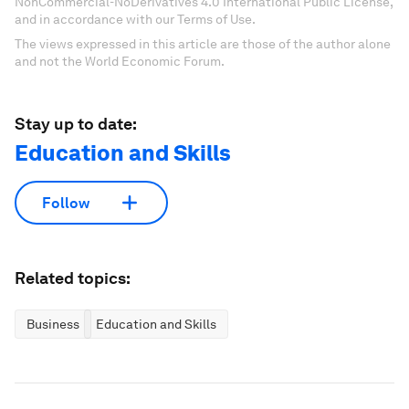
NonCommercial-NoDerivatives 4.0 International Public License,
and in accordance with our Terms of Use.
The views expressed in this article are those of the author alone
and not the World Economic Forum.
Stay up to date:
Education and Skills
Follow
Related topics:
Business
Education and Skills