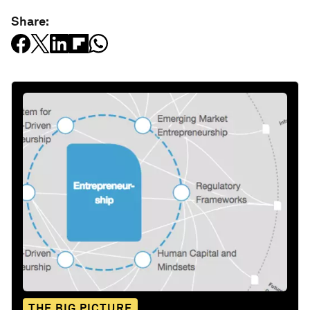
Share:
THE BIG PICTURE