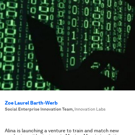
Zoe Laurel Barth-Werb
Social Enterprise Innovation Team
,
Innovation Labs
Alina is launching a venture to train and match new