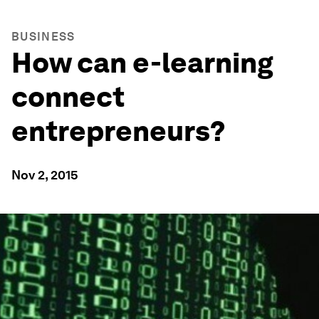
BUSINESS
How can e-learning
connect
entrepreneurs?
Nov 2, 2015