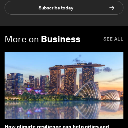
Subscribe today
More on
Business
SEE ALL
How climate resilience can help cities and