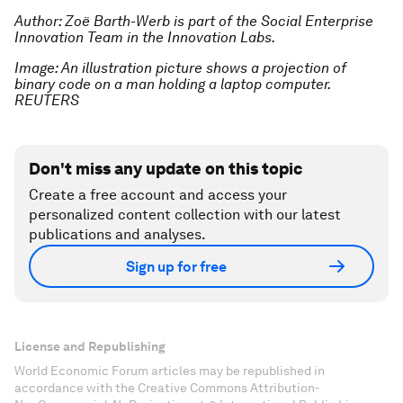
Author: Zoë Barth-Werb is part of the Social Enterprise
Innovation Team in the Innovation Labs.
Image: An illustration picture shows a projection of
binary code on a man holding a laptop computer.
REUTERS
Don't miss any update on this topic
Create a free account and access your
personalized content collection with our latest
publications and analyses.
Sign up for free
License and Republishing
World Economic Forum articles may be republished in
accordance with the Creative Commons Attribution-