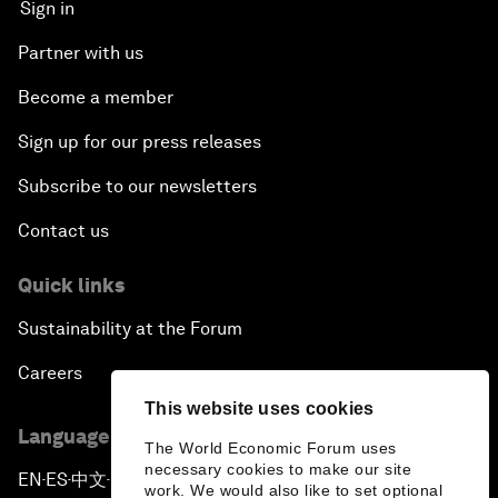
Sign in
Partner with us
Become a member
Sign up for our press releases
Subscribe to our newsletters
Contact us
Quick links
Sustainability at the Forum
Careers
This website uses cookies
Language editions
The World Economic Forum uses
necessary cookies to make our site
EN
ES
中文
日本語
▪
▪
▪
work. We would also like to set optional