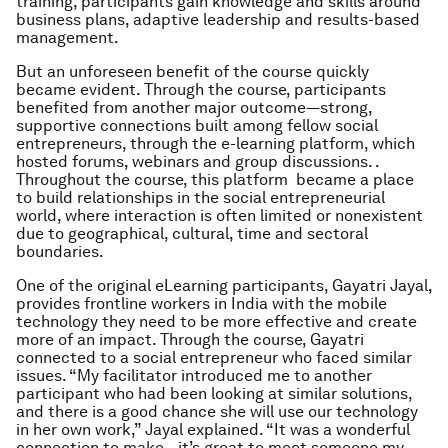
training, participants gain knowledge and skills around
business plans, adaptive leadership and results-based
management.
But an unforeseen benefit of the course quickly
became evident. Through the course, participants
benefited from another major outcome—strong,
supportive connections built among fellow social
entrepreneurs, through the e-learning platform, which
hosted forums, webinars and group discussions. .
Throughout the course, this platform became a place
to build relationships in the social entrepreneurial
world, where interaction is often limited or nonexistent
due to geographical, cultural, time and sectoral
boundaries.
One of the original eLearning participants, Gayatri Jayal,
provides frontline workers in India with the mobile
technology they need to be more effective and create
more of an impact. Through the course, Gayatri
connected to a social entrepreneur who faced similar
issues. “My facilitator introduced me to another
participant who had been looking at similar solutions,
and there is a good chance she will use our technology
in her own work,” Jayal explained. “It was a wonderful
connection to make—it’s great to meet someone my