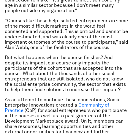
age in a similar sector because I don’t meet many
people outside my organization.”
“Courses like these help isolated entrepreneurs in some
of the most difficult markets in the world feel
connected and supported. This is critical and cannot be
underestimated, and was clearly one of the most
important outcomes of the course to participants,” said
Alan Webb, one of the facilitators of the course.
But what happens when the course finishes? And
despite its impact, our course only impacts the
participants of the cohort that are accepted into the
course. What about the thousands of other social
entrepreneurs that are still isolated, who do not know
the social enterprise community, the sector that exists
to help them find solutions to increase their impact?
As an attempt to continue these connections, Social
Enterprise Innovations created a
Community of
Practice
(CoP) for social entrepreneurs who participate
in the courses as well as to past grantees of the
Development Marketplace award. On it, members can
share resources, learning opportunities and other
external opportunities for financing and further