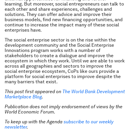
learning. But moreover, social entrepreneurs can talk to
each other and share experiences, challenges and
solutions. They can offer advice and improve their
business models, find new financing opportunities, and
continue to increase the impact many of these social
enterprises have.
The social enterprise sector is on the rise within the
development community and the Social Enterprise
Innovations program works with a number of
stakeholders to create a dialogue and improve the
ecosystem in which they work. Until we are able to work
across all geographies and sectors to improve the
social enterprise ecosystem, CoPs like ours provide a
platform for social enterprises to improve despite the
many barriers that exist.
This post first appeared on
The World Bank Development
Marketplace Blog
.
Publication does not imply endorsement of views by the
World Economic Forum.
To keep up with the Agenda
subscribe to our weekly
newsletter
.